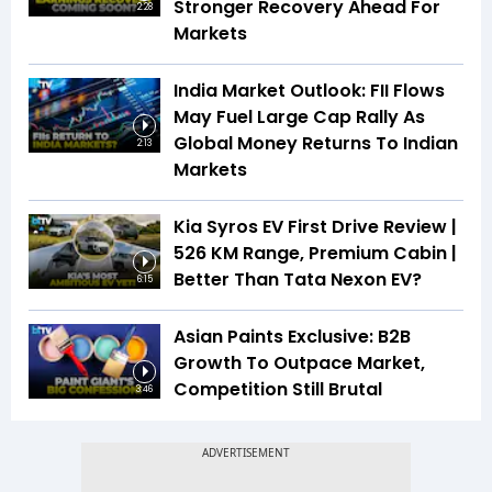
Stronger Recovery Ahead For
2:28
Markets
India Market Outlook: FII Flows
May Fuel Large Cap Rally As
Global Money Returns To Indian
2:13
Markets
Kia Syros EV First Drive Review |
526 KM Range, Premium Cabin |
Better Than Tata Nexon EV?
6:15
Asian Paints Exclusive: B2B
Growth To Outpace Market,
Competition Still Brutal
3:46