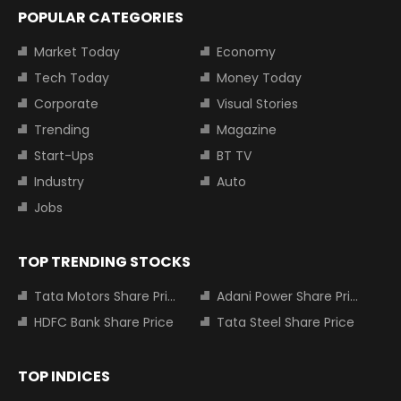
POPULAR CATEGORIES
Market Today
Economy
Tech Today
Money Today
Corporate
Visual Stories
Trending
Magazine
Start-Ups
BT TV
Industry
Auto
Jobs
TOP TRENDING STOCKS
Tata Motors Share Price
Adani Power Share Price
HDFC Bank Share Price
Tata Steel Share Price
TOP INDICES