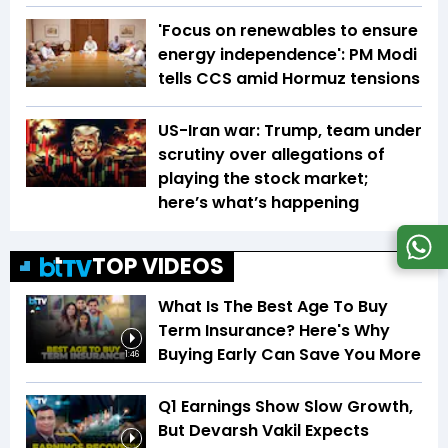
'Focus on renewables to ensure
energy independence': PM Modi
tells CCS amid Hormuz tensions
US-Iran war: Trump, team under
scrutiny over allegations of
playing the stock market;
here’s what’s happening
TOP VIDEOS
What Is The Best Age To Buy
Term Insurance? Here's Why
Buying Early Can Save You More
1:46
Q1 Earnings Show Slow Growth,
But Devarsh Vakil Expects