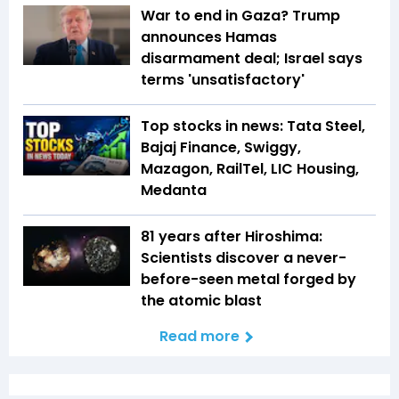
War to end in Gaza? Trump
announces Hamas
disarmament deal; Israel says
terms 'unsatisfactory'
Top stocks in news: Tata Steel,
Bajaj Finance, Swiggy,
Mazagon, RailTel, LIC Housing,
Medanta
81 years after Hiroshima:
Scientists discover a never-
before-seen metal forged by
the atomic blast
Read more