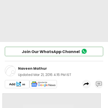
Join Our WhatsApp Channel
Naveen Mathur
Updated
Mar 21, 2016 4:16 PM IST