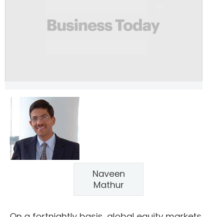
Naveen
Mathur
On a fortnightly basis, global equity markets