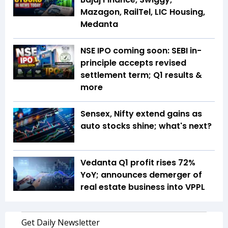
Mazagon, RailTel, LIC Housing,
Medanta
NSE IPO coming soon: SEBI in-
principle accepts revised
settlement term; Q1 results &
more
Sensex, Nifty extend gains as
auto stocks shine; what's next?
Vedanta Q1 profit rises 72%
YoY; announces demerger of
real estate business into VPPL