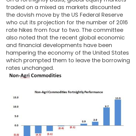
traded on a mixed as markets discounted
the dovish move by the US Federal Reserve
who cut its projection for the number of 2016
rate hikes from four to two. The committee
also noted that the recent global economic
and financial developments have been
hampering the economy of the United States
which prompted them to leave the borrowing
rates unchanged.