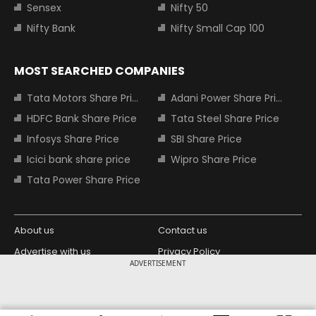
Sensex
Nifty 50
Nifty Bank
Nifty Small Cap 100
MOST SEARCHED COMPANIES
Tata Motors Share Price
Adani Power Share Price
HDFC Bank Share Price
Tata Steel Share Price
Infosys Share Price
SBI Share Price
Icici bank share price
Wipro Share Price
Tata Power Share Price
About us
Contact us
Advertise with us
Privacy Policy
ADVERTISEMENT
Terms and Conditions
Partners
Copyright © 2026 Living Media India
Design Partner: