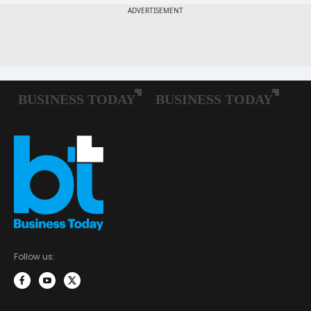
Follow us: