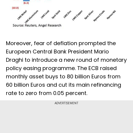
Moreover, fear of deflation prompted the
European Central Bank President Mario
Draghi to introduce a new round of monetary
policy easing programme. The ECB raised
monthly asset buys to 80 billion Euros from
60 billion Euros and cut its main refinancing
rate to zero from 0.05 percent.
ADVERTISEMENT