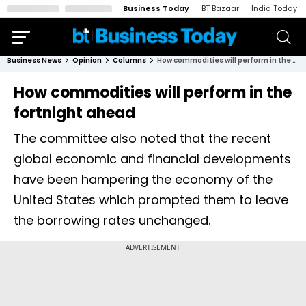
Business Today
BT Bazaar
India Today
Business News
Opinion
Columns
How commodities will perform in the fortnight ahead
How commodities will perform in the
fortnight ahead
The committee also noted that the recent
global economic and financial developments
have been hampering the economy of the
United States which prompted them to leave
the borrowing rates unchanged.