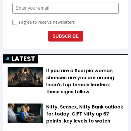
LATEST
If you are a Scorpio woman,
chances are you are among
India’s top female leaders;
these signs follow
Nifty, Sensex, Nifty Bank outlook
for today: GIFT Nifty up 67
points; key levels to watch