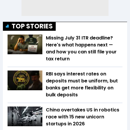
TOP STORIES
Missing July 31 ITR deadline?
Here's what happens next —
and how you can still file your
tax return
RBI says interest rates on
deposits must be uniform, but
banks get more flexibility on
bulk deposits
China overtakes US in robotics
race with 15 new unicorn
startups in 2026