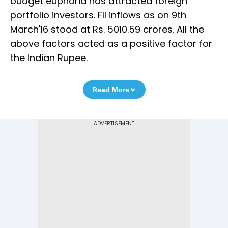
budget euphoria has attracted foreign
portfolio investors. FII inflows as on 9th
March'16 stood at Rs. 5010.59 crores. All the
above factors acted as a positive factor for
the Indian Rupee.
Read More