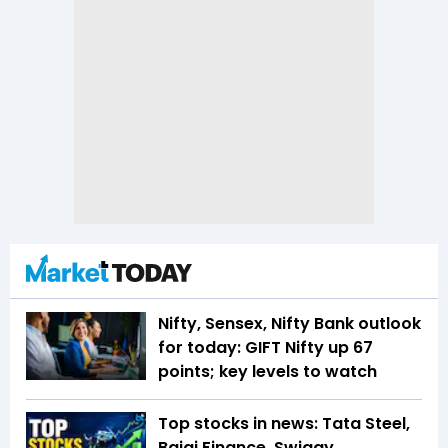
Nifty, Sensex, Nifty Bank outlook
for today: GIFT Nifty up 67
points; key levels to watch
Top stocks in news: Tata Steel,
Bajaj Finance, Swiggy,