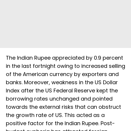
The Indian Rupee appreciated by 0.9 percent
in the last fortnight owing to increased selling
of the American currency by exporters and
banks. Moreover, weakness in the US Dollar
Index after the US Federal Reserve kept the
borrowing rates unchanged and pointed
towards the external risks that can obstruct
the growth rate of US. This acted as a
positive factor for the Indian Rupee. Post-