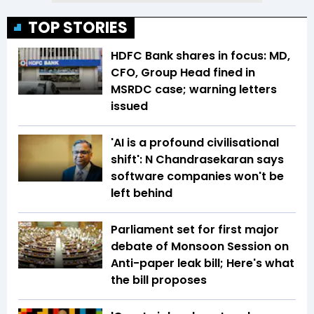
TOP STORIES
HDFC Bank shares in focus: MD,
CFO, Group Head fined in
MSRDC case; warning letters
issued
'AI is a profound civilisational
shift': N Chandrasekaran says
software companies won't be
left behind
Parliament set for first major
debate of Monsoon Session on
Anti-paper leak bill; Here's what
the bill proposes