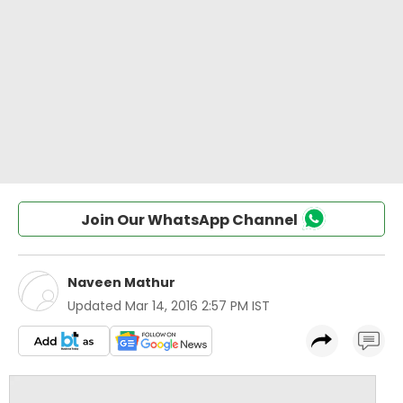
Join Our WhatsApp Channel
Naveen Mathur
Updated
Mar 14, 2016 2:57 PM IST