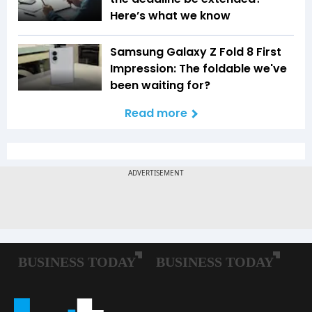
Here’s what we know
Samsung Galaxy Z Fold 8 First
Impression: The foldable we've
been waiting for?
Read more