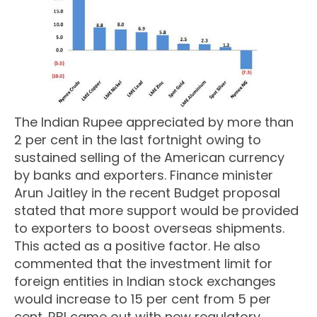
The Indian Rupee appreciated by more than
2 per cent in the last fortnight owing to
sustained selling of the American currency
by banks and exporters. Finance minister
Arun Jaitley in the recent Budget proposal
stated that more support would be provided
to exporters to boost overseas shipments.
This acted as a positive factor. He also
commented that the investment limit for
foreign entities in Indian stock exchanges
would increase to 15 per cent from 5 per
cent. RBI came out with new regulatory