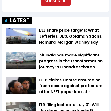
LATEST
BEL share price targets: What
Jefferies, UBS, Goldman Sachs,
Nomura, Morgan Stanley say
Air India has made significant
progress in the transformation
journey: N Chandrasekaran
CJP claims Centre assured no
fresh cases against protesters
after NEET paper leak stir
ITR filing last date July 31: Will
the deadline be extended?