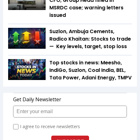
CFO, Group Head fined in
MSRDC case; warning letters
issued
Suzlon, Ambuja Cements,
Radico Khaitan: Stocks to trade
— Key levels, target, stop loss
Top stocks in news: Meesho,
IndiGo, Suzlon, Coal India, BEL,
Tata Power, Adani Energy, TMPV