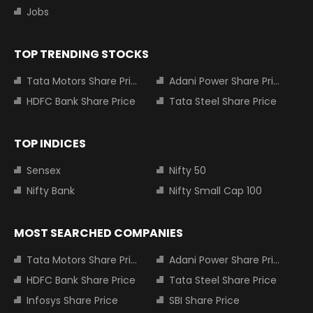
Jobs
TOP TRENDING STOCKS
Tata Motors Share Price
Adani Power Share Price
HDFC Bank Share Price
Tata Steel Share Price
TOP INDICES
Sensex
Nifty 50
Nifty Bank
Nifty Small Cap 100
MOST SEARCHED COMPANIES
Tata Motors Share Price
Adani Power Share Price
HDFC Bank Share Price
Tata Steel Share Price
Infosys Share Price
SBI Share Price