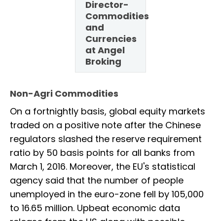
Director-
Commodities
and
Currencies
at Angel
Broking
Non-Agri Commodities
On a fortnightly basis, global equity markets
traded on a positive note after the Chinese
regulators slashed the reserve requirement
ratio by 50 basis points for all banks from
March 1, 2016. Moreover, the EU's statistical
agency said that the number of people
unemployed in the euro-zone fell by 105,000
to 16.65 million. Upbeat economic data