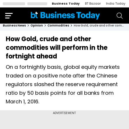
Business Today
BT Bazaar
India Today
Business News
Opinion
Commodities
How Gold, crude and other commodities will perform in the fortnight ahead
How Gold, crude and other
commodities will perform in the
fortnight ahead
On a fortnightly basis, global equity markets
traded on a positive note after the Chinese
regulators slashed the reserve requirement
ratio by 50 basis points for all banks from
March 1, 2016.