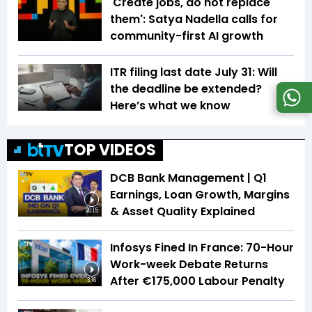
'Create jobs, do not replace
them': Satya Nadella calls for
community-first AI growth
ITR filing last date July 31: Will
the deadline be extended?
Here’s what we know
TOP VIDEOS
DCB Bank Management | Q1
Earnings, Loan Growth, Margins
& Asset Quality Explained
20:15
Infosys Fined In France: 70-Hour
Work-week Debate Returns
After €175,000 Labour Penalty
3:16