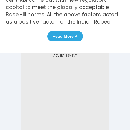
capital to meet the globally acceptable
Basel-III norms. All the above factors acted
as a positive factor for the Indian Rupee.
Read More