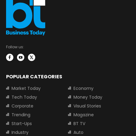
Follow us:
POPULAR CATEGORIES
Market Today
Economy
Tech Today
Money Today
Corporate
Visual Stories
Trending
Magazine
Start-Ups
BT TV
Industry
Auto