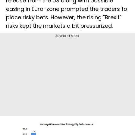
release from the US along with possible
easing in Euro-zone prompted the traders to
place risky bets. However, the rising "Brexit"
risks kept the markets a bit pressurized.
ADVERTISEMENT