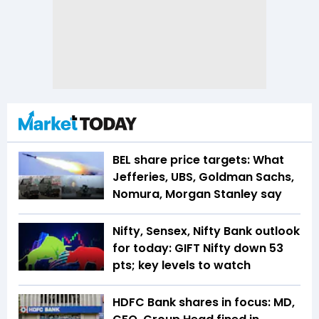
BEL share price targets: What
Jefferies, UBS, Goldman Sachs,
Nomura, Morgan Stanley say
Nifty, Sensex, Nifty Bank outlook
for today: GIFT Nifty down 53
pts; key levels to watch
HDFC Bank shares in focus: MD,