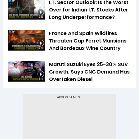
I.T. Sector Outlook: Is the Worst
Over for Indian I.T. Stocks After
Long Underperformance?
2:36
France And Spain Wildfires
Threaten Cap Ferret Mansions
And Bordeaux Wine Country
5:40
Maruti Suzuki Eyes 25-30% SUV
Growth, Says CNG Demand Has
Overtaken Diesel
8:16