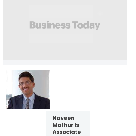
Naveen
Mathur is
Associate