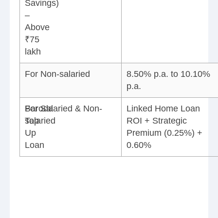
Savings)
–
Above
₹75
lakh
For Non-salaried
8.50% p.a. to 10.10%
p.a.
Baroda
For Salaried & Non-
Linked Home Loan
Top
salaried
ROI + Strategic
Up
Premium (0.25%) +
Loan
0.60%