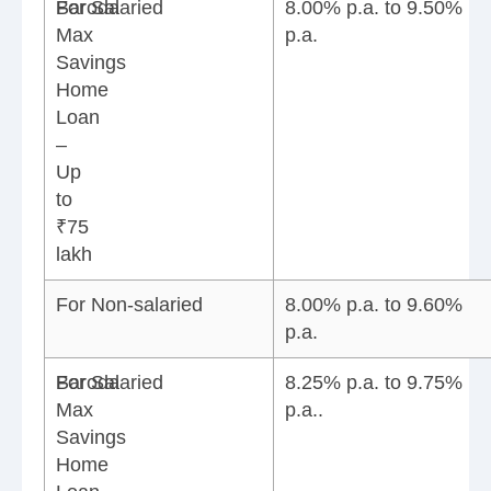
Baroda
For Salaried
8.00% p.a. to 9.50%
Max
p.a.
Savings
Home
Loan
–
Up
to
₹75
lakh
For Non-salaried
8.00% p.a. to 9.60%
p.a.
Baroda
For Salaried
8.25% p.a. to 9.75%
Max
p.a..
Savings
Home