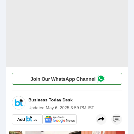
Join Our WhatsApp Channel
Business Today Desk
Updated
May 6, 2025 3:59 PM IST