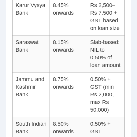
Karur Vysya
8.45%
Rs 2,500–
Bank
onwards
Rs 7,500 +
GST based
on loan size
Saraswat
8.15%
Slab-based:
Bank
onwards
NIL to
0.50% of
loan amount
Jammu and
8.75%
0.50% +
Kashmir
onwards
GST (min
Bank
Rs 2,000,
max Rs
50,000)
South Indian
8.50%
0.50% +
Bank
onwards
GST