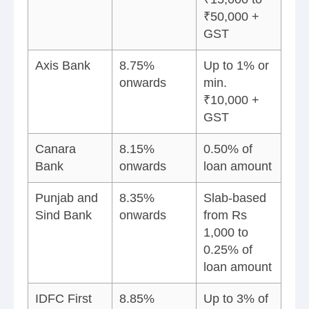
₹50,000 +
GST
Axis Bank
8.75%
Up to 1% or
onwards
min.
₹10,000 +
GST
Canara
8.15%
0.50% of
Bank
onwards
loan amount
Punjab and
8.35%
Slab-based
Sind Bank
onwards
from Rs
1,000 to
0.25% of
loan amount
IDFC First
8.85%
Up to 3% of