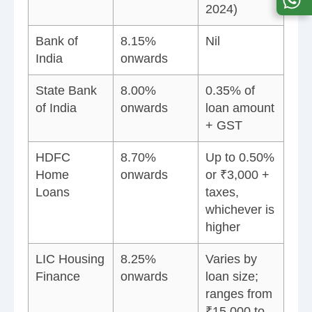
2024)
Bank of
8.15%
Nil
India
onwards
State Bank
8.00%
0.35% of
of India
onwards
loan amount
+ GST
HDFC
8.70%
Up to 0.50%
Home
onwards
or ₹3,000 +
Loans
taxes,
whichever is
higher
LIC Housing
8.25%
Varies by
Finance
onwards
loan size;
ranges from
₹15,000 to