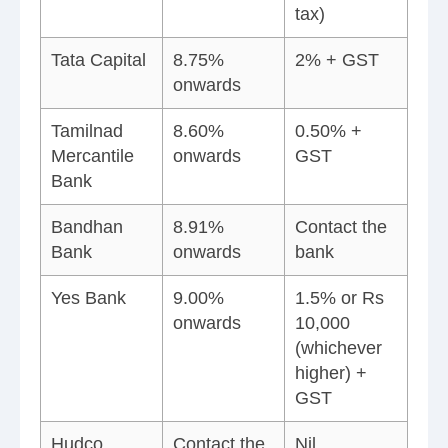
tax)
Tata Capital
8.75%
2% + GST
onwards
Tamilnad
8.60%
0.50% +
Mercantile
onwards
GST
Bank
Bandhan
8.91%
Contact the
Bank
onwards
bank
Yes Bank
9.00%
1.5% or Rs
onwards
10,000
(whichever
higher) +
GST
Hudco
Contact the
Nil