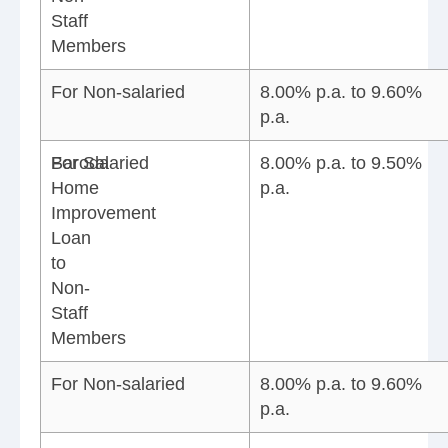
Staff
Members
For Non-salaried
8.00% p.a. to 9.60%
p.a.
Baroda
For Salaried
8.00% p.a. to 9.50%
Home
p.a.
Improvement
Loan
to
Non-
Staff
Members
For Non-salaried
8.00% p.a. to 9.60%
p.a.