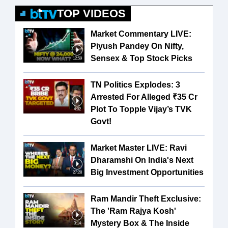
TOP VIDEOS
Market Commentary LIVE:
Piyush Pandey On Nifty,
Sensex & Top Stock Picks
12:59
TN Politics Explodes: 3
Arrested For Alleged ₹35 Cr
Plot To Topple Vijay’s TVK
4:02
Govt!
Market Master LIVE: Ravi
Dharamshi On India's Next
Big Investment Opportunities
27:28
Ram Mandir Theft Exclusive:
The 'Ram Rajya Kosh'
Mystery Box & The Inside
3:14