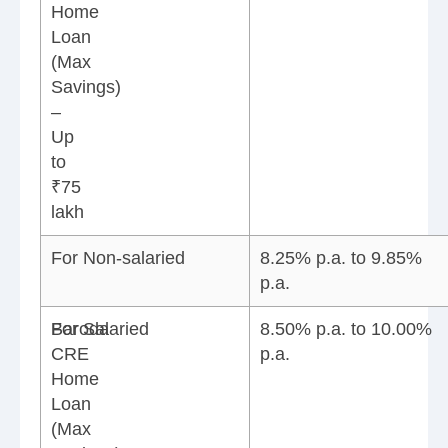
Home
Loan
(Max
Savings)
–
Up
to
₹75
lakh
For Non-salaried
8.25% p.a. to 9.85%
p.a.
Baroda
For Salaried
8.50% p.a. to 10.00%
CRE
p.a.
Home
Loan
(Max