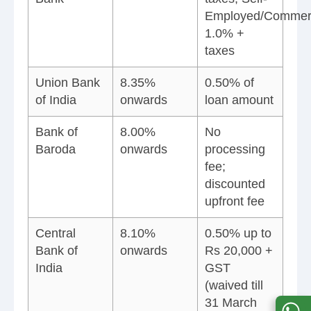
Employed/Commerc
1.0% +
taxes
Union Bank
8.35%
0.50% of
of India
onwards
loan amount
Bank of
8.00%
No
Baroda
onwards
processing
fee;
discounted
upfront fee
Central
8.10%
0.50% up to
Bank of
onwards
Rs 20,000 +
India
GST
(waived till
31 March