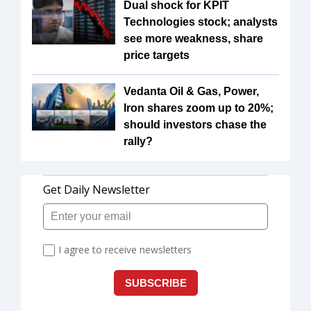
Dual shock for KPIT
Technologies stock; analysts
see more weakness, share
price targets
Vedanta Oil & Gas, Power,
Iron shares zoom up to 20%;
should investors chase the
rally?