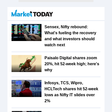
Sensex, Nifty rebound:
What's fueling the recovery
and what investors should
watch next
Paisalo Digital shares zoom
20%, hit 52-week high; here's
why
Infosys, TCS, Wipro,
HCLTech shares hit 52-week
lows as Nifty IT slides over
2%