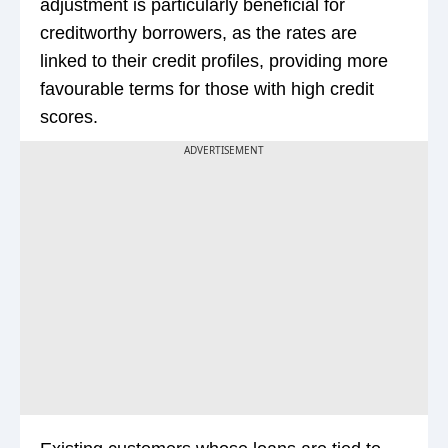
adjustment is particularly beneficial for
creditworthy borrowers, as the rates are
linked to their credit profiles, providing more
favourable terms for those with high credit
scores.
ADVERTISEMENT