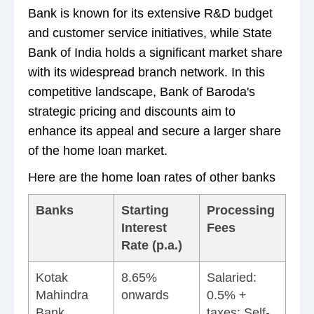
Bank is known for its extensive R&D budget
and customer service initiatives, while State
Bank of India holds a significant market share
with its widespread branch network. In this
competitive landscape, Bank of Baroda's
strategic pricing and discounts aim to
enhance its appeal and secure a larger share
of the home loan market.
Here are the home loan rates of other banks
Banks
Starting
Processing
Interest
Fees
Rate (p.a.)
Kotak
8.65%
Salaried:
Mahindra
onwards
0.5% +
Bank
taxes; Self-