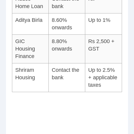
Home Loan
bank
Aditya Birla
8.60%
Up to 1%
onwards
GIC
8.80%
Rs 2,500 +
Housing
onwards
GST
Finance
Shriram
Contact the
Up to 2.5%
Housing
bank
+ applicable
taxes