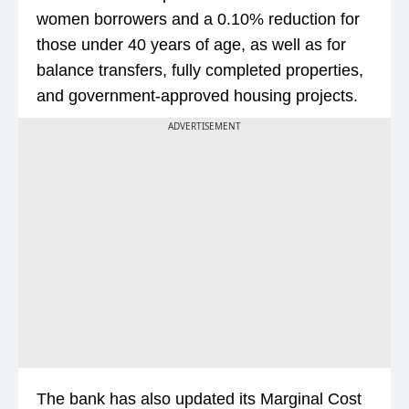
women borrowers and a 0.10% reduction for
those under 40 years of age, as well as for
balance transfers, fully completed properties,
and government-approved housing projects.
ADVERTISEMENT
The bank has also updated its Marginal Cost