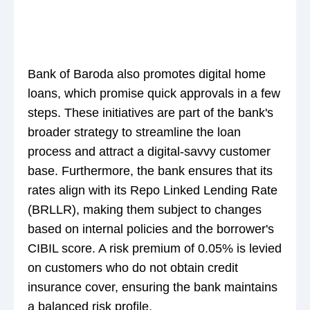
Bank of Baroda also promotes digital home
loans, which promise quick approvals in a few
steps. These initiatives are part of the bank's
broader strategy to streamline the loan
process and attract a digital-savvy customer
base. Furthermore, the bank ensures that its
rates align with its Repo Linked Lending Rate
(BRLLR), making them subject to changes
based on internal policies and the borrower's
CIBIL score. A risk premium of 0.05% is levied
on customers who do not obtain credit
insurance cover, ensuring the bank maintains
a balanced risk profile.