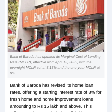
Bank of Baroda has updated its Marginal Cost of Lending
Rate (MCLR), effective from April 12, 2025, with the
overnight MCLR set at 8.15% and the one-year MCLR at
9%.
Bank of Baroda has revised its home loan
rates, offering a starting interest rate of 8% for
fresh home and home improvement loans
amounting to Rs 15 lakh and above. This