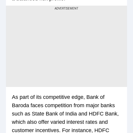
ADVERTISEMENT
As part of its competitive edge, Bank of
Baroda faces competition from major banks
such as State Bank of India and HDFC Bank,
which also offer varied interest rates and
customer incentives. For instance, HDFC