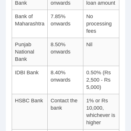
Bank
onwards
loan amount
Bank of
7.85%
No
Maharashtra
onwards
processing
fees
Punjab
8.50%
Nil
National
onwards
Bank
IDBI Bank
8.40%
0.50% (Rs
onwards
2,500 - Rs
5,000)
HSBC Bank
Contact the
1% or Rs
bank
10,000,
whichever is
higher