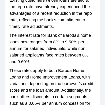
Existing customers whose loans are tied to
the repo rate have already experienced the
advantages of a recent reduction in the repo
rate, reflecting the bank's commitment to
timely rate adjustments.
The interest rate for Bank of Baroda's home
loans now ranges from 8% to 9.50% per
annum for salaried individuals, while non-
salaried applicants face rates between 8%
and 9.60%.
These rates apply to both Baroda Home
Loans and Home Improvement Loans, with
variations depending on the borrower's credit
score and the loan amount. Additionally, the
bank offers discounts to certain segments,
such as a 0.05% per annum concession for