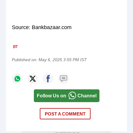
Source: Bankbazaar.com
Published on:
May 6, 2025 3:55 PM IST
Follow Us on
Channel
POST A COMMENT