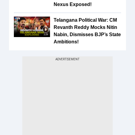
Nexus Exposed!
Telangana Political War: CM
Revanth Reddy Mocks Nitin
Nabin, Dismisses BJP’s State
2:29
Ambitions!