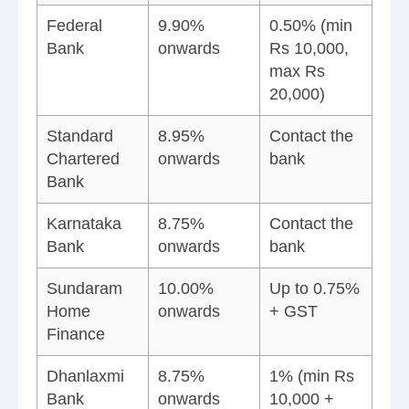
Federal
9.90%
0.50% (min
Bank
onwards
Rs 10,000,
max Rs
20,000)
Standard
8.95%
Contact the
Chartered
onwards
bank
Bank
Karnataka
8.75%
Contact the
Bank
onwards
bank
Sundaram
10.00%
Up to 0.75%
Home
onwards
+ GST
Finance
Dhanlaxmi
8.75%
1% (min Rs
Bank
onwards
10,000 +