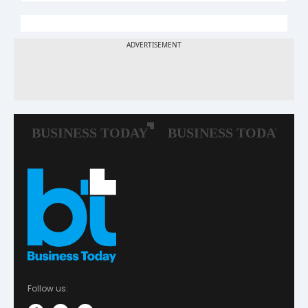
Follow us: