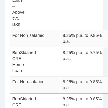
Loan
–
Above
₹75
lakh
For Non-salaried
8.25% p.a. to 9.85%
p.a.
Baroda
For Salaried
8.25% p.a. to 9.75%
CRE
p.a..
Home
Loan
For Non-salaried
8.25% p.a. to 9.85%
p.a.
Baroda
For Salaried
8.25% p.a. to 9.85%
CRE
p.a.