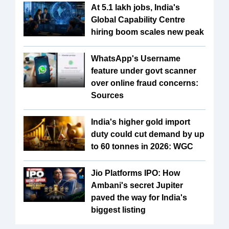
At 5.1 lakh jobs, India's
Global Capability Centre
hiring boom scales new peak
WhatsApp's Username
feature under govt scanner
over online fraud concerns:
Sources
India's higher gold import
duty could cut demand by up
to 60 tonnes in 2026: WGC
Jio Platforms IPO: How
Ambani's secret Jupiter
paved the way for India's
biggest listing