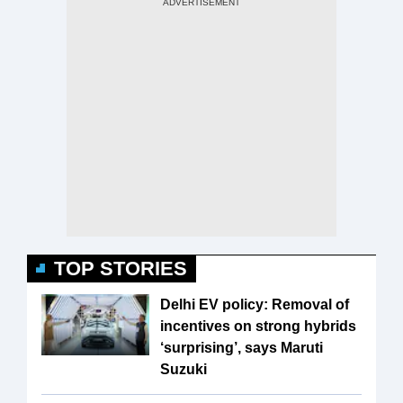
TOP STORIES
Delhi EV policy: Removal of
incentives on strong hybrids
‘surprising’, says Maruti
Suzuki