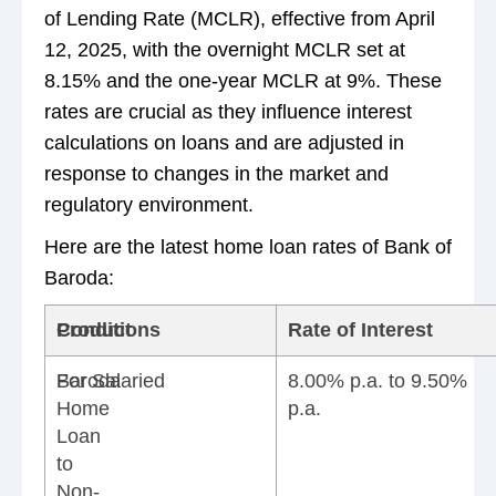
of Lending Rate (MCLR), effective from April
12, 2025, with the overnight MCLR set at
8.15% and the one-year MCLR at 9%. These
rates are crucial as they influence interest
calculations on loans and are adjusted in
response to changes in the market and
regulatory environment.
Here are the latest home loan rates of Bank of
Baroda:
Product
Conditions
Rate of Interest
Baroda
For Salaried
8.00% p.a. to 9.50%
Home
p.a.
Loan
to
Non-