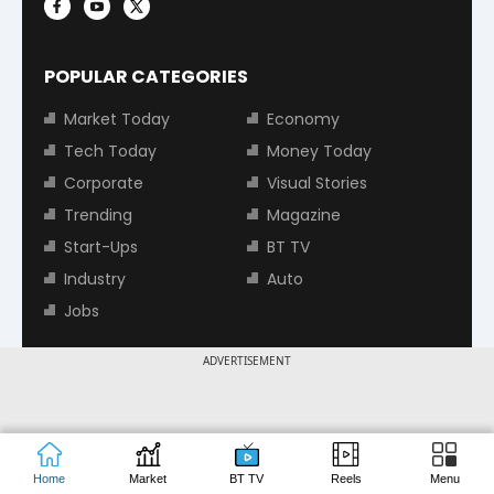
POPULAR CATEGORIES
Market Today
Economy
Tech Today
Money Today
Corporate
Visual Stories
Trending
Magazine
Start-Ups
BT TV
Industry
Auto
Jobs
ADVERTISEMENT
TOP TRENDING STOCKS
Tata Motors Share Price
Adani Power Share Price
HDFC Bank Share Price
Tata Steel Share Price
Home
Market
BT TV
Reels
Menu