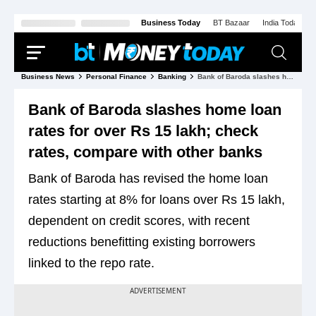
Business Today
BT Bazaar
India Today
Business News
Personal Finance
Banking
Bank of Baroda slashes home loan rates for over Rs 15 lakh; check rates, compare with other banks
Bank of Baroda slashes home loan
rates for over Rs 15 lakh; check
rates, compare with other banks
Bank of Baroda has revised the home loan
rates starting at 8% for loans over Rs 15 lakh,
dependent on credit scores, with recent
reductions benefitting existing borrowers
linked to the repo rate.