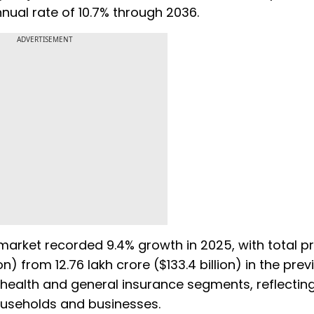
ual rate of 10.7% through 2036.
ADVERTISEMENT
e market recorded 9.4% growth in 2025, with total 
ion) from ₹12.76 lakh crore ($133.4 billion) in the pre
health and general insurance segments, reflecting
useholds and businesses.