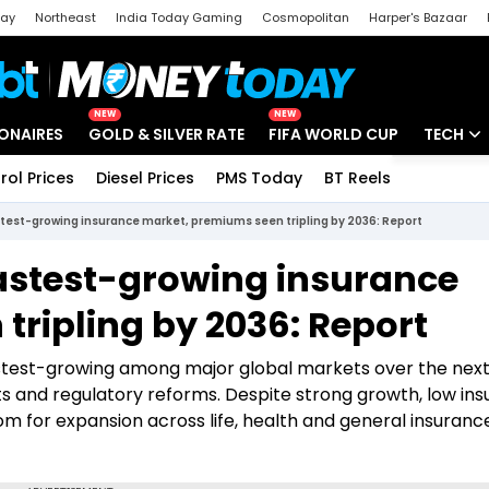
day
Northeast
India Today Gaming
Cosmopolitan
Harper's Bazaar
ak
Aajtak Campus
Astro tak
NEW
NEW
IONAIRES
GOLD & SILVER RATE
FIFA WORLD CUP
TECH
rol Prices
Diesel Prices
PMS Today
BT Reels
Special
Artificial
astest-growing insurance market, premiums seen tripling by 2036: Report
Tech Ne
 fastest-growing insurance
Startups
tripling by 2036: Report
Unbox - 
fastest-growing among major global markets over the nex
ts and regulatory reforms. Despite strong growth, low in
om for expansion across life, health and general insuranc