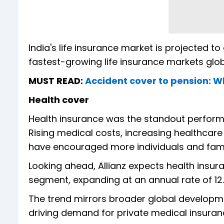
India's life insurance market is projected t
fastest-growing life insurance markets glob
MUST READ:
Accident cover to pension: W
Health cover
Health insurance was the standout perform
Rising medical costs, increasing healthcar
have encouraged more individuals and famil
Looking ahead, Allianz expects health insur
segment, expanding at an annual rate of 12
The trend mirrors broader global developm
driving demand for private medical insuranc