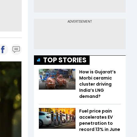
TOP STORIES
How is Gujarat’s
Morbi ceramic
cluster driving
India’s LNG
demand?
Fuel price pain
accelerates EV
penetration to
record 13% in June