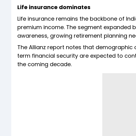
Life insurance dominates
Life insurance remains the backbone of Indi
premium income. The segment expanded by 9
awareness, growing retirement planning ne
The Allianz report notes that demographic 
term financial security are expected to co
the coming decade.