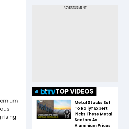
TOP VIDEOS
premium
Metal Stocks Set
vious
To Rally? Expert
Picks These Metal
 rising
2:56
Sectors As
Aluminium Prices