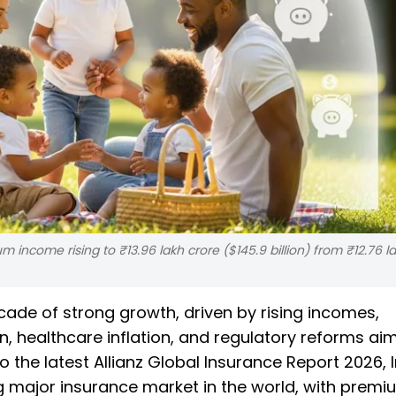
 income rising to ₹13.96 lakh crore ($145.9 billion) from ₹12.76 l
cade of strong growth, driven by rising incomes,
n, healthcare inflation, and regulatory reforms ai
the latest Allianz Global Insurance Report 2026, I
 major insurance market in the world, with premi