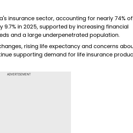
a's insurance sector, accounting for nearly 74% of
.7% in 2025, supported by increasing financial
eds and a large underpenetrated population.
changes, rising life expectancy and concerns abou
ntinue supporting demand for life insurance produc
ADVERTISEMENT