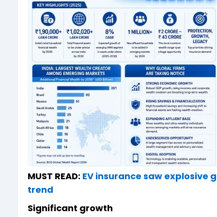
MUST READ:
EV insurance saw explosive g
trend
Significant growth