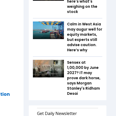
here's what's
weighing on the
stock
Calm in West Asia
may augur well for
equity markets,
but experts still
advise caution.
Here’s why
Sensex at
1,00,000 by June
2027? IT may
prove dark horse,
says Morgan
Stanley's Ridham
tion
Desai