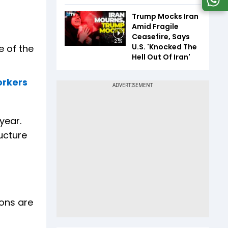
Trump Mocks Iran
Amid Fragile
Ceasefire, Says
2:59
U.S. 'Knocked The
e of the
Hell Out Of Iran'
orkers
year.
ucture
ons are