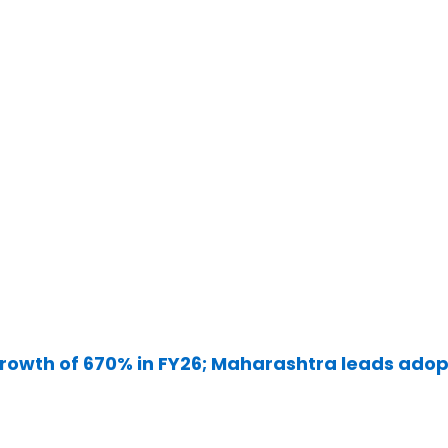
rowth of 670% in FY26; Maharashtra leads adop