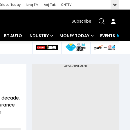
Brides Today
Ishq FM
Aaj Tak
GNTTV
Subscribe
BT AUTO
INDUSTRY
MONEY TODAY
EVENTS
 Intelligence
Banking
Mutual Funds
ws
IT
Tax
Energy
Investment
Review
Commodities
Insurance
t decade,
Pharma
Tools & Calculator
surance
e
Real Estate
Telecom