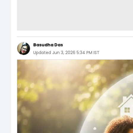
Basudha Das
Updated
Jun 3, 2026 5:34 PM IST