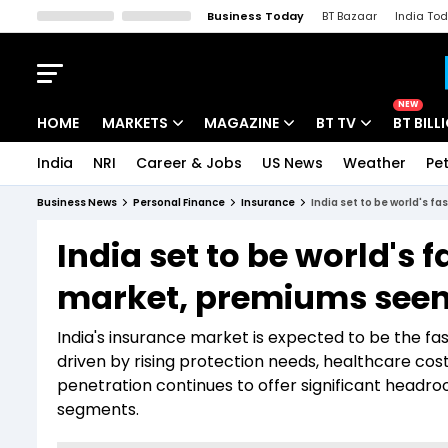
Business Today
BT Bazaar
India To
Kisan Tak
Lallantop
Malyalam
Bangla
Sports Tak
Crime T
NEW
HOME
MARKETS
MAGAZINE
BT TV
BT BILL
India
NRI
Career & Jobs
US News
Weather
Pet
Stocks News
Cover Story
Market Today
Business News
Personal Finance
Insurance
India set to be world's f
IPO Corner
Editor's Note
Easynomics
India set to be world's
Indices
Deep Dive
Drive Today
market, premiums seen 
Stocks List
Interview
BT Explainer
India's insurance market is expected to be the 
driven by rising protection needs, healthcare cos
penetration continues to offer significant headro
segments.