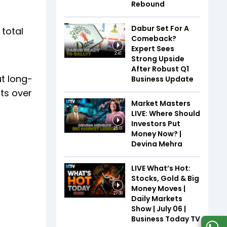
Rebound
Dabur Set For A
 total
Comeback?
Expert Sees
2:41
Strong Upside
After Robust Q1
t long-
Business Update
ts over
Market Masters
LIVE: Where Should
Investors Put
25:01
Money Now? |
Devina Mehra
LIVE What’s Hot:
Stocks, Gold & Big
Money Moves |
27:38
Daily Markets
Show | July 06 |
Business Today TV