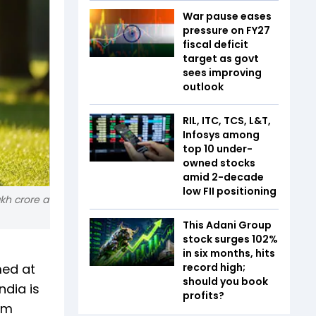
War pause eases
pressure on FY27
fiscal deficit
target as govt
sees improving
outlook
RIL, ITC, TCS, L&T,
Infosys among
top 10 under-
owned stocks
amid 2-decade
low FII positioning
akh crore a
This Adani Group
stock surges 102%
in six months, hits
med at
record high;
should you book
ndia is
profits?
um