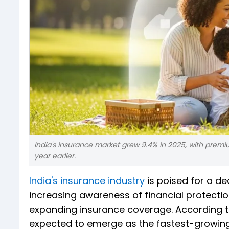
India's insurance market grew 9.4% in 2025, with premium
year earlier.
India's insurance industry
is poised for a de
increasing awareness of financial protectio
expanding insurance coverage. According to 
expected to emerge as the fastest-growing