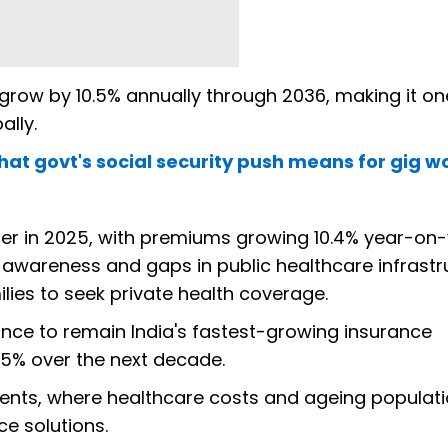
o grow by 10.5% annually through 2036, making it on
ally.
hat govt's social security push means for gig w
er in 2025, with premiums growing 10.4% year-on-
e awareness and gaps in public healthcare infrastr
ies to seek private health coverage.
ance to remain India's fastest-growing insurance
.5% over the next decade.
ents, where healthcare costs and ageing populati
e solutions.