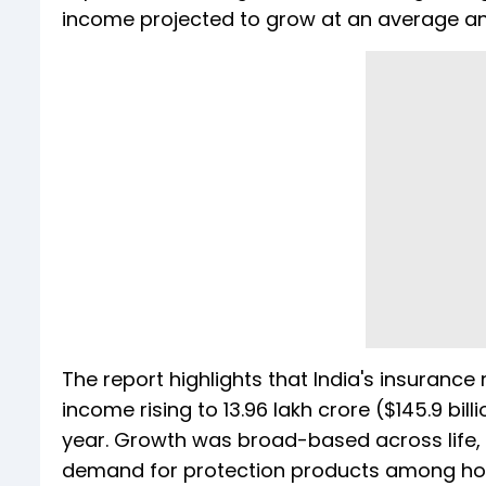
income projected to grow at an average ann
The report highlights that India's insuranc
income rising to ₹13.96 lakh crore ($145.9 bill
year. Growth was broad-based across life, 
demand for protection products among ho