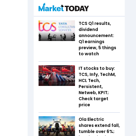
TCS Q1 results,
dividend
announcement:
Q1 earnings
preview, 5 things
to watch
IT stocks to buy:
TCS, Infy, TechM,
HCL Tech,
Persistent,
Netweb, KPIT;
Check target
price
Ola Electric
shares extend fall,
tumble over 6%;