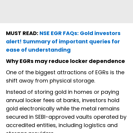
MUST READ:
NSE EGR FAQs: Gold investors
alert! Summary of important queries for
ease of understanding
Why EGRs may reduce locker dependence
One of the biggest attractions of EGRs is the
shift away from physical storage.
Instead of storing gold in homes or paying
annual locker fees at banks, investors hold
gold electronically while the metal remains
secured in SEBI-approved vaults operated by
accredited entities, including logistics and