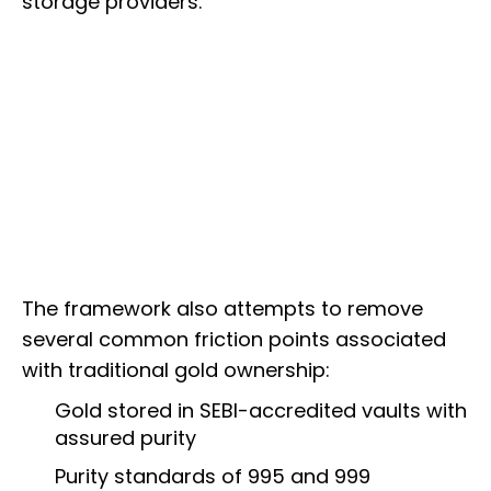
storage providers.
The framework also attempts to remove
several common friction points associated
with traditional gold ownership:
Gold stored in SEBI-accredited vaults with
assured purity
Purity standards of 995 and 999