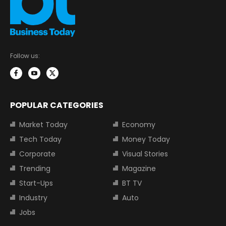
Follow us:
POPULAR CATEGORIES
Market Today
Economy
Tech Today
Money Today
Corporate
Visual Stories
Trending
Magazine
Start-Ups
BT TV
Industry
Auto
Jobs