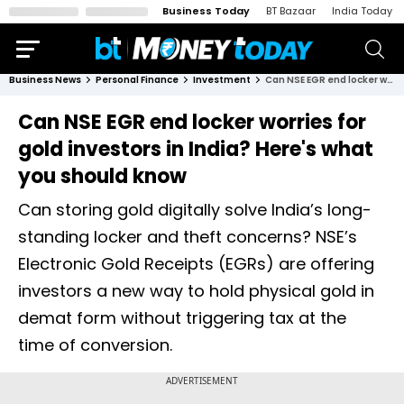
Business Today
BT Bazaar
India Today
Business News
Personal Finance
Investment
Can NSE EGR end locker worries for gold investors in India? Here's what you should know
Can NSE EGR end locker worries for
gold investors in India? Here's what
you should know
Can storing gold digitally solve India’s long-
standing locker and theft concerns? NSE’s
Electronic Gold Receipts (EGRs) are offering
investors a new way to hold physical gold in
demat form without triggering tax at the
time of conversion.