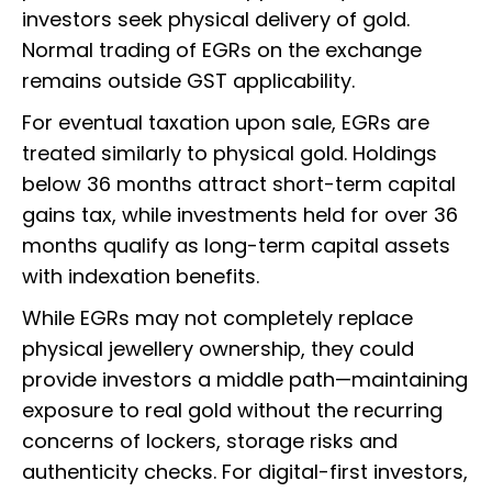
investors seek physical delivery of gold.
Normal trading of EGRs on the exchange
remains outside GST applicability.
For eventual taxation upon sale, EGRs are
treated similarly to physical gold. Holdings
below 36 months attract short-term capital
gains tax, while investments held for over 36
months qualify as long-term capital assets
with indexation benefits.
While EGRs may not completely replace
physical jewellery ownership, they could
provide investors a middle path—maintaining
exposure to real gold without the recurring
concerns of lockers, storage risks and
authenticity checks. For digital-first investors,