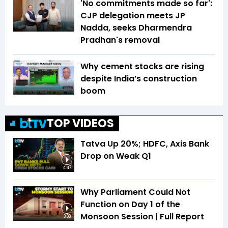
'No commitments made so far':
CJP delegation meets JP
Nadda, seeks Dharmendra
Pradhan's removal
Why cement stocks are rising
despite India’s construction
boom
TOP VIDEOS
Tatva Up 20%; HDFC, Axis Bank
Drop on Weak Q1
4:47
Why Parliament Could Not
Function on Day 1 of the
Monsoon Session | Full Report
3:33