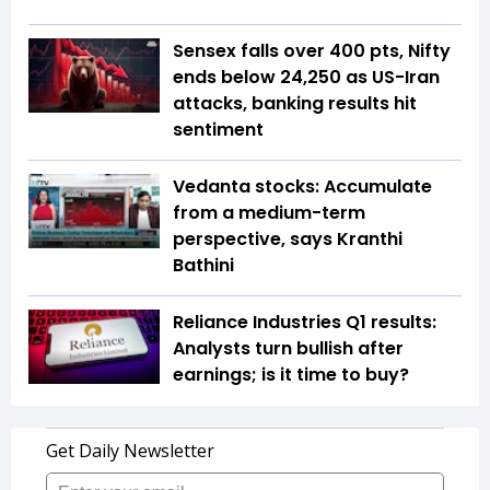
Sensex falls over 400 pts, Nifty
ends below 24,250 as US-Iran
attacks, banking results hit
sentiment
Vedanta stocks: Accumulate
from a medium-term
perspective, says Kranthi
Bathini
Reliance Industries Q1 results:
Analysts turn bullish after
earnings; is it time to buy?