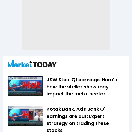
JSW Steel Q1 earnings: Here's
how the stellar show may
impact the metal sector
Kotak Bank, Axis Bank Q1
earnings are out: Expert
strategy on trading these
stocks