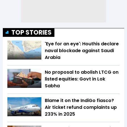
TOP STORIES
'Eye for an eye': Houthis declare
naval blockade against Saudi
Arabia
No proposal to abolish LTCG on
listed equities: Govt in Lok
Sabha
Blame it on the IndiGo fiasco?
Air ticket refund complaints up
233% in 2025