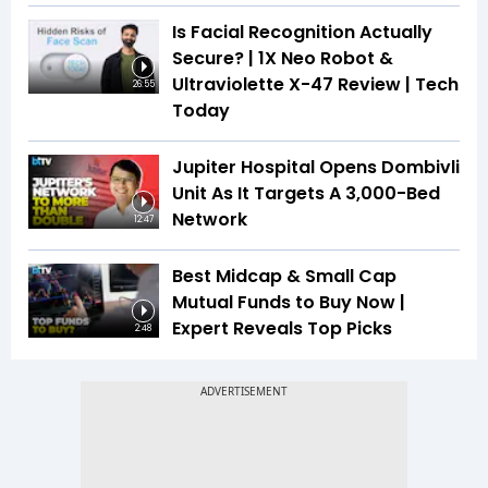
Is Facial Recognition Actually
Secure? | 1X Neo Robot &
Ultraviolette X-47 Review | Tech
26:55
Today
Jupiter Hospital Opens Dombivli
Unit As It Targets A 3,000-Bed
Network
12:47
Best Midcap & Small Cap
Mutual Funds to Buy Now |
Expert Reveals Top Picks
2:48