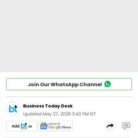
Join Our WhatsApp Channel
Business Today Desk
Updated
May 27, 2026 3:40 PM IST