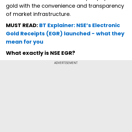
gold with the convenience and transparency
of market infrastructure.
MUST READ:
BT Explainer: NSE’s Electronic
Gold Receipts (EGR) launched - what they
mean for you
What exactly is NSE EGR?
ADVERTISEMENT