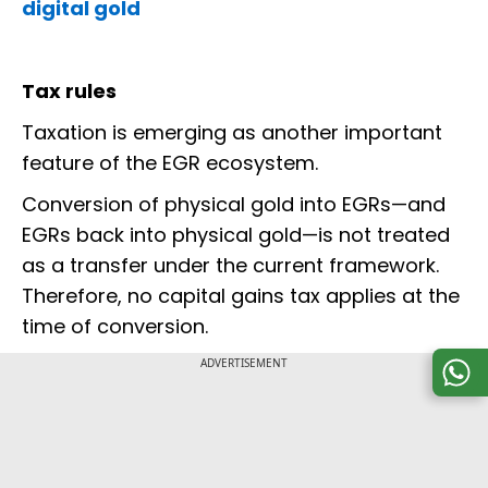
digital gold
Tax rules
Taxation is emerging as another important
feature of the EGR ecosystem.
Conversion of physical gold into EGRs—and
EGRs back into physical gold—is not treated
as a transfer under the current framework.
Therefore, no capital gains tax applies at the
time of conversion.
ADVERTISEMENT