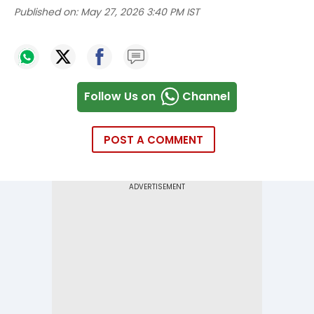
Published on:
May 27, 2026 3:40 PM IST
Follow Us on
Channel
POST A COMMENT