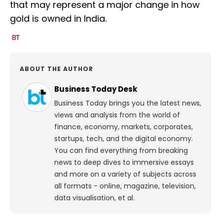
that may represent a major change in how
gold is owned in India.
ABOUT THE AUTHOR
Business Today Desk
Business Today brings you the latest news,
views and analysis from the world of
finance, economy, markets, corporates,
startups, tech, and the digital economy.
You can find everything from breaking
news to deep dives to immersive essays
and more on a variety of subjects across
all formats - online, magazine, television,
data visualisation, et al.