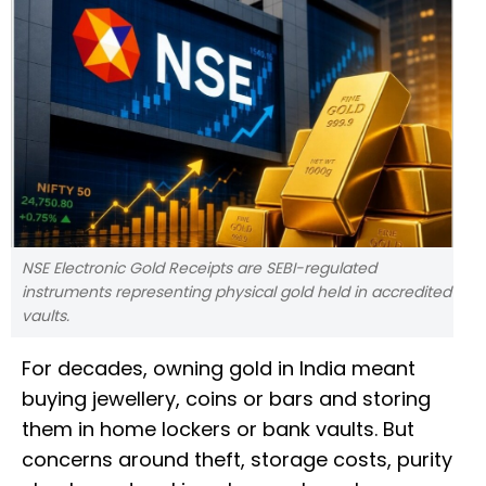
NSE Electronic Gold Receipts are SEBI-regulated
instruments representing physical gold held in accredited
vaults.
For decades, owning gold in India meant
buying jewellery, coins or bars and storing
them in home lockers or bank vaults. But
concerns around theft, storage costs, purity