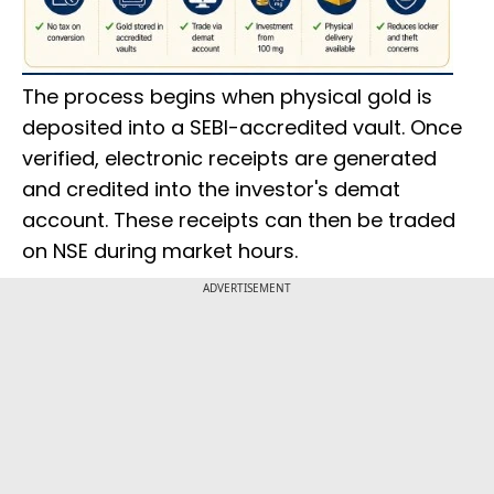
The process begins when physical gold is
deposited into a SEBI-accredited vault. Once
verified, electronic receipts are generated
and credited into the investor's demat
account. These receipts can then be traded
on NSE during market hours.
ADVERTISEMENT