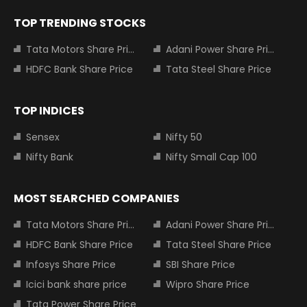
TOP TRENDING STOCKS
Tata Motors Share Price
Adani Power Share Price
HDFC Bank Share Price
Tata Steel Share Price
TOP INDICES
Sensex
Nifty 50
Nifty Bank
Nifty Small Cap 100
MOST SEARCHED COMPANIES
Tata Motors Share Price
Adani Power Share Price
HDFC Bank Share Price
Tata Steel Share Price
Infosys Share Price
SBI Share Price
Icici bank share price
Wipro Share Price
Tata Power Share Price