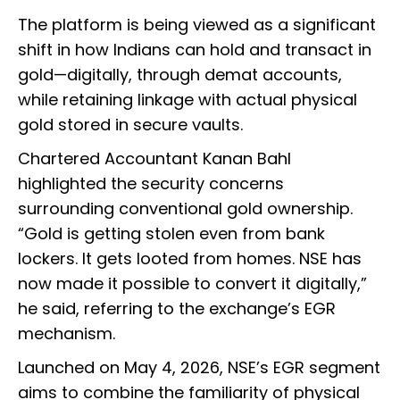
The platform is being viewed as a significant
shift in how Indians can hold and transact in
gold—digitally, through demat accounts,
while retaining linkage with actual physical
gold stored in secure vaults.
Chartered Accountant Kanan Bahl
highlighted the security concerns
surrounding conventional gold ownership.
“Gold is getting stolen even from bank
lockers. It gets looted from homes. NSE has
now made it possible to convert it digitally,”
he said, referring to the exchange’s EGR
mechanism.
Launched on May 4, 2026, NSE’s EGR segment
aims to combine the familiarity of physical