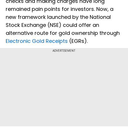
checks and making charges have long
remained pain points for investors. Now, a
new framework launched by the National
Stock Exchange (NSE) could offer an
alternative route for gold ownership through
Electronic Gold Receipts
(EGRs).
ADVERTISEMENT