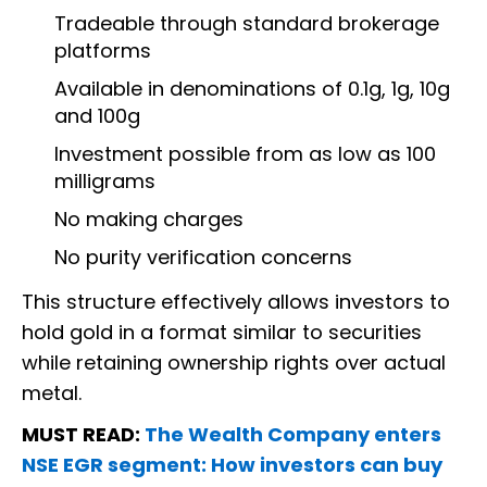
Tradeable through standard brokerage
platforms
Available in denominations of 0.1g, 1g, 10g
and 100g
Investment possible from as low as 100
milligrams
No making charges
No purity verification concerns
This structure effectively allows investors to
hold gold in a format similar to securities
while retaining ownership rights over actual
metal.
MUST READ:
The Wealth Company enters
NSE EGR segment: How investors can buy