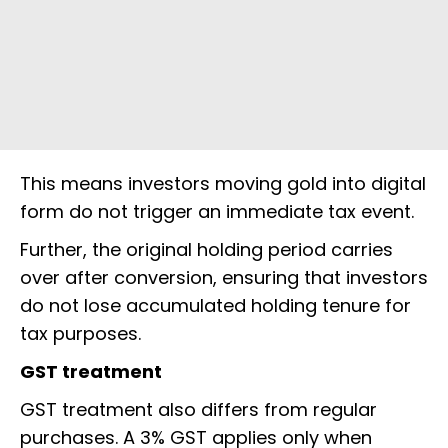
This means investors moving gold into digital
form do not trigger an immediate tax event.
Further, the original holding period carries
over after conversion, ensuring that investors
do not lose accumulated holding tenure for
tax purposes.
GST treatment
GST treatment also differs from regular
purchases. A 3% GST applies only when