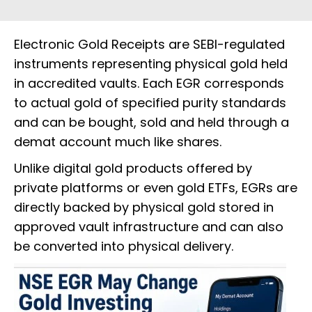
Electronic Gold Receipts are SEBI-regulated
instruments representing physical gold held
in accredited vaults. Each EGR corresponds
to actual gold of specified purity standards
and can be bought, sold and held through a
demat account much like shares.
Unlike digital gold products offered by
private platforms or even gold ETFs, EGRs are
directly backed by physical gold stored in
approved vault infrastructure and can also
be converted into physical delivery.