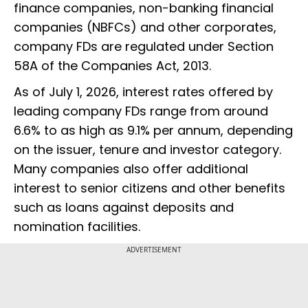
finance companies, non-banking financial
companies (NBFCs) and other corporates,
company FDs are regulated under Section
58A of the Companies Act, 2013.
As of July 1, 2026, interest rates offered by
leading company FDs range from around
6.6% to as high as 9.1% per annum, depending
on the issuer, tenure and investor category.
Many companies also offer additional
interest to senior citizens and other benefits
such as loans against deposits and
nomination facilities.
ADVERTISEMENT