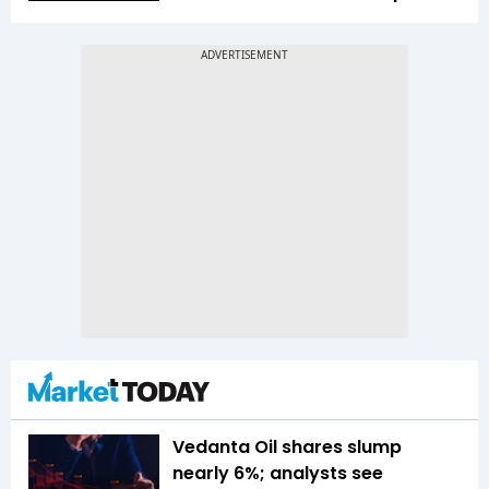
Vedanta Oil shares slump
nearly 6%; analysts see