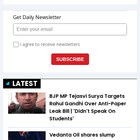
LATEST
BJP MP Tejasvi Surya Targets
Rahul Gandhi Over Anti-Paper
Leak Bill | 'Didn't Speak On
Students'
Vedanta Oil shares slump