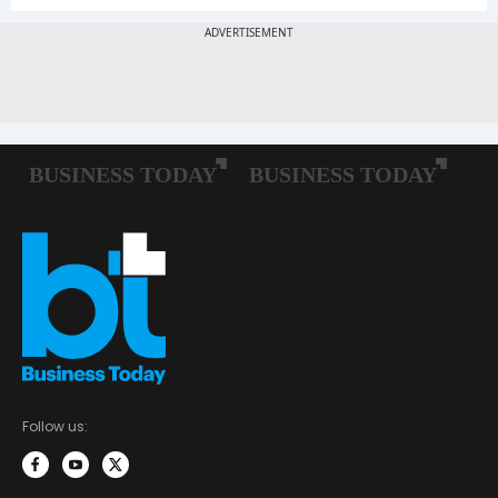
Follow us: