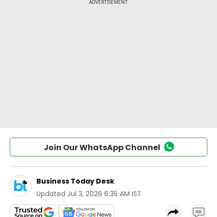
Join Our WhatsApp Channel
Business Today Desk
Updated
Jul 3, 2026 6:35 AM IST