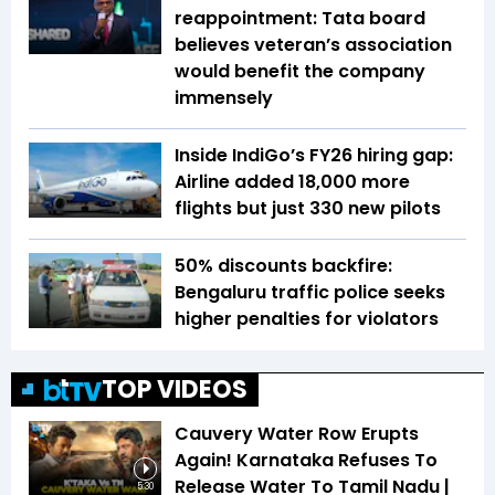
reappointment: Tata board
believes veteran’s association
would benefit the company
immensely
Inside IndiGo’s FY26 hiring gap:
Airline added 18,000 more
flights but just 330 new pilots
50% discounts backfire:
Bengaluru traffic police seeks
higher penalties for violators
TOP VIDEOS
Cauvery Water Row Erupts
Again! Karnataka Refuses To
Release Water To Tamil Nadu |
5:30