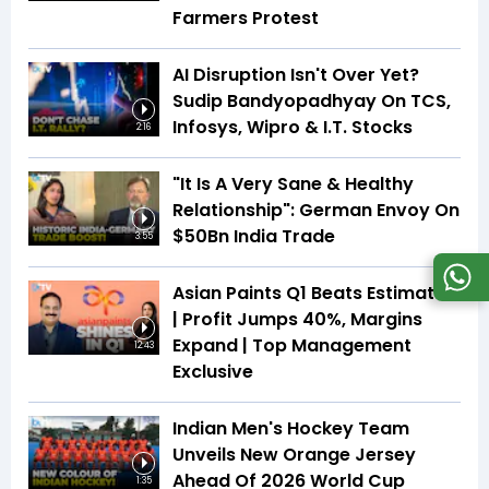
Farmers Protest
AI Disruption Isn't Over Yet?
Sudip Bandyopadhyay On TCS,
Infosys, Wipro & I.T. Stocks
2:16
"It Is A Very Sane & Healthy
Relationship": German Envoy On
$50Bn India Trade
3:55
Asian Paints Q1 Beats Estimates
| Profit Jumps 40%, Margins
Expand | Top Management
12:43
Exclusive
Indian Men's Hockey Team
Unveils New Orange Jersey
Ahead Of 2026 World Cup
1:35