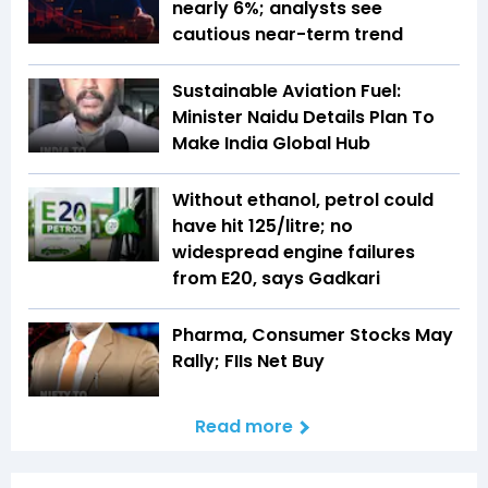
nearly 6%; analysts see
cautious near-term trend
Sustainable Aviation Fuel:
Minister Naidu Details Plan To
Make India Global Hub
Without ethanol, petrol could
have hit ₹125/litre; no
widespread engine failures
from E20, says Gadkari
Pharma, Consumer Stocks May
Rally; FIIs Net Buy
Read more