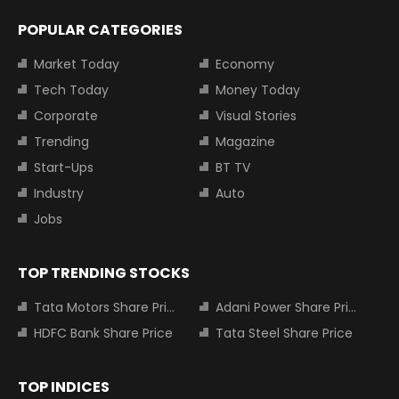
POPULAR CATEGORIES
Market Today
Economy
Tech Today
Money Today
Corporate
Visual Stories
Trending
Magazine
Start-Ups
BT TV
Industry
Auto
Jobs
TOP TRENDING STOCKS
Tata Motors Share Price
Adani Power Share Price
HDFC Bank Share Price
Tata Steel Share Price
TOP INDICES