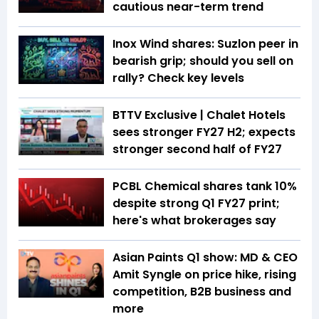
cautious near-term trend
Inox Wind shares: Suzlon peer in
bearish grip; should you sell on
rally? Check key levels
BTTV Exclusive | Chalet Hotels
sees stronger FY27 H2; expects
stronger second half of FY27
PCBL Chemical shares tank 10%
despite strong Q1 FY27 print;
here's what brokerages say
Asian Paints Q1 show: MD & CEO
Amit Syngle on price hike, rising
competition, B2B business and
more