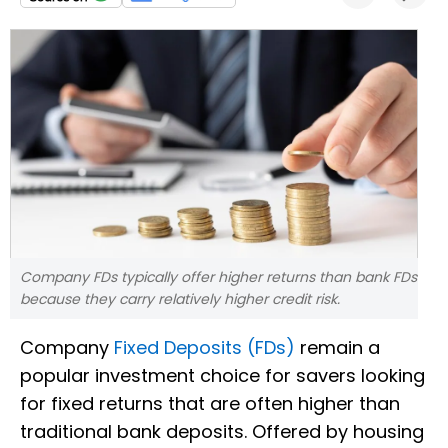
Company FDs typically offer higher returns than bank FDs
because they carry relatively higher credit risk.
Company
Fixed Deposits (FDs)
remain a
popular investment choice for savers looking
for fixed returns that are often higher than
traditional bank deposits. Offered by housing