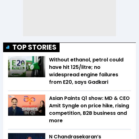
TOP STORIES
Without ethanol, petrol could
have hit ₹125/litre; no
widespread engine failures
from E20, says Gadkari
Asian Paints Q1 show: MD & CEO
Amit Syngle on price hike, rising
competition, B2B business and
more
N Chandrasekaran’s