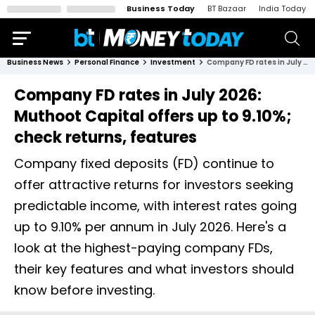
Business Today
BT Bazaar
India Today
Business News
Personal Finance
Investment
Company FD rates in July 2026: Muthoot Capital offers up to 9.10%; check returns, features
Company FD rates in July 2026:
Muthoot Capital offers up to 9.10%;
check returns, features
Company fixed deposits (FD) continue to
offer attractive returns for investors seeking
predictable income, with interest rates going
up to 9.10% per annum in July 2026. Here's a
look at the highest-paying company FDs,
their key features and what investors should
know before investing.