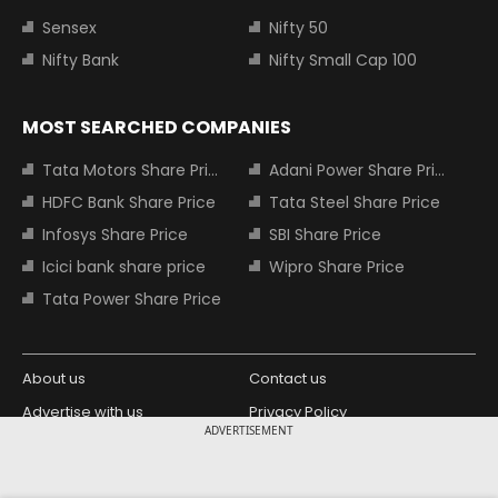
Sensex
Nifty 50
Nifty Bank
Nifty Small Cap 100
MOST SEARCHED COMPANIES
Tata Motors Share Price
Adani Power Share Price
HDFC Bank Share Price
Tata Steel Share Price
Infosys Share Price
SBI Share Price
Icici bank share price
Wipro Share Price
Tata Power Share Price
About us
Contact us
Advertise with us
Privacy Policy
ADVERTISEMENT
Terms and Conditions
Partners
Copyright © 2026 Living Media India