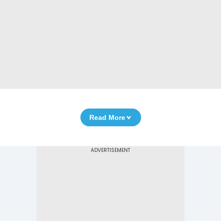
Read More