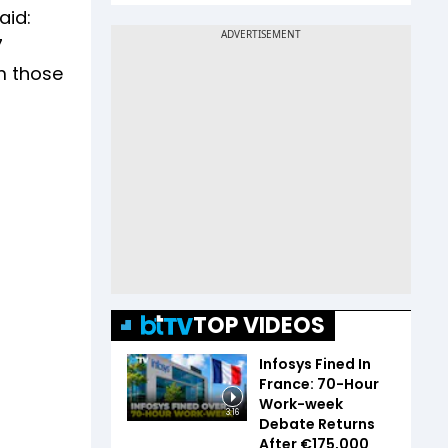
aid:
7
m those
TOP VIDEOS
Infosys Fined In
France: 70-Hour
Work-week
3:16
Debate Returns
After €175,000