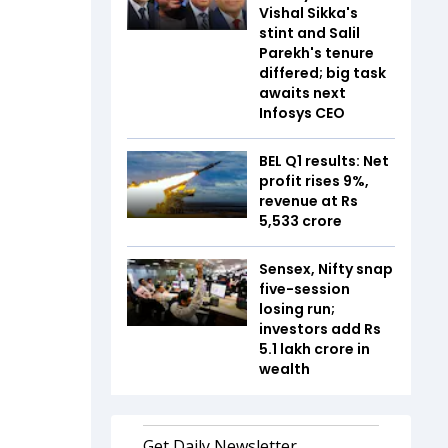
Vishal Sikka's
stint and Salil
Parekh's tenure
differed; big task
awaits next
Infosys CEO
BEL Q1 results: Net
profit rises 9%,
revenue at Rs
5,533 crore
Sensex, Nifty snap
five-session
losing run;
investors add Rs
5.1 lakh crore in
wealth