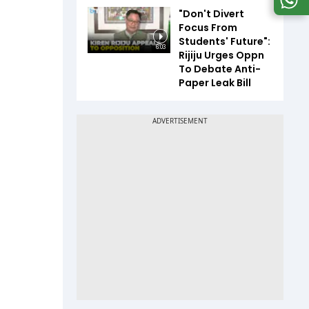
"Don't Divert
Focus From
Students' Future":
6:03
Rijiju Urges Oppn
To Debate Anti-
Paper Leak Bill