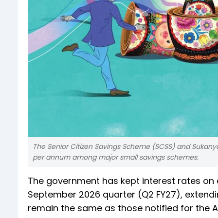
The Senior Citizen Savings Scheme (SCSS) and Sukanya S
per annum among major small savings schemes.
The government has kept interest rates on 
September 2026 quarter (Q2 FY27), extending
remain the same as those notified for the A