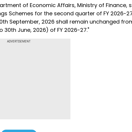
artment of Economic Affairs, Ministry of Finance, s
vings Schemes for the second quarter of FY 2026-2
 30th September, 2026 shall remain unchanged fro
6 to 30th June, 2026) of FY 2026-27."
ADVERTISEMENT