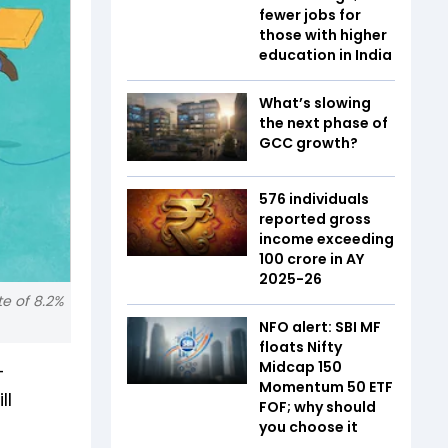
fewer jobs for
those with higher
education in India
What’s slowing
the next phase of
GCC growth?
576 individuals
reported gross
income exceeding
₹100 crore in AY
2025-26
te of 8.2%
NFO alert: SBI MF
floats Nifty
Midcap 150
-
Momentum 50 ETF
ll
FOF; why should
you choose it