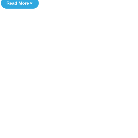
Read More