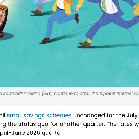
amriddhi Yojana (SSY) continue to offer the highest interest ra
all
small savings schemes
unchanged for the July
 the status quo for another quarter. The rates wi
pril-June 2026 quarter.