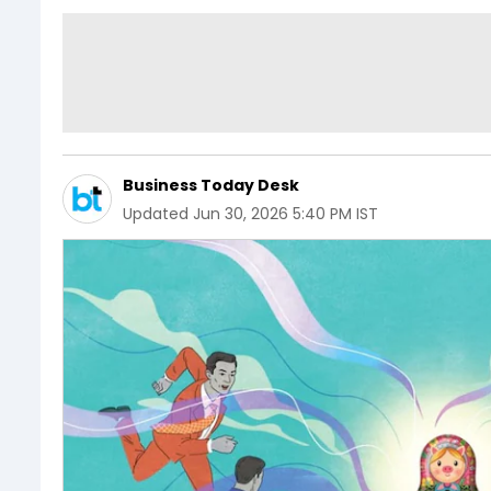
Business Today Desk
Updated
Jun 30, 2026 5:40 PM IST