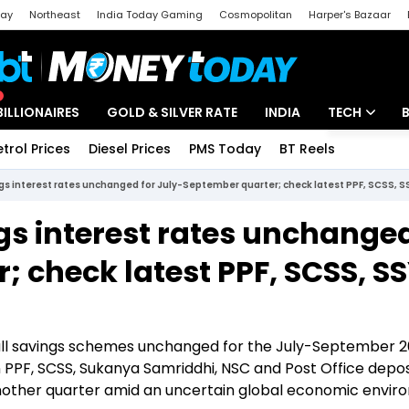
day
Northeast
India Today Gaming
Cosmopolitan
Harper's Bazaar
ak
Aajtak Campus
Astro tak
BILLIONAIRES
GOLD & SILVER RATE
INDIA
TECH
etrol Prices
Diesel Prices
PMS Today
BT Reels
Special
Artificial Intel
gs interest rates unchanged for July-September quarter; check latest PPF, SCSS, S
Tech News
gs interest rates unchanged
Startups
 check latest PPF, SCSS, S
Unbox - Revi
mall savings schemes unchanged for the July-September 
 in PPF, SCSS, Sukanya Samriddhi, NSC and Post Office depos
another quarter amid an uncertain global economic envir