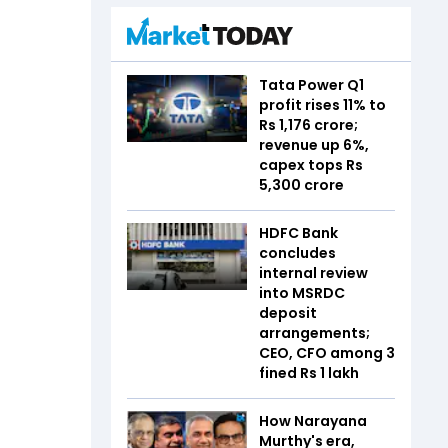
Tata Power Q1
profit rises 11% to
Rs 1,176 crore;
revenue up 6%,
capex tops Rs
5,300 crore
HDFC Bank
concludes
internal review
into MSRDC
deposit
arrangements;
CEO, CFO among 3
fined Rs 1 lakh
How Narayana
Murthy's era,