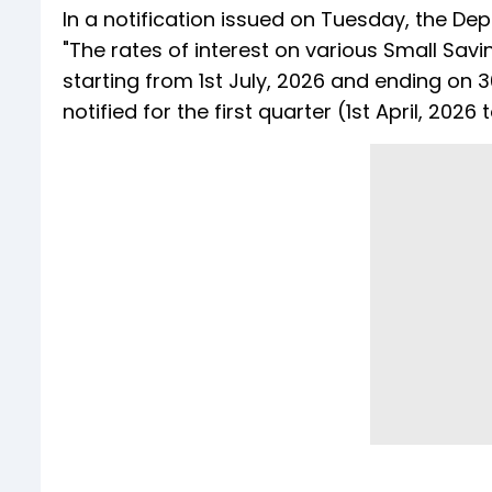
In a notification issued on Tuesday, the Dep
"The rates of interest on various Small Sa
starting from 1st July, 2026 and ending on
notified for the first quarter (1st April, 202