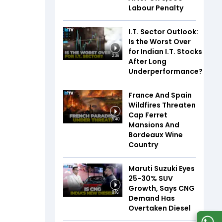
Labour Penalty
I.T. Sector Outlook:
Is the Worst Over
for Indian I.T. Stocks
2:36
After Long
Underperformance?
France And Spain
Wildfires Threaten
Cap Ferret
5:40
Mansions And
Bordeaux Wine
Country
Maruti Suzuki Eyes
25-30% SUV
Growth, Says CNG
8:16
Demand Has
Overtaken Diesel