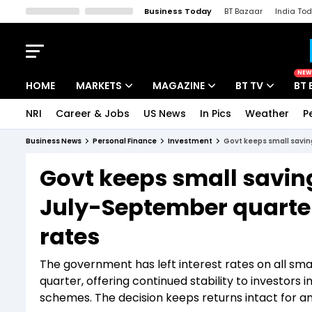
Business Today
BT Bazaar
India To
Kisan Tak
Lallantop
Malyalam
Bangla
Sports Tak
Crime T
NEW
HOME
MARKETS
MAGAZINE
BT TV
BT 
NRI
Career & Jobs
US News
In Pics
Weather
P
Stocks News
Cover Story
Market Today
Business News
Personal Finance
Investment
Govt keeps small savin
IPO Corner
Editor's Note
Easynomics
Govt keeps small savin
Indices
Deep Dive
Drive Today
July-September quarter;
Stocks List
Interview
BT Explainer
rates
The government has left interest rates on all s
quarter, offering continued stability to investors
schemes. The decision keeps returns intact for 