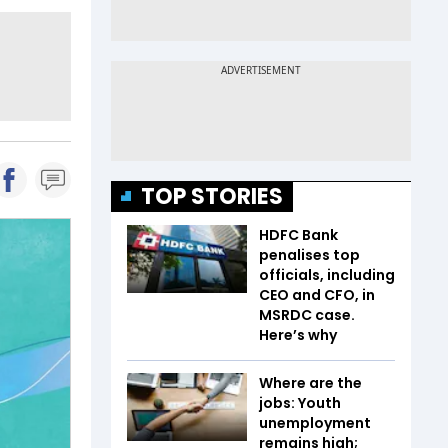
TOP STORIES
HDFC Bank
penalises top
officials, including
CEO and CFO, in
MSRDC case.
Here’s why
Where are the
jobs: Youth
unemployment
remains high;