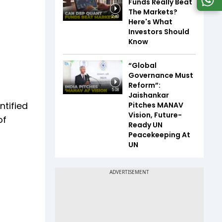
Funds Really Beat
The Markets?
2:40
Here's What
Investors Should
Know
“Global
Governance Must
Reform”:
5:08
Jaishankar
tified
Pitches MANAV
Vision, Future-
of
Ready UN
Peacekeeping At
UN