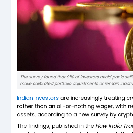
The survey found that 91% of investors avoid panic selli
make calibrated portfolio adjustments or remain inacti
Indian investors
are increasingly treating c
rather than an all-or-nothing wager, with nea
assets, according to a new survey by cryp
The findings, published in the
How India Tra