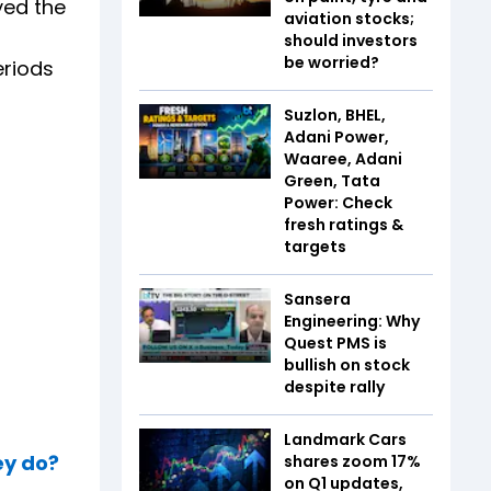
yed the
aviation stocks;
should investors
be worried?
eriods
Suzlon, BHEL,
Adani Power,
Waaree, Adani
Green, Tata
Power: Check
fresh ratings &
targets
Sansera
Engineering: Why
Quest PMS is
bullish on stock
despite rally
Landmark Cars
ey do?
shares zoom 17%
on Q1 updates,