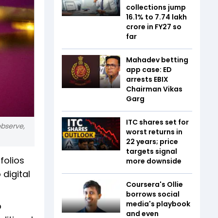
collections jump
16.1% to ₹7.74 lakh
crore in FY27 so
far
Mahadev betting
app case: ED
arrests EBIX
Chairman Vikas
Garg
ITC shares set for
observe,
worst returns in
22 years; price
targets signal
folios
more downside
 digital
Coursera's Ollie
borrows social
media's playbook
o
and even