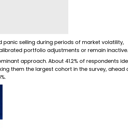
panic selling during periods of market volatility,
librated portfolio adjustments or remain inactive.
minant approach. About 41.2% of respondents iden
ng them the largest cohort in the survey, ahead 
8%.