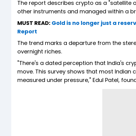
The report describes crypto as a "satellite a
other instruments and managed within a bro
MUST READ:
Gold is no longer just a reser
Report
The trend marks a departure from the stere
overnight riches.
"There's a dated perception that India's cry
move. This survey shows that most Indian c
measured under pressure," Edul Patel, foun