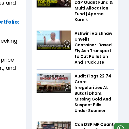
ies and
DSP Quant Fund &
33:13
Multi Allocation
Fund | Aparna
Karnik
rtfolio:
Ashwini Vaishnaw
Unveils
seeking
Container-Based
5:08
Fly Ash Transport
to Cut Pollution
 price
And Truck Use
nt, and
Audit Flags ₹22.74
Crore
Irregularities At
4:00
Butati Dham,
Missing Gold And
Suspect Bills
Under Scanner
Can DSP MF Quant