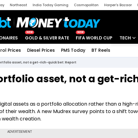
day
Northeast
India Today Gaming
Cosmopolitan
Harper's Bazaar
ak
Aajtak Campus
Astro tak
NEW
NEW
IONAIRES
GOLD & SILVER RATE
FIFA WORLD CUP
TECH
rol Prices
Diesel Prices
PMS Today
BT Reels
Special
Artificial
rtfolio asset, not a get-rich-quick bet: Report
Tech Ne
tfolio asset, not a get-ric
Startups
Unbox - 
gital assets as a portfolio allocation rather than a high-r
 of their wealth. A new Mudrex survey points to a shift to
m wealth creation.