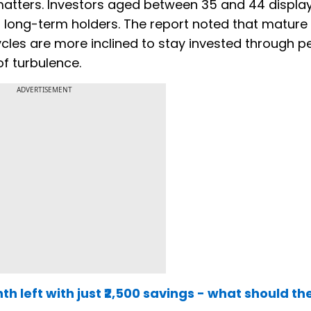
 matters. Investors aged between 35 and 44 displa
as long-term holders. The report noted that mature
cles are more inclined to stay invested through p
 of turbulence.
ADVERTISEMENT
th left with just ₹2,500 savings - what should th