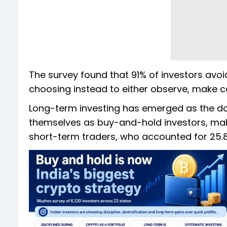
The survey found that 91% of investors avoid 
choosing instead to either observe, make ca
Long-term investing has emerged as the do
themselves as buy-and-hold investors, maki
short-term traders, who accounted for 25.