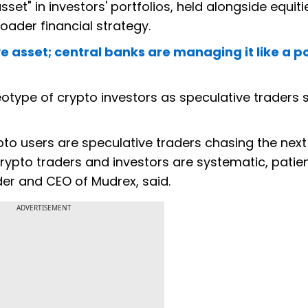
sset" in investors' portfolios, held alongside equit
ader financial strategy.
ve asset; central banks are managing it like a po
otype of crypto investors as speculative traders 
pto users are speculative traders chasing the next
rypto traders and investors are systematic, patie
der and CEO of Mudrex, said.
ADVERTISEMENT