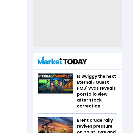
Is Swiggy the next
Eternal? Quest
PMS' Vyas reveals
portfolio view
after stock
correction
Brent crude rally
revives pressure
on paint, tyre and