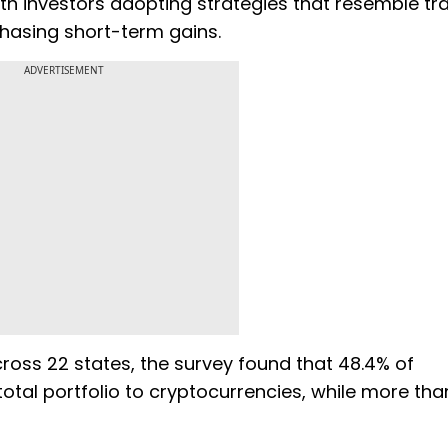
ith investors adopting strategies that resemble tra
hasing short-term gains.
ADVERTISEMENT
ross 22 states, the survey found that 48.4% of
total portfolio to cryptocurrencies, while more th