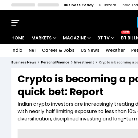
Business Today
BT Bazaar
India To
Kisan Tak
Lallantop
Malyalam
Bangla
Sports Tak
Crime T
NEW
HOME
MARKETS
MAGAZINE
BT TV
BT BILL
India
NRI
Career & Jobs
US News
Weather
Pet
Stocks News
Cover Story
Market Today
Business News
Personal Finance
Investment
Crypto is becoming a po
IPO Corner
Editor's Note
Easynomics
Crypto is becoming a por
Indices
Deep Dive
Drive Today
quick bet: Report
Stocks List
Interview
BT Explainer
Indian crypto investors are increasingly treating di
with nearly half limiting exposure to less than 10%
diversification, disciplined investing and long-ter