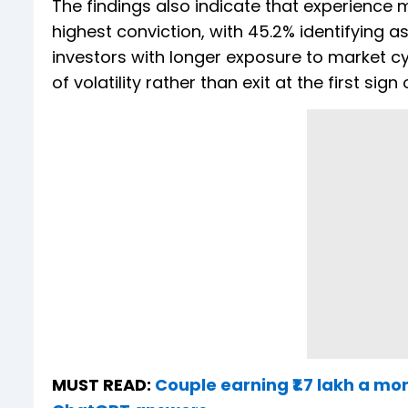
The findings also indicate that experience
highest conviction, with 45.2% identifying 
investors with longer exposure to market cy
of volatility rather than exit at the first sign
MUST READ:
Couple earning ₹1.7 lakh a mon