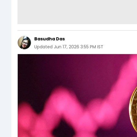
Basudha Das
Updated
Jun 17, 2026 3:55 PM IST