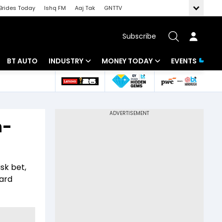
Brides Today
Ishq FM
Aaj Tak
GNTTV
Subscribe
BT AUTO
INDUSTRY
MONEY TODAY
EVENTS
 Intelligence
Banking
Mutual Funds
ws
IT
Tax
h-
Energy
Investment
Review
Commodities
Insurance
isk bet,
Pharma
Tools & Calculator
ward
Real Estate
Telecom