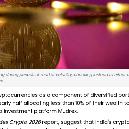
ng during periods of market volatility, choosing instead to either 
ve.
ryptocurrencies as a component of diversified port
rly half allocating less than 10% of their wealth to
to investment platform Mudrex.
des Crypto 2026
report, suggest that India's crypt