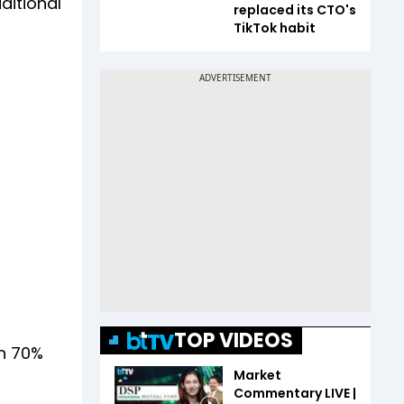
ditional
replaced its CTO's
TikTok habit
TOP VIDEOS
an 70%
Market
Commentary LIVE |