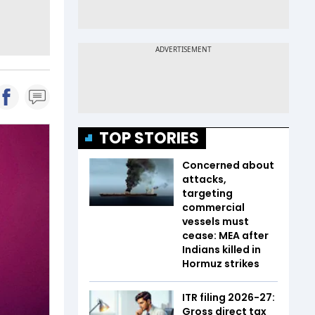
TOP STORIES
Concerned about
attacks,
targeting
commercial
vessels must
cease: MEA after
Indians killed in
Hormuz strikes
ITR filing 2026-27:
Gross direct tax