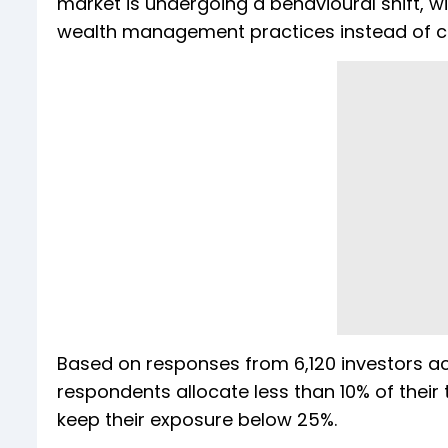
market is undergoing a behavioural shift, w
wealth management practices instead of c
Based on responses from 6,120 investors ac
respondents allocate less than 10% of their 
keep their exposure below 25%.