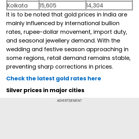
Kolkata
15,605
14,304
It is to be noted that gold prices in India are
mainly influenced by international bullion
rates, rupee-dollar movement, import duty,
and seasonal jewellery demand. With the
wedding and festive season approaching in
some regions, retail demand remains stable,
preventing sharp corrections in prices.
Check the latest gold rates here
Silver prices in major cities
ADVERTISEMENT