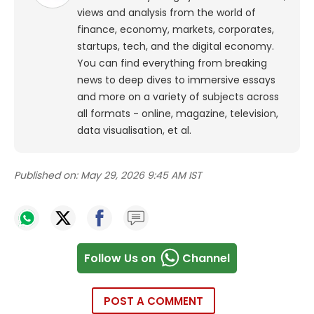
views and analysis from the world of
finance, economy, markets, corporates,
startups, tech, and the digital economy.
You can find everything from breaking
news to deep dives to immersive essays
and more on a variety of subjects across
all formats - online, magazine, television,
data visualisation, et al.
Published on:
May 29, 2026 9:45 AM IST
Follow Us on
Channel
POST A COMMENT