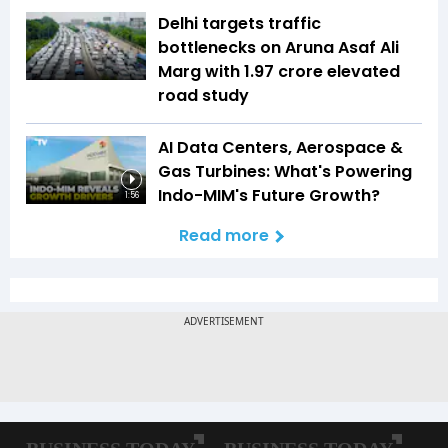
Delhi targets traffic
bottlenecks on Aruna Asaf Ali
Marg with ₹1.97 crore elevated
road study
AI Data Centers, Aerospace &
Gas Turbines: What's Powering
Indo-MIM's Future Growth?
1:56
Read more