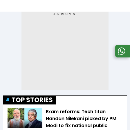
TOP STORIES
Exam reforms: Tech titan
Nandan Nilekani picked by PM
Modi to fix national public