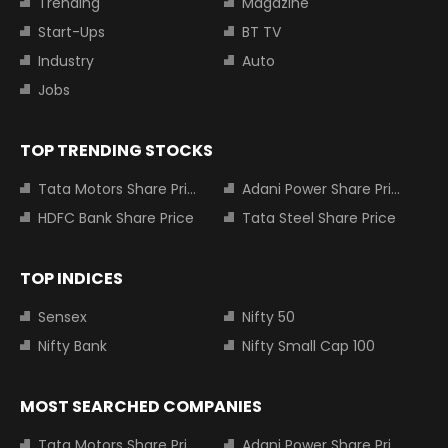
Trending
Magazine
Start-Ups
BT TV
Industry
Auto
Jobs
TOP TRENDING STOCKS
Tata Motors Share Price
Adani Power Share Price
HDFC Bank Share Price
Tata Steel Share Price
TOP INDICES
Sensex
Nifty 50
Nifty Bank
Nifty Small Cap 100
MOST SEARCHED COMPANIES
Tata Motors Share Price
Adani Power Share Price