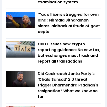
examination system
'Tax officers struggled for own
land': Nirmala Sitharaman
slams laidback attitude of govt
depts
CBDT issues new crypto
reporting guidance: No new tax,
but exchanges must track and
report all transactions
Did Cockroach Janta Party's
'Chalo Sansad' 2.0 threat
trigger Dharmendra Pradhan's
resignation? What we know so
far