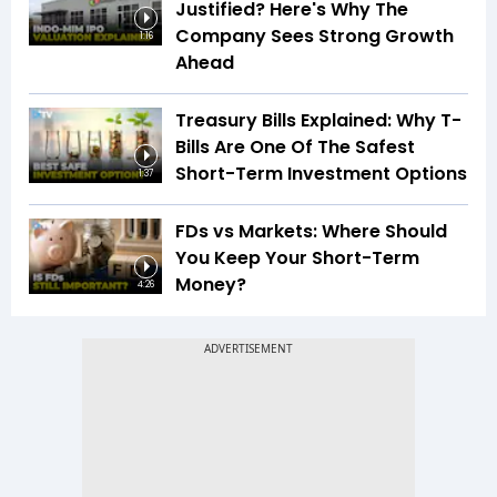
Justified? Here's Why The
Company Sees Strong Growth
1:16
Ahead
Treasury Bills Explained: Why T-
Bills Are One Of The Safest
Short-Term Investment Options
1:37
FDs vs Markets: Where Should
You Keep Your Short-Term
Money?
4:26