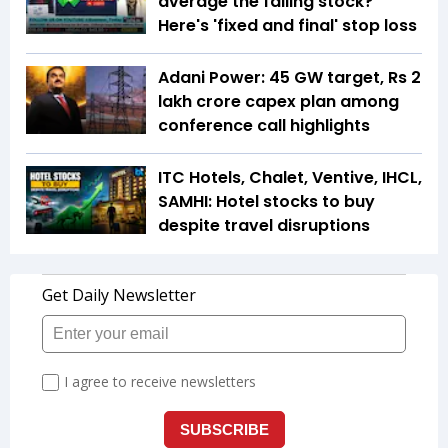
average the falling stock?
Here's 'fixed and final' stop loss
Adani Power: 45 GW target, Rs 2
lakh crore capex plan among
conference call highlights
ITC Hotels, Chalet, Ventive, IHCL,
SAMHI: Hotel stocks to buy
despite travel disruptions