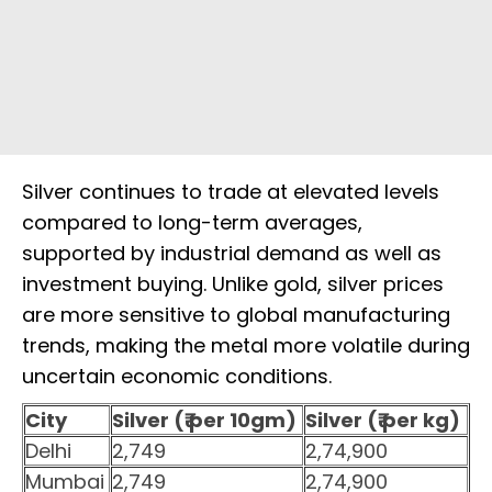
Silver continues to trade at elevated levels
compared to long-term averages,
supported by industrial demand as well as
investment buying. Unlike gold, silver prices
are more sensitive to global manufacturing
trends, making the metal more volatile during
uncertain economic conditions.
City
Silver (₹ per 10gm)
Silver (₹ per kg)
Delhi
2,749
2,74,900
Mumbai
2,749
2,74,900