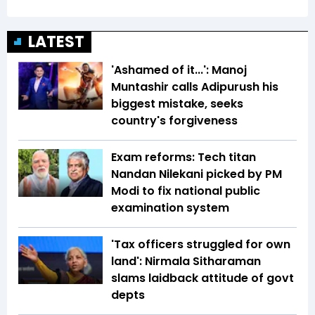
LATEST
'Ashamed of it...': Manoj
Muntashir calls Adipurush his
biggest mistake, seeks
country's forgiveness
Exam reforms: Tech titan
Nandan Nilekani picked by PM
Modi to fix national public
examination system
'Tax officers struggled for own
land': Nirmala Sitharaman
slams laidback attitude of govt
depts