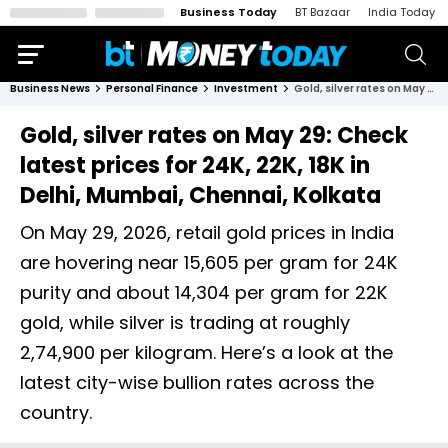
Business Today
BT Bazaar
India Today
Business News
Personal Finance
Investment
Gold, silver rates on May 29: Check latest prices for 24K, 22K, 18K in Delhi, Mumbai, Chennai, Kolkata
Gold, silver rates on May 29: Check
latest prices for 24K, 22K, 18K in
Delhi, Mumbai, Chennai, Kolkata
On May 29, 2026, retail gold prices in India
are hovering near ₹15,605 per gram for 24K
purity and about ₹14,304 per gram for 22K
gold, while silver is trading at roughly
₹2,74,900 per kilogram. Here’s a look at the
latest city-wise bullion rates across the
country.