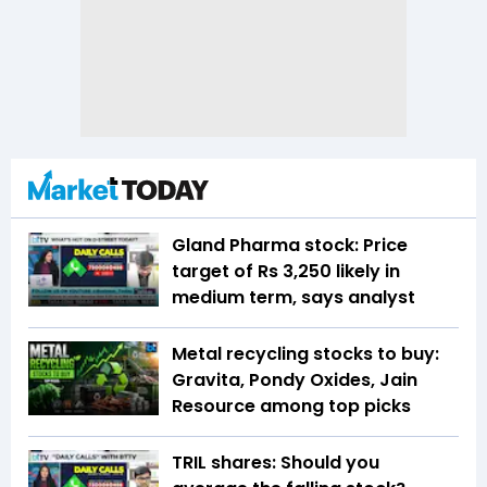
Gland Pharma stock: Price
target of Rs 3,250 likely in
medium term, says analyst
Metal recycling stocks to buy:
Gravita, Pondy Oxides, Jain
Resource among top picks
TRIL shares: Should you