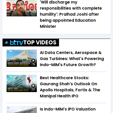
'Will discharge my
responsibilities with complete
humility': Pralhad Joshi after
being appointed Education
Minister
TOP VIDEOS
AI Data Centers, Aerospace &
Gas Turbines: What's Powering
Indo-MIM's Future Growth?
1:56
Best Healthcare Stocks:
Gaurang Shah's Outlook On
Apollo Hospitals, Fortis & The
2:07
Manipal Health IPO
Is Indo-MIM's IPO Valuation