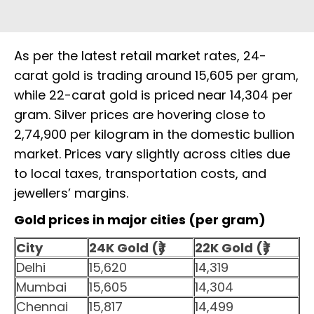
As per the latest retail market rates, 24-
carat gold is trading around ₹15,605 per gram,
while 22-carat gold is priced near ₹14,304 per
gram. Silver prices are hovering close to
₹2,74,900 per kilogram in the domestic bullion
market. Prices vary slightly across cities due
to local taxes, transportation costs, and
jewellers’ margins.
Gold prices in major cities (per gram)
City
24K Gold (₹)
22K Gold (₹)
Delhi
15,620
14,319
Mumbai
15,605
14,304
Chennai
15,817
14,499