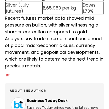
Silver (July
Down
₹2,65,950 per kg
futures)
1.73%
Recent futures market data showed mild
pressure on bullion, with silver witnessing a
sharper correction compared to gold.
Analysts say traders remain cautious ahead
of global macroeconomic cues, currency
movement, and geopolitical developments,
which are likely to determine the next trend in
precious metals.
ABOUT THE AUTHOR
Business Today Desk
Business Today brings you the latest news,