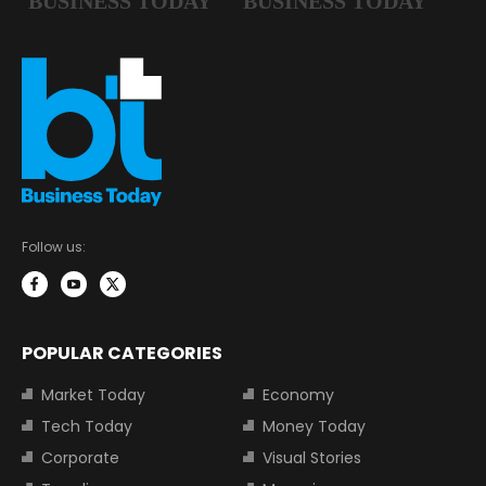
Follow us:
POPULAR CATEGORIES
Market Today
Economy
Tech Today
Money Today
Corporate
Visual Stories