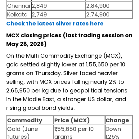
Chennai
2,849
2,84,900
Kolkata
2,749
2,74,900
Check the latest silver rates here
MCX closing prices (last trading session on
May 28, 2026)
On the Multi Commodity Exchange (MCX),
gold settled slightly lower at ₹1,55,650 per 10
grams on Thursday. Silver faced heavier
selling, with MCX prices falling nearly 2% to
₹2,65,950 per kg due to geopolitical tensions
in the Middle East, a stronger US dollar, and
rising global bond yields.
Commodity
Price (MCX)
Change
Gold (June
₹1,55,650 per 10
Down
futures)
grams
1.25%