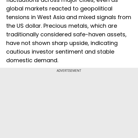
global markets reacted to geopolitical
tensions in West Asia and mixed signals from
the US dollar. Precious metals, which are
traditionally considered safe-haven assets,
have not shown sharp upside, indicating
cautious investor sentiment and stable
domestic demand.
ADVERTISEMENT