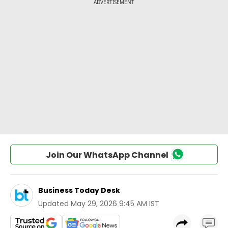
Join Our WhatsApp Channel
Business Today Desk
Updated
May 29, 2026 9:45 AM IST