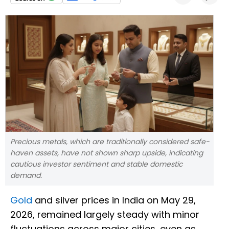
Precious metals, which are traditionally considered safe-
haven assets, have not shown sharp upside, indicating
cautious investor sentiment and stable domestic
demand.
Gold
and silver prices in India on May 29,
2026, remained largely steady with minor
fluctuations across major cities, even as