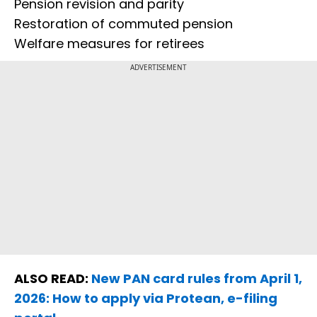
Pension revision and parity
Restoration of commuted pension
Welfare measures for retirees
ADVERTISEMENT
ALSO READ:
New PAN card rules from April 1,
2026: How to apply via Protean, e-filing