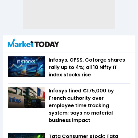
Infosys, OFSS, Coforge shares
rally up to 4%; all 10 Nifty IT
index stocks rise
Infosys fined €175,000 by
French authority over
employee time tracking
system; says no material
business impact
Tata Consumer stock: Tata