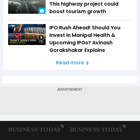
This highway project could
boost tourism growth
IPO Rush Ahead! Should You
Invest In Manipal Health &
Upcoming IPOs? Avinash
1:32
Gorakshakar Explains
Read more