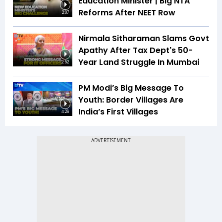
Education Minister | Big NTA
Reforms After NEET Row
2:07
Nirmala Sitharaman Slams Govt
Apathy After Tax Dept's 50-
Year Land Struggle In Mumbai
2:52
PM Modi’s Big Message To
Youth: Border Villages Are
India’s First Villages
4:26