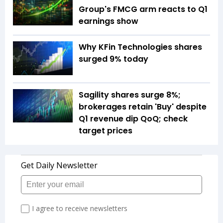
Group's FMCG arm reacts to Q1
earnings show
Why KFin Technologies shares
surged 9% today
Sagility shares surge 8%;
brokerages retain 'Buy' despite
Q1 revenue dip QoQ; check
target prices