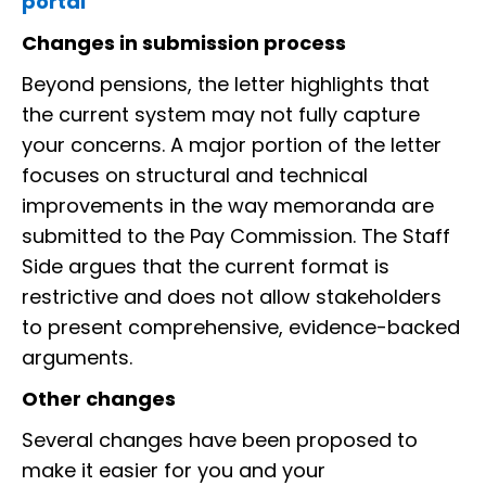
portal
Changes in submission process
Beyond pensions, the letter highlights that
the current system may not fully capture
your concerns. A major portion of the letter
focuses on structural and technical
improvements in the way memoranda are
submitted to the Pay Commission. The Staff
Side argues that the current format is
restrictive and does not allow stakeholders
to present comprehensive, evidence-backed
arguments.
Other changes
Several changes have been proposed to
make it easier for you and your