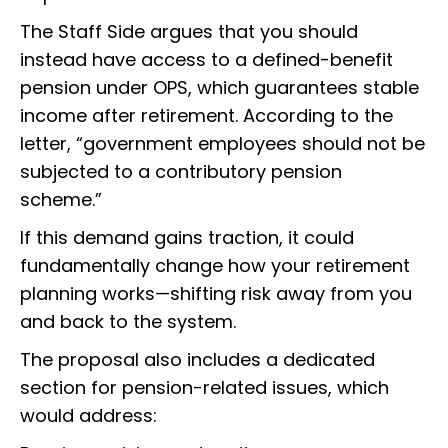
The Staff Side argues that you should
instead have access to a defined-benefit
pension under OPS, which guarantees stable
income after retirement. According to the
letter, “government employees should not be
subjected to a contributory pension
scheme.”
If this demand gains traction, it could
fundamentally change how your retirement
planning works—shifting risk away from you
and back to the system.
The proposal also includes a dedicated
section for pension-related issues, which
would address: