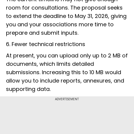
room for consultations. The proposal seeks
to extend the deadline to May 31, 2026, giving
you and your associations more time to
prepare and submit inputs.
6. Fewer technical restrictions
At present, you can upload only up to 2 MB of
documents, which limits detailed
submissions. Increasing this to 10 MB would
allow you to include reports, annexures, and
supporting data.
ADVERTISEMENT