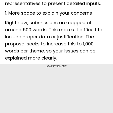
representatives to present detailed inputs.
1. More space to explain your concerns
Right now, submissions are capped at
around 500 words. This makes it difficult to
include proper data or justification. The
proposal seeks to increase this to 1,000
words per theme, so your issues can be
explained more clearly.
ADVERTISEMENT