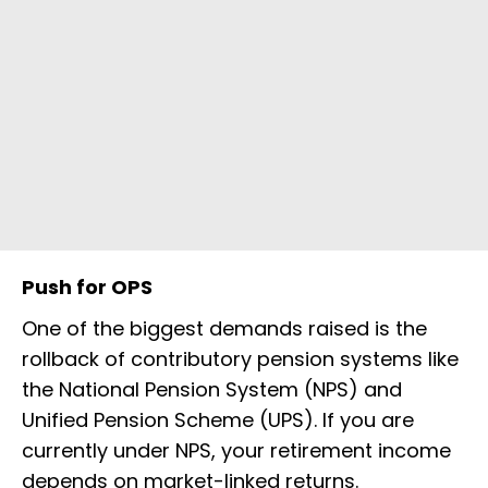
Push for OPS
One of the biggest demands raised is the
rollback of contributory pension systems like
the National Pension System (NPS) and
Unified Pension Scheme (UPS). If you are
currently under NPS, your retirement income
depends on market-linked returns.