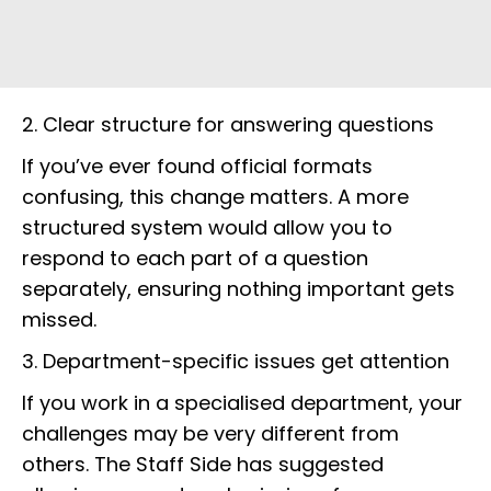
2. Clear structure for answering questions
If you’ve ever found official formats
confusing, this change matters. A more
structured system would allow you to
respond to each part of a question
separately, ensuring nothing important gets
missed.
3. Department-specific issues get attention
If you work in a specialised department, your
challenges may be very different from
others. The Staff Side has suggested