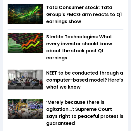
Tata Consumer stock: Tata
Group's FMCG arm reacts to Q1
earnings show
Sterlite Technologies: What
every investor should know
about the stock post Q1
earnings
NEET to be conducted through a
computer-based model? Here’s
what we know
‘Merely because there is
agitation…’: Supreme Court
says right to peaceful protest is
guaranteed