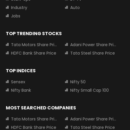
Industry
Auto
Jobs
TOP TRENDING STOCKS
Tata Motors Share Price
Adani Power Share Price
HDFC Bank Share Price
Tata Steel Share Price
TOP INDICES
Sensex
Nifty 50
Nifty Bank
Nifty Small Cap 100
MOST SEARCHED COMPANIES
Tata Motors Share Price
Adani Power Share Price
HDFC Bank Share Price
Tata Steel Share Price