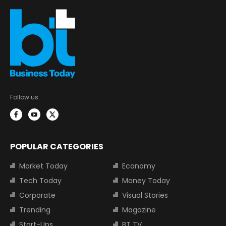
Follow us:
POPULAR CATEGORIES
Market Today
Economy
Tech Today
Money Today
Corporate
Visual Stories
Trending
Magazine
Start-Ups
BT TV