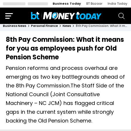
Business Today
BT Bazaar
India Today
Business News
Personal Finance
News
8th Pay Commission: What it means for you as employees push for Old Pension Scheme
8th Pay Commission: What it means
for you as employees push for Old
Pension Scheme
Pension reforms and process overhaul are
emerging as two key battlegrounds ahead of
the 8th Pay Commission.The Staff Side of the
National Council (Joint Consultative
Machinery – NC JCM) has flagged critical
gaps in the current system while strongly
backing the Old Pension Scheme.