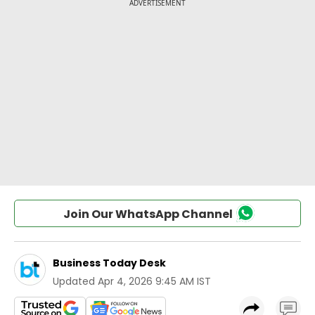
Join Our WhatsApp Channel
Business Today Desk
Updated
Apr 4, 2026 9:45 AM IST