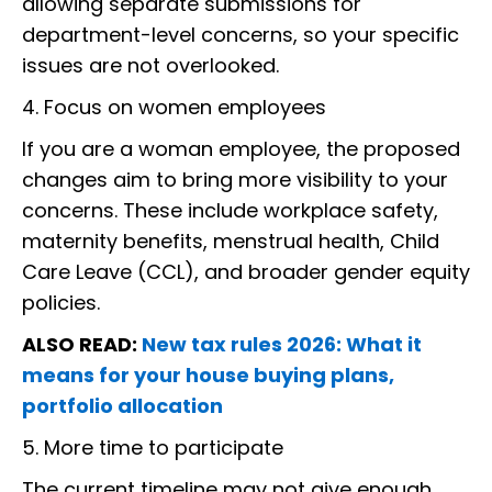
allowing separate submissions for
department-level concerns, so your specific
issues are not overlooked.
4. Focus on women employees
If you are a woman employee, the proposed
changes aim to bring more visibility to your
concerns. These include workplace safety,
maternity benefits, menstrual health, Child
Care Leave (CCL), and broader gender equity
policies.
ALSO READ:
New tax rules 2026: What it
means for your house buying plans,
portfolio allocation
5. More time to participate
The current timeline may not give enough