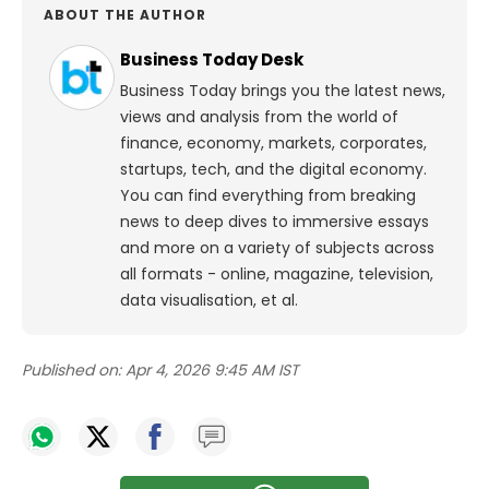
ABOUT THE AUTHOR
Business Today Desk
Business Today brings you the latest news,
views and analysis from the world of
finance, economy, markets, corporates,
startups, tech, and the digital economy.
You can find everything from breaking
news to deep dives to immersive essays
and more on a variety of subjects across
all formats - online, magazine, television,
data visualisation, et al.
Published on:
Apr 4, 2026 9:45 AM IST