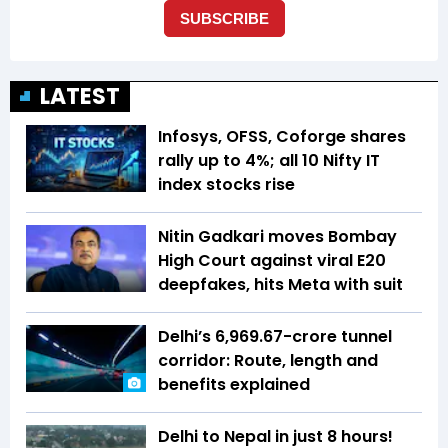
LATEST
Infosys, OFSS, Coforge shares
rally up to 4%; all 10 Nifty IT
index stocks rise
Nitin Gadkari moves Bombay
High Court against viral E20
deepfakes, hits Meta with suit
Delhi’s ₹6,969.67-crore tunnel
corridor: Route, length and
benefits explained
Delhi to Nepal in just 8 hours!