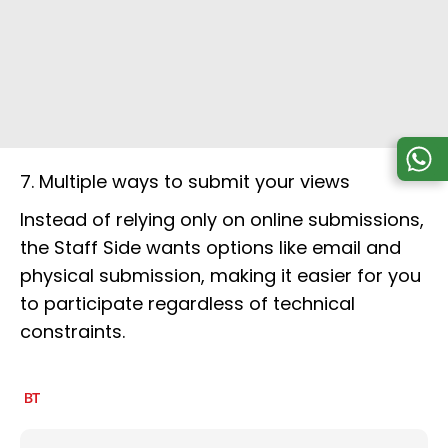
7. Multiple ways to submit your views
Instead of relying only on online submissions,
the Staff Side wants options like email and
physical submission, making it easier for you
to participate regardless of technical
constraints.