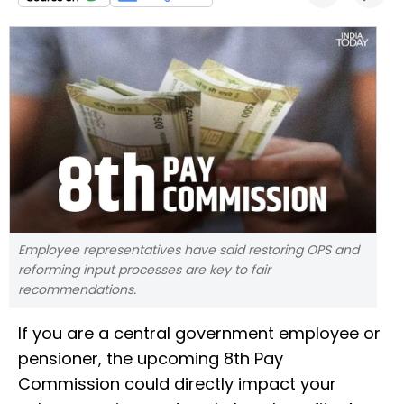
Employee representatives have said restoring OPS and
reforming input processes are key to fair
recommendations.
If you are a central government employee or
pensioner, the upcoming 8th Pay
Commission could directly impact your