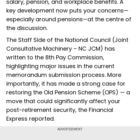
salary, pension, and workplace benefits. A
key development now puts your concerns—
especially around pensions—at the centre of
the discussion.
The Staff Side of the National Council (Joint
Consultative Machinery – NC JCM) has
written to the 8th Pay Commission,
highlighting major issues in the current
memorandum submission process. More
importantly, it has made a strong case for
restoring the Old Pension Scheme (OPS) — a
move that could significantly affect your
post-retirement security, the Financial
Express reported.
ADVERTISEMENT