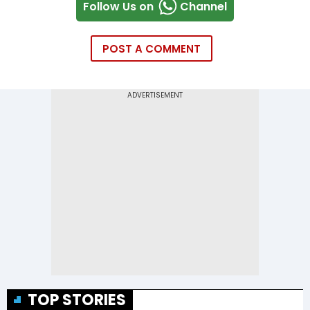
Follow Us on
Channel
POST A COMMENT
TOP STORIES