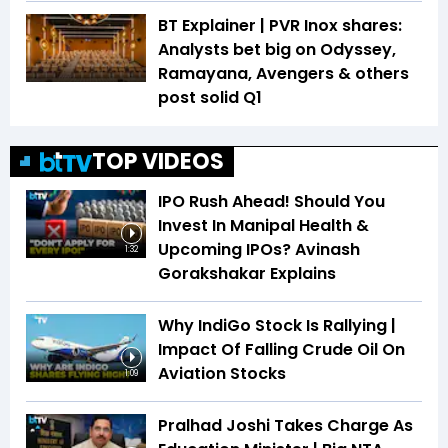
BT Explainer | PVR Inox shares:
Analysts bet big on Odyssey,
Ramayana, Avengers & others
post solid Q1
TOP VIDEOS
IPO Rush Ahead! Should You
Invest In Manipal Health &
Upcoming IPOs? Avinash
1:32
Gorakshakar Explains
Why IndiGo Stock Is Rallying |
Impact Of Falling Crude Oil On
Aviation Stocks
1:09
Pralhad Joshi Takes Charge As