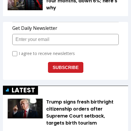
four months, down 6%; here's
why
LATEST
Trump signs fresh birthright
citizenship orders after
Supreme Court setback,
targets birth tourism