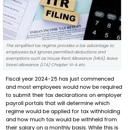
The simplified tax regime provides a tax advantage to
employees but ignores permitted deductions and
exemptions such as House Rent Allowance (HRA), leave
travel allowance (LTA) Chapter VI-A etc.
Fiscal year 2024-25 has just commenced
and most employees would now be required
to submit their tax declarations on employer
payroll portals that will determine which
regime would be applied for tax withholding
and how much tax would be withheld from
their salary on a monthly basis. While this is