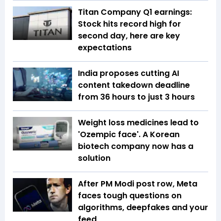
Titan Company Q1 earnings:
Stock hits record high for
second day, here are key
expectations
India proposes cutting AI
content takedown deadline
from 36 hours to just 3 hours
Weight loss medicines lead to
'Ozempic face'. A Korean
biotech company now has a
solution
After PM Modi post row, Meta
faces tough questions on
algorithms, deepfakes and your
feed