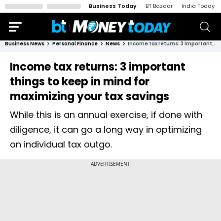
Business Today
BT Bazaar
India Today
Business News
Personal Finance
News
Income tax returns: 3 important things to keep in mind for maximizing your tax savings
Income tax returns: 3 important
things to keep in mind for
maximizing your tax savings
While this is an annual exercise, if done with
diligence, it can go a long way in optimizing
on individual tax outgo.