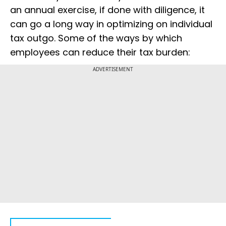
an annual exercise, if done with diligence, it
can go a long way in optimizing on individual
tax outgo. Some of the ways by which
employees can reduce their tax burden:
ADVERTISEMENT