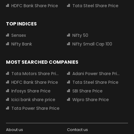
HDFC Bank Share Price
Tata Steel Share Price
TOP INDICES
Sensex
Nifty 50
Nifty Bank
Nifty Small Cap 100
MOST SEARCHED COMPANIES
Tata Motors Share Price
Adani Power Share Price
HDFC Bank Share Price
Tata Steel Share Price
Infosys Share Price
SBI Share Price
Icici bank share price
Wipro Share Price
Tata Power Share Price
About us
Contact us