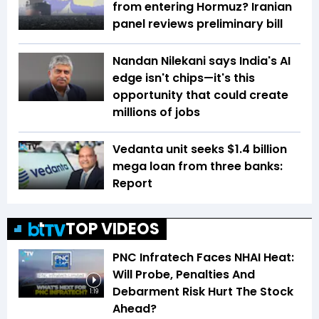
from entering Hormuz? Iranian
panel reviews preliminary bill
Nandan Nilekani says India's AI
edge isn't chips—it's this
opportunity that could create
millions of jobs
Vedanta unit seeks $1.4 billion
mega loan from three banks:
Report
TOP VIDEOS
PNC Infratech Faces NHAI Heat:
Will Probe, Penalties And
Debarment Risk Hurt The Stock
1:19
Ahead?