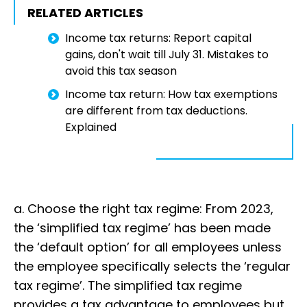
RELATED ARTICLES
Income tax returns: Report capital
gains, don't wait till July 31. Mistakes to
avoid this tax season
Income tax return: How tax exemptions
are different from tax deductions.
Explained
a. Choose the right tax regime: From 2023,
the ‘simplified tax regime’ has been made
the ‘default option’ for all employees unless
the employee specifically selects the ‘regular
tax regime’. The simplified tax regime
provides a tax advantage to employees but