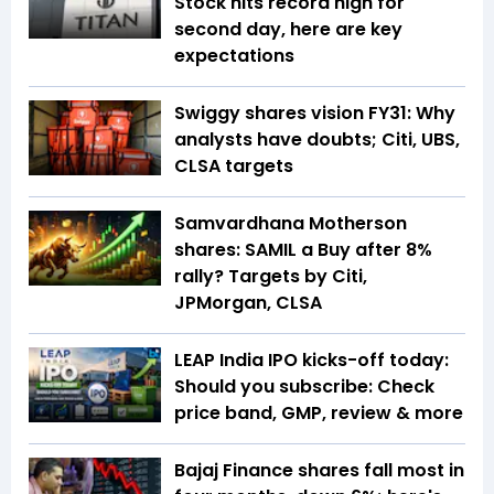
Stock hits record high for
second day, here are key
expectations
Swiggy shares vision FY31: Why
analysts have doubts; Citi, UBS,
CLSA targets
Samvardhana Motherson
shares: SAMIL a Buy after 8%
rally? Targets by Citi,
JPMorgan, CLSA
LEAP India IPO kicks-off today:
Should you subscribe: Check
price band, GMP, review & more
Bajaj Finance shares fall most in