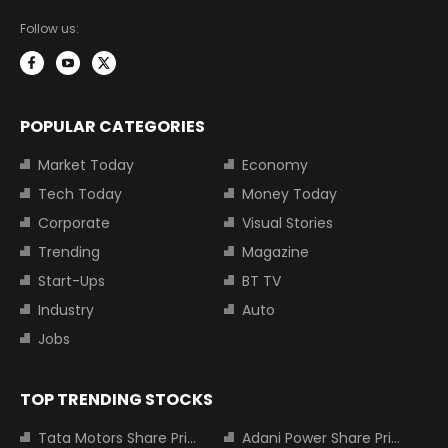
Follow us:
POPULAR CATEGORIES
Market Today
Economy
Tech Today
Money Today
Corporate
Visual Stories
Trending
Magazine
Start-Ups
BT TV
Industry
Auto
Jobs
TOP TRENDING STOCKS
Tata Motors Share Price
Adani Power Share Price