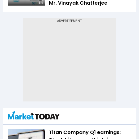
Mr. Vinayak Chatterjee
1:19
Titan Company Q1 earnings: