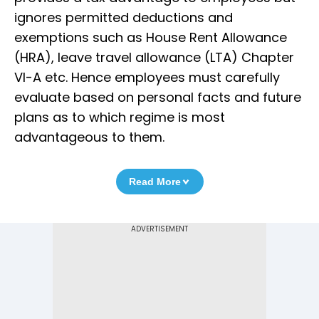
ignores permitted deductions and
exemptions such as House Rent Allowance
(HRA), leave travel allowance (LTA) Chapter
VI-A etc. Hence employees must carefully
evaluate based on personal facts and future
plans as to which regime is most
advantageous to them.
Read More