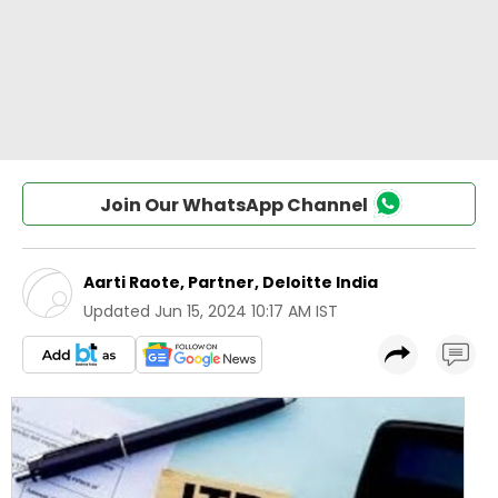
Join Our WhatsApp Channel
Aarti Raote, Partner, Deloitte India
Updated
Jun 15, 2024 10:17 AM IST