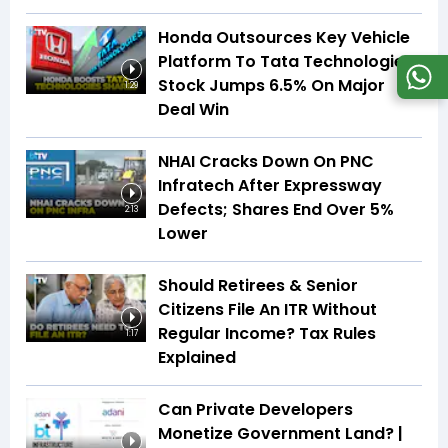
Honda Outsources Key Vehicle
Platform To Tata Technologies;
Stock Jumps 6.5% On Major
1:29
Deal Win
NHAI Cracks Down On PNC
Infratech After Expressway
Defects; Shares End Over 5%
2:13
Lower
Should Retirees & Senior
Citizens File An ITR Without
Regular Income? Tax Rules
1:17
Explained
Can Private Developers
Monetize Government Land? |