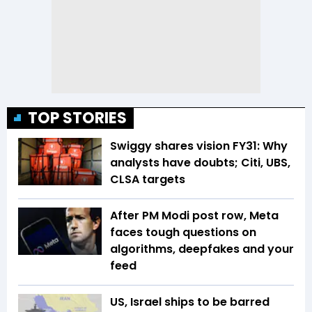
TOP STORIES
Swiggy shares vision FY31: Why
analysts have doubts; Citi, UBS,
CLSA targets
After PM Modi post row, Meta
faces tough questions on
algorithms, deepfakes and your
feed
US, Israel ships to be barred