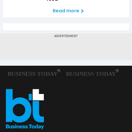
Read more