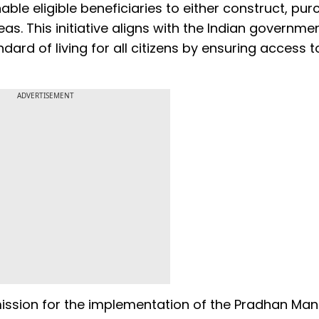
able eligible beneficiaries to either construct, pur
as. This initiative aligns with the Indian governmen
ard of living for all citizens by ensuring access t
ADVERTISEMENT
ission for the implementation of the Pradhan Mant