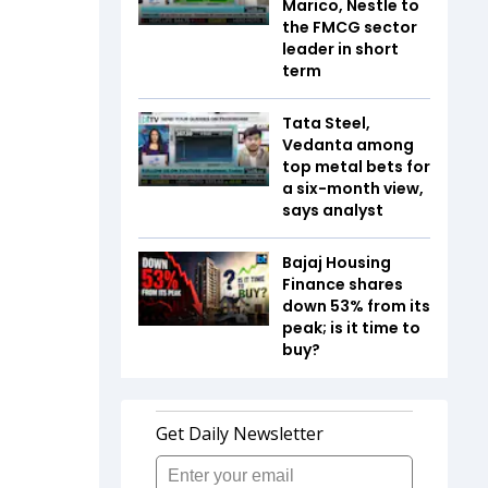
Marico, Nestle to
the FMCG sector
leader in short
term
Tata Steel,
Vedanta among
top metal bets for
a six-month view,
says analyst
Bajaj Housing
Finance shares
down 53% from its
peak; is it time to
buy?