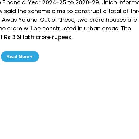
Financial Year 2024-25 to 2028-29. Union Inform
 said the scheme aims to construct a total of th
 Awas Yojana. Out of these, two crore houses are
one crore will be constructed in urban areas. The
 Rs 3.61 lakh crore rupees.
Read More