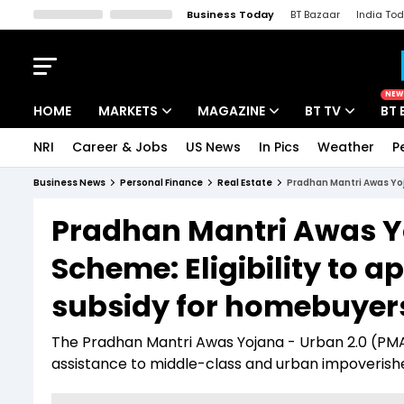
Business Today
BT Bazaar
India To
Kisan Tak
Lallantop
Malyalam
Bangla
Sports Tak
Crime T
NEW
HOME
MARKETS
MAGAZINE
BT TV
BT 
NRI
Career & Jobs
US News
In Pics
Weather
P
Stocks News
Cover Story
Market Today
Business News
Personal Finance
Real Estate
Pradhan Mantri Awas Yoj
IPO Corner
Editor's Note
Easynomics
Pradhan Mantri Awas Y
Indices
Deep Dive
Drive Today
Scheme: Eligibility to ap
Stocks List
Interview
BT Explainer
subsidy for homebuyer
The Pradhan Mantri Awas Yojana - Urban 2.0 (PMAY-
assistance to middle-class and urban impoverishe