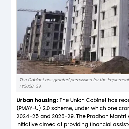
The Cabinet has granted permission for the implement
FY2028-29.
Urban housing:
The Union Cabinet has rec
(PMAY-U) 2.0 scheme, under which one cror
2024-25 and 2028-29. The Pradhan Mantri A
initiative aimed at providing financial ass