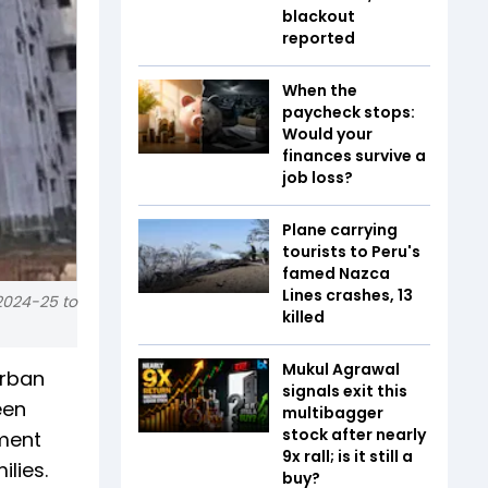
blackout
reported
When the
paycheck stops:
Would your
finances survive a
job loss?
Plane carrying
tourists to Peru's
famed Nazca
Lines crashes, 13
2024-25 to
killed
Mukul Agrawal
Urban
signals exit this
een
multibagger
stock after nearly
ment
9x rall; is it still a
lies.
buy?