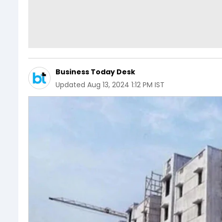
Business Today Desk
Updated
Aug 13, 2024 1:12 PM IST