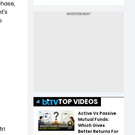
chase,
t's
o
TOP VIDEOS
Active Vs Passive
Mutual Funds:
Which Gives
ri
3:17
Better Returns For