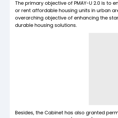
The primary objective of PMAY-U 2.0 is to en
or rent affordable housing units in urban are
overarching objective of enhancing the stand
durable housing solutions.
Besides, the Cabinet has also granted perm