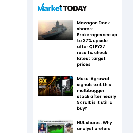
Mazagon Dock
shares:
Brokerages see up
to 37% upside
after Q1 FY27
results; check
latest target
prices
Mukul Agrawal
signals exit this
multibagger
stock after nearly
9x rall; is it still a
buy?
HUL shares: Why
analyst prefers