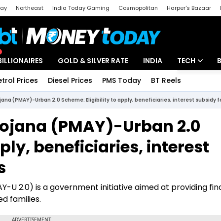
day
Northeast
India Today Gaming
Cosmopolitan
Harper's Bazaar
ak
Aajtak Campus
Astro tak
BILLIONAIRES
GOLD & SILVER RATE
INDIA
TECH
etrol Prices
Diesel Prices
PMS Today
BT Reels
Special
Artificial Intel
ana (PMAY)-Urban 2.0 Scheme: Eligibility to apply, beneficiaries, interest subsidy
Tech News
ojana (PMAY)-Urban 2.0
Startups
ply, beneficiaries, interest
Unbox - Revi
s
U 2.0) is a government initiative aimed at providing fin
d families.