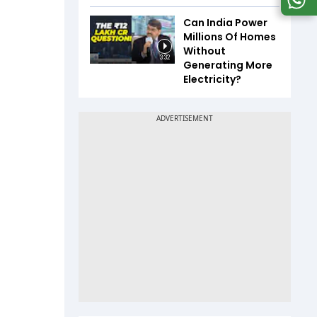
Can India Power
Millions Of Homes
Without
3:32
Generating More
Electricity?