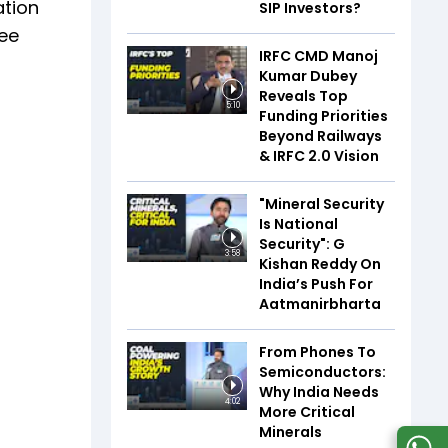
ation
SIP Investors?
ree
IRFC CMD Manoj
Kumar Dubey
Reveals Top
5:10
Funding Priorities
Beyond Railways
& IRFC 2.0 Vision
"Mineral Security
Is National
Security": G
3:58
Kishan Reddy On
India’s Push For
Aatmanirbharta
From Phones To
Semiconductors:
Why India Needs
4:02
More Critical
Minerals