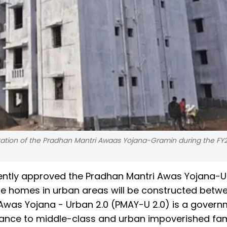
ation of the Pradhan Mantri Awaas Yojana-Gramin during the FY
ently approved the Pradhan Mantri Awas Yojana-
e homes in urban areas will be constructed betw
was Yojana - Urban 2.0 (PMAY-U 2.0) is a govern
istance to middle-class and urban impoverished fami