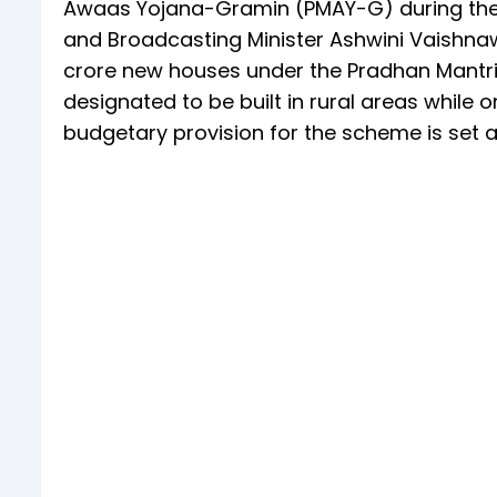
Awaas Yojana-Gramin (PMAY-G) during the 
and Broadcasting Minister Ashwini Vaishnaw
crore new houses under the Pradhan Mantri
designated to be built in rural areas while 
budgetary provision for the scheme is set at