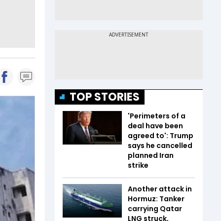
TOP STORIES
'Perimeters of a
deal have been
agreed to': Trump
says he cancelled
planned Iran
strike
Another attack in
Hormuz: Tanker
carrying Qatar
LNG struck,