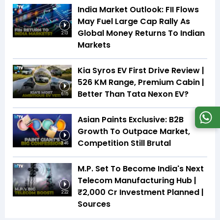
India Market Outlook: FII Flows
May Fuel Large Cap Rally As
Global Money Returns To Indian
2:13
Markets
Kia Syros EV First Drive Review |
526 KM Range, Premium Cabin |
Better Than Tata Nexon EV?
6:15
Asian Paints Exclusive: B2B
Growth To Outpace Market,
Competition Still Brutal
3:46
M.P. Set To Become India's Next
Telecom Manufacturing Hub |
₹2,000 Cr Investment Planned |
2:22
Sources