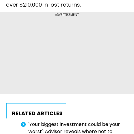
over $210,000 in lost returns.
ADVERTISEMENT
RELATED ARTICLES
'Your biggest investment could be your
worst': Advisor reveals where not to