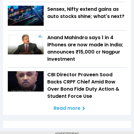
Sensex, Nifty extend gains as
auto stocks shine; what's next?
Anand Mahindra says 1 in 4
iPhones are now made in India;
announces ₹15,000 cr Nagpur
investment
CBI Director Praveen Sood
Backs CRPF Chief Amid Row
Over Bona Fide Duty Action &
Student Force Use
Read more