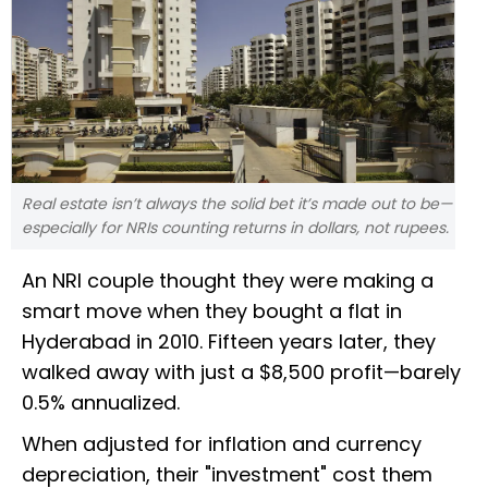
Real estate isn’t always the solid bet it’s made out to be—
especially for NRIs counting returns in dollars, not rupees.
An NRI couple thought they were making a
smart move when they bought a flat in
Hyderabad in 2010. Fifteen years later, they
walked away with just a $8,500 profit—barely
0.5% annualized.
When adjusted for inflation and currency
depreciation, their "investment" cost them