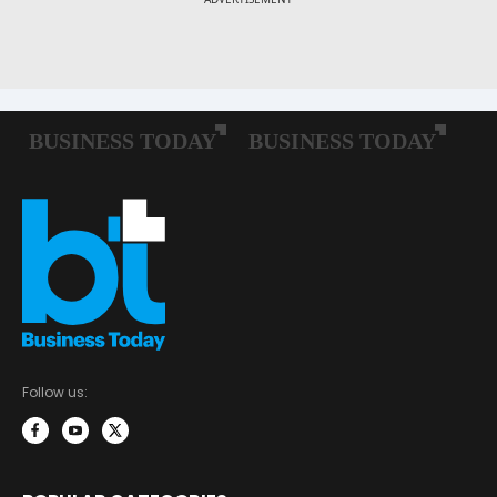
Follow us: