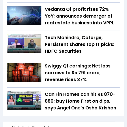
Vedanta Q1 profit rises 72%
YoY; announces demerger of
real estate business into VPPL
Tech Mahindra, Coforge,
Persistent shares top IT picks:
HDFC Securities
Swiggy Q1 earnings: Net loss
narrows to Rs 791 crore,
revenue rises 37%
Can Fin Homes can hit Rs 870-
880; buy Home First on dips,
says Angel One's Osho Krishan