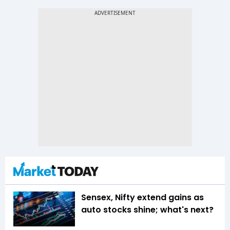
Sensex, Nifty extend gains as
auto stocks shine; what's next?