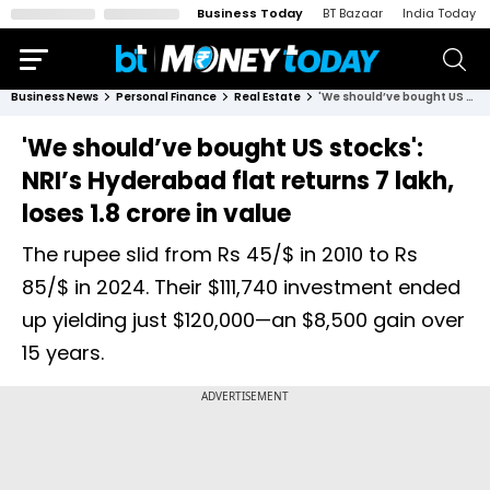
Business Today
BT Bazaar
India Today
Business News
Personal Finance
Real Estate
'We should’ve bought US stocks': NRI’s Hyderabad flat returns ₹7 lakh, loses ₹1.8 crore in value
'We should’ve bought US stocks':
NRI’s Hyderabad flat returns ₹7 lakh,
loses ₹1.8 crore in value
The rupee slid from Rs 45/$ in 2010 to Rs
85/$ in 2024. Their $111,740 investment ended
up yielding just $120,000—an $8,500 gain over
15 years.