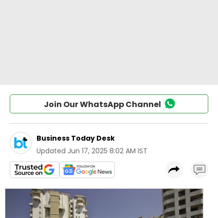
Join Our WhatsApp Channel
Business Today Desk
Updated
Jun 17, 2025 8:02 AM IST