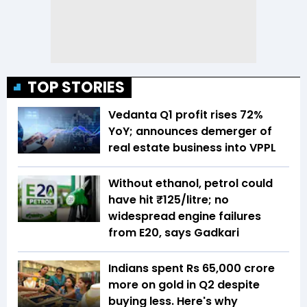
TOP STORIES
Vedanta Q1 profit rises 72%
YoY; announces demerger of
real estate business into VPPL
Without ethanol, petrol could
have hit ₹125/litre; no
widespread engine failures
from E20, says Gadkari
Indians spent Rs 65,000 crore
more on gold in Q2 despite
buying less. Here's why