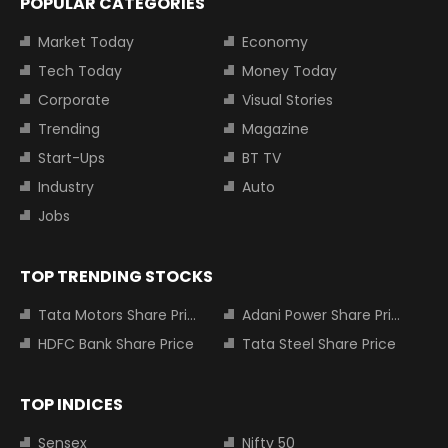
POPULAR CATEGORIES
Market Today
Economy
Tech Today
Money Today
Corporate
Visual Stories
Trending
Magazine
Start-Ups
BT TV
Industry
Auto
Jobs
TOP TRENDING STOCKS
Tata Motors Share Price
Adani Power Share Price
HDFC Bank Share Price
Tata Steel Share Price
TOP INDICES
Sensex
Nifty 50