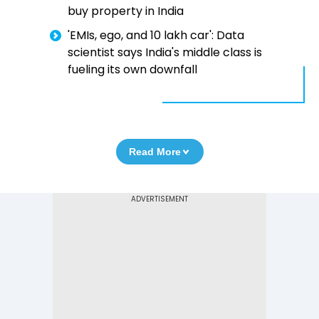
buy property in India
'EMIs, ego, and ₹10 lakh car': Data
scientist says India's middle class is
fueling its own downfall
Read More