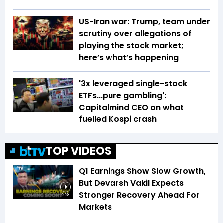
US-Iran war: Trump, team under
scrutiny over allegations of
playing the stock market;
here’s what’s happening
'3x leveraged single-stock
ETFs...pure gambling':
Capitalmind CEO on what
fuelled Kospi crash
TOP VIDEOS
Q1 Earnings Show Slow Growth,
But Devarsh Vakil Expects
Stronger Recovery Ahead For
2:28
Markets