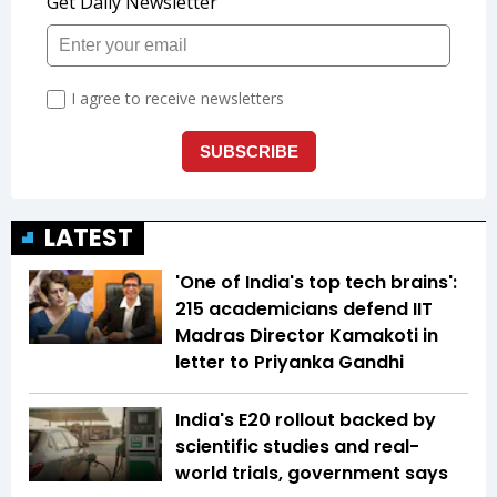
LATEST
'One of India's top tech brains':
215 academicians defend IIT
Madras Director Kamakoti in
letter to Priyanka Gandhi
India's E20 rollout backed by
scientific studies and real-
world trials, government says