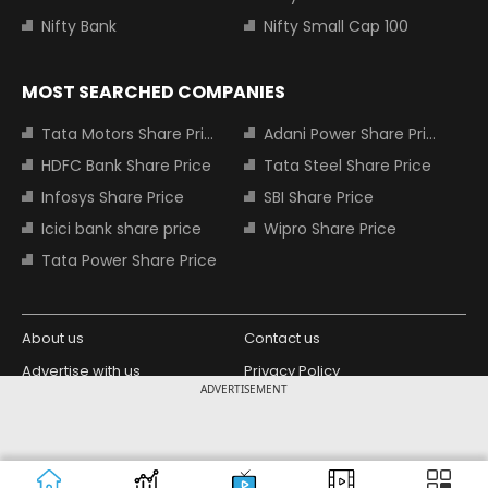
Nifty Bank
Nifty Small Cap 100
MOST SEARCHED COMPANIES
Tata Motors Share Price
Adani Power Share Price
HDFC Bank Share Price
Tata Steel Share Price
Infosys Share Price
SBI Share Price
Icici bank share price
Wipro Share Price
Tata Power Share Price
About us
Contact us
Advertise with us
Privacy Policy
ADVERTISEMENT
Terms and Conditions
Partners
Copyright © 2026 Living Media India
Design Partner:
Limited. For reprint rights: Syndications