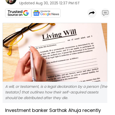
Updated
Aug 30, 2025 12:37 PM IST
A will, or testament, is a legal declaration by a person (the
testator) that outlines how their self-acquired assets
should be distributed after they die.
Investment banker Sarthak Ahuja recently