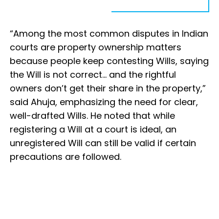
“Among the most common disputes in Indian
courts are property ownership matters
because people keep contesting Wills, saying
the Will is not correct... and the rightful
owners don’t get their share in the property,”
said Ahuja, emphasizing the need for clear,
well-drafted Wills. He noted that while
registering a Will at a court is ideal, an
unregistered Will can still be valid if certain
precautions are followed.