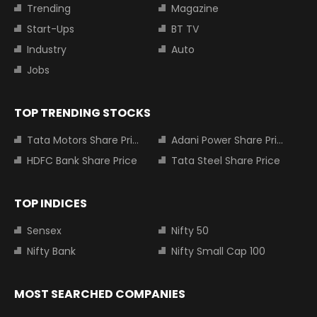
Trending
Magazine
Start-Ups
BT TV
Industry
Auto
Jobs
TOP TRENDING STOCKS
Tata Motors Share Price
Adani Power Share Price
HDFC Bank Share Price
Tata Steel Share Price
TOP INDICES
Sensex
Nifty 50
Nifty Bank
Nifty Small Cap 100
MOST SEARCHED COMPANIES