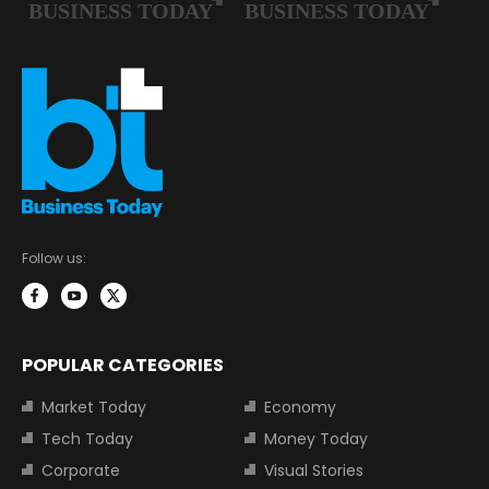
Follow us:
POPULAR CATEGORIES
Market Today
Economy
Tech Today
Money Today
Corporate
Visual Stories