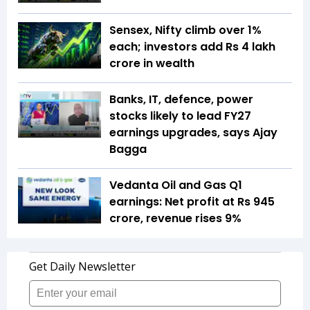
Sensex, Nifty climb over 1%
each; investors add Rs 4 lakh
crore in wealth
Banks, IT, defence, power
stocks likely to lead FY27
earnings upgrades, says Ajay
Bagga
Vedanta Oil and Gas Q1
earnings: Net profit at Rs 945
crore, revenue rises 9%