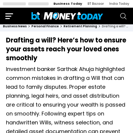
Business Today
BT Bazaar
India Today
Business News
Personal Finance
Retirement Planning
Drafting a will? Here’s how to ensure your assets reach your loved ones smoothly
Drafting a will? Here’s how to ensure
your assets reach your loved ones
smoothly
Investment banker Sarthak Ahuja highlighted
common mistakes in drafting a Will that can
lead to family disputes. Proper estate
planning, legal heirs, and asset distribution
are critical to ensuring your wealth is passed
on smoothly. Following expert tips on
handwritten Wills, witness selection, and
detailed asset documentation can prevent