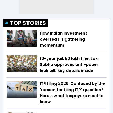
TOP STORIES
How Indian investment
overseas is gathering
momentum
10-year jail, ₹50 lakh fine: Lok
Sabha approves anti-paper
leak bill; key details inside
ITR filing 2026: Confused by the
'reason for filing ITR' question?
Here's what taxpayers need to
know