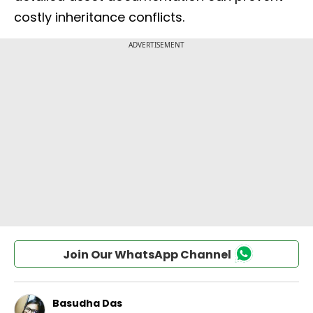
costly inheritance conflicts.
Join Our WhatsApp Channel
Basudha Das