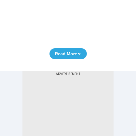
Read More