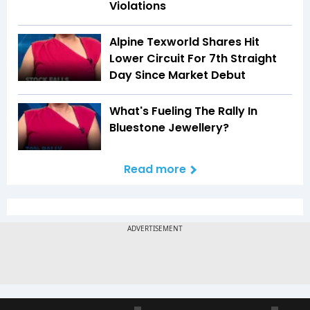
Violations
Alpine Texworld Shares Hit
Lower Circuit For 7th Straight
Day Since Market Debut
What's Fueling The Rally In
Bluestone Jewellery?
Read more