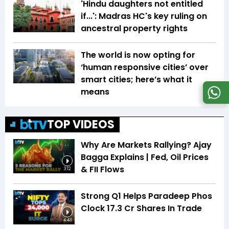
'Hindu daughters not entitled
if...': Madras HC's key ruling on
ancestral property rights
The world is now opting for
‘human responsive cities’ over
smart cities; here’s what it
means
TOP VIDEOS
Why Are Markets Rallying? Ajay
Bagga Explains | Fed, Oil Prices
& FII Flows
3:12
Strong Q1 Helps Paradeep Phos
Clock 17.3 Cr Shares In Trade
4:43