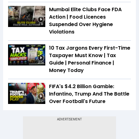
Mumbai Elite Clubs Face FDA
Action | Food Licences
Suspended Over Hygiene
2:36
Violations
10 Tax Jargons Every First-Time
Taxpayer Must Know | Tax
Guide | Personal Finance |
23:34
Money Today
FIFA's $4.2 Billion Gamble:
Infantino, Trump And The Battle
Over Football's Future
5:59