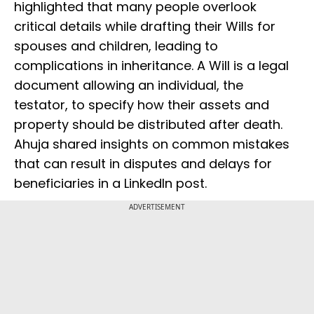
highlighted that many people overlook
critical details while drafting their Wills for
spouses and children, leading to
complications in inheritance. A Will is a legal
document allowing an individual, the
testator, to specify how their assets and
property should be distributed after death.
Ahuja shared insights on common mistakes
that can result in disputes and delays for
beneficiaries in a LinkedIn post.
ADVERTISEMENT