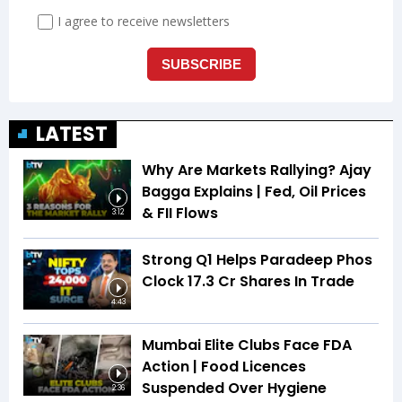
LATEST
Why Are Markets Rallying? Ajay
Bagga Explains | Fed, Oil Prices
& FII Flows
3:12
Strong Q1 Helps Paradeep Phos
Clock 17.3 Cr Shares In Trade
4:43
Mumbai Elite Clubs Face FDA
Action | Food Licences
Suspended Over Hygiene
2:36