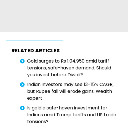
RELATED ARTICLES
Gold surges to Rs 1,04,950 amid tariff
tensions, safe-haven demand. Should
you invest before Diwali?
Indian investors may see 13–15% CAGR,
but Rupee fall will erode gains: Wealth
expert
Is gold a safe-haven investment for
Indians amid Trump tariffs and US trade
tensions?