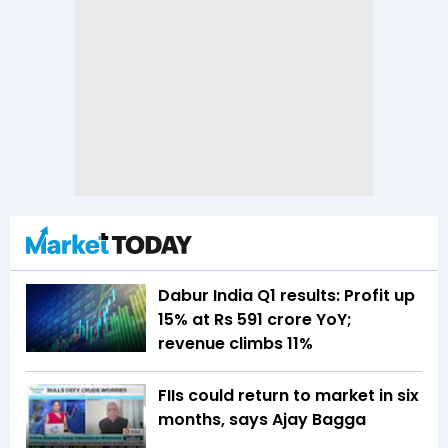
Dabur India Q1 results: Profit up
15% at Rs 591 crore YoY;
revenue climbs 11%
FIIs could return to market in six
months, says Ajay Bagga