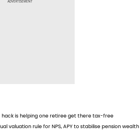
ADVERTISEMENT
hack is helping one retiree get there tax-free
l valuation rule for NPS, APY to stabilise pension wealth