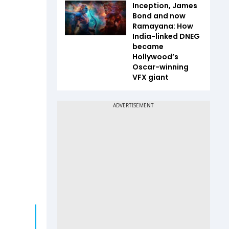
Inception, James
Bond and now
Ramayana: How
India-linked DNEG
became
Hollywood’s
Oscar-winning
VFX giant