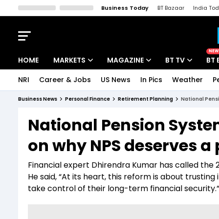
Business Today
BT Bazaar
India To
Kisan Tak
Lallantop
Malyalam
Bangla
Sports Tak
Crime T
NEW
HOME
MARKETS
MAGAZINE
BT TV
BT 
NRI
Career & Jobs
US News
In Pics
Weather
P
Stocks News
Cover Story
Market Today
Business News
Personal Finance
Retirement Planning
National Pensi
IPO Corner
Editor's Note
Easynomics
National Pension Syste
Indices
Deep Dive
Drive Today
on why NPS deserves a p
Stocks List
Interview
BT Explainer
Financial expert Dhirendra Kumar has called the 2
He said, “At its heart, this reform is about trustin
take control of their long-term financial security.