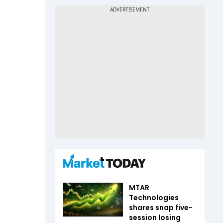
MTAR
Technologies
shares snap five-
session losing