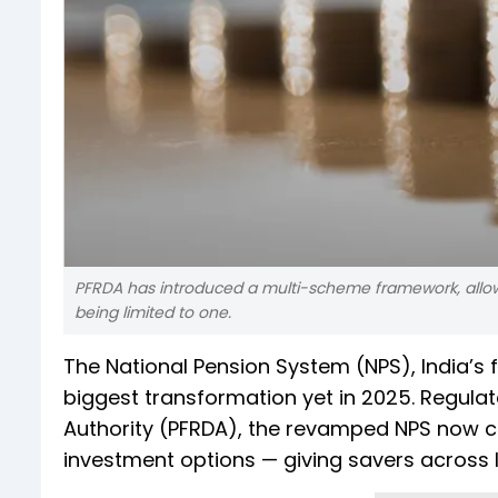
PFRDA has introduced a multi-scheme framework, allowi
being limited to one.
The National Pension System (NPS), India’s 
biggest transformation yet in 2025. Regul
Authority (PFRDA), the revamped NPS now comb
investment options — giving savers across In