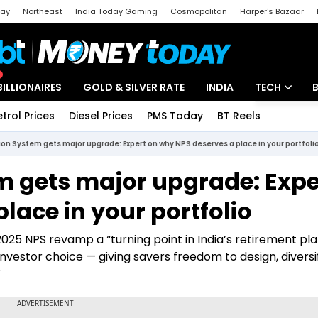
day
Northeast
India Today Gaming
Cosmopolitan
Harper's Bazaar
ak
Aajtak Campus
Astro tak
BILLIONAIRES
GOLD & SILVER RATE
INDIA
TECH
etrol Prices
Diesel Prices
PMS Today
BT Reels
Special
Artificial Intel
on System gets major upgrade: Expert on why NPS deserves a place in your portfoli
Tech News
m gets major upgrade: Expe
Startups
lace in your portfolio
Unbox - Revi
025 NPS revamp a “turning point in India’s retirement pla
g investor choice — giving savers freedom to design, diversi
”