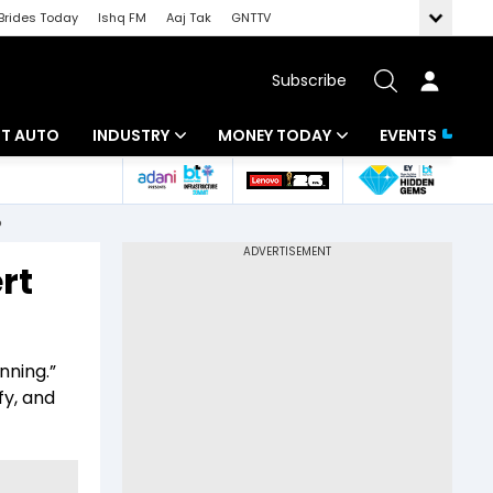
Brides Today
Ishq FM
Aaj Tak
GNTTV
Subscribe
BT AUTO
INDUSTRY
MONEY TODAY
EVENTS
ligence
Banking
Mutual Funds
o
IT
Tax
rt
Energy
Investment
ew
Commodities
Insurance
nning.”
Pharma
Tools & Calculator
fy, and
Real Estate
Telecom