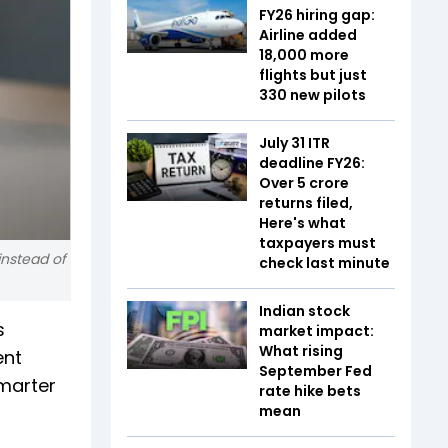
FY26 hiring gap:
Airline added
18,000 more
flights but just
330 new pilots
July 31 ITR
deadline FY26:
Over 5 crore
returns filed,
Here's what
taxpayers must
instead of
check last minute
Indian stock
s
market impact:
What rising
ent
September Fed
smarter
rate hike bets
mean