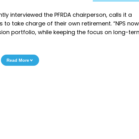
ly interviewed the PFRDA chairperson, calls it a
rs to take charge of their own retirement. “NPS now
on portfolio, while keeping the focus on long-ter
Read More