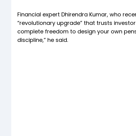
Financial expert Dhirendra Kumar, who recent
“revolutionary upgrade” that trusts investo
complete freedom to design your own pensi
discipline,” he said.