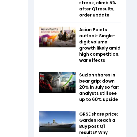
streak, climb 5%
after Q1 results,
order update
Asian Paints
outlook: Single-
digit volume
growth likely amid
high competition,
war effects
Suzlon shares in
bear grip: down
20% in July so far;
analysts still see
up to 60% upside
GRSE share price:
Garden Reach a
Buy post Q1
results? Why