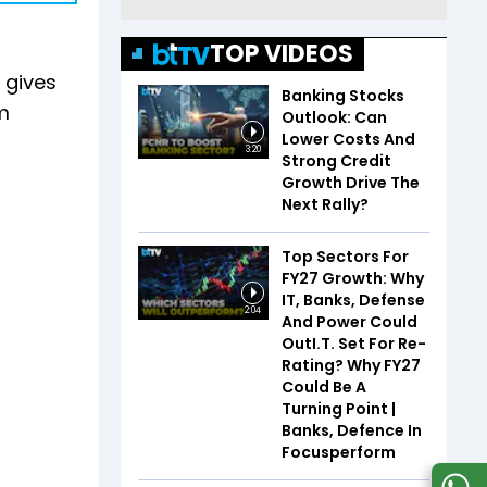
TOP VIDEOS
 gives
Banking Stocks
m
Outlook: Can
Lower Costs And
3:20
Strong Credit
Growth Drive The
Next Rally?
Top Sectors For
FY27 Growth: Why
IT, Banks, Defense
2:04
And Power Could
OutI.T. Set For Re-
Rating? Why FY27
Could Be A
Turning Point |
Banks, Defence In
Focusperform