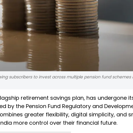
ng subscribers to invest across multiple pension fund schemes 
flagship retirement savings plan, has undergone it
ated by the Pension Fund Regulatory and Developm
ines greater flexibility, digital simplicity, and 
dia more control over their financial future.