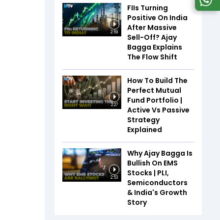
FIIs Turning
Positive On India
After Massive
2:59
Sell-Off? Ajay
Bagga Explains
The Flow Shift
How To Build The
Perfect Mutual
Fund Portfolio |
2:27
Active Vs Passive
Strategy
Explained
Why Ajay Bagga Is
Bullish On EMS
Stocks | PLI,
2:53
Semiconductors
& India's Growth
Story