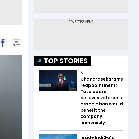
TOP STORIES
N
Chandrasekaran’s
reappointment:
Tata board
believes veteran’s
association would
benefit the
company
immensely
Inside IndiGo’s