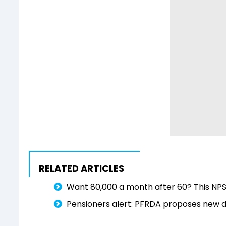
RELATED ARTICLES
Want ₹80,000 a month after 60? This NPS 
Pensioners alert: PFRDA proposes new dua