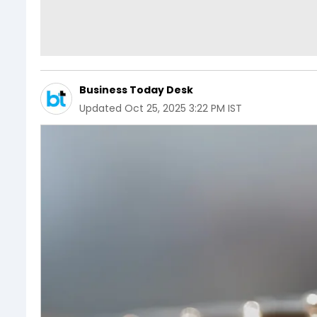
Business Today Desk
Updated
Oct 25, 2025 3:22 PM IST