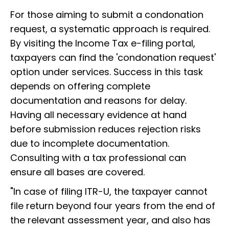
For those aiming to submit a condonation
request, a systematic approach is required.
By visiting the Income Tax e-filing portal,
taxpayers can find the 'condonation request'
option under services. Success in this task
depends on offering complete
documentation and reasons for delay.
Having all necessary evidence at hand
before submission reduces rejection risks
due to incomplete documentation.
Consulting with a tax professional can
ensure all bases are covered.
"In case of filing ITR-U, the taxpayer cannot
file return beyond four years from the end of
the relevant assessment year, and also has