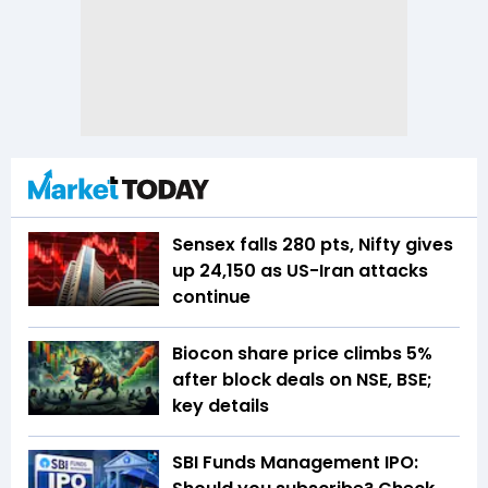
Sensex falls 280 pts, Nifty gives
up 24,150 as US-Iran attacks
continue
Biocon share price climbs 5%
after block deals on NSE, BSE;
key details
SBI Funds Management IPO: