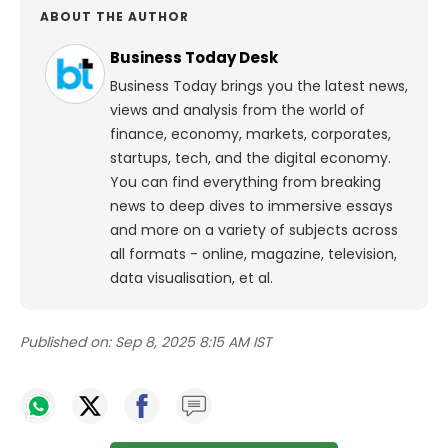
ABOUT THE AUTHOR
Business Today Desk
Business Today brings you the latest news,
views and analysis from the world of
finance, economy, markets, corporates,
startups, tech, and the digital economy.
You can find everything from breaking
news to deep dives to immersive essays
and more on a variety of subjects across
all formats - online, magazine, television,
data visualisation, et al.
Published on:
Sep 8, 2025 8:15 AM IST