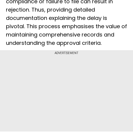
compliance or failure to file can result in
rejection. Thus, providing detailed
documentation explaining the delay is
pivotal. This process emphasises the value of
maintaining comprehensive records and
understanding the approval criteria.
ADVERTISEMENT