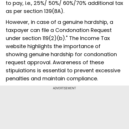
to pay, i.e., 25%/ 50%/ 60%/70% additional tax
as per section 139(8A).
However, in case of a genuine hardship, a
taxpayer can file a Condonation Request
under section 119(2)(b)." The Income Tax
website highlights the importance of
showing genuine hardship for condonation
request approval. Awareness of these
stipulations is essential to prevent excessive
penalties and maintain compliance.
ADVERTISEMENT