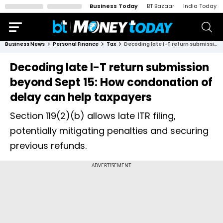
Business Today
BT Bazaar
India Today
Business News
Personal Finance
Tax
Decoding late I-T return submission beyond Sept 15: How condonation of delay can help taxpayers
Decoding late I-T return submission
beyond Sept 15: How condonation of
delay can help taxpayers
Section 119(2)(b) allows late ITR filing,
potentially mitigating penalties and securing
previous refunds.