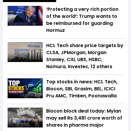
‘Protecting a very rich portion
of the world’: Trump wants to
be reimbursed for guarding
Hormuz
HCL Tech share price targets by
CLSA, JPMorgan, Morgan
Stanley, Citi, UBS, HSBC,
Nomura, Investec, 12 others
Top stocks in news: HCL Tech,
Biocon, SBI, Grasim, BEL, ICICI
Pru AMC, Timken, Poonawalla
Biocon block deal today: Mylan
may sell Rs 3,481 crore worth of
shares in pharma major