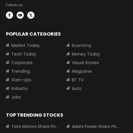
Follow us:
POPULAR CATEGORIES
Market Today
Economy
Tech Today
Money Today
Corporate
Visual Stories
Trending
Magazine
Start-Ups
BT TV
Industry
Auto
Jobs
TOP TRENDING STOCKS
Tata Motors Share Price
Adani Power Share Price