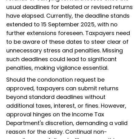
usual deadlines for belated or revised returns
have elapsed. Currently, the deadline stands
extended to 15 September 2025, with no
further extensions foreseen. Taxpayers need
to be aware of these dates to steer clear of
unnecessary stress and penalties. Missing
such deadlines could lead to significant
penalties, making vigilance essential.
Should the condonation request be
approved, taxpayers can submit returns
beyond standard deadlines without
additional taxes, interest, or fines. However,
approval hinges on the Income Tax
Department's discretion, demanding a valid
reason for the delay. Continual non-