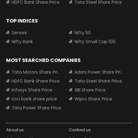
HDFC Bank Share Price
Tata Steel Share Price
TOP INDICES
Sensex
Nifty 50
Nifty Bank
Nifty Small Cap 100
MOST SEARCHED COMPANIES
Tata Motors Share Price
Adani Power Share Price
HDFC Bank Share Price
Tata Steel Share Price
Infosys Share Price
SBI Share Price
Icici bank share price
Wipro Share Price
Tata Power Share Price
About us
Contact us