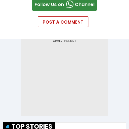
Follow Us on
Channel
POST A COMMENT
TOP STORIES