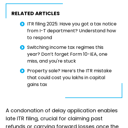
RELATED ARTICLES
ITR filing 2025: Have you got a tax notice
from I-T department? Understand how
to respond
Switching income tax regimes this
year? Don’t forget Form 10-IEA, one
miss, and you're stuck
Property sale? Here’s the ITR mistake
that could cost you lakhs in capital
gains tax
A condonation of delay application enables
late ITR filing, crucial for claiming past
refunds or carrying forward losses once the