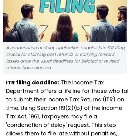
A condonation of delay application enables late ITR filing,
crucial for claiming past refunds or carrying forward
losses once the usual deadlines for belated or revised
returns have elapsed.
ITR filing deadline:
The Income Tax
Department offers a lifeline for those who fail
to submit their Income Tax Returns (ITR) on
time. Using Section 119(2)(b) of the Income
Tax Act, 1961, taxpayers may file a
'condonation of delay' request. This step
allows them to file late without penalties,