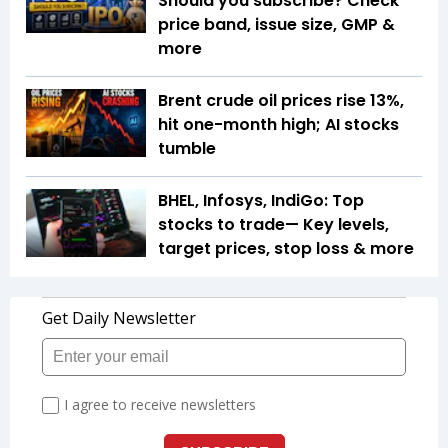
Should you subscribe? Check
price band, issue size, GMP &
more
Brent crude oil prices rise 13%,
hit one-month high; AI stocks
tumble
BHEL, Infosys, IndiGo: Top
stocks to trade— Key levels,
target prices, stop loss & more