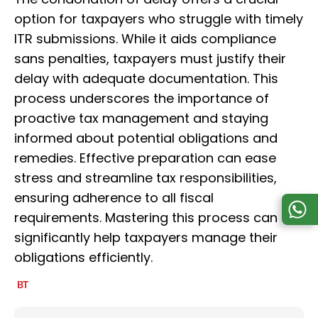
option for taxpayers who struggle with timely
ITR submissions. While it aids compliance
sans penalties, taxpayers must justify their
delay with adequate documentation. This
process underscores the importance of
proactive tax management and staying
informed about potential obligations and
remedies. Effective preparation can ease
stress and streamline tax responsibilities,
ensuring adherence to all fiscal
requirements. Mastering this process can
significantly help taxpayers manage their
obligations efficiently.