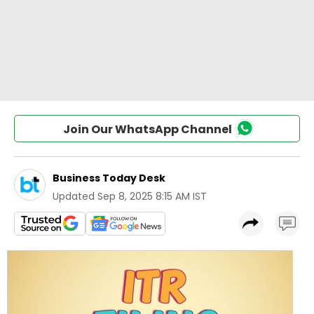
Join Our WhatsApp Channel
Business Today Desk
Updated
Sep 8, 2025 8:15 AM IST