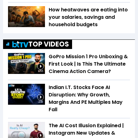
How heatwaves are eating into
your salaries, savings and
household budgets
TOP VIDEOS
GoPro Mission 1 Pro Unboxing &
First Look | Is This The Ultimate
Cinema Action Camera?
6:55
Indian I.T. Stocks Face AI
Disruption: Why Growth,
Margins And PE Multiples May
2:33
Fall
The AI Cost Illusion Explained |
Instagram New Updates &