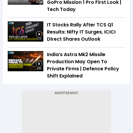
GoPro Mission 1 Pro First Look |
26:53
Tech Today
IT Stocks Rally After TCS Q1
Results: Nifty IT Surges, ICICI
Direct Shares Outlook
4:18
India’s Astra Mk2 Missile
Production May Open To
Private Firms | Defence Policy
4:02
Shift Explained