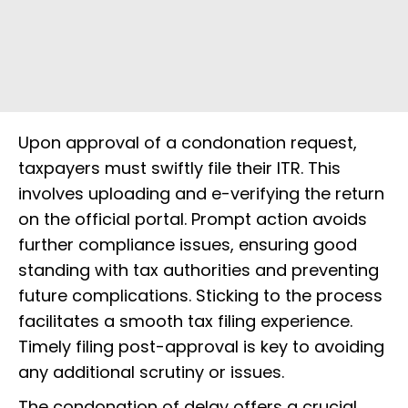
Upon approval of a condonation request,
taxpayers must swiftly file their ITR. This
involves uploading and e-verifying the return
on the official portal. Prompt action avoids
further compliance issues, ensuring good
standing with tax authorities and preventing
future complications. Sticking to the process
facilitates a smooth tax filing experience.
Timely filing post-approval is key to avoiding
any additional scrutiny or issues.
The condonation of delay offers a crucial