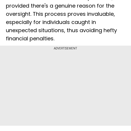
provided there's a genuine reason for the
oversight. This process proves invaluable,
especially for individuals caught in
unexpected situations, thus avoiding hefty
financial penalties.
ADVERTISEMENT