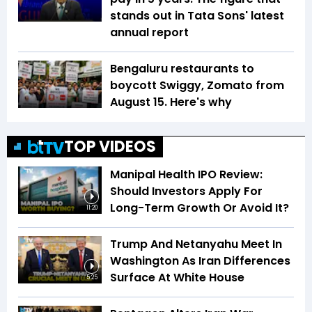
stands out in Tata Sons' latest
annual report
Bengaluru restaurants to
boycott Swiggy, Zomato from
August 15. Here's why
TOP VIDEOS
Manipal Health IPO Review:
Should Investors Apply For
Long-Term Growth Or Avoid It?
11:20
Trump And Netanyahu Meet In
Washington As Iran Differences
Surface At White House
5:25