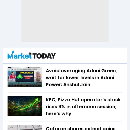
Avoid averaging Adani Green,
wait for lower levels in Adani
Power: Anshul Jain
KFC, Pizza Hut operator's stock
rises 9% in afternoon session;
here's why
Coforge shares extend gains;