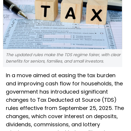
The updated rules make the TDS regime fairer, with clear
benefits for seniors, families, and small investors.
In a move aimed at easing the tax burden
and improving cash flow for households, the
government has introduced significant
changes to Tax Deducted at Source (TDS)
rules effective from September 25, 2025. The
changes, which cover interest on deposits,
dividends, commissions, and lottery