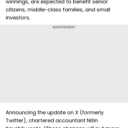
winnings, are expected to benefit senior
citizens, middle-class families, and small
investors.
ADVERTISEMENT
Announcing the update on X (formerly
Twitter), chartered accountant Nitin