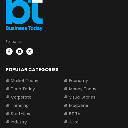
Follow us:
POPULAR CATEGORIES
Market Today
Economy
Tech Today
Money Today
Corporate
Visual Stories
Trending
Magazine
Start-Ups
BT TV
Industry
Auto