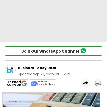
Join Our WhatsApp Channel
Business Today Desk
Updated
Sep 27, 2025 9:13 PM IST