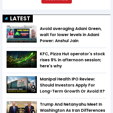
LATEST
Avoid averaging Adani Green,
wait for lower levels in Adani
Power: Anshul Jain
KFC, Pizza Hut operator's stock
rises 9% in afternoon session;
here's why
Manipal Health IPO Review:
Should Investors Apply For
Long-Term Growth Or Avoid It?
11:20
Trump And Netanyahu Meet In
Washington As Iran Differences