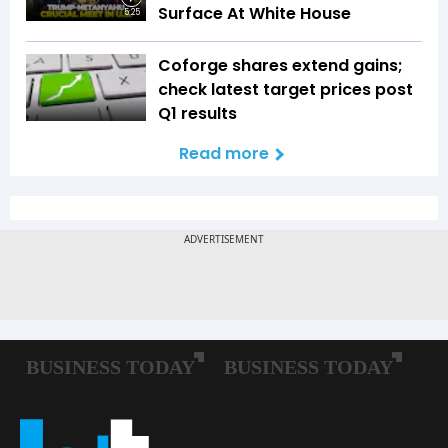
Surface At White House
5:25
Coforge shares extend gains;
check latest target prices post
Q1 results
Read more