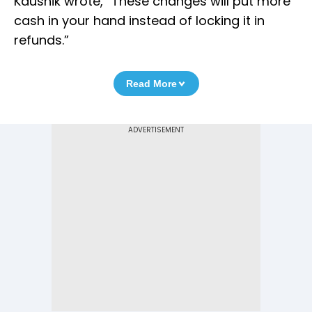
Kaushik wrote, “These changes will put more
cash in your hand instead of locking it in
refunds.”
Read More