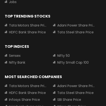
Jobs
TOP TRENDING STOCKS
Tata Motors Share Price
Adani Power Share Price
HDFC Bank Share Price
Tata Steel Share Price
TOP INDICES
Sensex
Nifty 50
Nifty Bank
Nifty Small Cap 100
MOST SEARCHED COMPANIES
Tata Motors Share Price
Adani Power Share Price
HDFC Bank Share Price
Tata Steel Share Price
Infosys Share Price
SBI Share Price