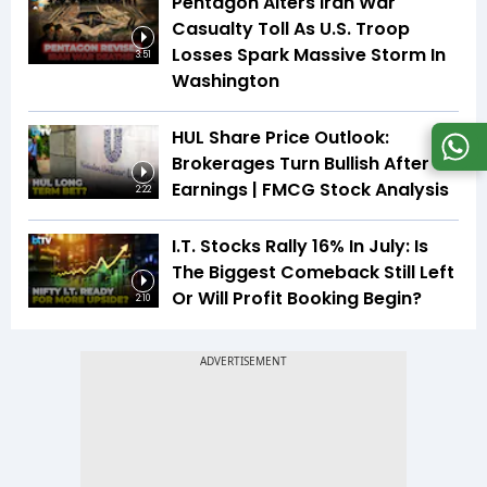
Pentagon Alters Iran War
Casualty Toll As U.S. Troop
Losses Spark Massive Storm In
3:51
Washington
HUL Share Price Outlook:
Brokerages Turn Bullish After
Earnings | FMCG Stock Analysis
2:22
I.T. Stocks Rally 16% In July: Is
The Biggest Comeback Still Left
Or Will Profit Booking Begin?
2:10