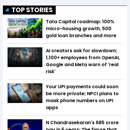
TOP STORIES
Tata Capital roadmap: 100%
micro-housing growth, 500
gold loan branches and more
AI creators ask for slowdown;
1,100+ employees from OpenAI,
Google and Meta warn of 'real
risk'
Your UPI payments could soon
be more private; NPCI plans to
mask phone numbers on UPI
apps
N Chandrasekaran's ₹685 crore
pay in 5 years: The figure that