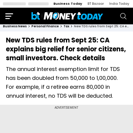
Business Today
BT Bazaar
India Today
Business News
Personal Finance
Tax
New TDS rules from Sept 25: CA explains big relief for senior citizens, small investors. Check details
New TDS rules from Sept 25: CA
explains big relief for senior citizens,
small investors. Check details
The annual interest exemption limit for TDS
has been doubled from ₹50,000 to ₹1,00,000.
For example, if a retiree earns ₹80,000 in
annual interest, no TDS will be deducted.