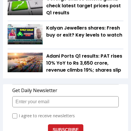
check latest target prices post
Q1 results
Kalyan Jewellers shares: Fresh
buy or exit? Key levels to watch
Adani Ports Q1 results: PAT rises
10% YoY to Rs 3,650 crore,
revenue climbs 19%; shares slip