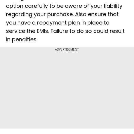
option carefully to be aware of your liability
regarding your purchase. Also ensure that
you have a repayment plan in place to
service the EMIs. Failure to do so could result
in penalties.
ADVERTISEMENT