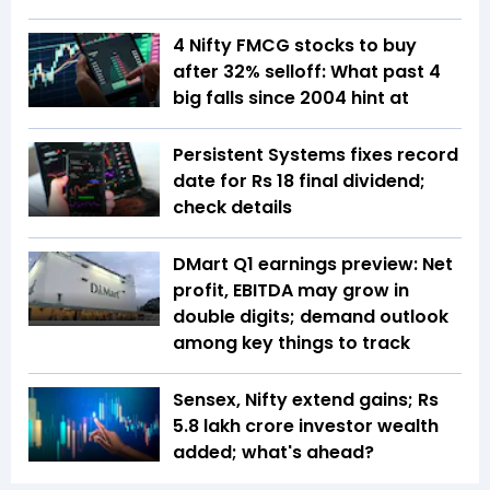
4 Nifty FMCG stocks to buy
after 32% selloff: What past 4
big falls since 2004 hint at
Persistent Systems fixes record
date for Rs 18 final dividend;
check details
DMart Q1 earnings preview: Net
profit, EBITDA may grow in
double digits; demand outlook
among key things to track
Sensex, Nifty extend gains; Rs
5.8 lakh crore investor wealth
added; what's ahead?