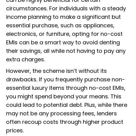
circumstances. For individuals with a steady
income planning to make a significant but
essential purchase, such as appliances,
electronics, or furniture, opting for no-cost
EMIs can be a smart way to avoid denting
their savings, all while not having to pay any
extra charges.
However, the scheme isn’t without its
drawbacks. If you frequently purchase non-
essential luxury items through no-cost EMIs,
you might spend beyond your means. This
could lead to potential debt. Plus, while there
may not be any processing fees, lenders
often recoup costs through higher product
prices.