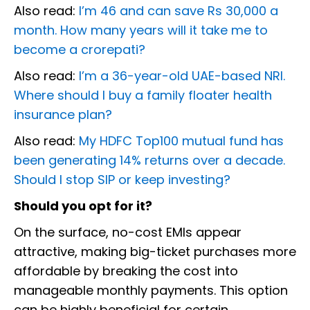
Also read:
I’m 46 and can save Rs 30,000 a
month. How many years will it take me to
become a crorepati?
Also read:
I’m a 36-year-old UAE-based NRI.
Where should I buy a family floater health
insurance plan?
Also read:
My HDFC Top100 mutual fund has
been generating 14% returns over a decade.
Should I stop SIP or keep investing?
Should you opt for it?
On the surface, no-cost EMIs appear
attractive, making big-ticket purchases more
affordable by breaking the cost into
manageable monthly payments. This option
can be highly beneficial for certain