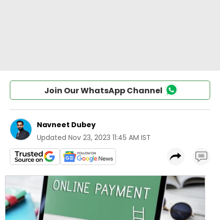
Join Our WhatsApp Channel
Navneet Dubey
Updated
Nov 23, 2023 11:45 AM IST