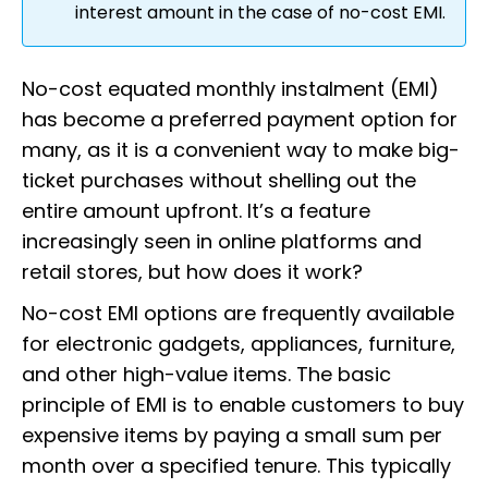
interest amount in the case of no-cost EMI.
No-cost equated monthly instalment (EMI)
has become a preferred payment option for
many, as it is a convenient way to make big-
ticket purchases without shelling out the
entire amount upfront. It’s a feature
increasingly seen in online platforms and
retail stores, but how does it work?
No-cost EMI options are frequently available
for electronic gadgets, appliances, furniture,
and other high-value items. The basic
principle of EMI is to enable customers to buy
expensive items by paying a small sum per
month over a specified tenure. This typically