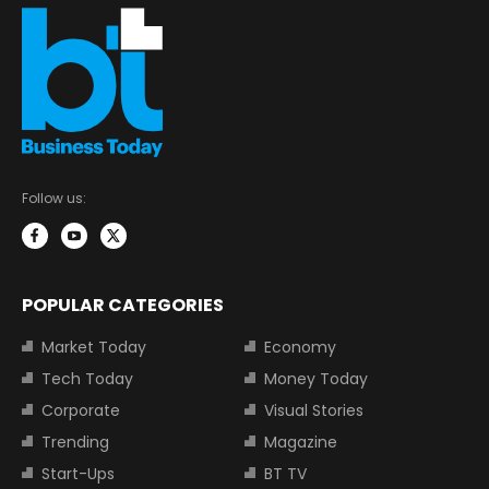
Follow us:
POPULAR CATEGORIES
Market Today
Economy
Tech Today
Money Today
Corporate
Visual Stories
Trending
Magazine
Start-Ups
BT TV