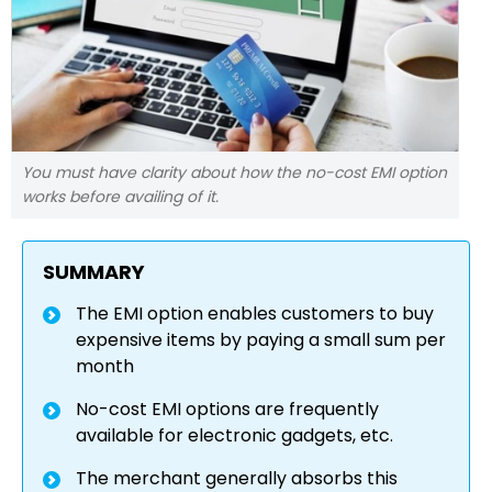
You must have clarity about how the no-cost EMI option
works before availing of it.
SUMMARY
The EMI option enables customers to buy
expensive items by paying a small sum per
month
No-cost EMI options are frequently
available for electronic gadgets, etc.
The merchant generally absorbs this