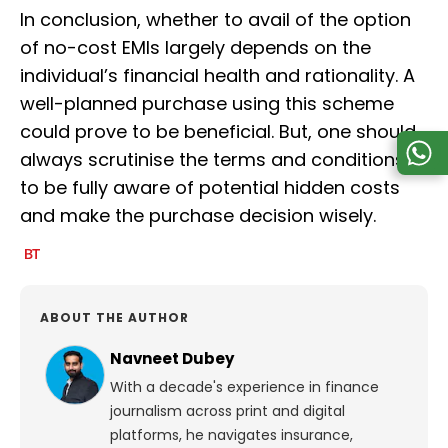
In conclusion, whether to avail of the option
of no-cost EMIs largely depends on the
individual’s financial health and rationality. A
well-planned purchase using this scheme
could prove to be beneficial. But, one should
always scrutinise the terms and conditions
to be fully aware of potential hidden costs
and make the purchase decision wisely.
ABOUT THE AUTHOR
Navneet Dubey
With a decade's experience in finance
journalism across print and digital
platforms, he navigates insurance,