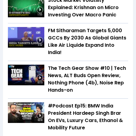
Stock Market Volatility
Explained: Krishnan on Micro
Investing Over Macro Panic
1:55
FM Sitharaman Targets 5,000
GCCs By 2030 As Global Giants
Like Air Liquide Expand Into
3:32
India!
The Tech Gear Show #10 | Tech
News, ALT Buds Open Review,
Nothing Phone (4b), Noise Rep
19:15
Hands-on
#Podcast Ep15: BMW India
President Hardeep Singh Brar
On EVs, Luxury Cars, Ethanol &
18:16
Mobility Future