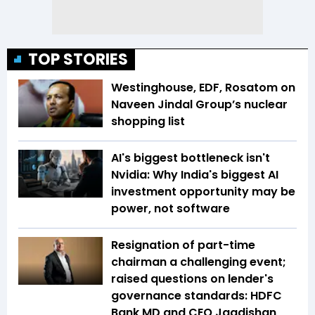
TOP STORIES
Westinghouse, EDF, Rosatom on
Naveen Jindal Group’s nuclear
shopping list
AI's biggest bottleneck isn't
Nvidia: Why India's biggest AI
investment opportunity may be
power, not software
Resignation of part-time
chairman a challenging event;
raised questions on lender's
governance standards: HDFC
Bank MD and CEO Jagdishan