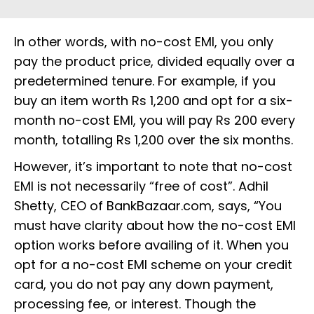
In other words, with no-cost EMI, you only
pay the product price, divided equally over a
predetermined tenure. For example, if you
buy an item worth Rs 1,200 and opt for a six-
month no-cost EMI, you will pay Rs 200 every
month, totalling Rs 1,200 over the six months.
However, it’s important to note that no-cost
EMI is not necessarily “free of cost”. Adhil
Shetty, CEO of BankBazaar.com, says, “You
must have clarity about how the no-cost EMI
option works before availing of it. When you
opt for a no-cost EMI scheme on your credit
card, you do not pay any down payment,
processing fee, or interest. Though the