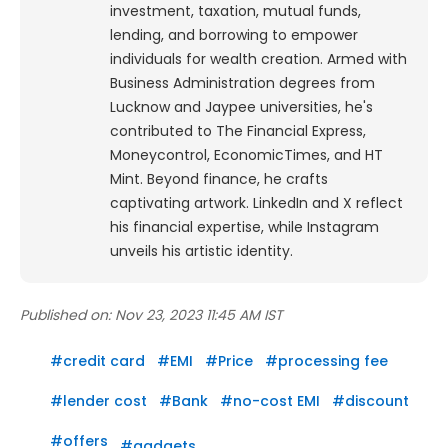
investment, taxation, mutual funds,
lending, and borrowing to empower
individuals for wealth creation. Armed with
Business Administration degrees from
Lucknow and Jaypee universities, he's
contributed to The Financial Express,
Moneycontrol, EconomicTimes, and HT
Mint. Beyond finance, he crafts
captivating artwork. LinkedIn and X reflect
his financial expertise, while Instagram
unveils his artistic identity.
Published on:
Nov 23, 2023 11:45 AM IST
#
credit card
#
EMI
#
Price
#
processing fee
#
lender cost
#
Bank
#
no-cost EMI
#
discount
#
offers
#
gadgets