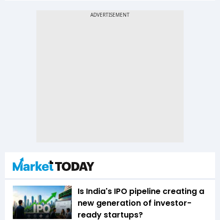
Is India's IPO pipeline creating a
new generation of investor-
ready startups?