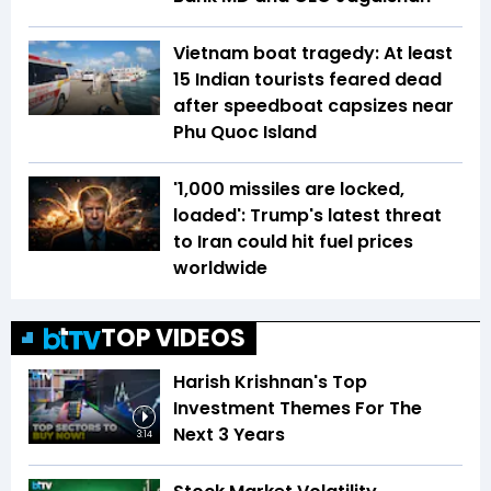
Vietnam boat tragedy: At least
15 Indian tourists feared dead
after speedboat capsizes near
Phu Quoc Island
'1,000 missiles are locked,
loaded': Trump's latest threat
to Iran could hit fuel prices
worldwide
TOP VIDEOS
Harish Krishnan's Top
Investment Themes For The
Next 3 Years
3:14