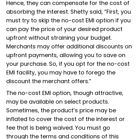
Hence, they can compensate for the cost of
absorbing the interest. Shetty said, “First, you
must try to skip the no-cost EMI option if you
can pay the price of your desired product
upfront without straining your budget.
Merchants may offer additional discounts on
upfront payments, allowing you to save on
your purchase. So, if you opt for the no-cost
EMI facility, you may have to forego the
discount the merchant offers.”
The no-cost EMI option, though attractive,
may be available on select products.
Sometimes, the product’s price may be
inflated to cover the cost of the interest or
fee that is being waived. You must go
through the terms and conditions of this