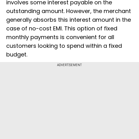
involves some interest payable on the
outstanding amount. However, the merchant
generally absorbs this interest amount in the
case of no-cost EMI. This option of fixed
monthly payments is convenient for all
customers looking to spend within a fixed
budget.
ADVERTISEMENT