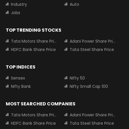
Industry
Auto
Jobs
TOP TRENDING STOCKS
Tata Motors Share Price
Adani Power Share Price
HDFC Bank Share Price
Tata Steel Share Price
TOP INDICES
Sensex
Nifty 50
Nifty Bank
Nifty Small Cap 100
MOST SEARCHED COMPANIES
Tata Motors Share Price
Adani Power Share Price
HDFC Bank Share Price
Tata Steel Share Price