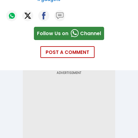
Follow Us on
Channel
POST A COMMENT