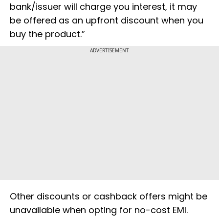
bank/issuer will charge you interest, it may
be offered as an upfront discount when you
buy the product.”
ADVERTISEMENT
Other discounts or cashback offers might be
unavailable when opting for no-cost EMI.