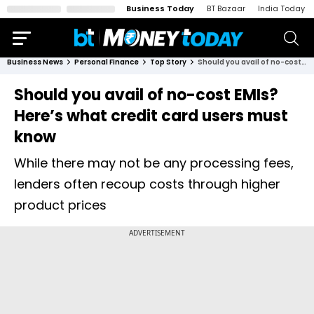
Business Today
BT Bazaar
India Today
Business News
Personal Finance
Top Story
Should you avail of no-cost EMIs? Here’s what credit card users must know
Should you avail of no-cost EMIs?
Here’s what credit card users must
know
While there may not be any processing fees,
lenders often recoup costs through higher
product prices