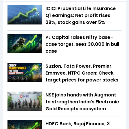
ICICI Prudential Life Insurance
Q1 earnings: Net profit rises
28%, stock gains over 5%
PL Capital raises Nifty base-
case target, sees 30,000 in bull
case
Suzlon, Tata Power, Premier,
Emmvee, NTPC Green: Check
target prices for power stocks
NSE joins hands with Augmont
to strengthen India's Electronic
Gold Receipts ecosystem
HDFC Bank, Bajaj Finance, 3