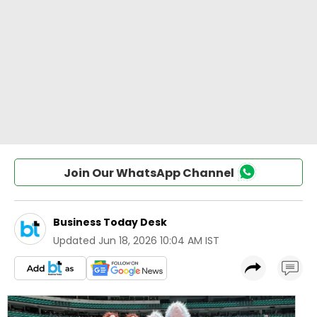
Join Our WhatsApp Channel
Business Today Desk
Updated
Jun 18, 2026 10:04 AM IST