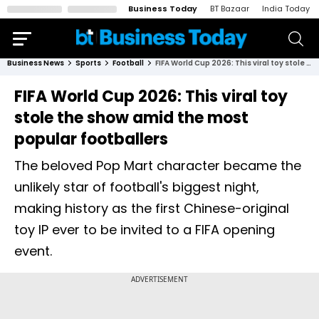
Business Today
BT Bazaar
India Today
Business News
Sports
Football
FIFA World Cup 2026: This viral toy stole the show amid the most popular footballers
FIFA World Cup 2026: This viral toy
stole the show amid the most
popular footballers
The beloved Pop Mart character became the
unlikely star of football's biggest night,
making history as the first Chinese-original
toy IP ever to be invited to a FIFA opening
event.