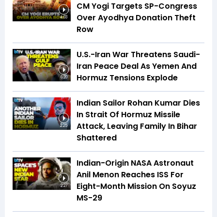
CM Yogi Targets SP-Congress
Over Ayodhya Donation Theft
4:03
Row
U.S.-Iran War Threatens Saudi-
Iran Peace Deal As Yemen And
Hormuz Tensions Explode
6:20
Indian Sailor Rohan Kumar Dies
In Strait Of Hormuz Missile
Attack, Leaving Family In Bihar
2:25
Shattered
Indian-Origin NASA Astronaut
Anil Menon Reaches ISS For
Eight-Month Mission On Soyuz
2:27
MS-29