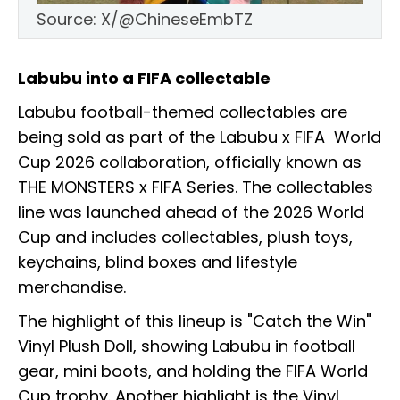
Source: X/@ChineseEmbTZ
Labubu into a FIFA collectable
Labubu football-themed collectables are
being sold as part of the Labubu x FIFA World
Cup 2026 collaboration, officially known as
THE MONSTERS x FIFA Series. The collectables
line was launched ahead of the 2026 World
Cup and includes collectables, plush toys,
keychains, blind boxes and lifestyle
merchandise.
The highlight of this lineup is "Catch the Win"
Vinyl Plush Doll, showing Labubu in football
gear, mini boots, and holding the FIFA World
Cup trophy. Another highlight is the Vinyl