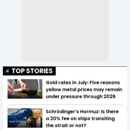
TOP STORIES
Gold rates in July: Five reasons
yellow metal prices may remain
under pressure through 2026
Schrödinger’s Hormuz: Is there
a 20% fee on ships transiting
the strait or not?