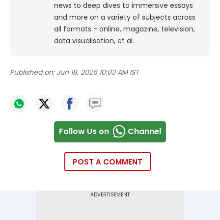
news to deep dives to immersive essays
and more on a variety of subjects across
all formats - online, magazine, television,
data visualisation, et al.
Published on:
Jun 18, 2026 10:03 AM IST
Follow Us on
Channel
POST A COMMENT