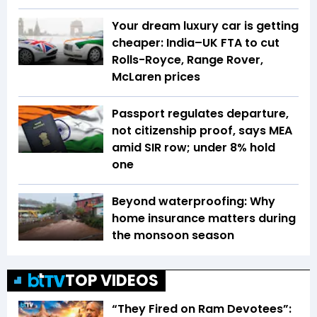
Your dream luxury car is getting
cheaper: India–UK FTA to cut
Rolls-Royce, Range Rover,
McLaren prices
Passport regulates departure,
not citizenship proof, says MEA
amid SIR row; under 8% hold
one
Beyond waterproofing: Why
home insurance matters during
the monsoon season
TOP VIDEOS
“They Fired on Ram Devotees”: