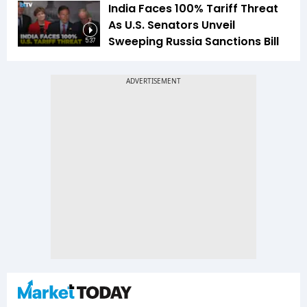
India Faces 100% Tariff Threat
As U.S. Senators Unveil
Sweeping Russia Sanctions Bill
5:37