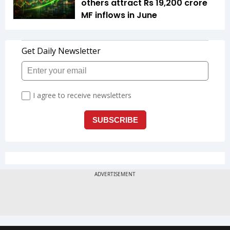
others attract Rs 19,200 crore
MF inflows in June