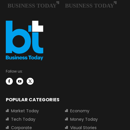
Follow us:
POPULAR CATEGORIES
Market Today
Economy
Tech Today
Money Today
Corporate
Visual Stories