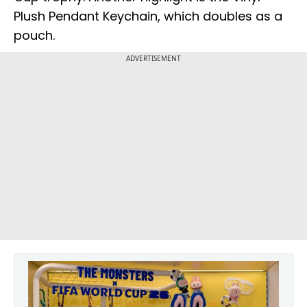
Plush Pendant Keychain, which doubles as a
pouch.
ADVERTISEMENT