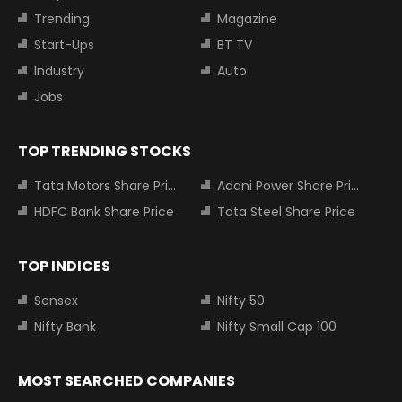
Trending
Magazine
Start-Ups
BT TV
Industry
Auto
Jobs
TOP TRENDING STOCKS
Tata Motors Share Price
Adani Power Share Price
HDFC Bank Share Price
Tata Steel Share Price
TOP INDICES
Sensex
Nifty 50
Nifty Bank
Nifty Small Cap 100
MOST SEARCHED COMPANIES