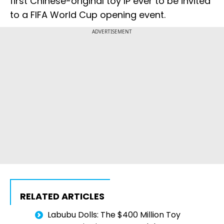
first Chinese-original toy IP ever to be invited
to a FIFA World Cup opening event.
ADVERTISEMENT
RELATED ARTICLES
Labubu Dolls: The $400 Million Toy