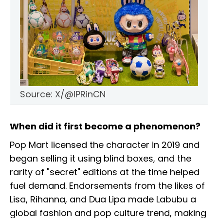
Source: X/@IPRinCN
When did it first become a phenomenon?
Pop Mart licensed the character in 2019 and
began selling it using blind boxes, and the
rarity of "secret" editions at the time helped
fuel demand. Endorsements from the likes of
Lisa, Rihanna, and Dua Lipa made Labubu a
global fashion and pop culture trend, making