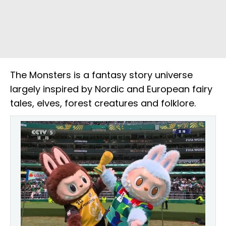
The Monsters is a fantasy story universe
largely inspired by Nordic and European fairy
tales, elves, forest creatures and folklore.