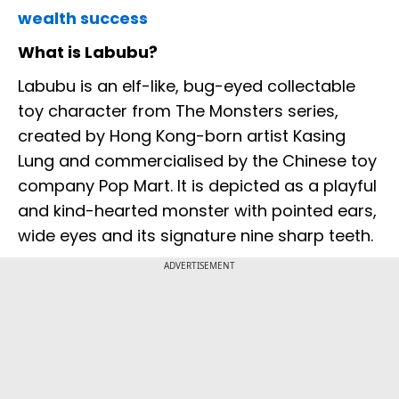
wealth success
What is Labubu?
Labubu is an elf-like, bug-eyed collectable
toy character from The Monsters series,
created by Hong Kong-born artist Kasing
Lung and commercialised by the Chinese toy
company Pop Mart. It is depicted as a playful
and kind-hearted monster with pointed ears,
wide eyes and its signature nine sharp teeth.
ADVERTISEMENT