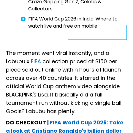
Craze Gripping Gen Z, Celebs &
Collectors
FIFA World Cup 2026 in India: Where to
watch live and free on mobile
The moment went viral instantly, and a
Labubu x
FIFA
collection priced at $150 per
piece sold out online within hours of launch
across over 40 countries. It starred in the
official World Cup anthem video alongside
BLACKPINK's Lisa. It basically did a full
tournament run without kicking a single ball.
Goals? Labubu has plenty.
DO CHECKOUT |
FIFA World Cup 2026: Take
a look at Cristiano Ronaldo's billion dollor