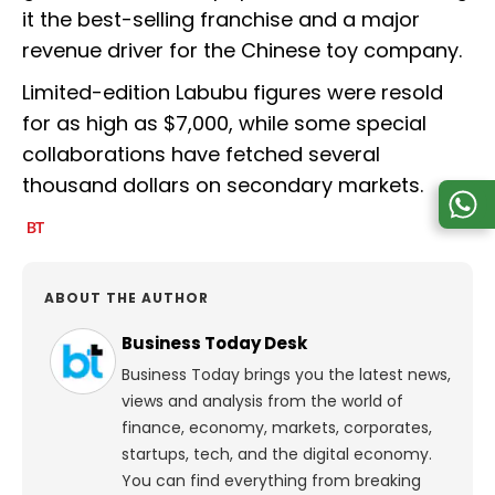
it the best-selling franchise and a major
revenue driver for the Chinese toy company.
Limited-edition Labubu figures were resold
for as high as $7,000, while some special
collaborations have fetched several
thousand dollars on secondary markets.
ABOUT THE AUTHOR
Business Today Desk
Business Today brings you the latest news,
views and analysis from the world of
finance, economy, markets, corporates,
startups, tech, and the digital economy.
You can find everything from breaking