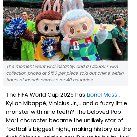
The moment went viral instantly, and a Labubu x FIFA
collection priced at $150 per piece sold out online within
hours of launch across over 40 countries.
The FIFA World Cup 2026 has
Lionel Messi
,
Kylian Mbappé, Vinícius Jr.,... and a fuzzy little
monster with nine teeth? The beloved Pop
Mart character became the unlikely star of
football's biggest night, making history as the