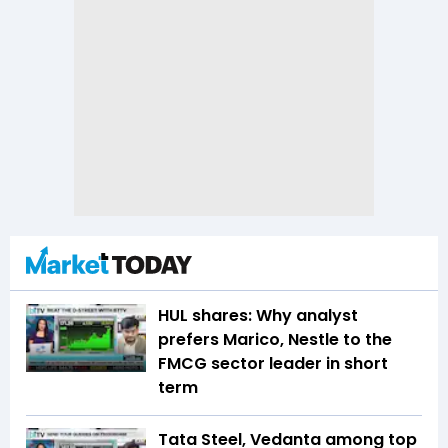
HUL shares: Why analyst
prefers Marico, Nestle to the
FMCG sector leader in short
term
Tata Steel, Vedanta among top