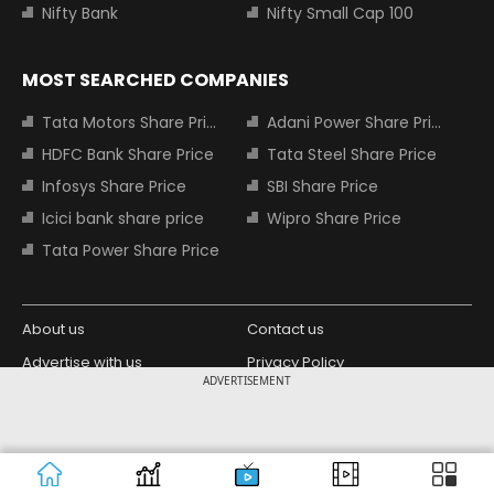
Nifty Bank
Nifty Small Cap 100
MOST SEARCHED COMPANIES
Tata Motors Share Price
Adani Power Share Price
HDFC Bank Share Price
Tata Steel Share Price
Infosys Share Price
SBI Share Price
Icici bank share price
Wipro Share Price
Tata Power Share Price
About us
Contact us
Advertise with us
Privacy Policy
ADVERTISEMENT
Terms and Conditions
Partners
Copyright © 2026 Living Media India
Design Partner:
Limited. For reprint rights: Syndications
Today. India Today Group.