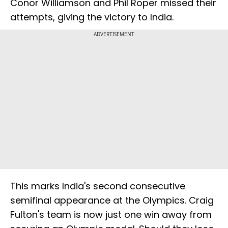
Conor Williamson and Phil Roper missed their
attempts, giving the victory to India.
ADVERTISEMENT
This marks India's second consecutive
semifinal appearance at the Olympics. Craig
Fulton's team is now just one win away from