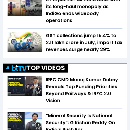
its long-haul monopoly as
IndiGo ends widebody
operations
GST collections jump 15.4% to
₹2.11 lakh crore in July, import tax
revenues surge nearly 29%
TOP VIDEOS
IRFC CMD Manoj Kumar Dubey
Reveals Top Funding Priorities
Beyond Railways & IRFC 2.0
5:10
Vision
"Mineral Security Is National
Security": G Kishan Reddy On
India’s Push For
3:58