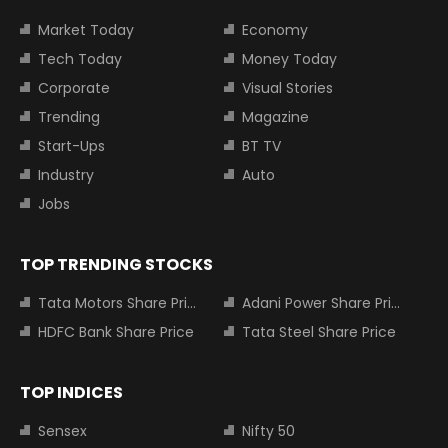
Market Today
Economy
Tech Today
Money Today
Corporate
Visual Stories
Trending
Magazine
Start-Ups
BT TV
Industry
Auto
Jobs
TOP TRENDING STOCKS
Tata Motors Share Price
Adani Power Share Price
HDFC Bank Share Price
Tata Steel Share Price
TOP INDICES
Sensex
Nifty 50