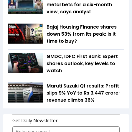
metal bets for a six-month
view, says analyst
Bajaj Housing Finance shares
down 53% from its peak; is it
time to buy?
GMDC, IDFC First Bank: Expert
shares outlook, key levels to
watch
Maruti Suzuki Q1 results: Profit
slips 9% YoY to Rs 3,447 crore;
revenue climbs 36%