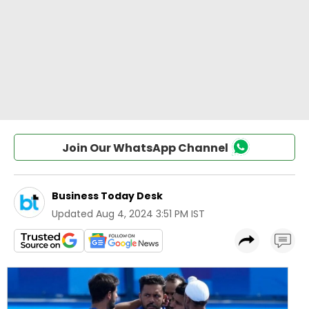
Join Our WhatsApp Channel
Business Today Desk
Updated
Aug 4, 2024 3:51 PM IST