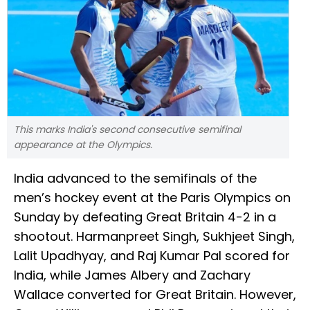
This marks India's second consecutive semifinal
appearance at the Olympics.
India advanced to the semifinals of the
men’s hockey event at the Paris Olympics on
Sunday by defeating Great Britain 4-2 in a
shootout. Harmanpreet Singh, Sukhjeet Singh,
Lalit Upadhyay, and Raj Kumar Pal scored for
India, while James Albery and Zachary
Wallace converted for Great Britain. However,