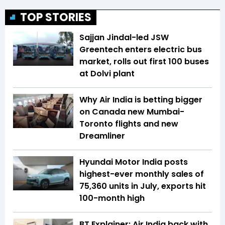
TOP STORIES
Sajjan Jindal-led JSW
Greentech enters electric bus
market, rolls out first 100 buses
at Dolvi plant
Why Air India is betting bigger
on Canada new Mumbai-
Toronto flights and new
Dreamliner
Hyundai Motor India posts
highest-ever monthly sales of
75,360 units in July, exports hit
100-month high
BT Explainer: Air India back with