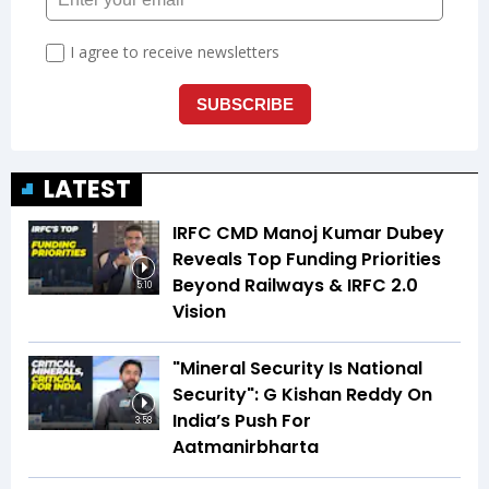
LATEST
IRFC CMD Manoj Kumar Dubey
Reveals Top Funding Priorities
Beyond Railways & IRFC 2.0
5:10
Vision
"Mineral Security Is National
Security": G Kishan Reddy On
India’s Push For
3:58
Aatmanirbharta