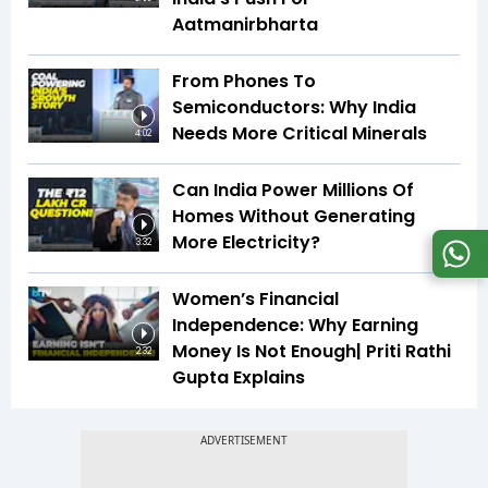
Aatmanirbharta
From Phones To
Semiconductors: Why India
Needs More Critical Minerals
4:02
Can India Power Millions Of
Homes Without Generating
More Electricity?
3:32
Women’s Financial
Independence: Why Earning
Money Is Not Enough| Priti Rathi
2:32
Gupta Explains