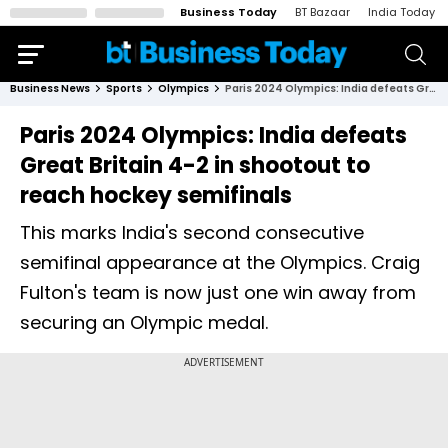
Business Today
BT Bazaar
India Today
Business News
Sports
Olympics
Paris 2024 Olympics: India defeats Great Britain 4-2 in shootout to reach hockey semifinals
Paris 2024 Olympics: India defeats
Great Britain 4-2 in shootout to
reach hockey semifinals
This marks India's second consecutive
semifinal appearance at the Olympics. Craig
Fulton's team is now just one win away from
securing an Olympic medal.