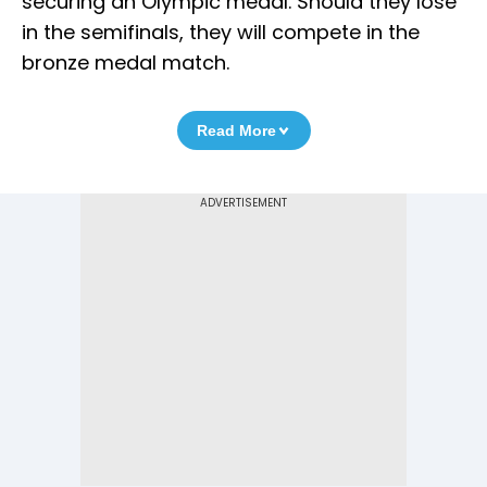
securing an Olympic medal. Should they lose
in the semifinals, they will compete in the
bronze medal match.
Read More