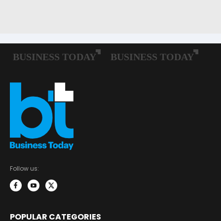
Follow us:
POPULAR CATEGORIES