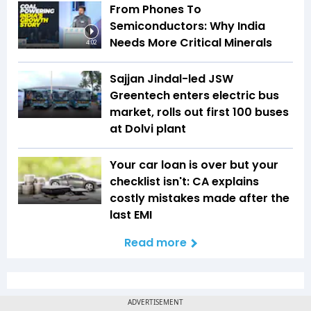
From Phones To
Semiconductors: Why India
Needs More Critical Minerals
4:02
Sajjan Jindal-led JSW
Greentech enters electric bus
market, rolls out first 100 buses
at Dolvi plant
Your car loan is over but your
checklist isn't: CA explains
costly mistakes made after the
last EMI
Read more