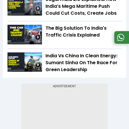
India’s Mega Maritime Push
Could Cut Costs, Create Jobs
6:06
The Big Solution To India's
Traffic Crisis Explained
3:28
India Vs China In Clean Energy:
Sumant Sinha On The Race For
Green Leadership
1:42