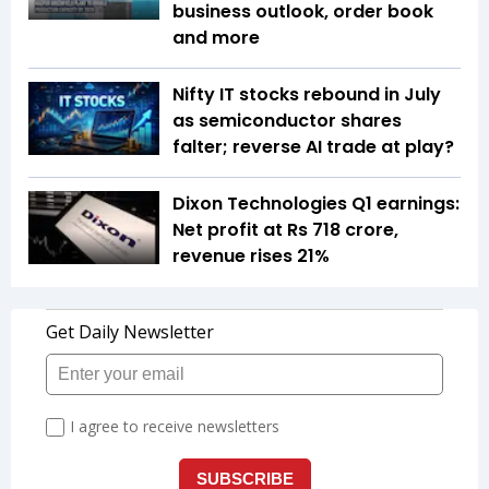
business outlook, order book
and more
Nifty IT stocks rebound in July
as semiconductor shares
falter; reverse AI trade at play?
Dixon Technologies Q1 earnings:
Net profit at Rs 718 crore,
revenue rises 21%