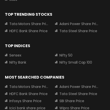
TOP TRENDING STOCKS
Tata Motors Share Price
Adani Power Share Price
HDFC Bank Share Price
Tata Steel Share Price
TOP INDICES
Sensex
Nifty 50
Nifty Bank
Nifty Small Cap 100
MOST SEARCHED COMPANIES
Tata Motors Share Price
Adani Power Share Price
HDFC Bank Share Price
Tata Steel Share Price
Infosys Share Price
SBI Share Price
Icici bank share price
Wipro Share Price