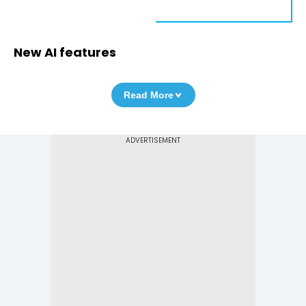
New AI features
Read More