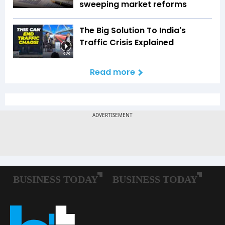
sweeping market reforms
The Big Solution To India's
Traffic Crisis Explained
3:28
Read more