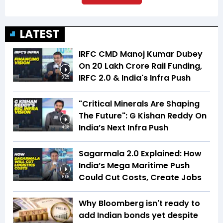
LATEST
IRFC CMD Manoj Kumar Dubey
On ₹20 Lakh Crore Rail Funding,
IRFC 2.0 & India's Infra Push
3:25
"Critical Minerals Are Shaping
The Future": G Kishan Reddy On
India’s Next Infra Push
4:28
Sagarmala 2.0 Explained: How
India’s Mega Maritime Push
Could Cut Costs, Create Jobs
6:06
Why Bloomberg isn't ready to
add Indian bonds yet despite