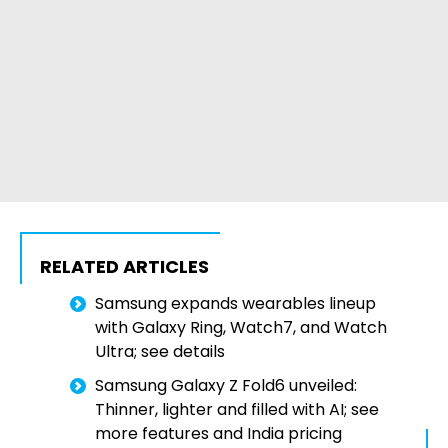
RELATED ARTICLES
Samsung expands wearables lineup
with Galaxy Ring, Watch7, and Watch
Ultra; see details
Samsung Galaxy Z Fold6 unveiled:
Thinner, lighter and filled with AI; see
more features and India pricing