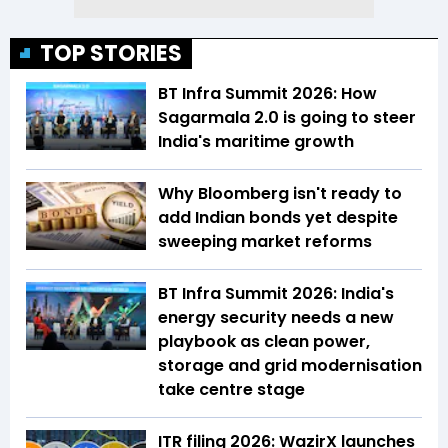
TOP STORIES
BT Infra Summit 2026: How
Sagarmala 2.0 is going to steer
India's maritime growth
Why Bloomberg isn't ready to
add Indian bonds yet despite
sweeping market reforms
BT Infra Summit 2026: India's
energy security needs a new
playbook as clean power,
storage and grid modernisation
take centre stage
ITR filing 2026: WazirX launches