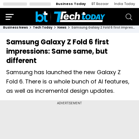
Business Today
BT Bazaar
India Today
Business News
Tech Today
News
Samsung Galaxy Z Fold 6 first impressions: Same same, but different
Samsung Galaxy Z Fold 6 first
impressions: Same same, but
different
Samsung has launched the new Galaxy Z
Fold 6. There is a whole bunch of AI features,
as well as incremental design updates.