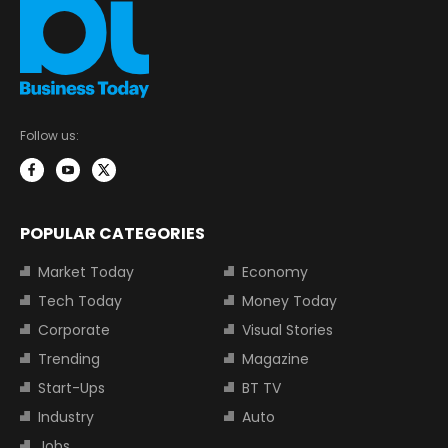
Follow us:
POPULAR CATEGORIES
Market Today
Economy
Tech Today
Money Today
Corporate
Visual Stories
Trending
Magazine
Start-Ups
BT TV
Industry
Auto
Jobs