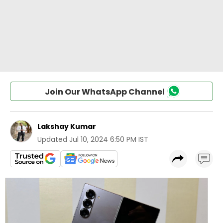
Join Our WhatsApp Channel
Lakshay Kumar
Updated
Jul 10, 2024 6:50 PM IST