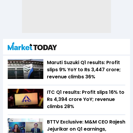
Maruti Suzuki Q1 results: Profit
slips 9% YoY to Rs 3,447 crore;
revenue climbs 36%
ITC Q1 results: Profit slips 16% to
Rs 4,394 crore YoY; revenue
climbs 28%
BTTV Exclusive: M&M CEO Rajesh
Jejurikar on Q1 earnings,