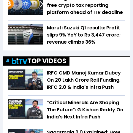
free crypto tax reporting
platform ahead of ITR deadline
Maruti Suzuki Q1 results: Profit
slips 9% YoY to Rs 3,447 crore;
revenue climbs 36%
TOP VIDEOS
IRFC CMD Manoj Kumar Dubey
On ₹20 Lakh Crore Rail Funding,
IRFC 2.0 & India's Infra Push
3:25
"Critical Minerals Are Shaping
The Future": G Kishan Reddy On
India’s Next Infra Push
4:28
Sagarmala 2.0 Explained: How