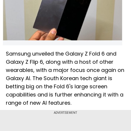
Samsung unveiled the Galaxy Z Fold 6 and
Galaxy Z Flip 6, along with a host of other
wearables, with a major focus once again on
Galaxy AI. The South Korean tech giant is
betting big on the Fold 6's large screen
capabilities and is further enhancing it with a
range of new AI features.
ADVERTISEMENT