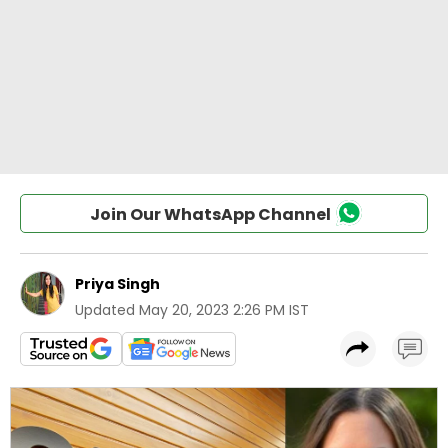
Join Our WhatsApp Channel
Priya Singh
Updated
May 20, 2023 2:26 PM IST