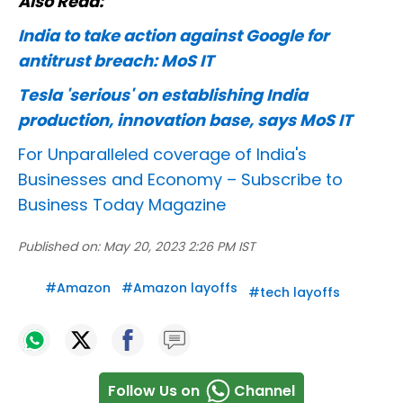
Also Read:
India to take action against Google for
antitrust breach: MoS IT
Tesla 'serious' on establishing India
production, innovation base, says MoS IT
For Unparalleled coverage of India's
Businesses and Economy –
Subscribe to
Business Today Magazine
Published on:
May 20, 2023 2:26 PM IST
#
Amazon
#
Amazon layoffs
#
tech layoffs
Follow Us on
Channel