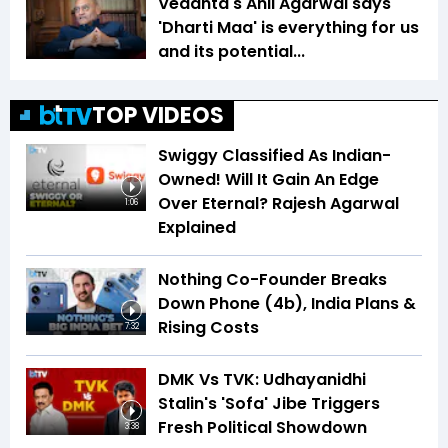
Vedanta's Anil Agarwal says
'Dharti Maa' is everything for us
and its potential...
TOP VIDEOS
Swiggy Classified As Indian-
Owned! Will It Gain An Edge
Over Eternal? Rajesh Agarwal
1:06
Explained
Nothing Co-Founder Breaks
Down Phone (4b), India Plans &
Rising Costs
7:32
DMK Vs TVK: Udhayanidhi
Stalin's 'Sofa' Jibe Triggers
Fresh Political Showdown
3:38