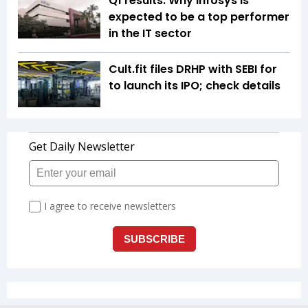
Q1 results: Why Infosys is
expected to be a top performer
in the IT sector
Cult.fit files DRHP with SEBI for
to launch its IPO; check details