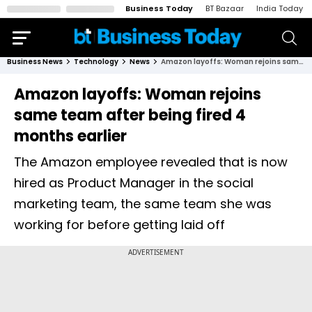
Business Today
BT Bazaar
India Today
Business News
Technology
News
Amazon layoffs: Woman rejoins same team after being fired 4 months earlier
Amazon layoffs: Woman rejoins
same team after being fired 4
months earlier
The Amazon employee revealed that is now
hired as Product Manager in the social
marketing team, the same team she was
working for before getting laid off