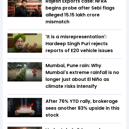
Rajesh Exports case: NFRA
begins probe after Sebi flags
alleged ₹15.15 lakh crore
mismatch
'It is a misrepresentation':
Hardeep Singh Puri rejects
reports of E20 vehicle issues
Mumbai, Pune rain: Why
Mumbai's extreme rainfall is no
longer just about El Niño as
climate risks intensify
After 76% YTD rally, brokerage
sees another 83% upside in this
stock