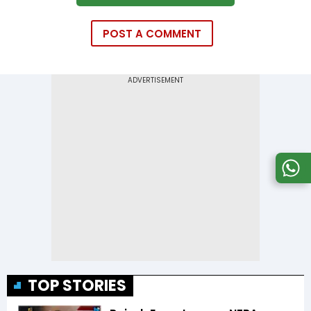
POST A COMMENT
TOP STORIES