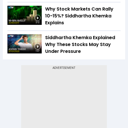
Why Stock Markets Can Rally
10-15%? Siddhartha Khemka
Explains
2:12
Siddhartha Khemka Explained
Why These Stocks May Stay
Under Pressure
1:07