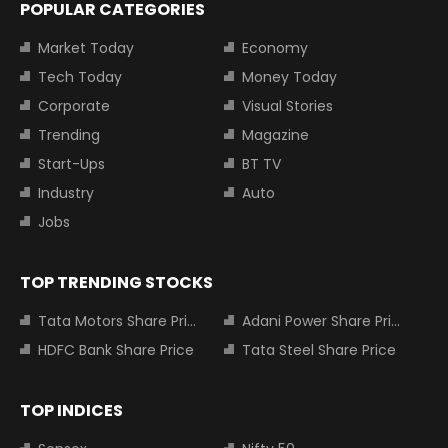
POPULAR CATEGORIES
Market Today
Economy
Tech Today
Money Today
Corporate
Visual Stories
Trending
Magazine
Start-Ups
BT TV
Industry
Auto
Jobs
TOP TRENDING STOCKS
Tata Motors Share Price
Adani Power Share Price
HDFC Bank Share Price
Tata Steel Share Price
TOP INDICES