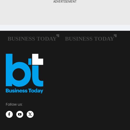
Follow us: