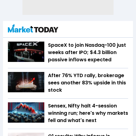
SpaceX to join Nasdaq-100 just
weeks after IPO; $4.3 billion
passive inflows expected
After 76% YTD rally, brokerage
sees another 83% upside in this
stock
Sensex, Nifty halt 4-session
winning run; here's why markets
fell and what's next