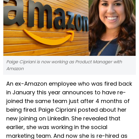
Paige Cipriani is now working as Product Manager with
Amazon
An ex-Amazon employee who was fired back
in January this year announces to have re-
joined the same team just after 4 months of
being fired. Paige Cipriani posted about her
new joining on LinkedIn. She revealed that
earlier, she was working in the social
marketing team. And now she is re-hired as