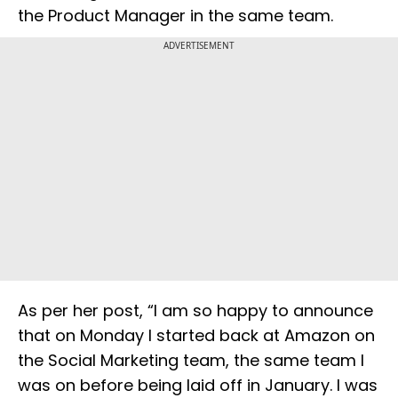
the Product Manager in the same team.
ADVERTISEMENT
As per her post, “I am so happy to announce
that on Monday I started back at Amazon on
the Social Marketing team, the same team I
was on before being laid off in January. I was