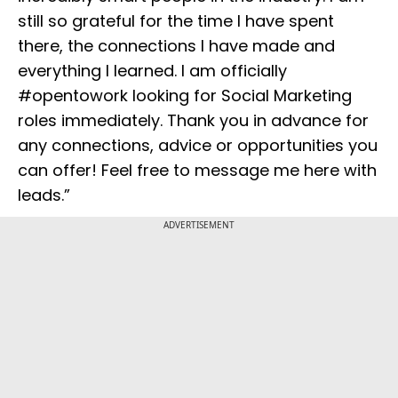
still so grateful for the time I have spent
there, the connections I have made and
everything I learned. I am officially
#opentowork looking for Social Marketing
roles immediately. Thank you in advance for
any connections, advice or opportunities you
can offer! Feel free to message me here with
leads.”
ADVERTISEMENT