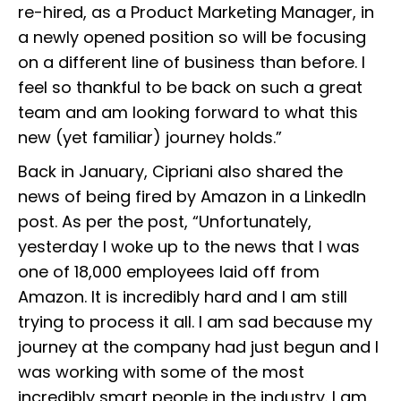
re-hired, as a Product Marketing Manager, in
a newly opened position so will be focusing
on a different line of business than before. I
feel so thankful to be back on such a great
team and am looking forward to what this
new (yet familiar) journey holds.”
Back in January, Cipriani also shared the
news of being fired by Amazon in a LinkedIn
post. As per the post, “Unfortunately,
yesterday I woke up to the news that I was
one of 18,000 employees laid off from
Amazon. It is incredibly hard and I am still
trying to process it all. I am sad because my
journey at the company had just begun and I
was working with some of the most
incredibly smart people in the industry. I am