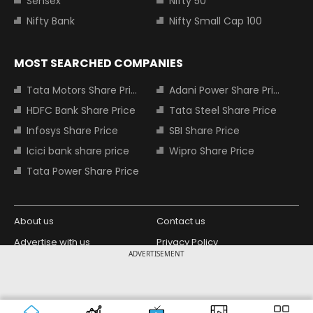
Sensex
Nifty 50
Nifty Bank
Nifty Small Cap 100
MOST SEARCHED COMPANIES
Tata Motors Share Price
Adani Power Share Price
HDFC Bank Share Price
Tata Steel Share Price
Infosys Share Price
SBI Share Price
Icici bank share price
Wipro Share Price
Tata Power Share Price
About us
Contact us
Advertise with us
Privacy Policy
ADVERTISEMENT
Terms and Conditions
Partners
Copyright © 2026 Living Media India
Design Partner:
Limited. For reprint rights: Syndications