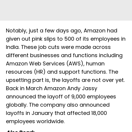
Notably, just a few days ago, Amazon had
given out pink slips to 500 of its employees in
India. These job cuts were made across
different businesses and functions including
Amazon Web Services (AWS), human
resources (HR) and support functions. The
upsetting part is, the layoffs are not over yet.
Back in March Amazon Andy Jassy
announced the layoff of 9,000 employees
globally. The company also announced
layoffs in January that affected 18,000
employees worldwide.