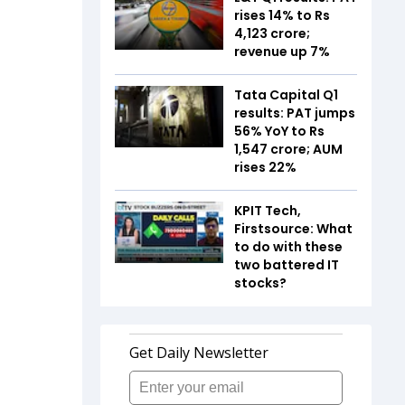
rises 14% to Rs
4,123 crore;
revenue up 7%
Tata Capital Q1
results: PAT jumps
56% YoY to Rs
1,547 crore; AUM
rises 22%
KPIT Tech,
Firstsource: What
to do with these
two battered IT
stocks?