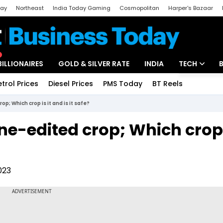
day
Northeast
India Today Gaming
Cosmopolitan
Harper's Bazaar
ak
Aajtak Campus
Astro tak
BILLIONAIRES
GOLD & SILVER RATE
INDIA
TECH
etrol Prices
Diesel Prices
PMS Today
BT Reels
Special
Artificial Intel
p; Which crop is it and is it safe?
Tech News
ne-edited crop; Which crop i
Startups
Unbox - Revi
023