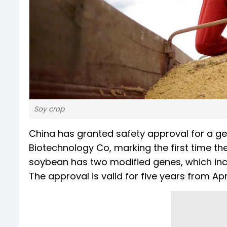
Soy crop
China has granted safety approval for a 
Biotechnology Co, marking the first time t
soybean has two modified genes, which increa
The approval is valid for five years from Apri