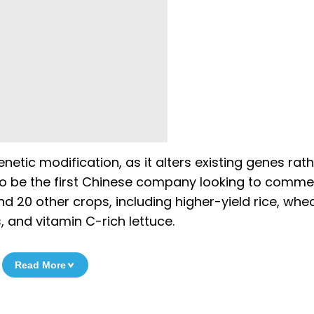
netic modification, as it alters existing genes rat
to be the first Chinese company looking to commer
 20 other crops, including higher-yield rice, whe
, and vitamin C-rich lettuce.
Read More