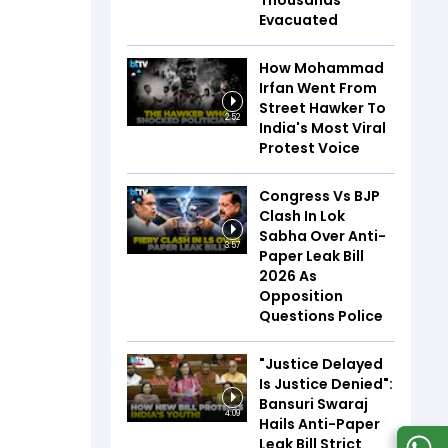
Thousands
Evacuated
How Mohammad
Irfan Went From
Street Hawker To
2:52
India's Most Viral
Protest Voice
Congress Vs BJP
Clash In Lok
Sabha Over Anti-
3:57
Paper Leak Bill
2026 As
Opposition
Questions Police
"Justice Delayed
Is Justice Denied":
Bansuri Swaraj
4:09
Hails Anti-Paper
Leak Bill Strict