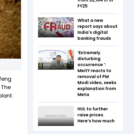
FY25
What a new
report says about
India's digital
banking frauds
‘Extremely
disturbing
occurrence ’:
MeitY reacts to
removal of PM
feng
Modi video, seeks
 The
explanation from
Meta
lant.
HUL to further
raise prices.
Here’s how much