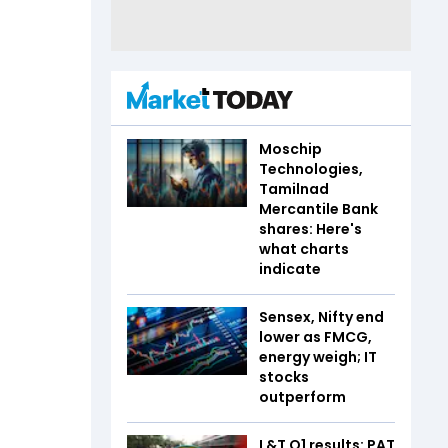
Moschip
Technologies,
Tamilnad
Mercantile Bank
shares: Here's
what charts
indicate
Sensex, Nifty end
lower as FMCG,
energy weigh; IT
stocks
outperform
L&T Q1 results: PAT