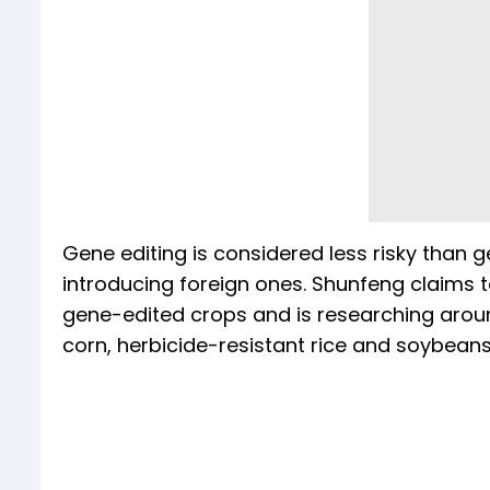
Gene editing is considered less risky than ge
introducing foreign ones. Shunfeng claims 
gene-edited crops and is researching around
corn, herbicide-resistant rice and soybeans