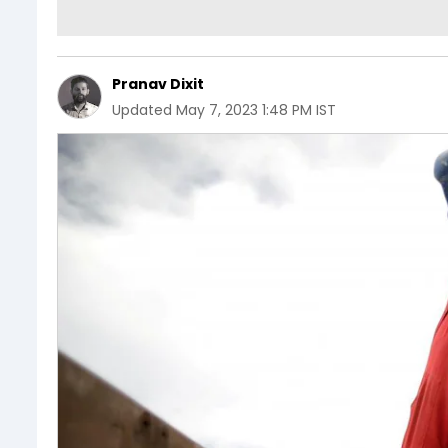
Pranav Dixit
Updated
May 7, 2023 1:48 PM IST