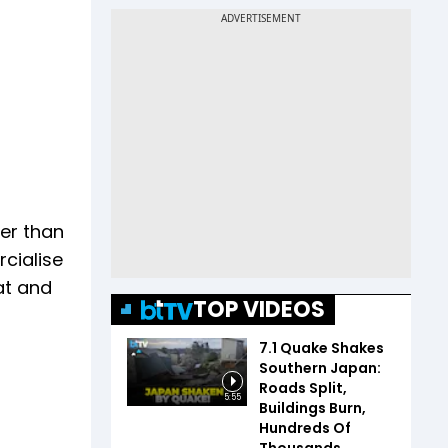
her than
cialise
at and
TOP VIDEOS
7.1 Quake Shakes
Southern Japan:
Roads Split,
5:55
Buildings Burn,
Hundreds Of