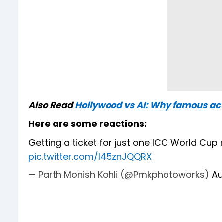
Also Read
Hollywood vs AI: Why famous act
Here are some reactions:
Getting a ticket for just one ICC World Cup
pic.twitter.com/l45znJQQRX
— Parth Monish Kohli (@Pmkphotoworks)
Au