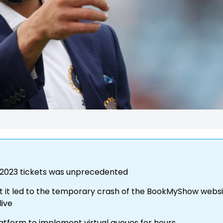
 2023 tickets was unprecedented
hat it led to the temporary crash of the BookMyShow webs
live
atform to implement virtual queues for hours