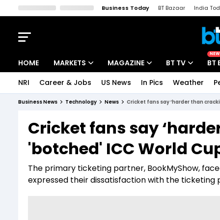
Business Today
BT Bazaar
India To
Kisan Tak
Lallantop
Malyalam
Bangla
Sports Tak
Crime T
NEW
HOME
MARKETS
MAGAZINE
BT TV
BT 
NRI
Career & Jobs
US News
In Pics
Weather
P
Stocks News
Cover Story
Market Today
Business News
Technology
News
Cricket fans say ‘harder than crac
IPO Corner
Editor's Note
Easynomics
Cricket fans say ‘harde
Indices
Deep Dive
Drive Today
'botched' ICC World Cu
Stocks List
Interview
BT Explainer
The primary ticketing partner, BookMyShow, faced 
expressed their dissatisfaction with the ticketing