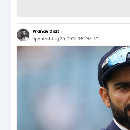
Pranav Dixit
Updated
Aug 30, 2023 3:51 PM IST