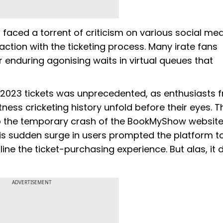
faced a torrent of criticism on various social me
action with the ticketing process. Many irate fans
r enduring agonising waits in virtual queues that
 2023 tickets was unprecedented, as enthusiasts 
ness cricketing history unfold before their eyes. Th
 to the temporary crash of the BookMyShow websit
his sudden surge in users prompted the platform t
ne the ticket-purchasing experience. But alas, it d
ADVERTISEMENT