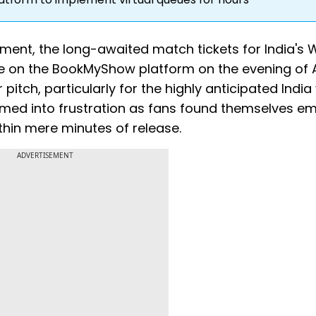
ment, the long-awaited match tickets for India's 
e on the BookMyShow platform on the evening of 
pitch, particularly for the highly anticipated India 
ormed into frustration as fans found themselves e
hin mere minutes of release.
ADVERTISEMENT