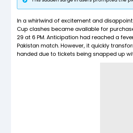
In a whirlwind of excitement and disappoint
Cup clashes became available for purchas
29 at 6 PM. Anticipation had reached a fever 
Pakistan match. However, it quickly transf
handed due to tickets being snapped up wit