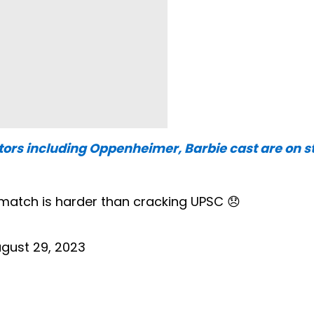
ors including Oppenheimer, Barbie cast are on st
 match is harder than cracking UPSC 😞
gust 29, 2023