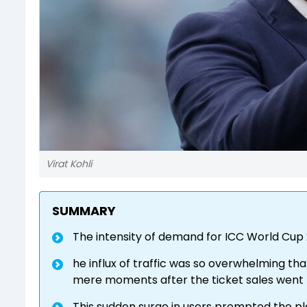
Virat Kohli
SUMMARY
The intensity of demand for ICC World Cup
he influx of traffic was so overwhelming t
mere moments after the ticket sales went 
This sudden surge in users prompted the pl