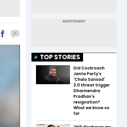
TOP STORIES
Did Cockroach
Janta Party's
'Chalo Sansad'
2.0 threat trigger
Dharmendra
Pradhan's
resignation?
What we know so
far
'Will discharge my