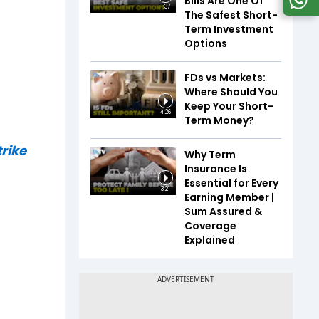
Bills Are One Of
1:37
The Safest Short-
Term Investment
Options
FDs vs Markets:
Where Should You
Keep Your Short-
4:26
Term Money?
rike
Why Term
Insurance Is
Essential for Every
3:21
Earning Member |
Sum Assured &
Coverage
Explained