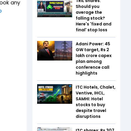
TRIL shares:
book any
Should you
p
average the
falling stock?
Here's 'fixed and
final' stop loss
Adani Power: 45
GW target, Rs 2
lakh crore capex
plan among
conference call
highlights
ITC Hotels, Chalet,
Ventive, IHCL,
SAMHI: Hotel
stocks to buy
despite travel
disruptions
ITC shares: Rs 307