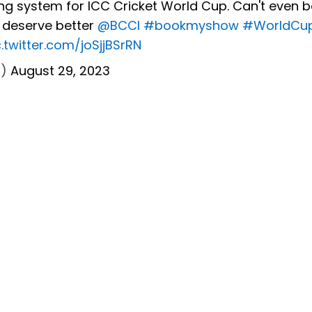
ng system for ICC Cricket World Cup. Can't even 
s deserve better
@BCCI
#bookmyshow
#WorldCu
c.twitter.com/joSjjBSrRN
7)
August 29, 2023