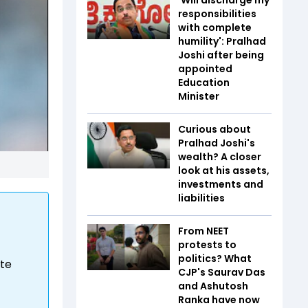
responsibilities
with complete
humility': Pralhad
Joshi after being
appointed
Education
Minister
Curious about
Pralhad Joshi's
wealth? A closer
look at his assets,
investments and
liabilities
From NEET
protests to
politics? What
ite
CJP's Saurav Das
and Ashutosh
Ranka have now