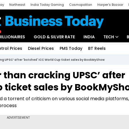
day
Northeast
India Today Gaming
Cosmopolitan
Harper's Bazaar
ak
Aajtak Campus
Astro tak
BILLIONAIRES
GOLD & SILVER RATE
INDIA
TECH
etrol Prices
Diesel Prices
PMS Today
BT Reels
Special
Artificial Intel
king UPSC’ after 'botched' ICC World Cup ticket sales by BookMyShow
Tech News
r than cracking UPSC’ after
Startups
p ticket sales by BookMySh
Unbox - Revi
a torrent of criticism on various social media platforms,
 process