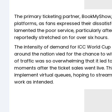
The primary ticketing partner, BookMyShow, 
platforms, as fans expressed their dissatisf
lamented the poor service, particularly afte
reportedly stretched on for over six hours.
The intensity of demand for ICC World Cup
around the nation vied for the chance to wit
of traffic was so overwhelming that it led
moments after the ticket sales went live. T
implement virtual queues, hoping to streamli
work as intended.