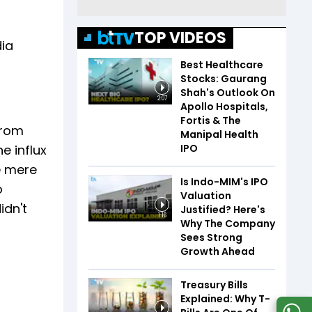
TOP VIDEOS
dia
Best Healthcare
Stocks: Gaurang
Shah's Outlook On
2:07
Apollo Hospitals,
Fortis & The
from
Manipal Health
IPO
e influx
e mere
Is Indo-MIM's IPO
o
Valuation
idn't
Justified? Here's
1:16
Why The Company
Sees Strong
Growth Ahead
Treasury Bills
Explained: Why T-