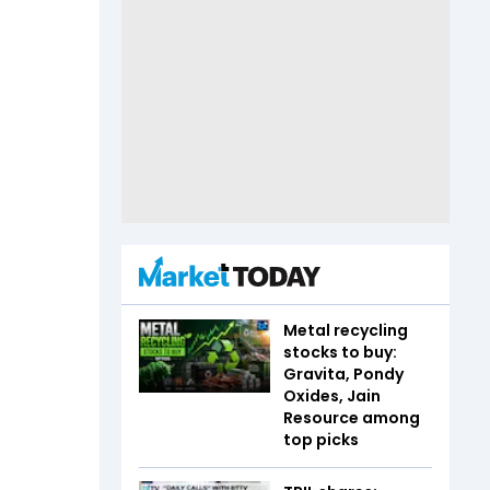
Metal recycling
stocks to buy:
Gravita, Pondy
Oxides, Jain
Resource among
top picks