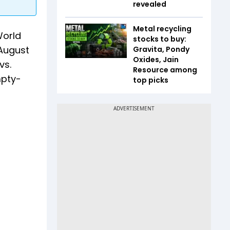
revealed
Metal recycling
World
stocks to buy:
August
Gravita, Pondy
Oxides, Jain
vs.
Resource among
mpty-
top picks