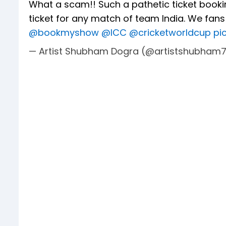
What a scam!! Such a pathetic ticket booki
ticket for any match of team India. We fan
@bookmyshow
@ICC
@cricketworldcup
pi
— Artist Shubham Dogra (@artistshubham