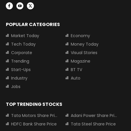
POPULAR CATEGORIES
Market Today
Economy
Tech Today
Money Today
Corporate
Visual Stories
Trending
Magazine
Start-Ups
BT TV
Industry
Auto
Jobs
TOP TRENDING STOCKS
Tata Motors Share Price
Adani Power Share Price
HDFC Bank Share Price
Tata Steel Share Price