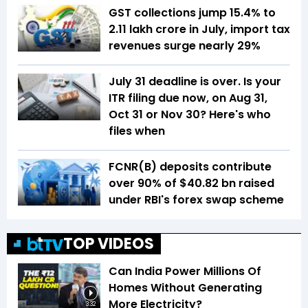
GST collections jump 15.4% to
₹2.11 lakh crore in July, import tax
revenues surge nearly 29%
July 31 deadline is over. Is your
ITR filing due now, on Aug 31,
Oct 31 or Nov 30? Here's who
files when
FCNR(B) deposits contribute
over 90% of $40.82 bn raised
under RBI's forex swap scheme
TOP VIDEOS
Can India Power Millions Of
Homes Without Generating
More Electricity?
3:32