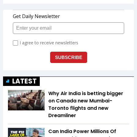
LATEST
Why Air India is betting bigger
on Canada new Mumbai-
Toronto flights and new
Dreamliner
Can India Power Millions Of