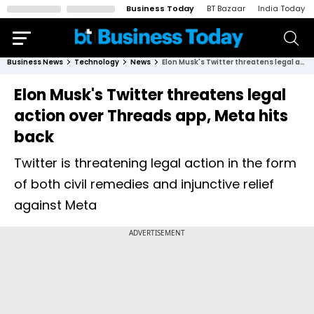
Business Today
BT Bazaar
India Today
Business News
Technology
News
Elon Musk's Twitter threatens legal action over Threads app, Meta hits back
Elon Musk's Twitter threatens legal
action over Threads app, Meta hits
back
Twitter is threatening legal action in the form
of both civil remedies and injunctive relief
against Meta