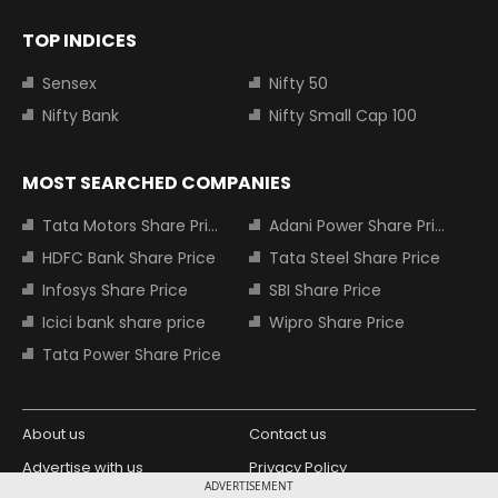
TOP INDICES
Sensex
Nifty 50
Nifty Bank
Nifty Small Cap 100
MOST SEARCHED COMPANIES
Tata Motors Share Price
Adani Power Share Price
HDFC Bank Share Price
Tata Steel Share Price
Infosys Share Price
SBI Share Price
Icici bank share price
Wipro Share Price
Tata Power Share Price
About us
Contact us
Advertise with us
Privacy Policy
ADVERTISEMENT