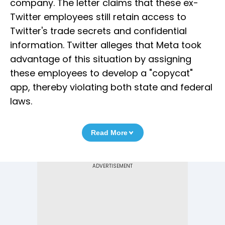
company. The letter claims that these ex-
Twitter employees still retain access to
Twitter's trade secrets and confidential
information. Twitter alleges that Meta took
advantage of this situation by assigning
these employees to develop a "copycat"
app, thereby violating both state and federal
laws.
Read More