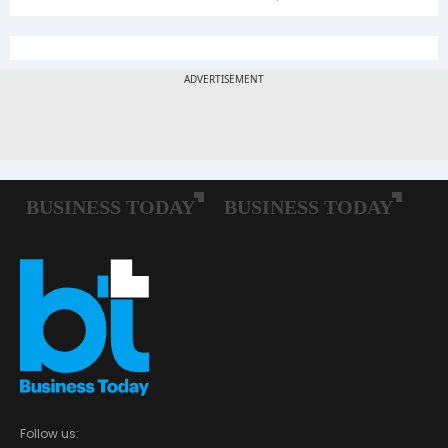
Follow us: