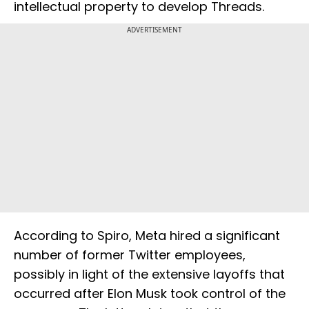
intellectual property to develop Threads.
ADVERTISEMENT
According to Spiro, Meta hired a significant
number of former Twitter employees,
possibly in light of the extensive layoffs that
occurred after Elon Musk took control of the