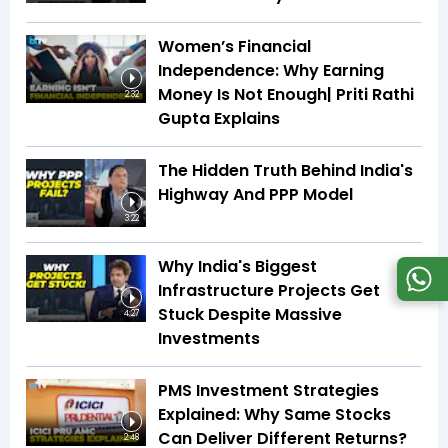
Women’s Financial
Independence: Why Earning
Money Is Not Enough| Priti Rathi
2:32
Gupta Explains
The Hidden Truth Behind India's
Highway And PPP Model
3:22
Why India's Biggest
Infrastructure Projects Get
Stuck Despite Massive
4:27
Investments
PMS Investment Strategies
Explained: Why Same Stocks
Can Deliver Different Returns?
2:48