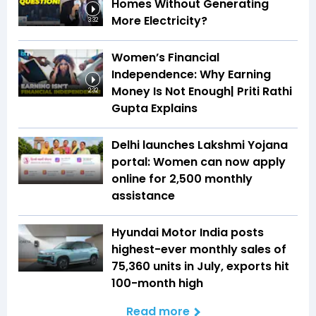
Homes Without Generating
More Electricity?
3:32
Women’s Financial
Independence: Why Earning
Money Is Not Enough| Priti Rathi
2:32
Gupta Explains
Delhi launches Lakshmi Yojana
portal: Women can now apply
online for ₹2,500 monthly
assistance
Hyundai Motor India posts
highest-ever monthly sales of
75,360 units in July, exports hit
100-month high
Read more