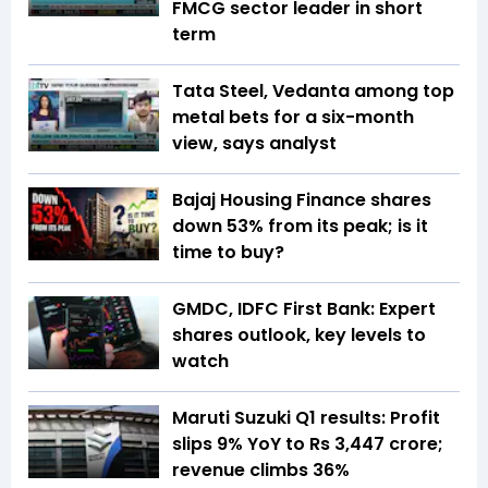
FMCG sector leader in short
term
Tata Steel, Vedanta among top
metal bets for a six-month
view, says analyst
Bajaj Housing Finance shares
down 53% from its peak; is it
time to buy?
GMDC, IDFC First Bank: Expert
shares outlook, key levels to
watch
Maruti Suzuki Q1 results: Profit
slips 9% YoY to Rs 3,447 crore;
revenue climbs 36%