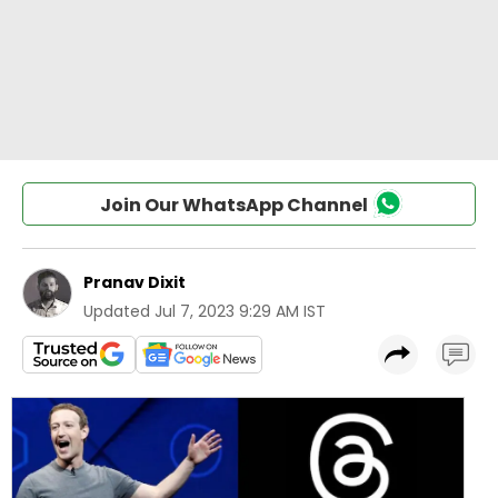
Join Our WhatsApp Channel
Pranav Dixit
Updated
Jul 7, 2023 9:29 AM IST