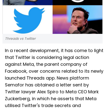
Threads vs Twitter
In a recent development, it has come to light
that Twitter is considering legal action
against Meta, the parent company of
Facebook, over concerns related to its newly
launched Threads app. News platform
Semafor has obtained a letter sent by
Twitter lawyer Alex Spiro to Meta CEO Mark
Zuckerberg, in which he asserts that Meta
utilised Twitter's trade secrets and