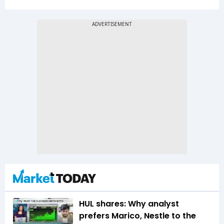
HUL shares: Why analyst
prefers Marico, Nestle to the