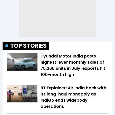
TOP STORIES
Hyundai Motor India posts
highest-ever monthly sales of
75,360 units in July, exports hit
100-month high
BT Explainer: Air India back with
its long-haul monopoly as
IndiGo ends widebody
operations