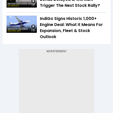
Trigger The Next Stock Rally?
1:27
IndiGo Signs Historic 1,000+
Engine Deal: What It Means For
Expansion, Fleet & Stock
3:50
Outlook