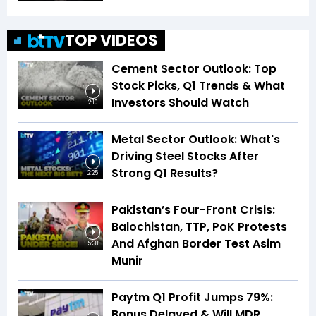
TOP VIDEOS
Cement Sector Outlook: Top
Stock Picks, Q1 Trends & What
Investors Should Watch
2:10
Metal Sector Outlook: What's
Driving Steel Stocks After
Strong Q1 Results?
2:25
Pakistan’s Four-Front Crisis:
Balochistan, TTP, PoK Protests
And Afghan Border Test Asim
5:38
Munir
Paytm Q1 Profit Jumps 79%:
Bonus Delayed & Will MDR