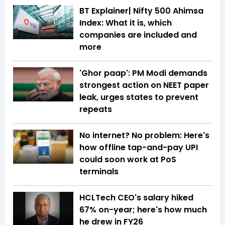
BT Explainer| Nifty 500 Ahimsa
Index: What it is, which
companies are included and
more
'Ghor paap': PM Modi demands
strongest action on NEET paper
leak, urges states to prevent
repeats
No internet? No problem: Here's
how offline tap-and-pay UPI
could soon work at PoS
terminals
HCLTech CEO's salary hiked
67% on-year; here's how much
he drew in FY26