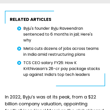
RELATED ARTICLES
Byju's founder Byju Raveendran
sentenced to 6 months in jail; Here's
why
Meta cuts dozens of jobs across teams
in India amid restructuring plans
TCS CEO salary FY26: How K
Krithivasan’s ₹28-cr pay package stacks
up against India’s top tech leaders
In 2022, Byju’s was at its peak, from a $22
billion company valuation, appointing