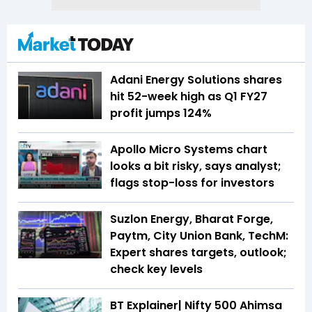
Adani Energy Solutions shares
hit 52-week high as Q1 FY27
profit jumps 124%
Apollo Micro Systems chart
looks a bit risky, says analyst;
flags stop-loss for investors
Suzlon Energy, Bharat Forge,
Paytm, City Union Bank, TechM:
Expert shares targets, outlook;
check key levels
BT Explainer| Nifty 500 Ahimsa