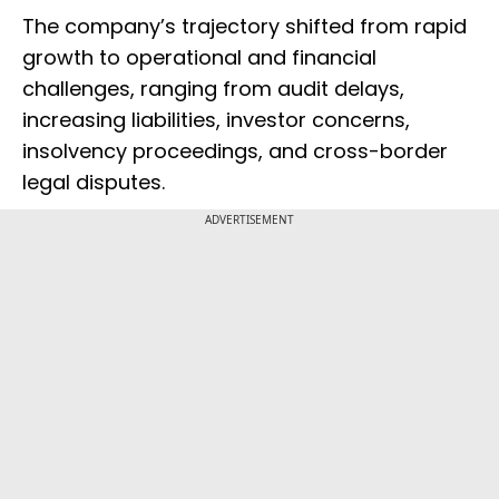
The company’s trajectory shifted from rapid
growth to operational and financial
challenges, ranging from audit delays,
increasing liabilities, investor concerns,
insolvency proceedings, and cross-border
legal disputes.
ADVERTISEMENT