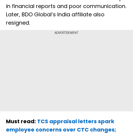
in financial reports and poor communication.
Later, BDO Global’s India affiliate also
resigned.
ADVERTISEMENT
Must read:
TCS appraisal letters spark
employee concerns over CTC changes;