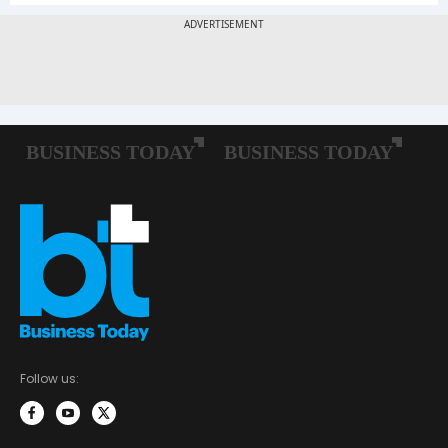
Follow us: