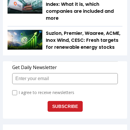
Index: What it is, which
companies are included and
more
Suzlon, Premier, Waaree, ACME,
Inox Wind, CESC: Fresh targets
for renewable energy stocks