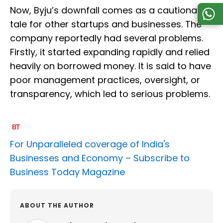
Now, Byju’s downfall comes as a cautionary
tale for other startups and businesses. The
company reportedly had several problems.
Firstly, it started expanding rapidly and relied
heavily on borrowed money. It is said to have
poor management practices, oversight, or
transparency, which led to serious problems.
For Unparalleled coverage of India's
Businesses and Economy –
Subscribe to
Business Today Magazine
ABOUT THE AUTHOR