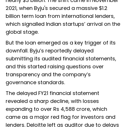
nearly $3 billion. The shift came in November
2021, when Byju's secured a massive $1.2
billion term loan from international lenders,
which signalled Indian startups’ arrival on the
global stage.
But the loan emerged as a key trigger of its
downfall. Byju’s reportedly delayed
submitting its audited financial statements,
and this started raising questions over
transparency and the company’s
governance standards.
The delayed FY21 financial statement
revealed a sharp decline, with losses
expanding to over Rs 4,588 crore, which
came as a major red flag for investors and
lenders. Deloitte left as auditor due to delays