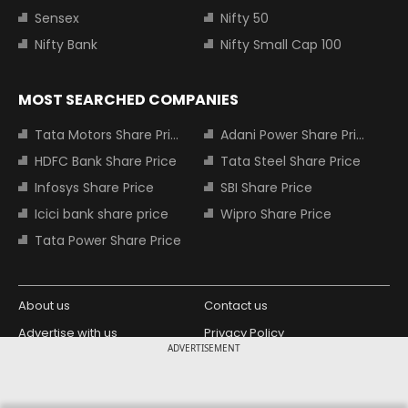
Sensex
Nifty 50
Nifty Bank
Nifty Small Cap 100
MOST SEARCHED COMPANIES
Tata Motors Share Price
Adani Power Share Price
HDFC Bank Share Price
Tata Steel Share Price
Infosys Share Price
SBI Share Price
Icici bank share price
Wipro Share Price
Tata Power Share Price
About us
Contact us
Advertise with us
Privacy Policy
ADVERTISEMENT
Terms and Conditions
Partners
Copyright © 2026 Living Media India
Design Partner: