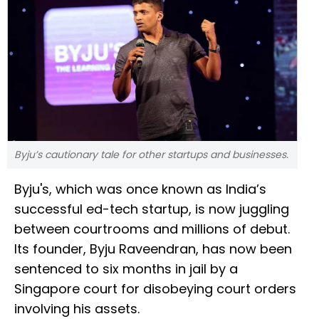
Byju’s cautionary tale for other startups and businesses.
Byju's, which was once known as India’s
successful ed-tech startup, is now juggling
between courtrooms and millions of debut.
Its founder, Byju Raveendran, has now been
sentenced to six months in jail by a
Singapore court for disobeying court orders
involving his assets.