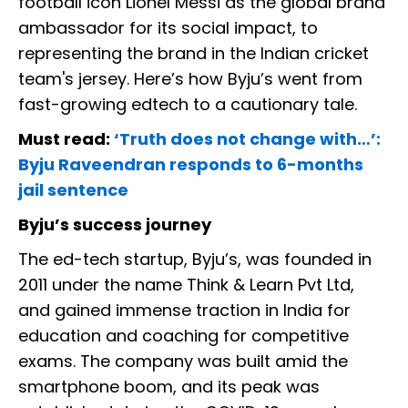
football icon Lionel Messi as the global brand
ambassador for its social impact, to
representing the brand in the Indian cricket
team's jersey. Here’s how Byju’s went from
fast-growing edtech to a cautionary tale.
Must read:
‘Truth does not change with…’:
Byju Raveendran responds to 6-months
jail sentence
Byju’s success journey
The ed-tech startup, Byju’s, was founded in
2011 under the name Think & Learn Pvt Ltd,
and gained immense traction in India for
education and coaching for competitive
exams. The company was built amid the
smartphone boom, and its peak was