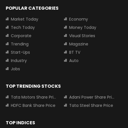
POPULAR CATEGORIES
Market Today
Economy
Tech Today
Money Today
Corporate
Visual Stories
Trending
Magazine
Start-Ups
BT TV
Industry
Auto
Jobs
TOP TRENDING STOCKS
Tata Motors Share Price
Adani Power Share Price
HDFC Bank Share Price
Tata Steel Share Price
TOP INDICES