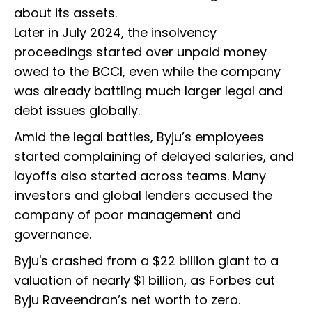
about its assets.
Later in July 2024, the insolvency
proceedings started over unpaid money
owed to the BCCI, even while the company
was already battling much larger legal and
debt issues globally.
Amid the legal battles, Byju’s employees
started complaining of delayed salaries, and
layoffs also started across teams. Many
investors and global lenders accused the
company of poor management and
governance.
Byju's crashed from a $22 billion giant to a
valuation of nearly $1 billion, as Forbes cut
Byju Raveendran’s net worth to zero.