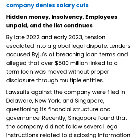
company denies salary cuts
Hidden money, Insolvency, Employees
unpaid, and the list continues
By late 2022 and early 2023, tension
escalated into a global legal dispute. Lenders
accused Byju’s of breaching loan terms and
alleged that over $500 million linked to a
term loan was moved without proper
disclosure through multiple entities.
Lawsuits against the company were filed in
Delaware, New York, and Singapore,
questioning its financial structure and
governance. Recently, Singapore found that
the company did not follow several legal
instructions related to disclosing information