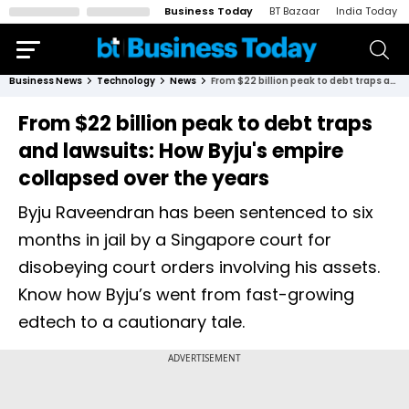
Business Today
BT Bazaar
India Today
Business News
Technology
News
From $22 billion peak to debt traps and lawsuits: How Byju's empire collapsed over the years
From $22 billion peak to debt traps
and lawsuits: How Byju's empire
collapsed over the years
Byju Raveendran has been sentenced to six
months in jail by a Singapore court for
disobeying court orders involving his assets.
Know how Byju’s went from fast-growing
edtech to a cautionary tale.