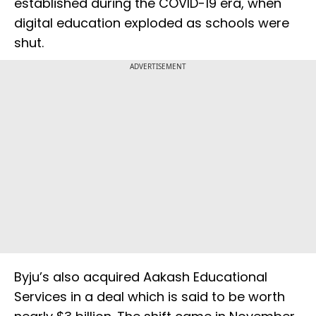
established during the COVID-19 era, when
digital education exploded as schools were
shut.
ADVERTISEMENT
Byju’s also acquired Aakash Educational
Services in a deal which is said to be worth