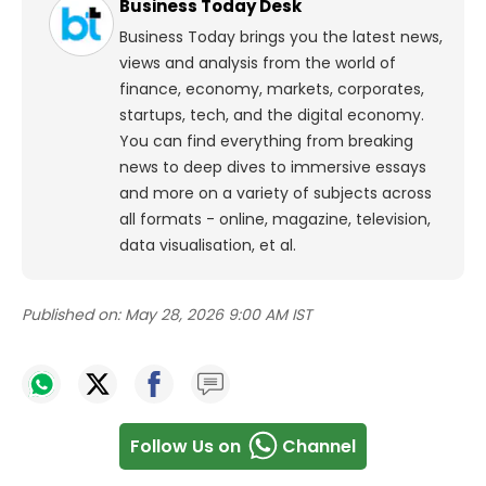
Business Today Desk
Business Today brings you the latest news,
views and analysis from the world of
finance, economy, markets, corporates,
startups, tech, and the digital economy.
You can find everything from breaking
news to deep dives to immersive essays
and more on a variety of subjects across
all formats - online, magazine, television,
data visualisation, et al.
Published on:
May 28, 2026 9:00 AM IST
Follow Us on
Channel