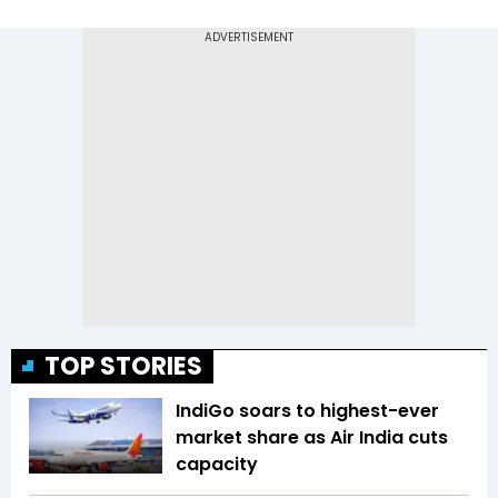
TOP STORIES
IndiGo soars to highest-ever
market share as Air India cuts
capacity