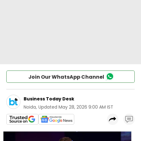
Join Our WhatsApp Channel
Business Today Desk
Noida
,
Updated
May 28, 2026 9:00 AM IST