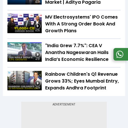
Market | Aditya Pagaria
16:05
MV Electrosystems' IPO Comes
With A Strong Order Book And
Growth Plans
8:35
"India Grew 7.7%": CEA V
Anantha Nageswaran Hails
India’s Economic Resilience
4:57
Rainbow Children's Q1 Revenue
Grows 33%; Eyes Mumbai Entry,
Expands Andhra Footprint
12:19