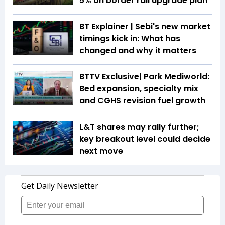
5% on border rail upgrade plan
BT Explainer | Sebi's new market
timings kick in: What has
changed and why it matters
BTTV Exclusive| Park Mediworld:
Bed expansion, specialty mix
and CGHS revision fuel growth
L&T shares may rally further;
key breakout level could decide
next move