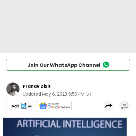
Join Our WhatsApp Channel
Pranav Dixit
Updated
May 6, 2023 6:56 PM IST