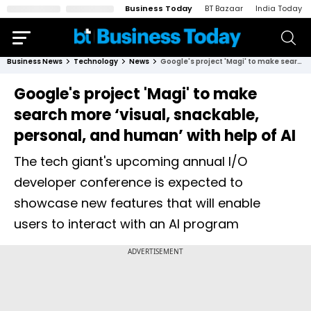
Business Today
BT Bazaar
India Today
Business News
Technology
News
Google's project 'Magi' to make search more ‘visual, snackable, personal, and human’ with help of AI
Google's project 'Magi' to make
search more ‘visual, snackable,
personal, and human’ with help of AI
The tech giant's upcoming annual I/O
developer conference is expected to
showcase new features that will enable
users to interact with an AI program