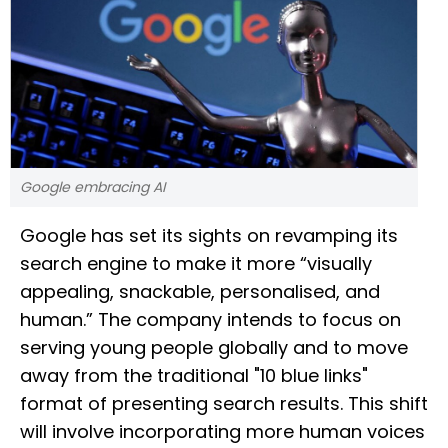
Google embracing AI
Google has set its sights on revamping its
search engine to make it more “visually
appealing, snackable, personalised, and
human.” The company intends to focus on
serving young people globally and to move
away from the traditional "10 blue links"
format of presenting search results. This shift
will involve incorporating more human voices