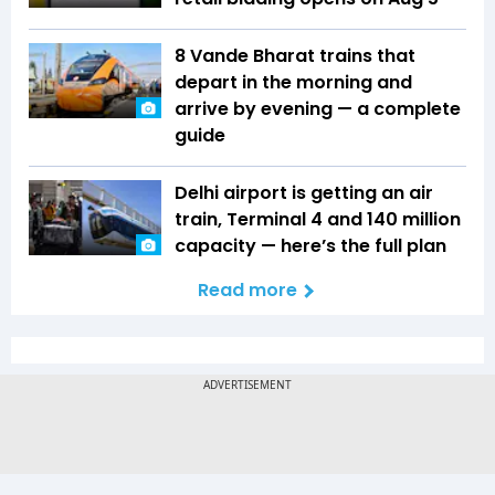
8 Vande Bharat trains that
depart in the morning and
arrive by evening — a complete
guide
Delhi airport is getting an air
train, Terminal 4 and 140 million
capacity — here’s the full plan
Read more