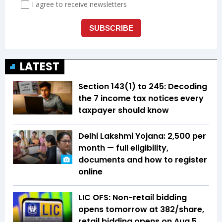
LATEST
Section 143(1) to 245: Decoding
the 7 income tax notices every
taxpayer should know
Delhi Lakshmi Yojana: ₹2,500 per
month — full eligibility,
documents and how to register
online
LIC OFS: Non-retail bidding
opens tomorrow at ₹382/share,
retail bidding opens on Aug 5