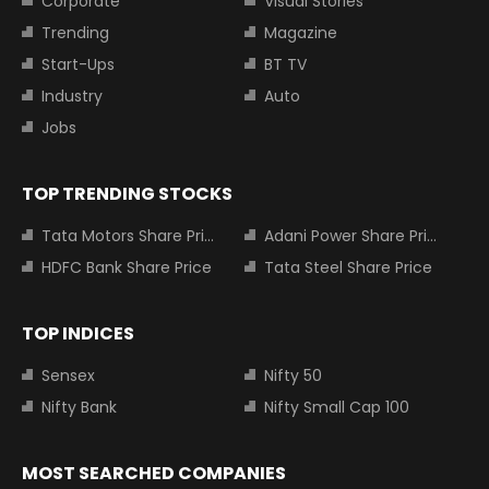
Corporate
Visual Stories
Trending
Magazine
Start-Ups
BT TV
Industry
Auto
Jobs
TOP TRENDING STOCKS
Tata Motors Share Price
Adani Power Share Price
HDFC Bank Share Price
Tata Steel Share Price
TOP INDICES
Sensex
Nifty 50
Nifty Bank
Nifty Small Cap 100
MOST SEARCHED COMPANIES