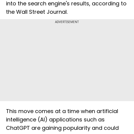
into the search engine's results, according to
the Wall Street Journal.
ADVERTISEMENT
This move comes at a time when artificial
intelligence (AI) applications such as
ChatGPT are gaining popularity and could