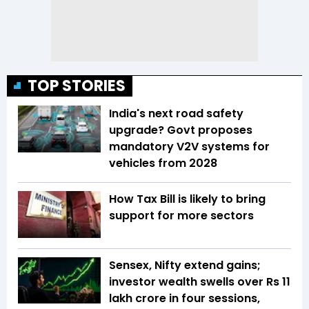
TOP STORIES
India's next road safety
upgrade? Govt proposes
mandatory V2V systems for
vehicles from 2028
How Tax Bill is likely to bring
support for more sectors
Sensex, Nifty extend gains;
investor wealth swells over Rs 11
lakh crore in four sessions,