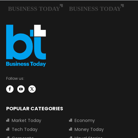
Follow us:
POPULAR CATEGORIES
Market Today
Economy
Tech Today
Money Today