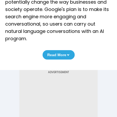
potentially change the way businesses and
society operate. Google's plan is to make its
search engine more engaging and
conversational, so users can carry out
natural language conversations with an AI
program.
Read More