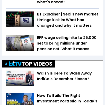
what's ahead?
BT Explainer | Sebi's new market
timings kick in: What has
changed and why it matters
EPF wage ceiling hike to ₹25,000
set to bring millions under
pension net. What it means
TOP VIDEOS
Walsh Is Here To Wash Away
IndiGo's December Fiasco?
3:12
How To Build The Right
Investment Portfolio In Today's