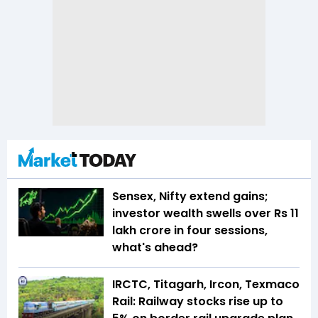
Sensex, Nifty extend gains;
investor wealth swells over Rs 11
lakh crore in four sessions,
what's ahead?
IRCTC, Titagarh, Ircon, Texmaco
Rail: Railway stocks rise up to