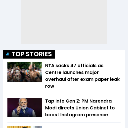
TOP STORIES
NTA sacks 47 officials as
Centre launches major
overhaul after exam paper leak
row
Tap into Gen Z: PM Narendra
Modi directs Union Cabinet to
boost Instagram presence