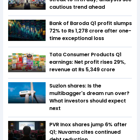
cautious trend ahead
Bank of Baroda Q1 profit slumps
72% to Rs 1,278 crore after one-
time exceptional loss
Tata Consumer Products Q1
earnings: Net profit rises 29%,
revenue at Rs 5,349 crore
Suzlon shares: Is the
multibagger's dream run over?
What investors should expect
next
PVR Inox shares jump 6% after
Q1; Nuvama cites continued
debt reduction