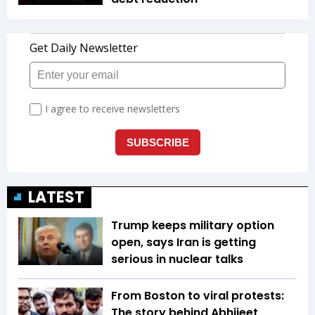
LATEST
Trump keeps military option
open, says Iran is getting
serious in nuclear talks
From Boston to viral protests:
The story behind Abhijeet