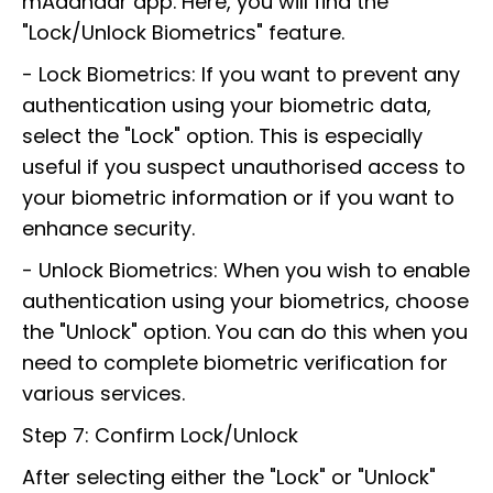
mAadhaar app. Here, you will find the
"Lock/Unlock Biometrics" feature.
- Lock Biometrics: If you want to prevent any
authentication using your biometric data,
select the "Lock" option. This is especially
useful if you suspect unauthorised access to
your biometric information or if you want to
enhance security.
- Unlock Biometrics: When you wish to enable
authentication using your biometrics, choose
the "Unlock" option. You can do this when you
need to complete biometric verification for
various services.
Step 7: Confirm Lock/Unlock
After selecting either the "Lock" or "Unlock"