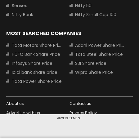
Sensex
Nifty 50
Nifty Bank
Nifty Small Cap 100
MOST SEARCHED COMPANIES
Tata Motors Share Price
Adani Power Share Price
HDFC Bank Share Price
Tata Steel Share Price
Infosys Share Price
SBI Share Price
Icici bank share price
Wipro Share Price
Tata Power Share Price
About us
Contact us
Advertise with us
Privacy Policy
ADVERTISEMENT
Terms and Conditions
Partners
Copyright © 2026 Living Media India
Design Partner: