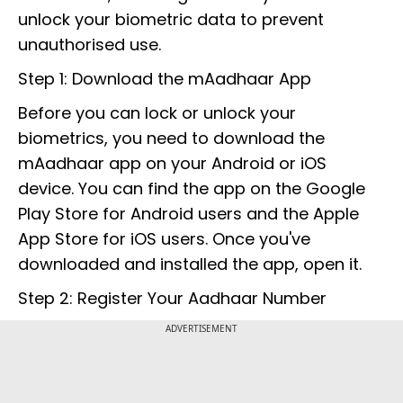
unlock your biometric data to prevent
unauthorised use.
Step 1: Download the mAadhaar App
Before you can lock or unlock your
biometrics, you need to download the
mAadhaar app on your Android or iOS
device. You can find the app on the Google
Play Store for Android users and the Apple
App Store for iOS users. Once you've
downloaded and installed the app, open it.
Step 2: Register Your Aadhaar Number
ADVERTISEMENT