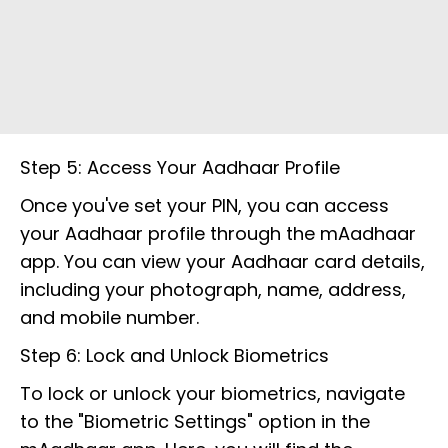
Step 5: Access Your Aadhaar Profile
Once you've set your PIN, you can access
your Aadhaar profile through the mAadhaar
app. You can view your Aadhaar card details,
including your photograph, name, address,
and mobile number.
Step 6: Lock and Unlock Biometrics
To lock or unlock your biometrics, navigate
to the "Biometric Settings" option in the