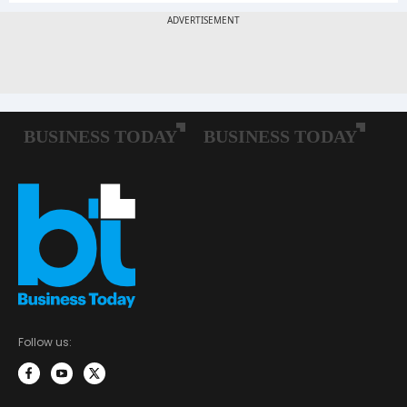
Follow us: