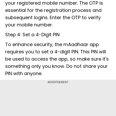
your registered mobile number. The OTP is
essential for the registration process and
subsequent logins. Enter the OTP to verify
your mobile number.
Step 4: Set a 4-Digit PIN
To enhance security, the mAadhaar app
requires you to set a 4-digit PIN. This PIN will
be used to access the app, so make sure it's
something only you know. Do not share your
PIN with anyone.
ADVERTISEMENT