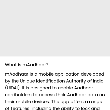
What is mAadhaar?
mAadhaar is a mobile application developed
by the Unique Identification Authority of India
(UIDAI). It is designed to enable Aadhaar
cardholders to access their Aadhaar data on
their mobile devices. The app offers a range
of features, including the ability to lock and