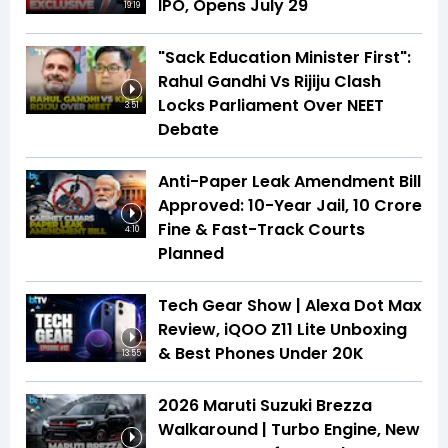
IPO, Opens July 29
19:19
"Sack Education Minister First":
Rahul Gandhi Vs Rijiju Clash
Locks Parliament Over NEET
3:51
Debate
Anti-Paper Leak Amendment Bill
Approved: 10-Year Jail, ₹10 Crore
Fine & Fast-Track Courts
4:10
Planned
Tech Gear Show | Alexa Dot Max
Review, iQOO Z11 Lite Unboxing
& Best Phones Under ₹20K
13:55
2026 Maruti Suzuki Brezza
Walkaround | Turbo Engine, New