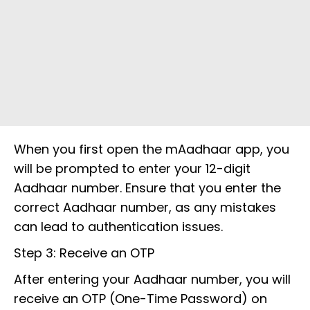
When you first open the mAadhaar app, you
will be prompted to enter your 12-digit
Aadhaar number. Ensure that you enter the
correct Aadhaar number, as any mistakes
can lead to authentication issues.
Step 3: Receive an OTP
After entering your Aadhaar number, you will
receive an OTP (One-Time Password) on