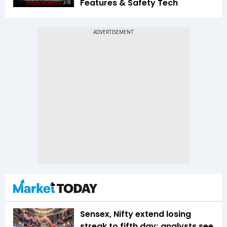
Features & Safety Tech
2:15
Sensex, Nifty extend losing
streak to fifth day; analysts see