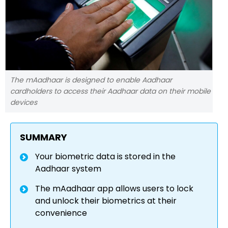
The mAadhaar is designed to enable Aadhaar
cardholders to access their Aadhaar data on their mobile
devices
SUMMARY
Your biometric data is stored in the
Aadhaar system
The mAadhaar app allows users to lock
and unlock their biometrics at their
convenience