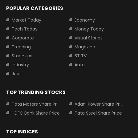
POPULAR CATEGORIES
Market Today
Economy
Tech Today
Money Today
Corporate
Visual Stories
Trending
Magazine
Start-Ups
BT TV
Industry
Auto
Jobs
TOP TRENDING STOCKS
Tata Motors Share Price
Adani Power Share Price
HDFC Bank Share Price
Tata Steel Share Price
TOP INDICES