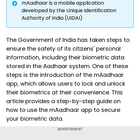
mAadhaar is a mobile application
developed by the Unique Identification
Authority of India (UIDAI)
The Government of India has taken steps to
ensure the safety of its citizens' personal
information, including their biometric data
stored in the Aadhaar system. One of these
steps is the introduction of the mAadhaar
app, which allows users to lock and unlock
their biometrics at their convenience. This
article provides a step-by-step guide on
how to use the mAadhaar app to secure
your biometric data.
ADVERTISEMENT