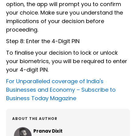
option, the app will prompt you to confirm
your choice. Make sure you understand the
implications of your decision before
proceeding.
Step 8: Enter the 4-Digit PIN
To finalise your decision to lock or unlock
your biometrics, you will be required to enter
your 4-digit PIN.
For Unparalleled coverage of India's
Businesses and Economy –
Subscribe to
Business Today Magazine
ABOUT THE AUTHOR
Pranav Dixit