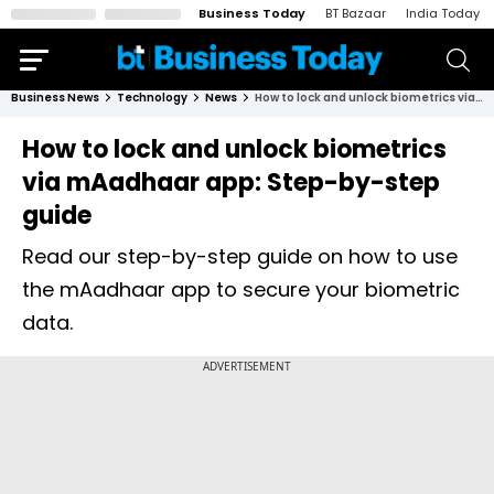
Business Today
BT Bazaar
India Today
Business News
Technology
News
How to lock and unlock biometrics via mAadhaar app: Step-by-step guide
How to lock and unlock biometrics
via mAadhaar app: Step-by-step
guide
Read our step-by-step guide on how to use
the mAadhaar app to secure your biometric
data.