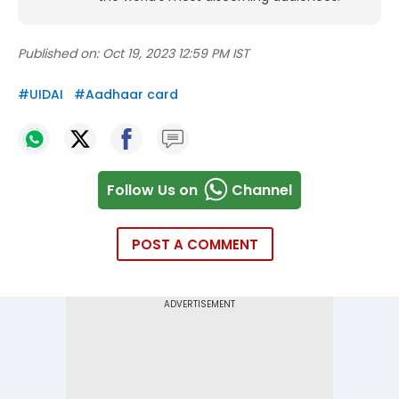
Published on:
Oct 19, 2023 12:59 PM IST
#
UIDAI
#
Aadhaar card
Follow Us on
Channel
POST A COMMENT