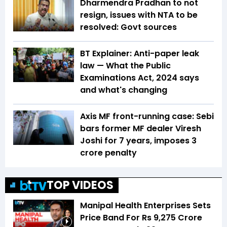
Dharmendra Pradhan to not
resign, issues with NTA to be
resolved: Govt sources
BT Explainer: Anti-paper leak
law — What the Public
Examinations Act, 2024 says
and what's changing
Axis MF front-running case: Sebi
bars former MF dealer Viresh
Joshi for 7 years, imposes ₹3
crore penalty
TOP VIDEOS
Manipal Health Enterprises Sets
Price Band For Rs 9,275 Crore