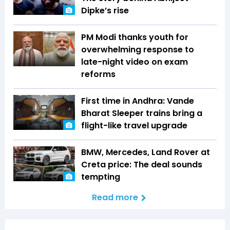
Dipke’s rise
PM Modi thanks youth for
overwhelming response to
late-night video on exam
reforms
First time in Andhra: Vande
Bharat Sleeper trains bring a
flight-like travel upgrade
BMW, Mercedes, Land Rover at
Creta price: The deal sounds
tempting
Read more