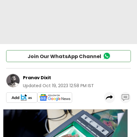
Join Our WhatsApp Channel
Pranav Dixit
Updated
Oct 19, 2023 12:58 PM IST