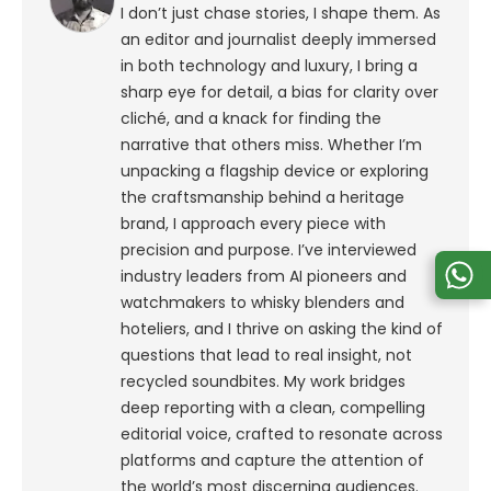
I don’t just chase stories, I shape them. As
an editor and journalist deeply immersed
in both technology and luxury, I bring a
sharp eye for detail, a bias for clarity over
cliché, and a knack for finding the
narrative that others miss. Whether I’m
unpacking a flagship device or exploring
the craftsmanship behind a heritage
brand, I approach every piece with
precision and purpose.
I’ve interviewed
industry leaders from AI pioneers and
watchmakers to whisky blenders and
hoteliers, and I thrive on asking the kind of
questions that lead to real insight, not
recycled soundbites. My work bridges
deep reporting with a clean, compelling
editorial voice, crafted to resonate across
platforms and capture the attention of
the world’s most discerning audiences.