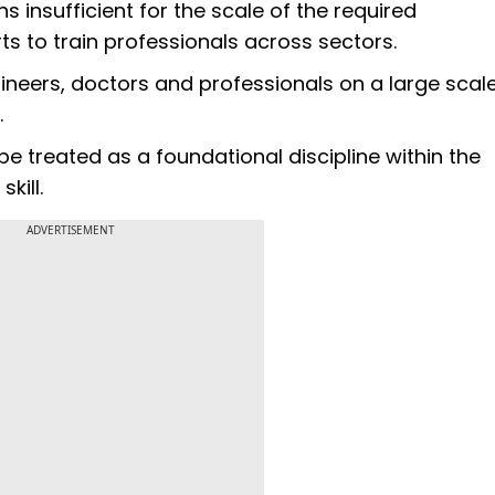
s insufficient for the scale of the required
rts to train professionals across sectors.
ers, doctors and professionals on a large scale. 
.
 be treated as a foundational discipline within the
kill.
ADVERTISEMENT