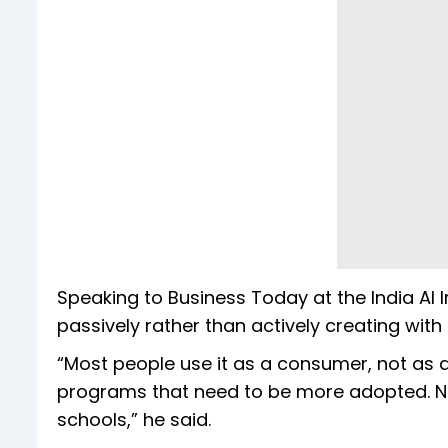
Speaking to Business Today at the India AI
passively rather than actively creating with i
“Most people use it as a consumer, not as 
programs that need to be more adopted. Not 
schools,” he said.