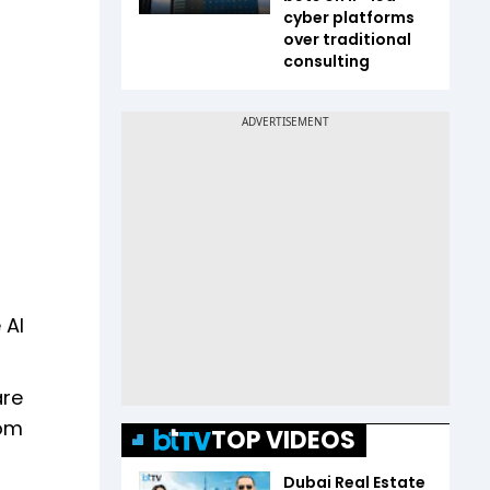
cyber platforms
over traditional
consulting
 AI
are
rom
TOP VIDEOS
Dubai Real Estate