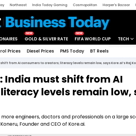
day
Northeast
India Today Gaming
Cosmopolitan
Harper's Bazaar
ak
Aajtak Campus
Astro tak
NEW
NEW
IONAIRES
GOLD & SILVER RATE
FIFA WORLD CUP
TECH
rol Prices
Diesel Prices
PMS Today
BT Reels
Special
Artificial
shift from AI consumers to creators; literacy levels remain low, says Kore.ai’s Raj K
Tech Ne
 India must shift from AI
Startups
literacy levels remain low,
Unbox - 
more engineers, doctors and professionals on a large sca
aj Koneru, Founder and CEO of Kore.ai.