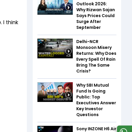
Outlook 2026:
Why Rizwan Sajan
18:27
Says Prices Could
Surge After
I think
September
Delhi-NCR
Monsoon Misery
Returns: Why Does
4:28
Every Spell Of Rain
Bring The Same
Crisis?
Why SBI Mutual
Fund Is Going
Public: Top
13:53
Executives Answer
Key Investor
Questions
Sony INZONE H6 Air