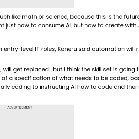
ch like math or science, because this is the future
 just how to consume AI, but how to create with A
n entry-level IT roles, Koneru said automation will
ill get replaced... but I think the skill set is going 
e of a specification of what needs to be coded, bas
ually coding to instructing AI how to code and then
ADVERTISEMENT