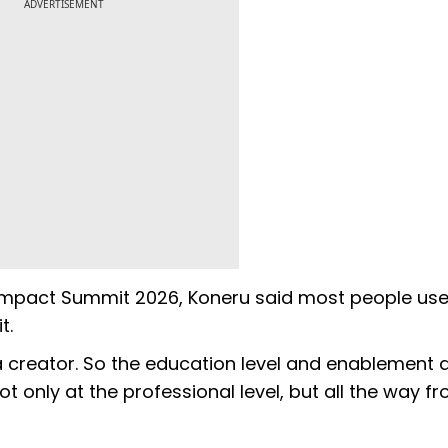
ADVERTISEMENT
 Impact Summit 2026, Koneru said most people use
t.
a creator. So the education level and enablement 
only at the professional level, but all the way f