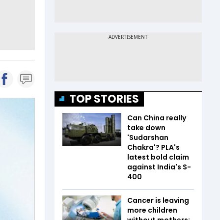
TOP STORIES
Can China really
take down
'Sudarshan
Chakra'? PLA's
latest bold claim
against India's S-
400
Cancer is leaving
more children
without mothers;