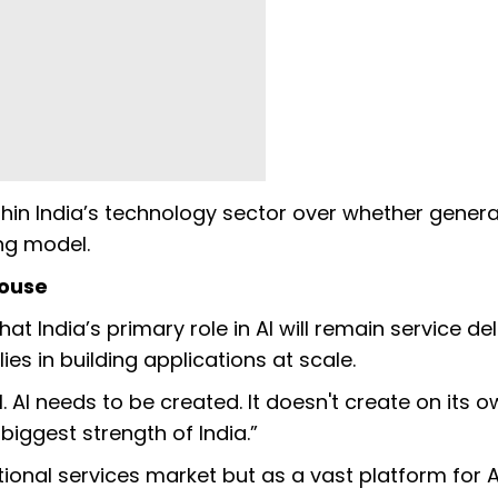
in India’s technology sector over whether generat
ng model.
house
 India’s primary role in AI will remain service del
ies in building applications at scale.
 AI needs to be created. It doesn't create on its o
 biggest strength of India.”
tional services market but as a vast platform for A