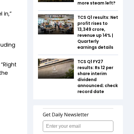
more steam left?
 in,”
TCS Q1 results: Net
profit rises to
₹13,349 crore,
revenue up 14% |
Quarterly
luding
earnings details
TCS Q1 FY27
 “Right
results: Rs 12 per
 the
share interim
dividend
announced; check
record date