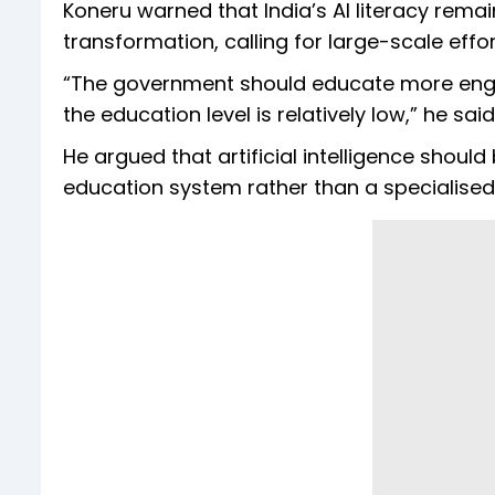
Koneru warned that India’s AI literacy remain
transformation, calling for large-scale effo
“The government should educate more engine
the education level is relatively low,” he said
He argued that artificial intelligence should
education system rather than a specialised s