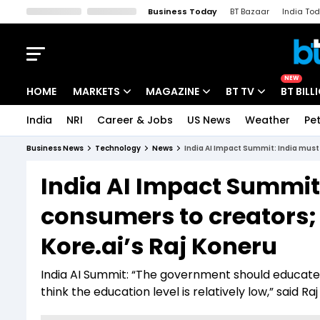
Business Today
BT Bazaar
India To
Kisan Tak
Lallantop
Malyalam
Bangla
Sports Tak
Crime T
NEW
HOME
MARKETS
MAGAZINE
BT TV
BT BILL
India
NRI
Career & Jobs
US News
Weather
Pet
Stocks News
Cover Story
Market Today
Business News
Technology
News
India AI Impact Summit: India must 
IPO Corner
Editor's Note
Easynomics
India AI Impact Summit:
Indices
Deep Dive
Drive Today
consumers to creators; 
Stocks List
Interview
BT Explainer
Kore.ai’s Raj Koneru
India AI Summit: “The government should educate 
think the education level is relatively low,” said R