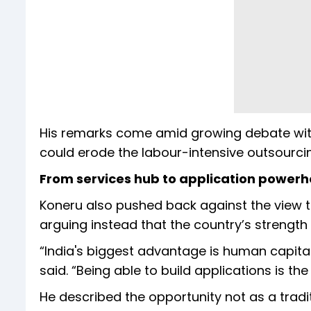
His remarks come amid growing debate with
could erode the labour-intensive outsourci
From services hub to application power
Koneru also pushed back against the view that
arguing instead that the country’s strength l
“India's biggest advantage is human capital.
said. “Being able to build applications is the
He described the opportunity not as a tradi