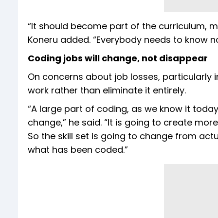
“It should become part of the curriculum, mu
Koneru added. “Everybody needs to know not
Coding jobs will change, not disappear
On concerns about job losses, particularly i
work rather than eliminate it entirely.
“A large part of coding, as we know it today, w
change,” he said. “It is going to create mor
So the skill set is going to change from act
what has been coded.”