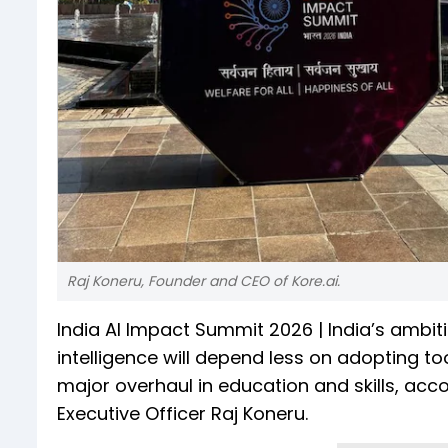
Raj Koneru, Founder and CEO of Kore.ai.
India AI Impact Summit 2026 | India’s ambiti
intelligence will depend less on adopting to
major overhaul in education and skills, acc
Executive Officer Raj Koneru.