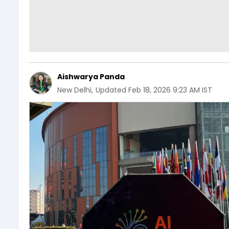
Aishwarya Panda
New Delhi
,
Updated
Feb 18, 2026 9:23 AM IST