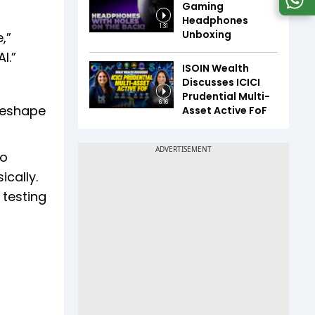
Gaming
Headphones
1:31
Unboxing
,”
I.”
ISOIN Wealth
Discusses ICICI
Prudential Multi-
6:16
 reshape
Asset Active FoF
to
ically.
 testing