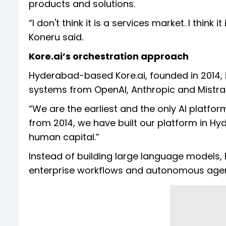
products and solutions.
“I don't think it is a services market. I think 
Koneru said.
Kore.ai’s orchestration approach
Hyderabad-based Kore.ai, founded in 2014, 
systems from OpenAI, Anthropic and Mistral
“We are the earliest and the only AI platform
from 2014, we have built our platform in Hyde
human capital.”
Instead of building large language models,
enterprise workflows and autonomous agen