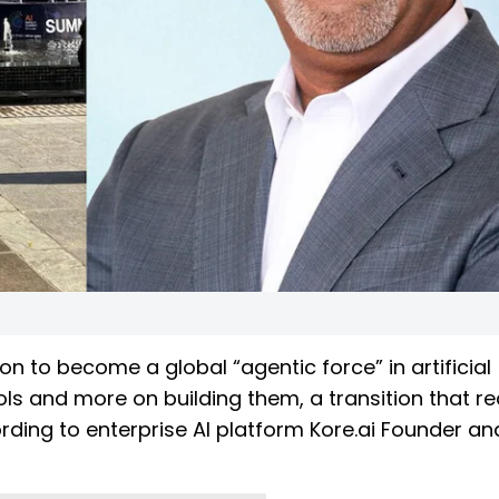
on to become a global “agentic force” in artificial
ols and more on building them, a transition that re
ording to enterprise AI platform Kore.ai Founder an