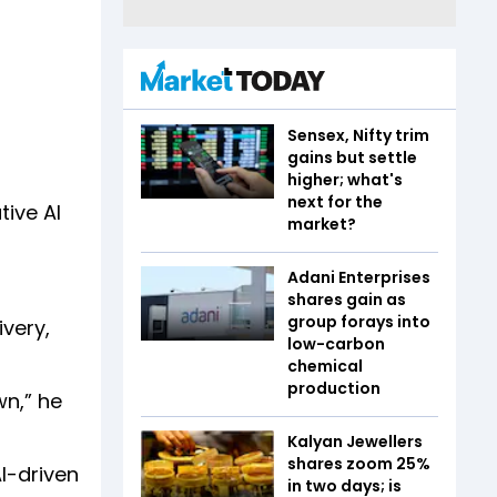
Sensex, Nifty trim
gains but settle
higher; what's
next for the
ive AI
market?
Adani Enterprises
shares gain as
group forays into
ivery,
low-carbon
chemical
production
wn,” he
Kalyan Jewellers
shares zoom 25%
I-driven
in two days; is