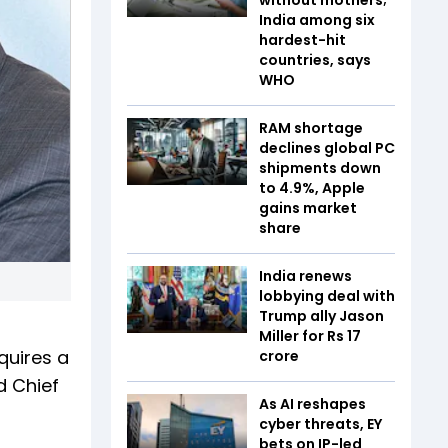
India among six
hardest-hit
countries, says
WHO
RAM shortage
declines global PC
shipments down
to 4.9%, Apple
gains market
share
India renews
lobbying deal with
Trump ally Jason
Miller for Rs 17
quires a
crore
d Chief
As AI reshapes
cyber threats, EY
bets on IP-led