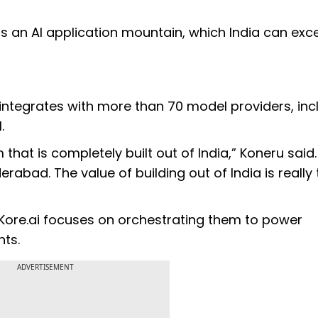
it is an AI application mountain, which India can excel
integrates with more than 70 model providers, inc
.
 that is completely built out of India,” Koneru said.
rabad. The value of building out of India is really
 Kore.ai focuses on orchestrating them to power
ts.
ADVERTISEMENT