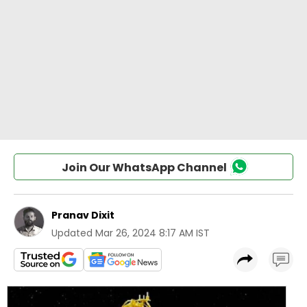
Join Our WhatsApp Channel
Pranav Dixit
Updated
Mar 26, 2024 8:17 AM IST