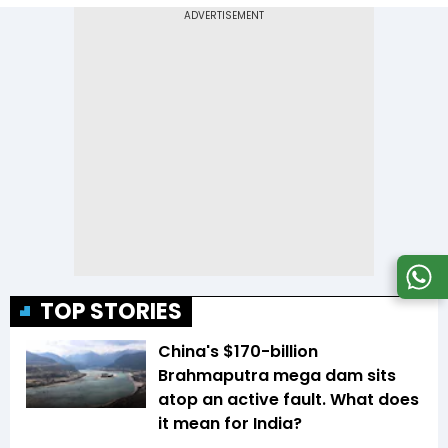
TOP STORIES
China's $170-billion
Brahmaputra mega dam sits
atop an active fault. What does
it mean for India?