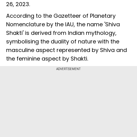
26, 2023.
According to the Gazetteer of Planetary
Nomenclature by the IAU, the name 'Shiva
Shakti' is derived from Indian mythology,
symbolising the duality of nature with the
masculine aspect represented by Shiva and
the feminine aspect by Shakti.
ADVERTISEMENT