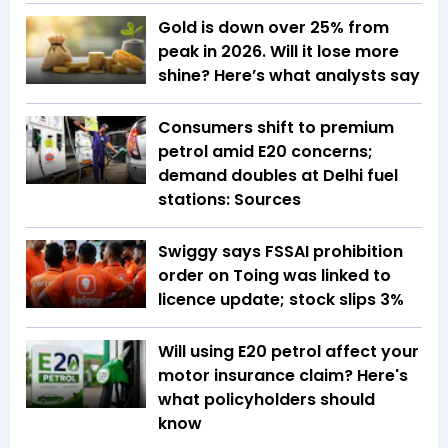
Gold is down over 25% from
peak in 2026. Will it lose more
shine? Here’s what analysts say
Consumers shift to premium
petrol amid E20 concerns;
demand doubles at Delhi fuel
stations: Sources
Swiggy says FSSAI prohibition
order on Toing was linked to
licence update; stock slips 3%
Will using E20 petrol affect your
motor insurance claim? Here's
what policyholders should
know