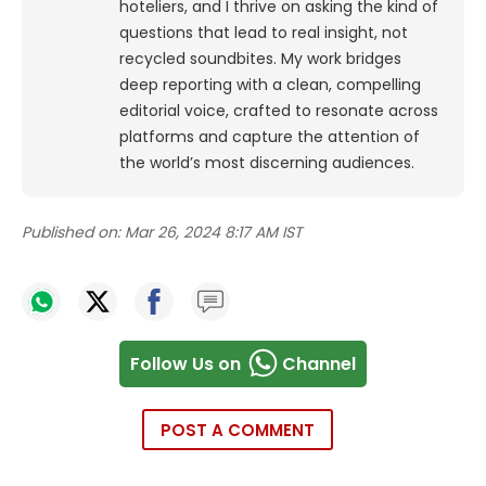
hoteliers, and I thrive on asking the kind of
questions that lead to real insight, not
recycled soundbites. My work bridges
deep reporting with a clean, compelling
editorial voice, crafted to resonate across
platforms and capture the attention of
the world’s most discerning audiences.
Published on:
Mar 26, 2024 8:17 AM IST
Follow Us on
Channel
POST A COMMENT