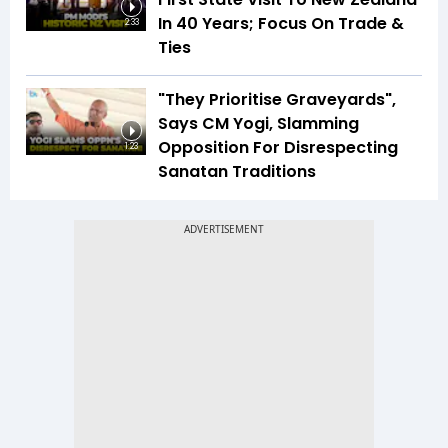
In 40 Years; Focus On Trade &
2:33
Ties
"They Prioritise Graveyards",
Says CM Yogi, Slamming
Opposition For Disrespecting
1:23
Sanatan Traditions