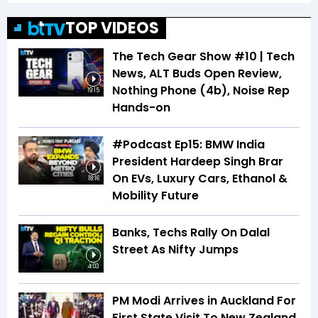
TOP VIDEOS
The Tech Gear Show #10 | Tech
News, ALT Buds Open Review,
Nothing Phone (4b), Noise Rep
19:15
Hands-on
#Podcast Ep15: BMW India
President Hardeep Singh Brar
On EVs, Luxury Cars, Ethanol &
18:16
Mobility Future
Banks, Techs Rally On Dalal
Street As Nifty Jumps
4:03
PM Modi Arrives in Auckland For
First State Visit To New Zealand