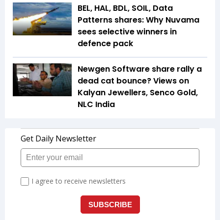
BEL, HAL, BDL, SOIL, Data
Patterns shares: Why Nuvama
sees selective winners in
defence pack
Newgen Software share rally a
dead cat bounce? Views on
Kalyan Jewellers, Senco Gold,
NLC India