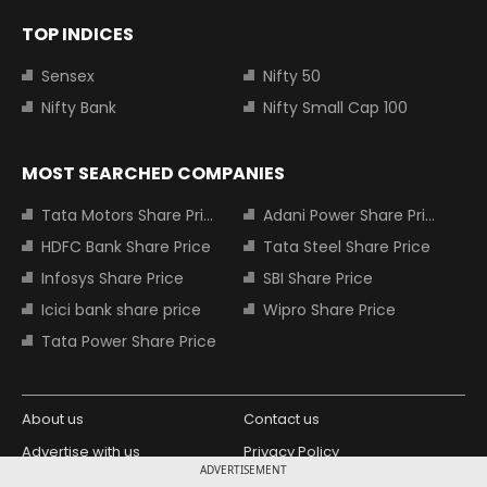
TOP INDICES
Sensex
Nifty 50
Nifty Bank
Nifty Small Cap 100
MOST SEARCHED COMPANIES
Tata Motors Share Price
Adani Power Share Price
HDFC Bank Share Price
Tata Steel Share Price
Infosys Share Price
SBI Share Price
Icici bank share price
Wipro Share Price
Tata Power Share Price
About us
Contact us
Advertise with us
Privacy Policy
ADVERTISEMENT
Terms and Conditions
Partners