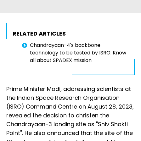
RELATED ARTICLES
Chandrayaan-4's backbone
technology to be tested by ISRO: Know
all about SPADEX mission
Prime Minister Modi, addressing scientists at
the Indian Space Research Organisation
(ISRO) Command Centre on August 28, 2023,
revealed the decision to christen the
Chandrayaan-3 landing site as "Shiv Shakti
Point". He also announced that the site of the