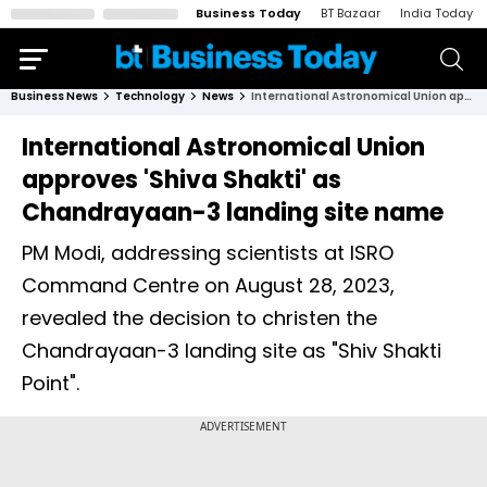
Business Today
BT Bazaar
India Today
Business News
Technology
News
International Astronomical Union approves 'Shiva Shakti' as Chandrayaan-3 landing site name
International Astronomical Union
approves 'Shiva Shakti' as
Chandrayaan-3 landing site name
PM Modi, addressing scientists at ISRO
Command Centre on August 28, 2023,
revealed the decision to christen the
Chandrayaan-3 landing site as "Shiv Shakti
Point".