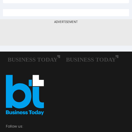
Follow us: