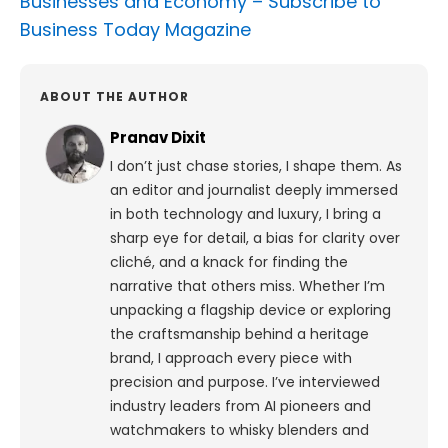
Businesses and Economy –
Subscribe to
Business Today Magazine
ABOUT THE AUTHOR
Pranav Dixit
I don’t just chase stories, I shape them. As
an editor and journalist deeply immersed
in both technology and luxury, I bring a
sharp eye for detail, a bias for clarity over
cliché, and a knack for finding the
narrative that others miss. Whether I’m
unpacking a flagship device or exploring
the craftsmanship behind a heritage
brand, I approach every piece with
precision and purpose.
I’ve interviewed
industry leaders from AI pioneers and
watchmakers to whisky blenders and