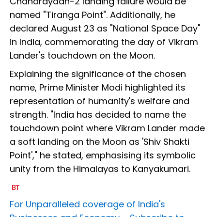
Chandrayaan-2 landing failure would be
named "Tiranga Point". Additionally, he
declared August 23 as "National Space Day"
in India, commemorating the day of Vikram
Lander's touchdown on the Moon.
Explaining the significance of the chosen
name, Prime Minister Modi highlighted its
representation of humanity's welfare and
strength. "India has decided to name the
touchdown point where Vikram Lander made
a soft landing on the Moon as 'Shiv Shakti
Point'," he stated, emphasising its symbolic
unity from the Himalayas to Kanyakumari.
For Unparalleled coverage of India's