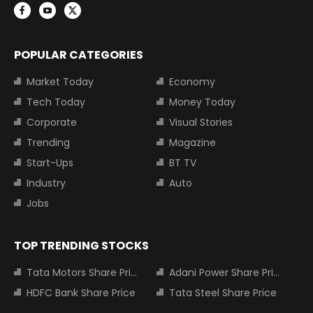
POPULAR CATEGORIES
Market Today
Economy
Tech Today
Money Today
Corporate
Visual Stories
Trending
Magazine
Start-Ups
BT TV
Industry
Auto
Jobs
TOP TRENDING STOCKS
Tata Motors Share Price
Adani Power Share Price
HDFC Bank Share Price
Tata Steel Share Price