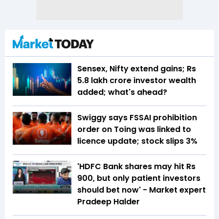
Sensex, Nifty extend gains; Rs
5.8 lakh crore investor wealth
added; what's ahead?
Swiggy says FSSAI prohibition
order on Toing was linked to
licence update; stock slips 3%
'HDFC Bank shares may hit Rs
900, but only patient investors
should bet now' - Market expert
Pradeep Halder