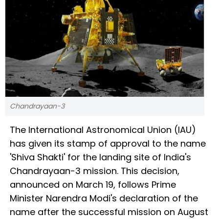
Chandrayaan-3
The International Astronomical Union (IAU)
has given its stamp of approval to the name
'Shiva Shakti' for the landing site of India's
Chandrayaan-3 mission. This decision,
announced on March 19, follows Prime
Minister Narendra Modi's declaration of the
name after the successful mission on August