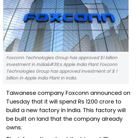
Foxconn Technologies Group has approved $1 billion
investment in India&#39;s Apple India Plant Foxconn
Technologies Group has approved investment of $ 1
billion in Apple India Plant in India.
Taiwanese company Foxconn announced on
Tuesday that it will spend Rs 1200 crore to
build a new factory in India. This factory will
be built on land that the company already
owns.