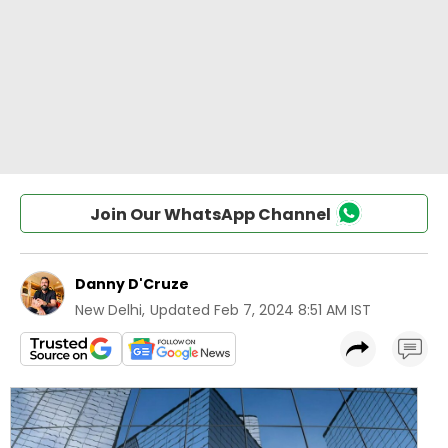
Join Our WhatsApp Channel
Danny D'Cruze
New Delhi
,
Updated
Feb 7, 2024 8:51 AM IST