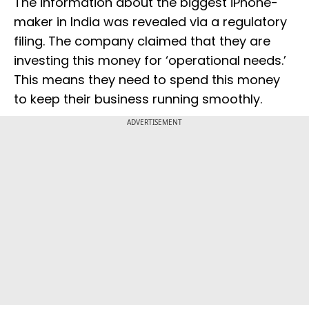
The information about the biggest iPhone-
maker in India was revealed via a regulatory
filing. The company claimed that they are
investing this money for ‘operational needs.’
This means they need to spend this money
to keep their business running smoothly.
ADVERTISEMENT