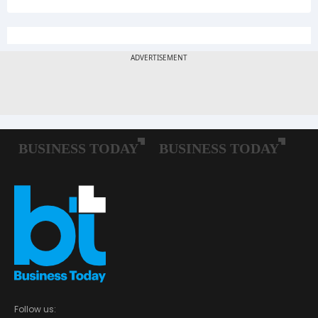
Follow us: