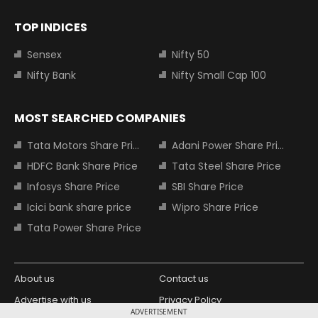
TOP INDICES
Sensex
Nifty 50
Nifty Bank
Nifty Small Cap 100
MOST SEARCHED COMPANIES
Tata Motors Share Price
Adani Power Share Price
HDFC Bank Share Price
Tata Steel Share Price
Infosys Share Price
SBI Share Price
Icici bank share price
Wipro Share Price
Tata Power Share Price
About us
Contact us
Advertise with us
Privacy Policy
ADVERTISEMENT