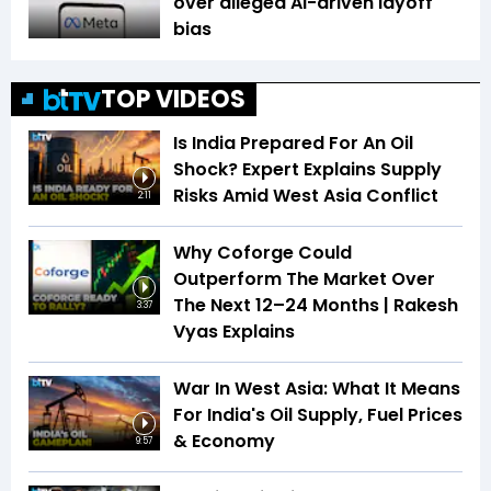
over alleged AI-driven layoff
bias
TOP VIDEOS
Is India Prepared For An Oil
Shock? Expert Explains Supply
Risks Amid West Asia Conflict
2:11
Why Coforge Could
Outperform The Market Over
The Next 12–24 Months | Rakesh
3:37
Vyas Explains
War In West Asia: What It Means
For India's Oil Supply, Fuel Prices
& Economy
9:57