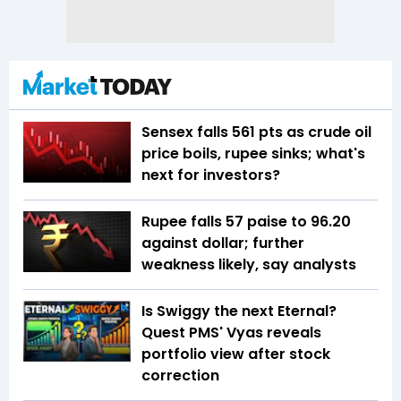
Sensex falls 561 pts as crude oil
price boils, rupee sinks; what's
next for investors?
Rupee falls 57 paise to 96.20
against dollar; further
weakness likely, say analysts
Is Swiggy the next Eternal?
Quest PMS' Vyas reveals
portfolio view after stock
correction