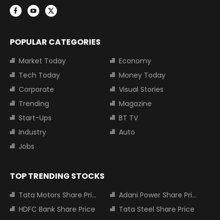
POPULAR CATEGORIES
Market Today
Economy
Tech Today
Money Today
Corporate
Visual Stories
Trending
Magazine
Start-Ups
BT TV
Industry
Auto
Jobs
TOP TRENDING STOCKS
Tata Motors Share Price
Adani Power Share Price
HDFC Bank Share Price
Tata Steel Share Price