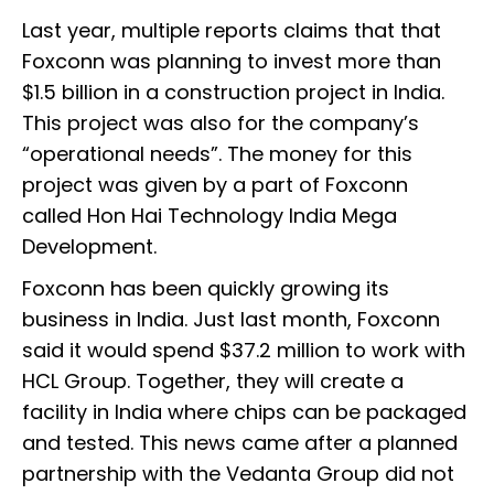
Last year, multiple reports claims that that
Foxconn was planning to invest more than
$1.5 billion in a construction project in India.
This project was also for the company’s
“operational needs”. The money for this
project was given by a part of Foxconn
called Hon Hai Technology India Mega
Development.
Foxconn has been quickly growing its
business in India. Just last month, Foxconn
said it would spend $37.2 million to work with
HCL Group. Together, they will create a
facility in India where chips can be packaged
and tested. This news came after a planned
partnership with the Vedanta Group did not