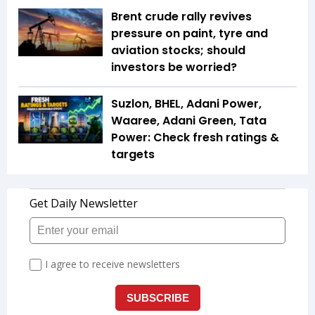
Brent crude rally revives
pressure on paint, tyre and
aviation stocks; should
investors be worried?
Suzlon, BHEL, Adani Power,
Waaree, Adani Green, Tata
Power: Check fresh ratings &
targets