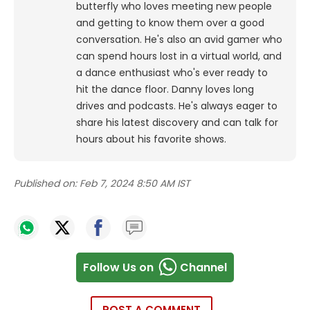
butterfly who loves meeting new people
and getting to know them over a good
conversation. He's also an avid gamer who
can spend hours lost in a virtual world, and
a dance enthusiast who's ever ready to
hit the dance floor.
Danny loves long
drives and podcasts. He's always eager to
share his latest discovery and can talk for
hours about his favorite shows.
Published on:
Feb 7, 2024 8:50 AM IST
Follow Us on
Channel
POST A COMMENT