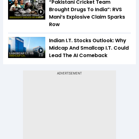
“Pakistani Cricket Team
Brought Drugs To India”: RVS
Mani’s Explosive Claim Sparks
2:34
Row
Indian I.T. Stocks Outlook: Why
Midcap And Smallcap I.T. Could
Lead The AI Comeback
2:22