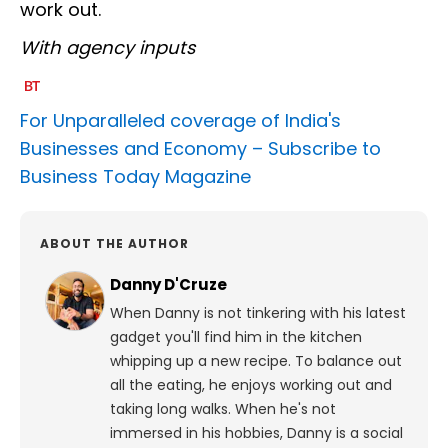
work out.
With agency inputs
For Unparalleled coverage of India's
Businesses and Economy –
Subscribe to
Business Today Magazine
ABOUT THE AUTHOR
Danny D'Cruze
When Danny is not tinkering with his latest
gadget you'll find him in the kitchen
whipping up a new recipe. To balance out
all the eating, he enjoys working out and
taking long walks.
When he's not
immersed in his hobbies, Danny is a social