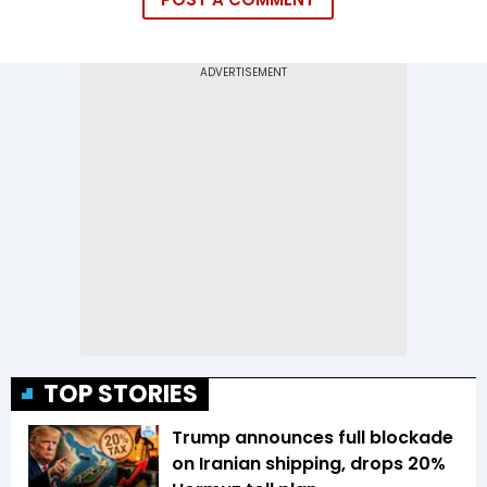
TOP STORIES
Trump announces full blockade
on Iranian shipping, drops 20%