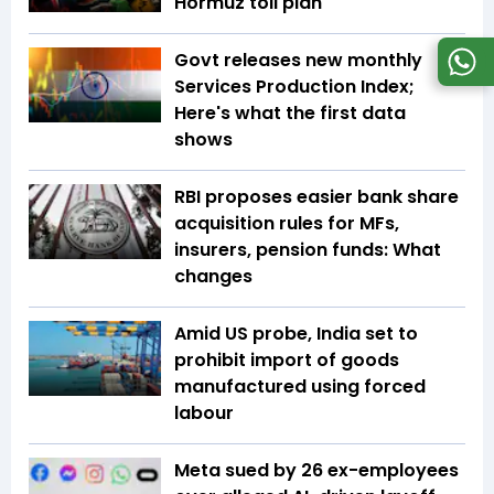
Hormuz toll plan
Govt releases new monthly
Services Production Index;
Here's what the first data
shows
RBI proposes easier bank share
acquisition rules for MFs,
insurers, pension funds: What
changes
Amid US probe, India set to
prohibit import of goods
manufactured using forced
labour
Meta sued by 26 ex-employees