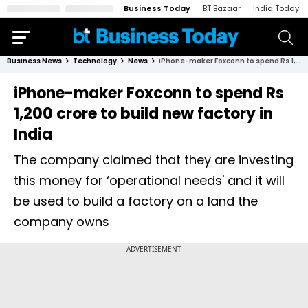
Business Today
BT Bazaar
India Today
Business News
Technology
News
iPhone-maker Foxconn to spend Rs 1,200 crore to build new factory in India
iPhone-maker Foxconn to spend Rs
1,200 crore to build new factory in
India
The company claimed that they are investing
this money for ‘operational needs' and it will
be used to build a factory on a land the
company owns