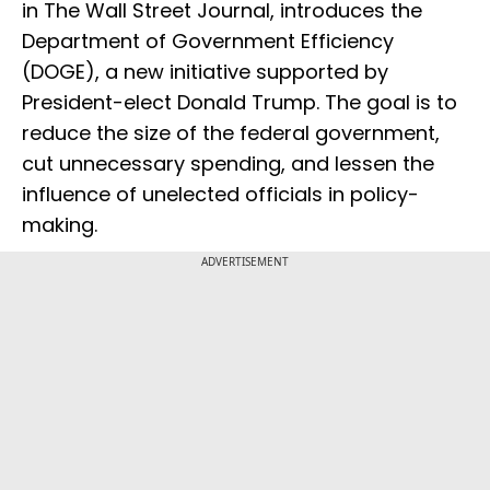
in The Wall Street Journal, introduces the
Department of Government Efficiency
(DOGE), a new initiative supported by
President-elect Donald Trump. The goal is to
reduce the size of the federal government,
cut unnecessary spending, and lessen the
influence of unelected officials in policy-
making.
ADVERTISEMENT