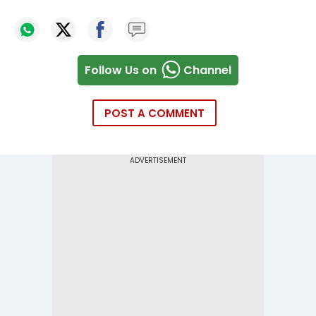
Follow Us on
Channel
POST A COMMENT