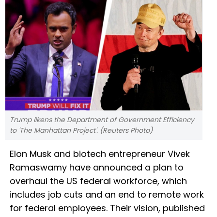
Trump likens the Department of Government Efficiency
to 'The Manhattan Project'. (Reuters Photo)
Elon Musk and biotech entrepreneur Vivek
Ramaswamy have announced a plan to
overhaul the US federal workforce, which
includes job cuts and an end to remote work
for federal employees. Their vision, published