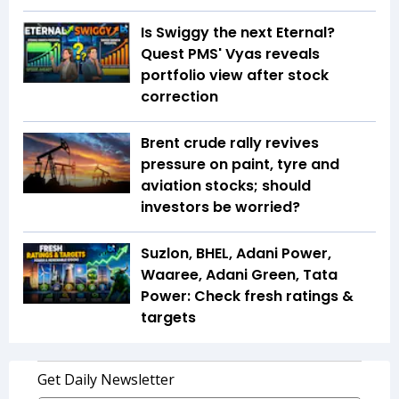
Is Swiggy the next Eternal?
Quest PMS' Vyas reveals
portfolio view after stock
correction
Brent crude rally revives
pressure on paint, tyre and
aviation stocks; should
investors be worried?
Suzlon, BHEL, Adani Power,
Waaree, Adani Green, Tata
Power: Check fresh ratings &
targets