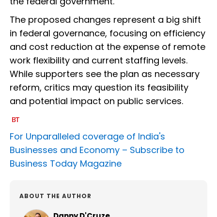
the federal government.
The proposed changes represent a big shift
in federal governance, focusing on efficiency
and cost reduction at the expense of remote
work flexibility and current staffing levels.
While supporters see the plan as necessary
reform, critics may question its feasibility
and potential impact on public services.
For Unparalleled coverage of India's
Businesses and Economy –
Subscribe to
Business Today Magazine
ABOUT THE AUTHOR
Danny D'Cruze