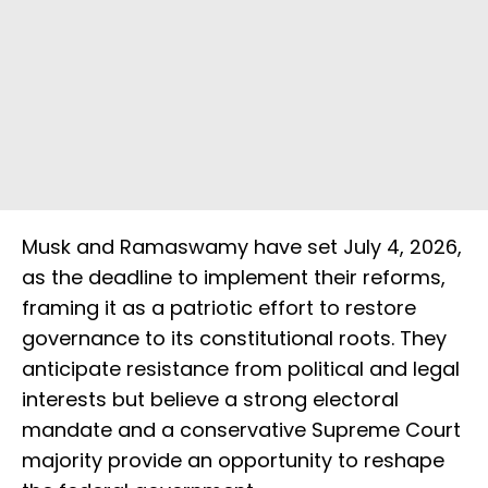
Musk and Ramaswamy have set July 4, 2026,
as the deadline to implement their reforms,
framing it as a patriotic effort to restore
governance to its constitutional roots. They
anticipate resistance from political and legal
interests but believe a strong electoral
mandate and a conservative Supreme Court
majority provide an opportunity to reshape