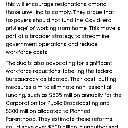
this will encourage resignations among
those unwilling to comply. They argue that
taxpayers should not fund the 'Covid-era
privilege' of working from home. This move is
part of a broader strategy to streamline
government operations and reduce
workforce costs.
The duo is also advocating for significant
workforce reductions, labelling the federal
bureaucracy as bloated. Their cost-cutting
measures aim to eliminate non-essential
funding, such as $535 million annually for the
Corporation for Public Broadcasting and
$300 million allocated to Planned
Parenthood. They estimate these reforms
could save over $500 billion in unauthorised