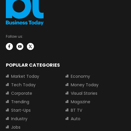
Follow us:
POPULAR CATEGORIES
Market Today
Economy
Tech Today
Money Today
Corporate
Visual Stories
Trending
Magazine
Start-Ups
BT TV
Industry
Auto
Jobs