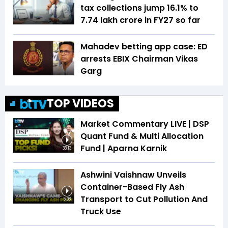
tax collections jump 16.1% to
₹7.74 lakh crore in FY27 so far
Mahadev betting app case: ED
arrests EBIX Chairman Vikas
Garg
TOP VIDEOS
Market Commentary LIVE | DSP
Quant Fund & Multi Allocation
Fund | Aparna Karnik
33:13
Ashwini Vaishnaw Unveils
Container-Based Fly Ash
Transport to Cut Pollution And
5:08
Truck Use