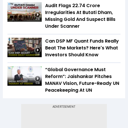
Audit Flags ₹22.74 Crore
Irregularities At Butati Dham,
Missing Gold And Suspect Bills
4:00
Under Scanner
Can DSP MF Quant Funds Really
Beat The Markets? Here's What
Investors Should Know
2:40
“Global Governance Must
Reform”: Jaishankar Pitches
MANAV Vision, Future-Ready UN
5:08
Peacekeeping At UN