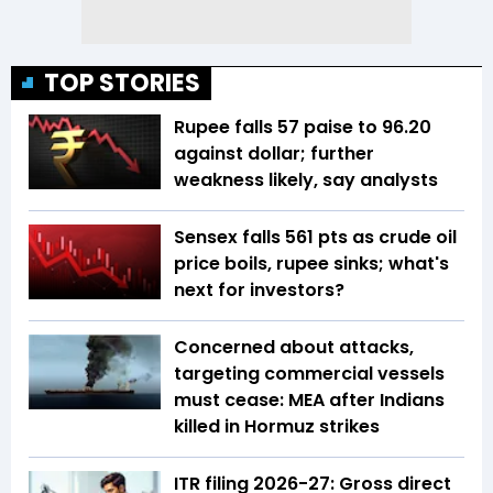
TOP STORIES
Rupee falls 57 paise to 96.20
against dollar; further
weakness likely, say analysts
Sensex falls 561 pts as crude oil
price boils, rupee sinks; what's
next for investors?
Concerned about attacks,
targeting commercial vessels
must cease: MEA after Indians
killed in Hormuz strikes
ITR filing 2026-27: Gross direct