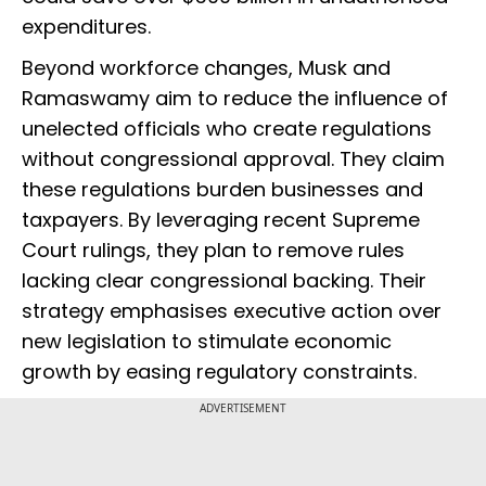
expenditures.
Beyond workforce changes, Musk and
Ramaswamy aim to reduce the influence of
unelected officials who create regulations
without congressional approval. They claim
these regulations burden businesses and
taxpayers. By leveraging recent Supreme
Court rulings, they plan to remove rules
lacking clear congressional backing. Their
strategy emphasises executive action over
new legislation to stimulate economic
growth by easing regulatory constraints.
ADVERTISEMENT