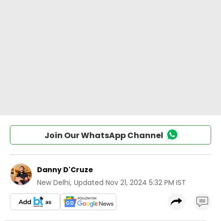
Join Our WhatsApp Channel
Danny D'Cruze
New Delhi
,
Updated
Nov 21, 2024 5:32 PM IST