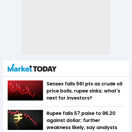
Sensex falls 561 pts as crude oil
price boils, rupee sinks; what's
next for investors?
Rupee falls 57 paise to 96.20
against dollar; further
weakness likely, say analysts