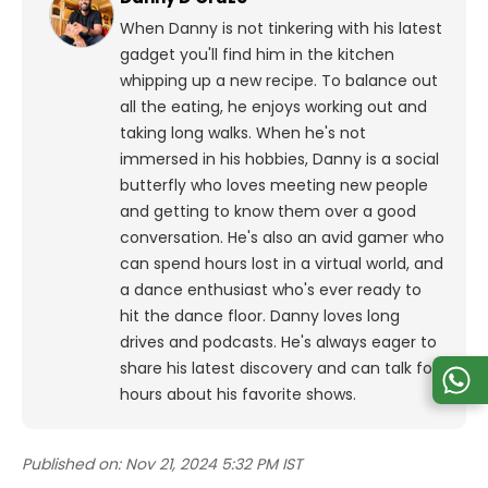
When Danny is not tinkering with his latest
gadget you'll find him in the kitchen
whipping up a new recipe. To balance out
all the eating, he enjoys working out and
taking long walks.
When he's not
immersed in his hobbies, Danny is a social
butterfly who loves meeting new people
and getting to know them over a good
conversation. He's also an avid gamer who
can spend hours lost in a virtual world, and
a dance enthusiast who's ever ready to
hit the dance floor.
Danny loves long
drives and podcasts. He's always eager to
share his latest discovery and can talk for
hours about his favorite shows.
Published on:
Nov 21, 2024 5:32 PM IST