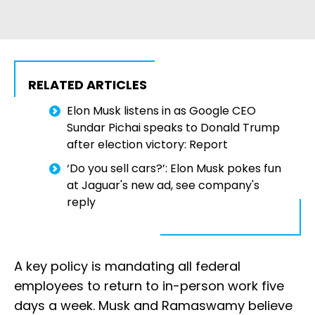
RELATED ARTICLES
Elon Musk listens in as Google CEO
Sundar Pichai speaks to Donald Trump
after election victory: Report
‘Do you sell cars?’: Elon Musk pokes fun
at Jaguar's new ad, see company's
reply
A key policy is mandating all federal
employees to return to in-person work five
days a week. Musk and Ramaswamy believe