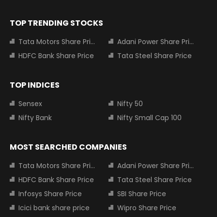
TOP TRENDING STOCKS
Tata Motors Share Price
Adani Power Share Price
HDFC Bank Share Price
Tata Steel Share Price
TOP INDICES
Sensex
Nifty 50
Nifty Bank
Nifty Small Cap 100
MOST SEARCHED COMPANIES
Tata Motors Share Price
Adani Power Share Price
HDFC Bank Share Price
Tata Steel Share Price
Infosys Share Price
SBI Share Price
Icici bank share price
Wipro Share Price