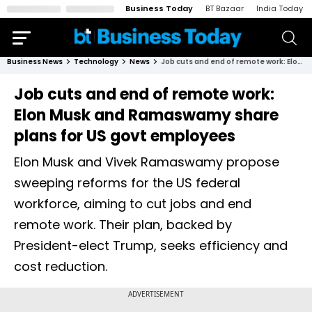
Business Today
BT Bazaar
India Today
Business News
Technology
News
Job cuts and end of remote work: Elon Musk and Ramaswamy share plans for US govt employees
Job cuts and end of remote work:
Elon Musk and Ramaswamy share
plans for US govt employees
Elon Musk and Vivek Ramaswamy propose
sweeping reforms for the US federal
workforce, aiming to cut jobs and end
remote work. Their plan, backed by
President-elect Trump, seeks efficiency and
cost reduction.