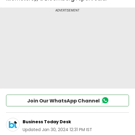
Join Our WhatsApp Channel
Business Today Desk
Updated
Jan 30, 2024 12:31 PM IST