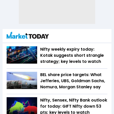
Nifty weekly expiry today:
Kotak suggests short strangle
strategy; key levels to watch
BEL share price targets: What
Jefferies, UBS, Goldman Sachs,
Nomura, Morgan Stanley say
Nifty, Sensex, Nifty Bank outlook
for today: GIFT Nifty down 53
pts; key levels to watch