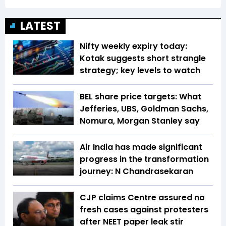
LATEST
Nifty weekly expiry today:
Kotak suggests short strangle
strategy; key levels to watch
BEL share price targets: What
Jefferies, UBS, Goldman Sachs,
Nomura, Morgan Stanley say
Air India has made significant
progress in the transformation
journey: N Chandrasekaran
CJP claims Centre assured no
fresh cases against protesters
after NEET paper leak stir