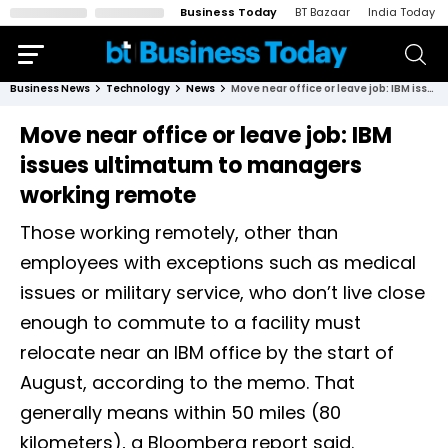
Business Today
BT Bazaar
India Today
Business News
Technology
News
Move near office or leave job: IBM issues ultimatum to managers working remote
Move near office or leave job: IBM
issues ultimatum to managers
working remote
Those working remotely, other than
employees with exceptions such as medical
issues or military service, who don’t live close
enough to commute to a facility must
relocate near an IBM office by the start of
August, according to the memo. That
generally means within 50 miles (80
kilometers), a Bloomberg report said.