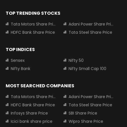
TOP TRENDING STOCKS
Tata Motors Share Price
Adani Power Share Price
HDFC Bank Share Price
Tata Steel Share Price
TOP INDICES
Sensex
Nifty 50
Nifty Bank
Nifty Small Cap 100
MOST SEARCHED COMPANIES
Tata Motors Share Price
Adani Power Share Price
HDFC Bank Share Price
Tata Steel Share Price
Infosys Share Price
SBI Share Price
Icici bank share price
Wipro Share Price