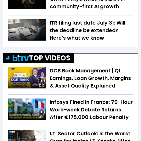
community-first AI growth
ITR filing last date July 31: Will
the deadline be extended?
Here’s what we know
TOP VIDEOS
DCB Bank Management | Q1
Earnings, Loan Growth, Margins
& Asset Quality Explained
20:15
Infosys Fined In France: 70-Hour
Work-week Debate Returns
After €175,000 Labour Penalty
3:16
I.T. Sector Outlook: Is the Worst