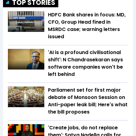
TOP STORIES
HDFC Bank shares in focus: MD,
CFO, Group Head fined in
MSRDC case; warning letters
issued
'AI is a profound civilisational
shift': N Chandrasekaran says
software companies won't be
left behind
Parliament set for first major
debate of Monsoon Session on
Anti-paper leak bill; Here's what
the bill proposes
'Create jobs, do not replace
them': Satya Nadella calls for