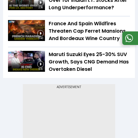
Over for Indian I.T. Stocks After
Long Underperformance?
2:36
France And Spain Wildfires
Threaten Cap Ferret Mansions
And Bordeaux Wine Country
5:40
Maruti Suzuki Eyes 25-30% SUV
Growth, Says CNG Demand Has
Overtaken Diesel
8:16