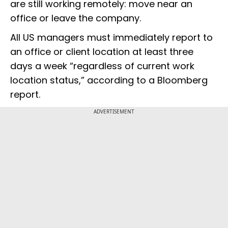
are still working remotely: move near an
office or leave the company.
All US managers must immediately report to
an office or client location at least three
days a week “regardless of current work
location status,” according to a Bloomberg
report.
ADVERTISEMENT