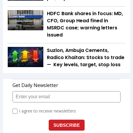
HDFC Bank shares in focus: MD,
CFO, Group Head fined in
MSRDC case; warning letters
issued
Suzlon, Ambuja Cements,
Radico Khaitan: Stocks to trade
— Key levels, target, stop loss