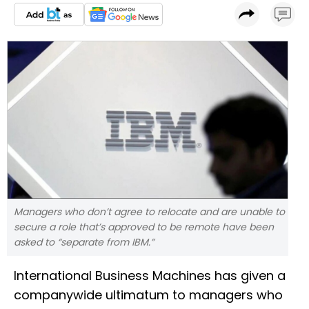
Managers who don’t agree to relocate and are unable to
secure a role that’s approved to be remote have been
asked to “separate from IBM.”
International Business Machines has given a
companywide ultimatum to managers who