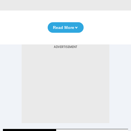
Read More