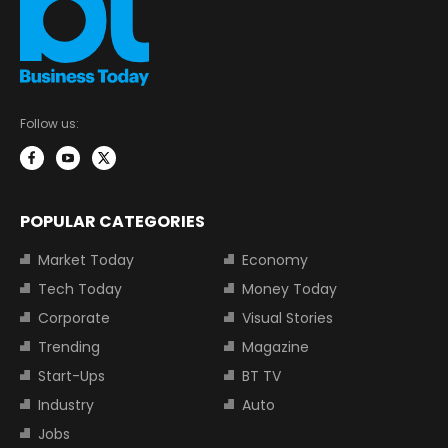
Follow us:
POPULAR CATEGORIES
Market Today
Economy
Tech Today
Money Today
Corporate
Visual Stories
Trending
Magazine
Start-Ups
BT TV
Industry
Auto
Jobs