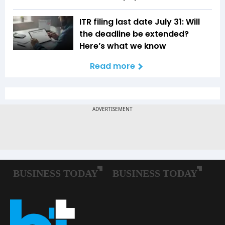
ITR filing last date July 31: Will
the deadline be extended?
Here’s what we know
Read more