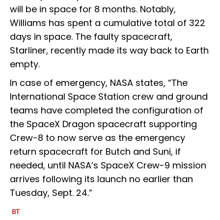
will be in space for 8 months. Notably,
Williams has spent a cumulative total of 322
days in space. The faulty spacecraft,
Starliner, recently made its way back to Earth
empty.
In case of emergency, NASA states, “The
International Space Station crew and ground
teams have completed the configuration of
the SpaceX Dragon spacecraft supporting
Crew-8 to now serve as the emergency
return spacecraft for Butch and Suni, if
needed, until NASA’s SpaceX Crew-9 mission
arrives following its launch no earlier than
Tuesday, Sept. 24.”