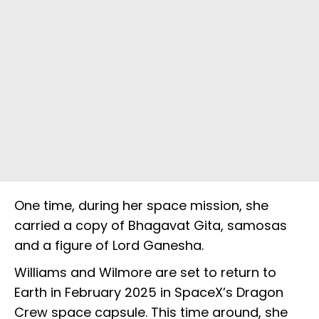
One time, during her space mission, she
carried a copy of Bhagavat Gita, samosas
and a figure of Lord Ganesha.
Williams and Wilmore are set to return to
Earth in February 2025 in SpaceX’s Dragon
Crew space capsule. This time around, she