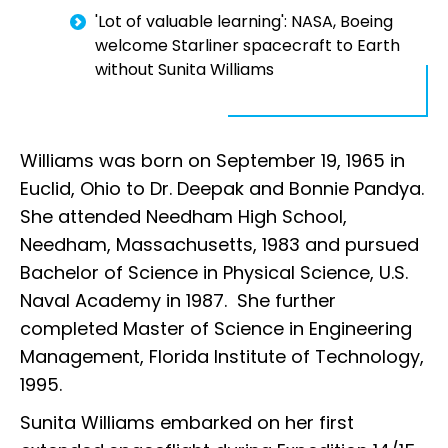
'Lot of valuable learning': NASA, Boeing
welcome Starliner spacecraft to Earth
without Sunita Williams
Williams was born on September 19, 1965 in
Euclid, Ohio to Dr. Deepak and Bonnie Pandya.
She attended Needham High School,
Needham, Massachusetts, 1983 and pursued
Bachelor of Science in Physical Science, U.S.
Naval Academy in 1987. She further
completed Master of Science in Engineering
Management, Florida Institute of Technology,
1995.
Sunita Williams embarked on her first