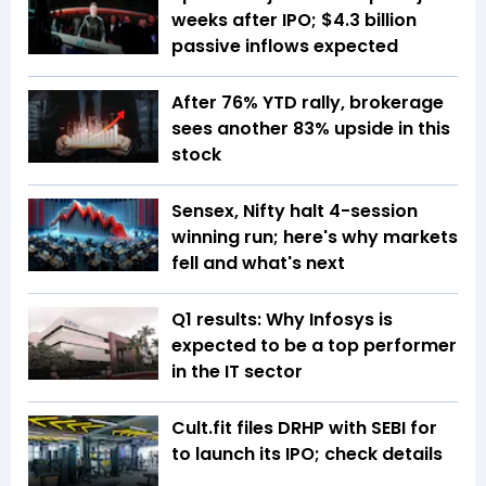
weeks after IPO; $4.3 billion
passive inflows expected
After 76% YTD rally, brokerage
sees another 83% upside in this
stock
Sensex, Nifty halt 4-session
winning run; here's why markets
fell and what's next
Q1 results: Why Infosys is
expected to be a top performer
in the IT sector
Cult.fit files DRHP with SEBI for
to launch its IPO; check details