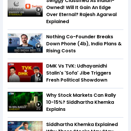
Swiggy Classified As Indian-
Owned! Will It Gain An Edge
Over Eternal? Rajesh Agarwal
1:06
Explained
Nothing Co-Founder Breaks
Down Phone (4b), India Plans &
Rising Costs
7:32
DMK Vs TVK: Udhayanidhi
Stalin's 'Sofa' Jibe Triggers
Fresh Political Showdown
3:38
Why Stock Markets Can Rally
10-15%? Siddhartha Khemka
Explains
2:12
Siddhartha Khemka Explained