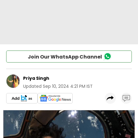
Join Our WhatsApp Channel
Priya Singh
Updated
Sep 10, 2024 4:21 PM IST