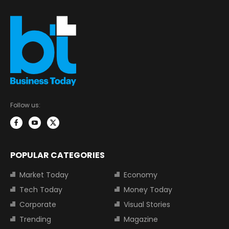
Follow us:
POPULAR CATEGORIES
Market Today
Economy
Tech Today
Money Today
Corporate
Visual Stories
Trending
Magazine