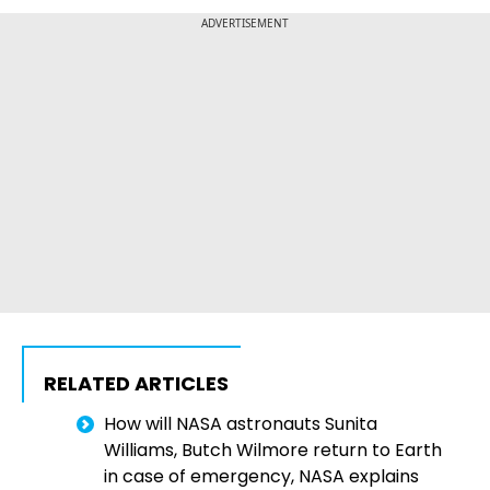
ADVERTISEMENT
RELATED ARTICLES
How will NASA astronauts Sunita
Williams, Butch Wilmore return to Earth
in case of emergency, NASA explains