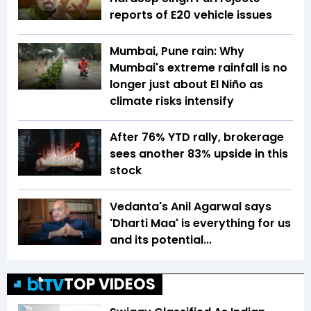
reports of E20 vehicle issues
Mumbai, Pune rain: Why
Mumbai's extreme rainfall is no
longer just about El Niño as
climate risks intensify
After 76% YTD rally, brokerage
sees another 83% upside in this
stock
Vedanta's Anil Agarwal says
'Dharti Maa' is everything for us
and its potential...
TOP VIDEOS