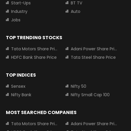
Start-Ups
BT TV
Industry
Auto
Jobs
TOP TRENDING STOCKS
Tata Motors Share Price
Adani Power Share Price
HDFC Bank Share Price
Tata Steel Share Price
TOP INDICES
Sensex
Nifty 50
Nifty Bank
Nifty Small Cap 100
MOST SEARCHED COMPANIES
Tata Motors Share Price
Adani Power Share Price