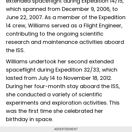
extended spaceflight during Expedition 14/15,
which spanned from December 9, 2006, to
June 22, 2007. As a member of the Expedition
14 crew, Williams served as a Flight Engineer,
contributing to the ongoing scientific
research and maintenance activities aboard
the ISS.
Williams undertook her second extended
spaceflight during Expedition 32/33, which
lasted from July 14 to November 18, 2012.
During her four-month stay aboard the ISS,
she conducted a variety of scientific
experiments and exploration activities. This
was the first time she celebrated her
birthday in space.
ADVERTISEMENT