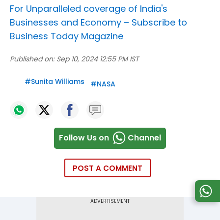
For Unparalleled coverage of India's
Businesses and Economy –
Subscribe to
Business Today Magazine
Published on:
Sep 10, 2024 12:55 PM IST
#
Sunita Williams
#
NASA
Follow Us on
Channel
POST A COMMENT