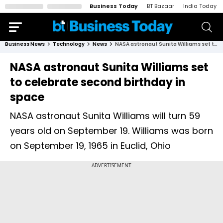
Business Today
BT Bazaar
India Today
Business News
Technology
News
NASA astronaut Sunita Williams set to celebrate second birthday in space
NASA astronaut Sunita Williams set
to celebrate second birthday in
space
NASA astronaut Sunita Williams will turn 59
years old on September 19. Williams was born
on September 19, 1965 in Euclid, Ohio