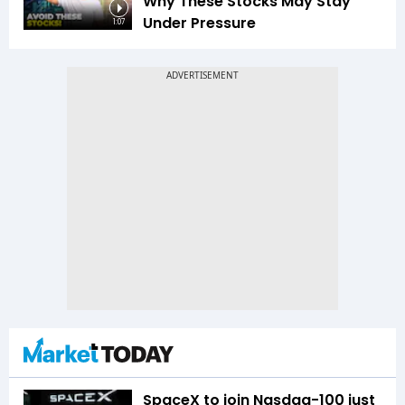
Why These Stocks May Stay
Under Pressure
1:07
SpaceX to join Nasdaq-100 just