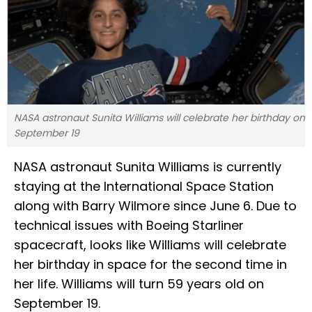
NASA astronaut Sunita Williams will celebrate her birthday on
September 19
NASA astronaut Sunita Williams is currently
staying at the International Space Station
along with Barry Wilmore since June 6. Due to
technical issues with Boeing Starliner
spacecraft, looks like Williams will celebrate
her birthday in space for the second time in
her life. Williams will turn 59 years old on
September 19.