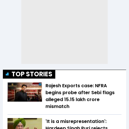
TOP STORIES
Rajesh Exports case: NFRA
begins probe after Sebi flags
alleged ₹15.15 lakh crore
mismatch
'It is a misrepresentation':
Hardeep Singh Puri rejects