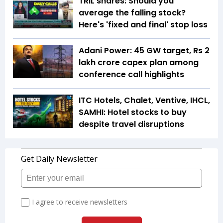
TRIL shares: Should you
average the falling stock?
Here's 'fixed and final' stop loss
Adani Power: 45 GW target, Rs 2
lakh crore capex plan among
conference call highlights
ITC Hotels, Chalet, Ventive, IHCL,
SAMHI: Hotel stocks to buy
despite travel disruptions