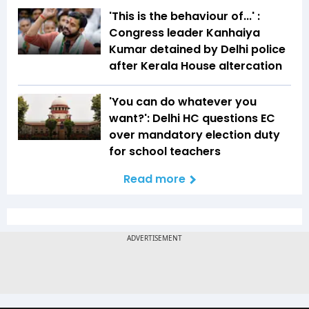
'This is the behaviour of...' :
Congress leader Kanhaiya
Kumar detained by Delhi police
after Kerala House altercation
'You can do whatever you
want?': Delhi HC questions EC
over mandatory election duty
for school teachers
Read more