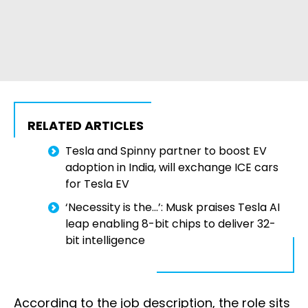
RELATED ARTICLES
Tesla and Spinny partner to boost EV
adoption in India, will exchange ICE cars
for Tesla EV
‘Necessity is the...’: Musk praises Tesla AI
leap enabling 8-bit chips to deliver 32-
bit intelligence
According to the job description, the role sits