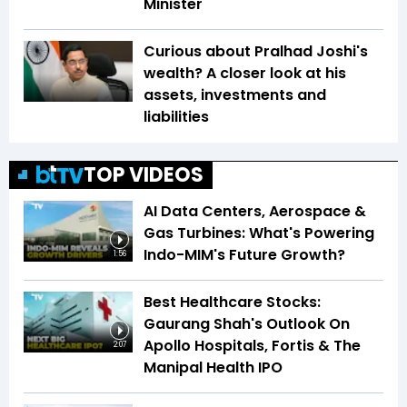
Minister
Curious about Pralhad Joshi's
wealth? A closer look at his
assets, investments and
liabilities
TOP VIDEOS
AI Data Centers, Aerospace &
Gas Turbines: What's Powering
Indo-MIM's Future Growth?
1:56
Best Healthcare Stocks:
Gaurang Shah's Outlook On
Apollo Hospitals, Fortis & The
2:07
Manipal Health IPO