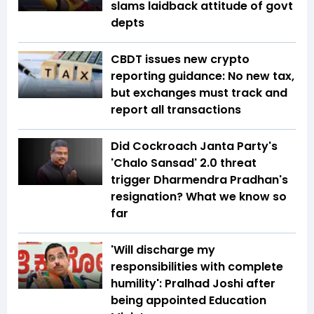
slams laidback attitude of govt
depts
CBDT issues new crypto
reporting guidance: No new tax,
but exchanges must track and
report all transactions
Did Cockroach Janta Party's
'Chalo Sansad' 2.0 threat
trigger Dharmendra Pradhan's
resignation? What we know so
far
'Will discharge my
responsibilities with complete
humility': Pralhad Joshi after
being appointed Education