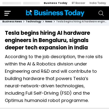
Business Today
BT Bazaar
India Today
Business News
Technology
News
Tesla begins hiring AI hardware engineers in Bengaluru, signals deeper tech expansion in India
Tesla begins hiring AI hardware
engineers in Bengaluru, signals
deeper tech expansion in India
According to the job description, the role sits
within the AI & Robotics division under
Engineering and R&D and will contribute to
building hardware that powers Tesla’s
neural-network-driven technologies,
including Full Self-Driving (FSD) and the
Optimus humanoid robot programme.