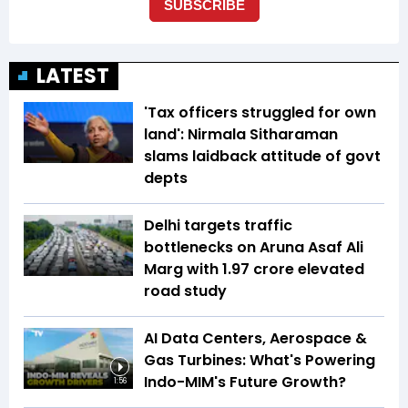
LATEST
'Tax officers struggled for own
land': Nirmala Sitharaman
slams laidback attitude of govt
depts
Delhi targets traffic
bottlenecks on Aruna Asaf Ali
Marg with ₹1.97 crore elevated
road study
AI Data Centers, Aerospace &
Gas Turbines: What's Powering
Indo-MIM's Future Growth?
1:56