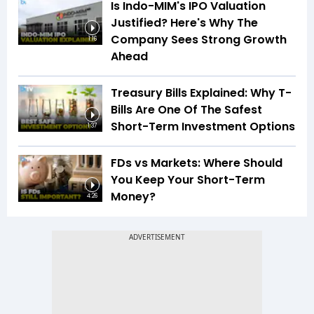
Is Indo-MIM's IPO Valuation
Justified? Here's Why The
Company Sees Strong Growth
1:16
Ahead
Treasury Bills Explained: Why T-
Bills Are One Of The Safest
Short-Term Investment Options
1:37
FDs vs Markets: Where Should
You Keep Your Short-Term
Money?
4:26