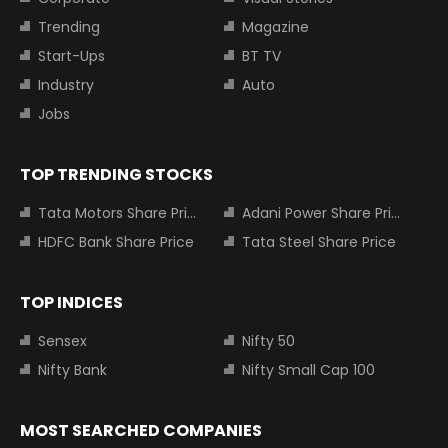
Trending
Magazine
Start-Ups
BT TV
Industry
Auto
Jobs
TOP TRENDING STOCKS
Tata Motors Share Price
Adani Power Share Price
HDFC Bank Share Price
Tata Steel Share Price
TOP INDICES
Sensex
Nifty 50
Nifty Bank
Nifty Small Cap 100
MOST SEARCHED COMPANIES