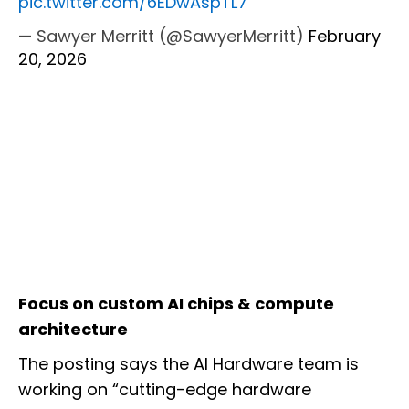
pic.twitter.com/6EDwAspTL7
— Sawyer Merritt (@SawyerMerritt)
February
20, 2026
Focus on custom AI chips & compute
architecture
The posting says the AI Hardware team is
working on “cutting-edge hardware