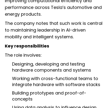
improving computational efficiency and
performance across Tesla’s automotive and
energy products.
The company notes that such work is central
to maintaining leadership in AI-driven
mobility and intelligent systems.
Key responsibilities
The role involves:
Designing, developing and testing
hardware components and systems
Working with cross-functional teams to
integrate hardware with software stacks
Building prototypes and proof-of-
concepts
Using data analysis to influence design