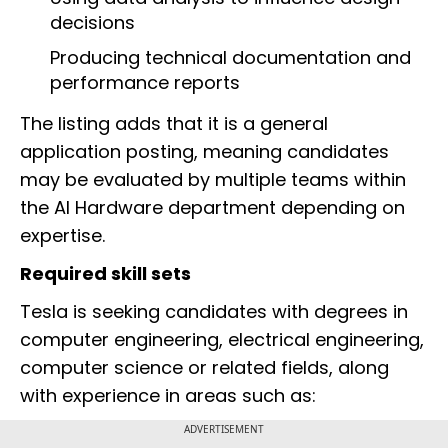
decisions
Producing technical documentation and
performance reports
The listing adds that it is a general
application posting, meaning candidates
may be evaluated by multiple teams within
the AI Hardware department depending on
expertise.
Required skill sets
Tesla is seeking candidates with degrees in
computer engineering, electrical engineering,
computer science or related fields, along
with experience in areas such as:
ADVERTISEMENT