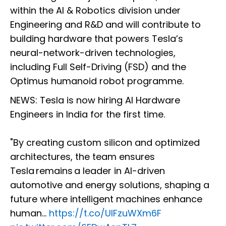
within the AI & Robotics division under
Engineering and R&D and will contribute to
building hardware that powers Tesla’s
neural-network-driven technologies,
including Full Self-Driving (FSD) and the
Optimus humanoid robot programme.
NEWS: Tesla is now hiring AI Hardware
Engineers in India for the first time.
"By creating custom silicon and optimized
architectures, the team ensures
Tesla remains a leader in AI-driven
automotive and energy solutions, shaping a
future where intelligent machines enhance
human…
https://t.co/UlFzuWXm6F