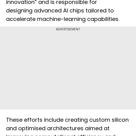
innovation” and is responsible for
designing advanced AI chips tailored to
accelerate machine-learning capabilities.
ADVERTISEMENT
These efforts include creating custom silicon
and optimised architectures aimed at