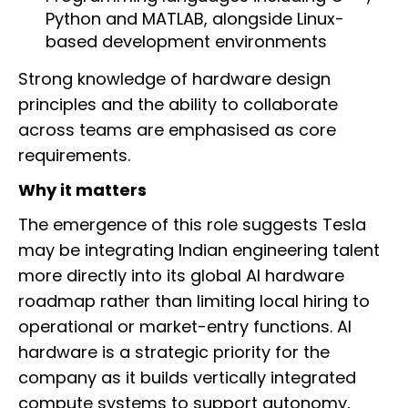
Python and MATLAB, alongside Linux-
based development environments
Strong knowledge of hardware design
principles and the ability to collaborate
across teams are emphasised as core
requirements.
Why it matters
The emergence of this role suggests Tesla
may be integrating Indian engineering talent
more directly into its global AI hardware
roadmap rather than limiting local hiring to
operational or market-entry functions. AI
hardware is a strategic priority for the
company as it builds vertically integrated
compute systems to support autonomy,