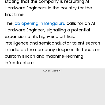
stating that the company is recruiting AI
Hardware Engineers in the country for the
first time.
The
job opening in Bengaluru
calls for an AI
Hardware Engineer, signalling a potential
expansion of its high-end artificial
intelligence and semiconductor talent search
in India as the company deepens its focus on
custom silicon and machine-learning
infrastructure.
ADVERTISEMENT