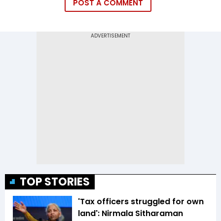
POST A COMMENT
TOP STORIES
'Tax officers struggled for own
land': Nirmala Sitharaman