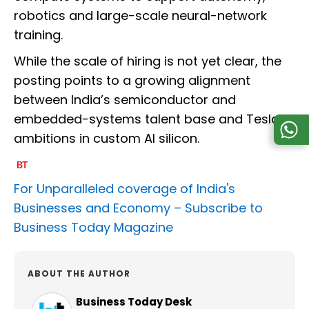
robotics and large-scale neural-network
training.
While the scale of hiring is not yet clear, the
posting points to a growing alignment
between India’s semiconductor and
embedded-systems talent base and Tesla’s
ambitions in custom AI silicon.
For Unparalleled coverage of India's
Businesses and Economy –
Subscribe to
Business Today Magazine
ABOUT THE AUTHOR
Business Today Desk