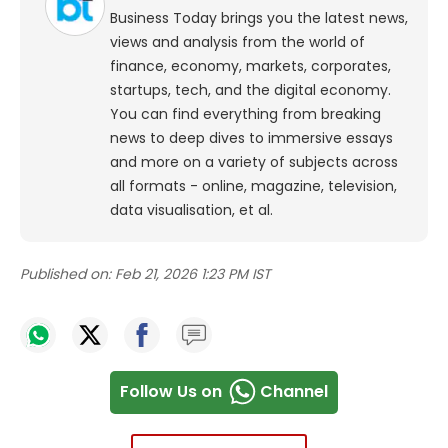
Business Today brings you the latest news,
views and analysis from the world of
finance, economy, markets, corporates,
startups, tech, and the digital economy.
You can find everything from breaking
news to deep dives to immersive essays
and more on a variety of subjects across
all formats - online, magazine, television,
data visualisation, et al.
Published on:
Feb 21, 2026 1:23 PM IST
Follow Us on
Channel