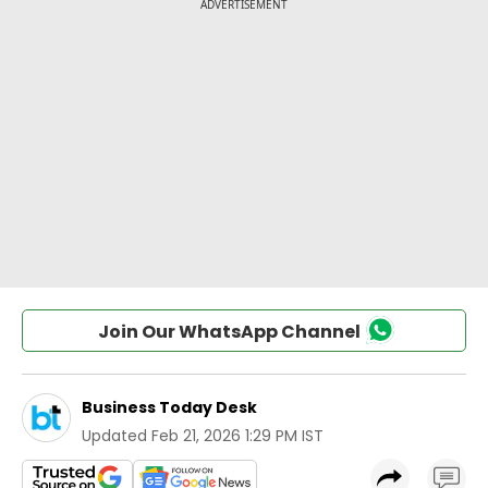
Join Our WhatsApp Channel
Business Today Desk
Updated
Feb 21, 2026 1:29 PM IST