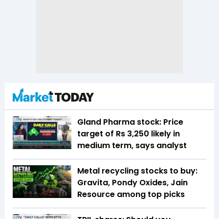
Gland Pharma stock: Price
target of Rs 3,250 likely in
medium term, says analyst
Metal recycling stocks to buy:
Gravita, Pondy Oxides, Jain
Resource among top picks