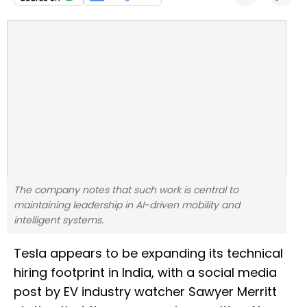
The company notes that such work is central to
maintaining leadership in AI-driven mobility and
intelligent systems.
Tesla appears to be expanding its technical
hiring footprint in India, with a social media
post by EV industry watcher Sawyer Merritt