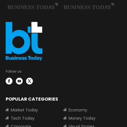
Follow us:
POPULAR CATEGORIES
Market Today
Economy
Tech Today
Money Today
Corporate
Visual Stories