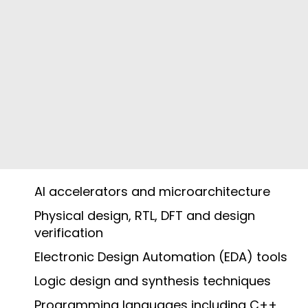
AI accelerators and microarchitecture
Physical design, RTL, DFT and design
verification
Electronic Design Automation (EDA) tools
Logic design and synthesis techniques
Programming languages including C++,