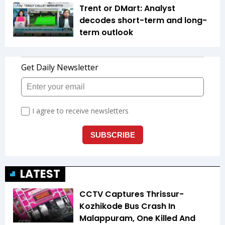
Trent or DMart: Analyst
decodes short-term and long-
term outlook
LATEST
CCTV Captures Thrissur-
Kozhikode Bus Crash In
Malappuram, One Killed And