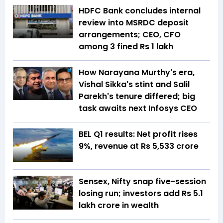
HDFC Bank concludes internal
review into MSRDC deposit
arrangements; CEO, CFO
among 3 fined Rs 1 lakh
How Narayana Murthy's era,
Vishal Sikka's stint and Salil
Parekh's tenure differed; big
task awaits next Infosys CEO
BEL Q1 results: Net profit rises
9%, revenue at Rs 5,533 crore
Sensex, Nifty snap five-session
losing run; investors add Rs 5.1
lakh crore in wealth