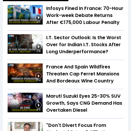
Infosys Fined In France: 70-Hour
Work-week Debate Returns
After €175,000 Labour Penalty
3:16
I.T. Sector Outlook: Is the Worst
Over for Indian I.T. Stocks After
Long Underperformance?
2:36
France And Spain Wildfires
Threaten Cap Ferret Mansions
And Bordeaux Wine Country
5:40
Maruti Suzuki Eyes 25-30% SUV
Growth, Says CNG Demand Has
Overtaken Diesel
8:16
"Don't Divert Focus From