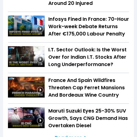
Around 20 Injured
Infosys Fined In France: 70-Hour
Work-week Debate Returns
After €175,000 Labour Penalty
3:16
I.T. Sector Outlook: Is the Worst
Over for Indian I.T. Stocks After
Long Underperformance?
2:36
France And Spain Wildfires
Threaten Cap Ferret Mansions
And Bordeaux Wine Country
5:40
Maruti Suzuki Eyes 25-30% SUV
Growth, Says CNG Demand Has
Overtaken Diesel
8:16