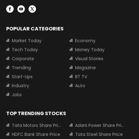
POPULAR CATEGORIES
Market Today
Economy
Tech Today
Money Today
Corporate
Visual Stories
Trending
Magazine
Start-Ups
BT TV
Industry
Auto
Jobs
TOP TRENDING STOCKS
Tata Motors Share Price
Adani Power Share Price
HDFC Bank Share Price
Tata Steel Share Price