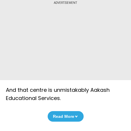
ADVERTISEMENT
And that centre is unmistakably Aakash
Educational Services.
Read More