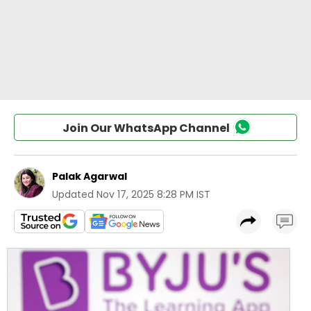
Join Our WhatsApp Channel
Palak Agarwal
Updated
Nov 17, 2025 8:28 PM IST