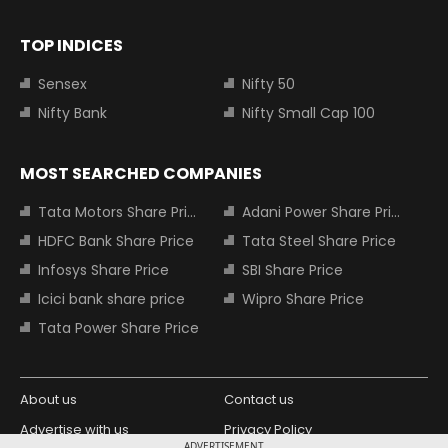
TOP INDICES
Sensex
Nifty 50
Nifty Bank
Nifty Small Cap 100
MOST SEARCHED COMPANIES
Tata Motors Share Price
Adani Power Share Price
HDFC Bank Share Price
Tata Steel Share Price
Infosys Share Price
SBI Share Price
Icici bank share price
Wipro Share Price
Tata Power Share Price
About us
Contact us
Advertise with us
Privacy Policy
ADVERTISEMENT