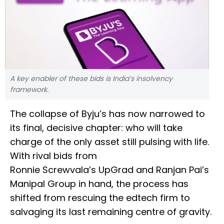
A key enabler of these bids is India’s insolvency
framework.
The collapse of Byju’s has now narrowed to
its final, decisive chapter: who will take
charge of the only asset still pulsing with life.
With rival bids from
Ronnie Screwvala’s UpGrad and Ranjan Pai’s
Manipal Group in hand, the process has
shifted from rescuing the edtech firm to
salvaging its last remaining centre of gravity.