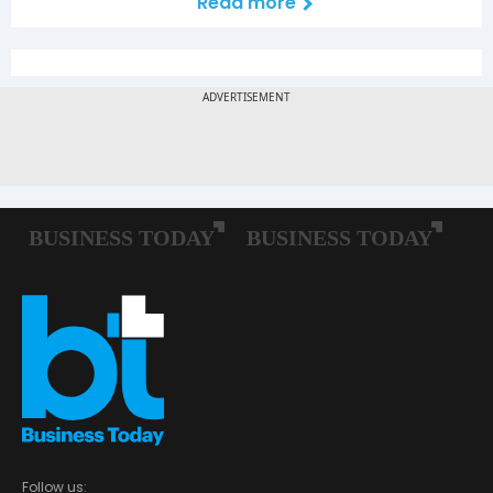
Read more
Follow us: