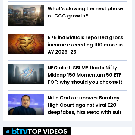
What’s slowing the next phase
of GCC growth?
576 individuals reported gross
income exceeding ₹100 crore in
AY 2025-26
NFO alert: SBI MF floats Nifty
Midcap 150 Momentum 50 ETF
FOF; why should you choose it
Nitin Gadkari moves Bombay
High Court against viral E20
deepfakes, hits Meta with suit
TOP VIDEOS