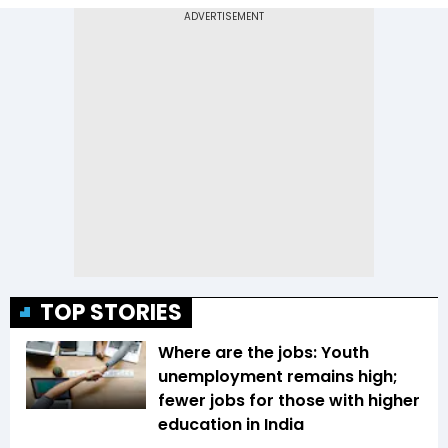
TOP STORIES
Where are the jobs: Youth
unemployment remains high;
fewer jobs for those with higher
education in India