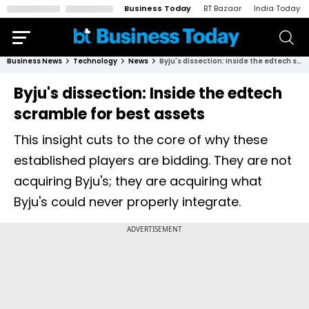
Business Today
BT Bazaar
India Today
Business News
Technology
News
Byju's dissection: Inside the edtech scramble for best assets
Byju's dissection: Inside the edtech
scramble for best assets
This insight cuts to the core of why these
established players are bidding. They are not
acquiring Byju's; they are acquiring what
Byju's could never properly integrate.