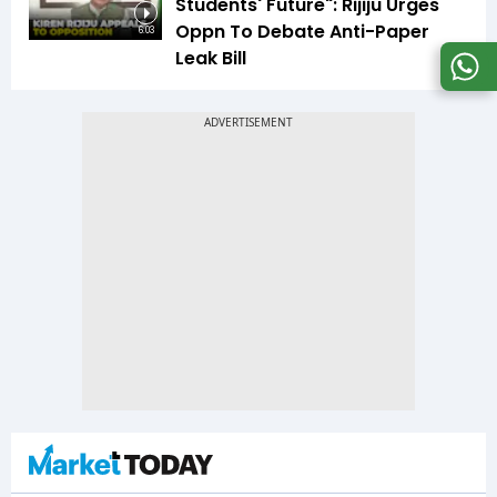
Students' Future": Rijiju Urges
Oppn To Debate Anti-Paper
6:03
Leak Bill