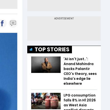
TOP STORIES
'AI isn't just..':
Anand Mahindra
backs Palantir
CEO's theory, sees
India's edge lie
elsewhere
LPG consumption
falls 8% in H1 2026
as West Asia
conflict disrupts