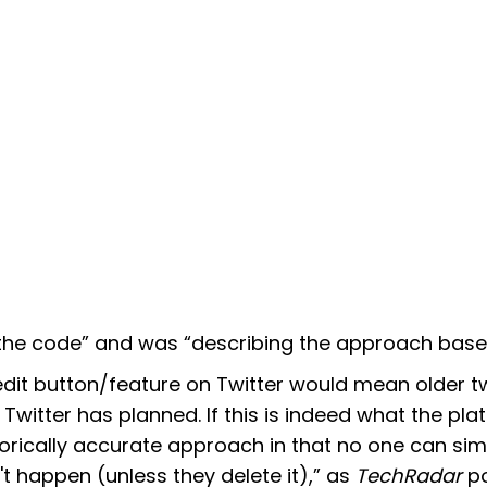
 the code” and was “describing the approach based
it button/feature on Twitter would mean older t
 Twitter has planned. If this is indeed what the pla
torically accurate approach in that no one can sim
't happen (unless they delete it),” as
TechRadar
po