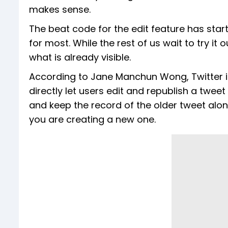
makes sense.
The beat code for the edit feature has star
for most. While the rest of us wait to try it 
what is already visible.
According to Jane Manchun Wong, Twitter is
directly let users edit and republish a tweet
and keep the record of the older tweet along 
you are creating a new one.