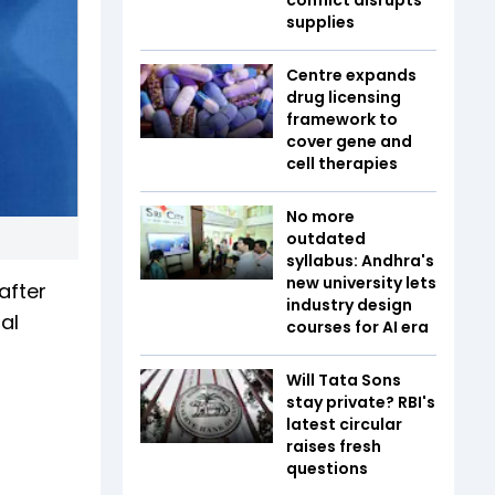
supplies
Centre expands
drug licensing
framework to
cover gene and
cell therapies
No more
outdated
syllabus: Andhra's
new university lets
after
industry design
al
courses for AI era
Will Tata Sons
stay private? RBI's
latest circular
raises fresh
questions