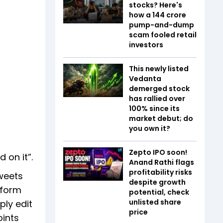
stocks? Here's
how a ₹144 crore
pump-and-dump
scam fooled retail
investors
This newly listed
Vedanta
demerged stock
has rallied over
100% since its
market debut; do
you own it?
Zepto IPO soon!
 on it”.
Anand Rathi flags
profitability risks
weets
despite growth
tform
potential, check
unlisted share
ply edit
price
ints