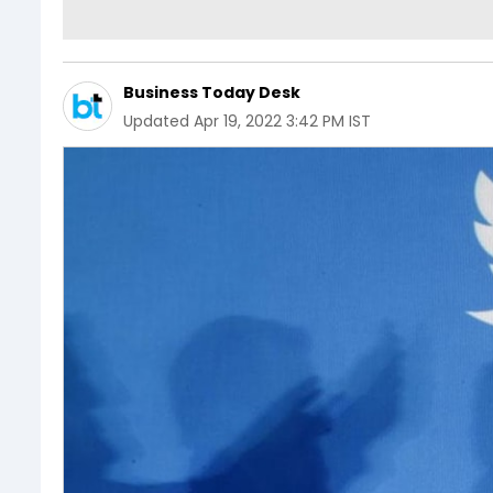
Business Today Desk
Updated
Apr 19, 2022 3:42 PM IST