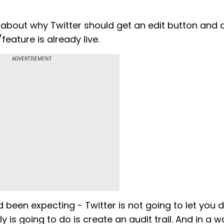
about why Twitter should get an edit button and 
feature is already live.
ADVERTISEMENT
 been expecting - Twitter is not going to let you 
y is going to do is create an audit trail. And in a w