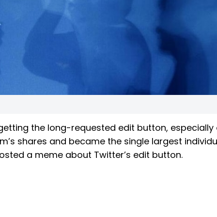
getting the long-requested edit button, especially 
rm’s shares and became the single largest individu
o posted a meme about Twitter’s edit button.