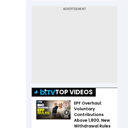
TOP VIDEOS
EPF Overhaul:
Voluntary
Contributions
6:00
Above ₹1,800, New
Withdrawal Rules