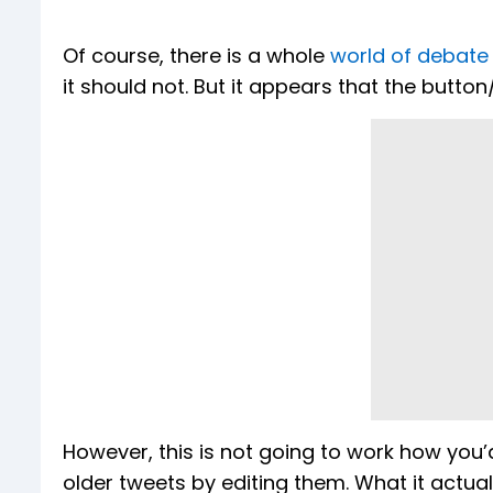
Of course, there is a whole
world of debate
it should not. But it appears that the button/
However, this is not going to work how you’d
older tweets by editing them. What it actuall