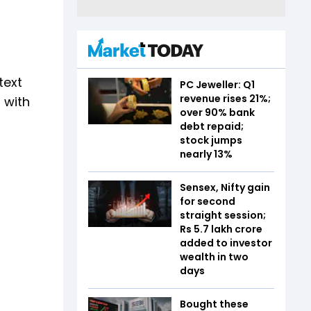
text
PC Jeweller: Q1
revenue rises 21%;
 with
over 90% bank
debt repaid;
stock jumps
nearly 13%
Sensex, Nifty gain
for second
straight session;
Rs 5.7 lakh crore
added to investor
wealth in two
days
Bought these