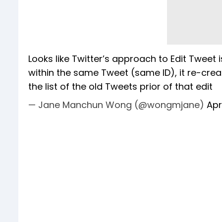
Looks like Twitter’s approach to Edit Tweet 
within the same Tweet (same ID), it re-cre
the list of the old Tweets prior of that edit
— Jane Manchun Wong (@wongmjane)
Apr