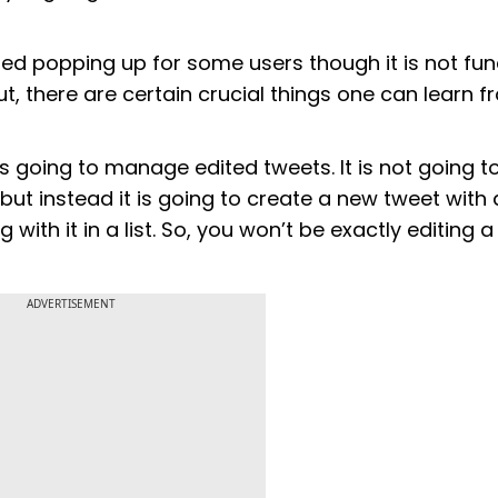
ted popping up for some users though it is not fun
out, there are certain crucial things one can learn 
 going to manage edited tweets. It is not going t
 but instead it is going to create a new tweet with
with it in a list. So, you won’t be exactly editing a
ADVERTISEMENT