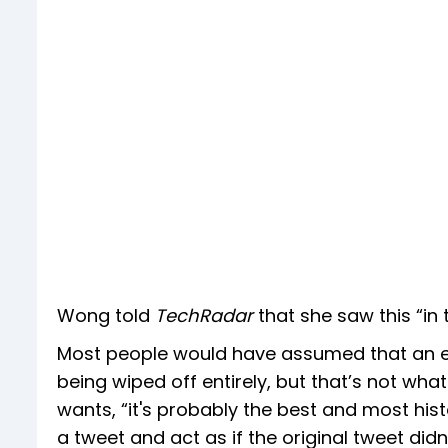
Wong told
TechRadar
that she saw this “in
Most people would have assumed that an ed
being wiped off entirely, but that’s not what
wants, “it's probably the best and most his
a tweet and act as if the original tweet didn