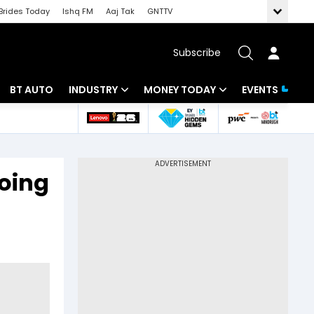
Brides Today
Ishq FM
Aaj Tak
GNTTV
Subscribe
BT AUTO
INDUSTRY
MONEY TODAY
EVENTS
 Intelligence
Banking
Mutual Funds
ws
IT
Tax
going
Energy
Investment
Review
Commodities
Insurance
Pharma
Tools & Calculator
Real Estate
Telecom