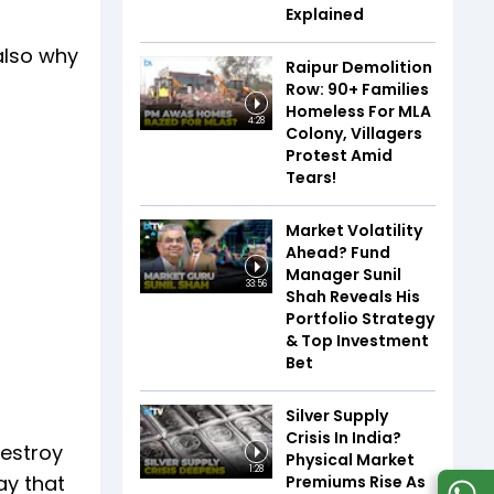
Explained
also why
Raipur Demolition
Row: 90+ Families
Homeless For MLA
4:28
Colony, Villagers
Protest Amid
Tears!
Market Volatility
Ahead? Fund
Manager Sunil
33:56
Shah Reveals His
Portfolio Strategy
& Top Investment
Bet
Silver Supply
Crisis In India?
destroy
Physical Market
1:28
ay that
Premiums Rise As