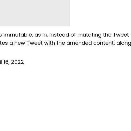
is immutable, as in, instead of mutating the Tweet 
ates a new Tweet with the amended content, along
il 16, 2022