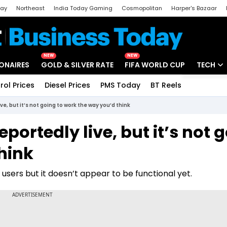
day
Northeast
India Today Gaming
Cosmopolitan
Harper's Bazaar
ak
Aajtak Campus
Astro tak
NEW
NEW
IONAIRES
GOLD & SILVER RATE
FIFA WORLD CUP
TECH
rol Prices
Diesel Prices
PMS Today
BT Reels
Special
Artificial
ive, but it’s not going to work the way you’d think
Tech Ne
reportedly live, but it’s not 
Startups
hink
Unbox - 
users but it doesn’t appear to be functional yet.