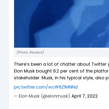
(Photo: Reuters)
There’s been a lot of chatter about Twitter 
Elon Musk bought 9.2 per cent of the platfo
stakeholder. Musk, in his typical style, als
pic.twitter.com/wcW6Z1MNNd
— Elon Musk (@elonmusk)
April 7, 2022