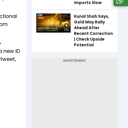
Imports Slow
ctional
Kunal Shah Says,
Gold May Rally
from
Ahead After
0:44
Recent Correction
| Check Upside
o
Potential
 a new ID
 tweet,