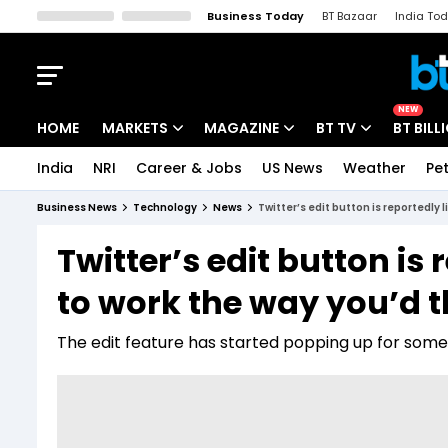
Business Today
BT Bazaar
India To
Kisan Tak
Lallantop
Malyalam
Bangla
Sports Tak
Crime T
NEW
HOME
MARKETS
MAGAZINE
BT TV
BT BILL
India
NRI
Career & Jobs
US News
Weather
Pet
Stocks News
Cover Story
Market Today
Business News
Technology
News
Twitter’s edit button is reportedly l
IPO Corner
Editor's Note
Easynomics
Twitter’s edit button is 
Indices
Deep Dive
Drive Today
to work the way you’d t
Stocks List
Interview
BT Explainer
The edit feature has started popping up for some 