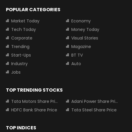
POPULAR CATEGORIES
Market Today
Economy
Tech Today
Money Today
Corporate
Visual Stories
Trending
Magazine
Start-Ups
BT TV
Industry
Auto
Jobs
TOP TRENDING STOCKS
Tata Motors Share Price
Adani Power Share Price
HDFC Bank Share Price
Tata Steel Share Price
TOP INDICES