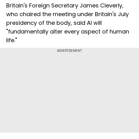
Britain's Foreign Secretary James Cleverly,
who chaired the meeting under Britain's July
presidency of the body, said AI will
"fundamentally alter every aspect of human
life."
ADVERTISEMENT