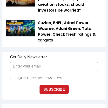
aviation stocks; should
investors be worried?
Suzlon, BHEL, Adani Power,
Waaree, Adani Green, Tata
Power: Check fresh ratings &
targets