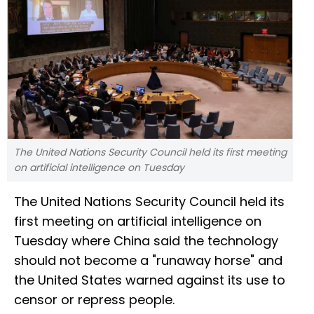
The United Nations Security Council held its first meeting
on artificial intelligence on Tuesday
The United Nations Security Council held its
first meeting on artificial intelligence on
Tuesday where China said the technology
should not become a "runaway horse" and
the United States warned against its use to
censor or repress people.