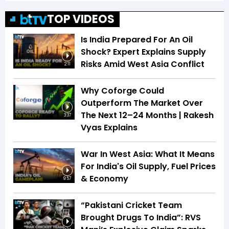
TOP VIDEOS
Is India Prepared For An Oil
Shock? Expert Explains Supply
Risks Amid West Asia Conflict
2:11
Why Coforge Could
Outperform The Market Over
The Next 12–24 Months | Rakesh
3:37
Vyas Explains
War In West Asia: What It Means
For India's Oil Supply, Fuel Prices
& Economy
9:57
“Pakistani Cricket Team
Brought Drugs To India”: RVS