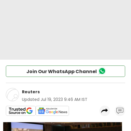
Join Our WhatsApp Channel
Reuters
Updated
Jul 19, 2023 9:46 AM IST