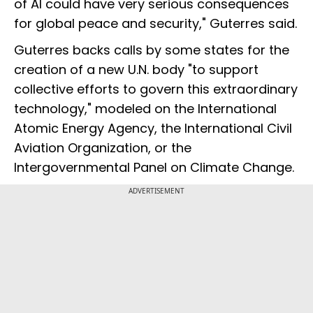
of AI could have very serious consequences
for global peace and security," Guterres said.
Guterres backs calls by some states for the
creation of a new U.N. body "to support
collective efforts to govern this extraordinary
technology," modeled on the International
Atomic Energy Agency, the International Civil
Aviation Organization, or the
Intergovernmental Panel on Climate Change.
ADVERTISEMENT