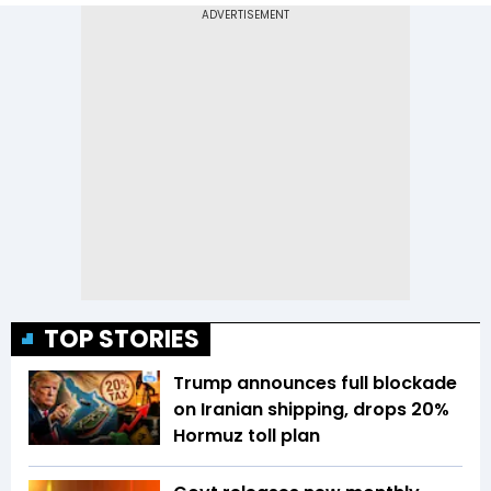
TOP STORIES
Trump announces full blockade
on Iranian shipping, drops 20%
Hormuz toll plan