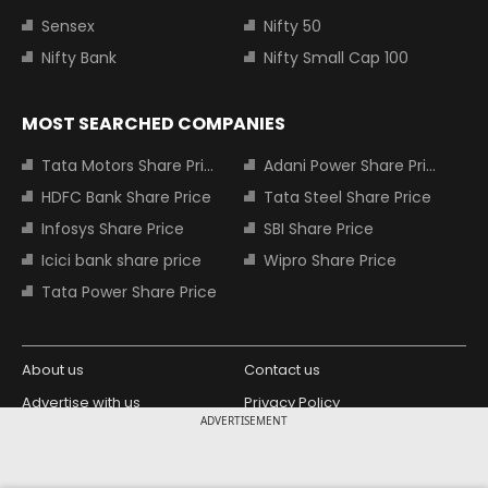
Sensex
Nifty 50
Nifty Bank
Nifty Small Cap 100
MOST SEARCHED COMPANIES
Tata Motors Share Price
Adani Power Share Price
HDFC Bank Share Price
Tata Steel Share Price
Infosys Share Price
SBI Share Price
Icici bank share price
Wipro Share Price
Tata Power Share Price
About us
Contact us
Advertise with us
Privacy Policy
ADVERTISEMENT
Terms and Conditions
Partners
Copyright © 2026 Living Media India