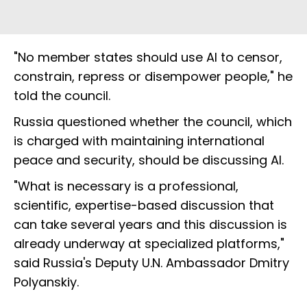
"No member states should use AI to censor,
constrain, repress or disempower people," he
told the council.
Russia questioned whether the council, which
is charged with maintaining international
peace and security, should be discussing AI.
"What is necessary is a professional,
scientific, expertise-based discussion that
can take several years and this discussion is
already underway at specialized platforms,"
said Russia's Deputy U.N. Ambassador Dmitry
Polyanskiy.