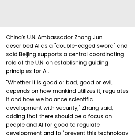
China's U.N. Ambassador Zhang Jun
described AI as a "double-edged sword" and
said Beijing supports a central coordinating
role of the U.N. on establishing guiding
principles for AI.
"Whether it is good or bad, good or evil,
depends on how mankind utilizes it, regulates
it and how we balance scientific
development with security," Zhang said,
adding that there should be a focus on
people and AI for good to regulate
development and to "prevent this technology