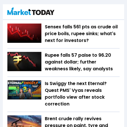
Sensex falls 561 pts as crude oil
price boils, rupee sinks; what's
next for investors?
Rupee falls 57 paise to 96.20
against dollar; further
weakness likely, say analysts
Is Swiggy the next Eternal?
Quest PMS' Vyas reveals
portfolio view after stock
correction
Brent crude rally revives
pressure on paint, tyre and