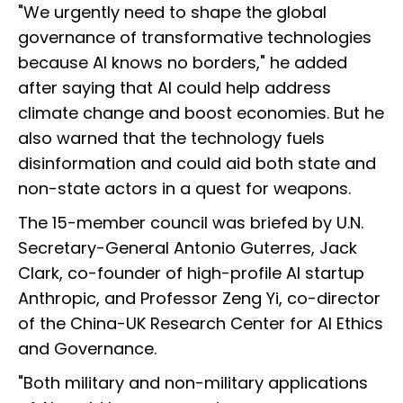
"We urgently need to shape the global
governance of transformative technologies
because AI knows no borders," he added
after saying that AI could help address
climate change and boost economies. But he
also warned that the technology fuels
disinformation and could aid both state and
non-state actors in a quest for weapons.
The 15-member council was briefed by U.N.
Secretary-General Antonio Guterres, Jack
Clark, co-founder of high-profile AI startup
Anthropic, and Professor Zeng Yi, co-director
of the China-UK Research Center for AI Ethics
and Governance.
"Both military and non-military applications