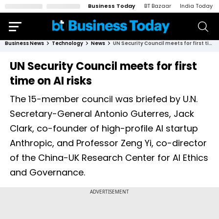
Business Today
BT Bazaar
India Today
Business News
Technology
News
UN Security Council meets for first time on AI risks
UN Security Council meets for first
time on AI risks
The 15-member council was briefed by U.N.
Secretary-General Antonio Guterres, Jack
Clark, co-founder of high-profile AI startup
Anthropic, and Professor Zeng Yi, co-director
of the China-UK Research Center for AI Ethics
and Governance.