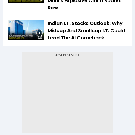
Mani’s Explosive Claim Sparks
2:34
Row
Indian I.T. Stocks Outlook: Why
Midcap And Smallcap I.T. Could
Lead The AI Comeback
2:22