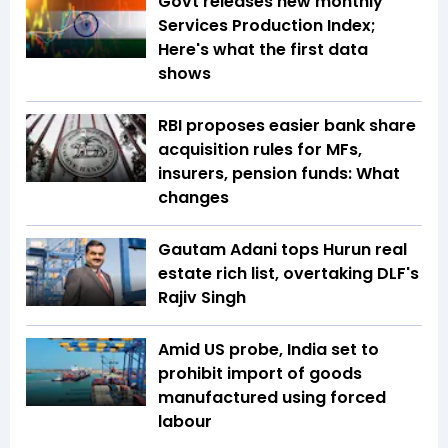
Govt releases new monthly
Services Production Index;
Here's what the first data
shows
RBI proposes easier bank share
acquisition rules for MFs,
insurers, pension funds: What
changes
Gautam Adani tops Hurun real
estate rich list, overtaking DLF's
Rajiv Singh
Amid US probe, India set to
prohibit import of goods
manufactured using forced
labour