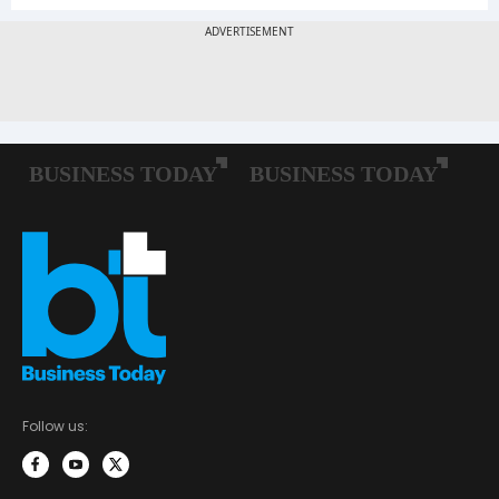
Follow us: