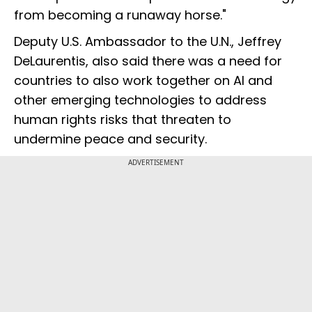
from becoming a runaway horse."
Deputy U.S. Ambassador to the U.N., Jeffrey
DeLaurentis, also said there was a need for
countries to also work together on AI and
other emerging technologies to address
human rights risks that threaten to
undermine peace and security.
ADVERTISEMENT