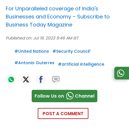
For Unparalleled coverage of India's
Businesses and Economy –
Subscribe to
Business Today Magazine
Published on:
Jul 19, 2023 9:46 AM IST
#
United Nations
#
Security Council'
#
Antonio Guterres
#
artificial intelligence
Follow Us on
Channel
POST A COMMENT