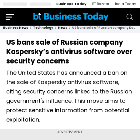
Business Today
BT Bazaar
India Today
Business News
Technology
News
US bans sale of Russian company Kaspersky’s antivirus software over security concerns
US bans sale of Russian company
Kaspersky’s antivirus software over
security concerns
The United States has announced a ban on
the sale of Kaspersky antivirus software,
citing security concerns linked to the Russian
government's influence. This move aims to
protect sensitive information from potential
exploitation.