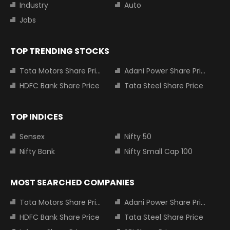
Industry
Auto
Jobs
TOP TRENDING STOCKS
Tata Motors Share Price
Adani Power Share Price
HDFC Bank Share Price
Tata Steel Share Price
TOP INDICES
Sensex
Nifty 50
Nifty Bank
Nifty Small Cap 100
MOST SEARCHED COMPANIES
Tata Motors Share Price
Adani Power Share Price
HDFC Bank Share Price
Tata Steel Share Price