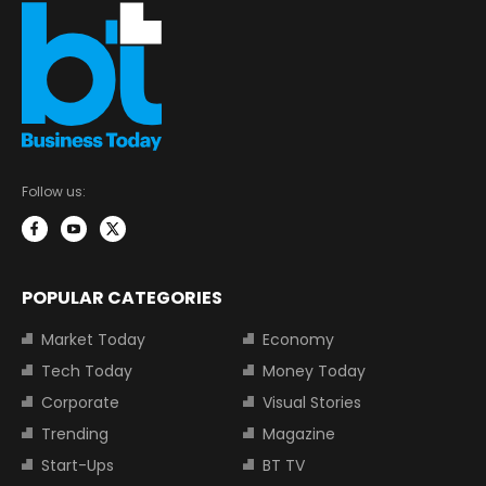
Follow us:
POPULAR CATEGORIES
Market Today
Economy
Tech Today
Money Today
Corporate
Visual Stories
Trending
Magazine
Start-Ups
BT TV