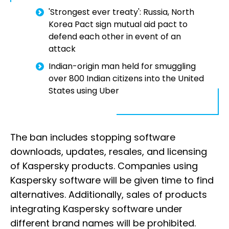
'Strongest ever treaty': Russia, North
Korea Pact sign mutual aid pact to
defend each other in event of an
attack
Indian-origin man held for smuggling
over 800 Indian citizens into the United
States using Uber
The ban includes stopping software
downloads, updates, resales, and licensing
of Kaspersky products. Companies using
Kaspersky software will be given time to find
alternatives. Additionally, sales of products
integrating Kaspersky software under
different brand names will be prohibited.