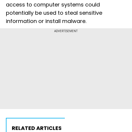
access to computer systems could
potentially be used to steal sensitive
information or install malware.
ADVERTISEMENT
RELATED ARTICLES