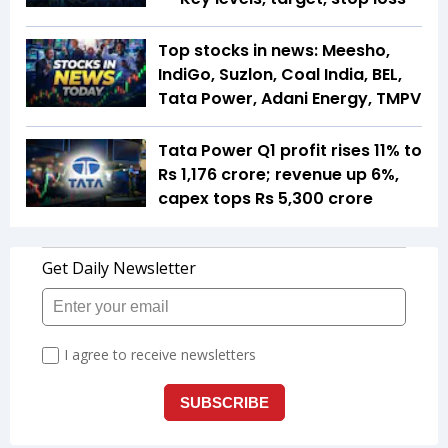
Top stocks in news: Meesho,
IndiGo, Suzlon, Coal India, BEL,
Tata Power, Adani Energy, TMPV
Tata Power Q1 profit rises 11% to
Rs 1,176 crore; revenue up 6%,
capex tops Rs 5,300 crore