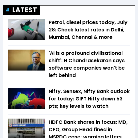
LATEST
Petrol, diesel prices today, July
28: Check latest rates in Delhi,
Mumbai, Chennai & more
'AI is a profound civilisational
shift': N Chandrasekaran says
software companies won't be
left behind
Nifty, Sensex, Nifty Bank outlook
for today: GIFT Nifty down 53
pts; key levels to watch
HDFC Bank shares in focus: MD,
CFO, Group Head fined in
MSRDC case; warning letters