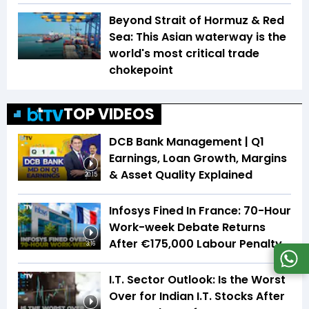
Beyond Strait of Hormuz & Red
Sea: This Asian waterway is the
world's most critical trade
chokepoint
TOP VIDEOS
DCB Bank Management | Q1
Earnings, Loan Growth, Margins
& Asset Quality Explained
20:15
Infosys Fined In France: 70-Hour
Work-week Debate Returns
After €175,000 Labour Penalty
3:16
I.T. Sector Outlook: Is the Worst
Over for Indian I.T. Stocks After