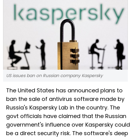
US issues ban on Russian company Kaspersky
The United States has announced plans to
ban the sale of antivirus software made by
Russia's Kaspersky Lab in the country. The
govt officials have claimed that the Russian
government's influence over Kaspersky could
be a direct security risk. The software's deep