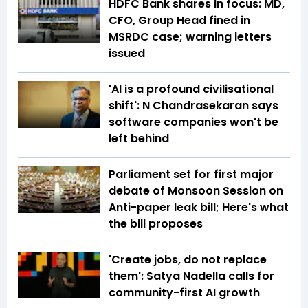
HDFC Bank shares in focus: MD,
CFO, Group Head fined in
MSRDC case; warning letters
issued
'AI is a profound civilisational
shift': N Chandrasekaran says
software companies won't be
left behind
Parliament set for first major
debate of Monsoon Session on
Anti-paper leak bill; Here's what
the bill proposes
'Create jobs, do not replace
them': Satya Nadella calls for
community-first AI growth