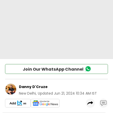
Join Our WhatsApp Channel
Danny D'Cruze
New Delhi
,
Updated
Jun 21, 2024 10:34 AM IST