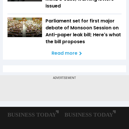
issued
Parliament set for first major
debate of Monsoon Session on
Anti-paper leak bill; Here's what
the bill proposes
Read more