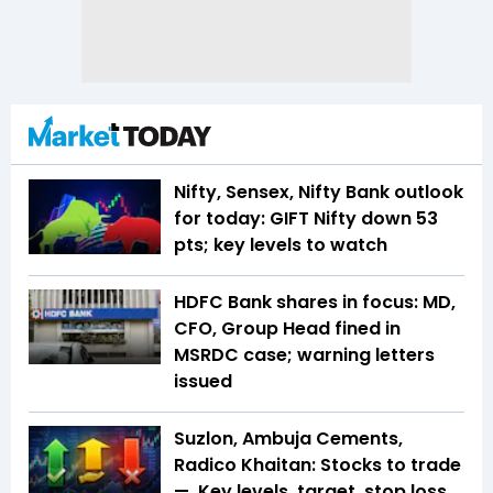
Nifty, Sensex, Nifty Bank outlook
for today: GIFT Nifty down 53
pts; key levels to watch
HDFC Bank shares in focus: MD,
CFO, Group Head fined in
MSRDC case; warning letters
issued
Suzlon, Ambuja Cements,
Radico Khaitan: Stocks to trade
— Key levels, target, stop loss