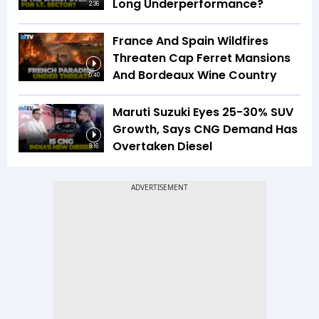
Long Underperformance?
2:36
France And Spain Wildfires
Threaten Cap Ferret Mansions
And Bordeaux Wine Country
5:40
Maruti Suzuki Eyes 25-30% SUV
Growth, Says CNG Demand Has
Overtaken Diesel
8:16