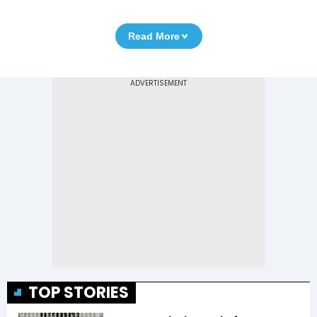
Read More
TOP STORIES