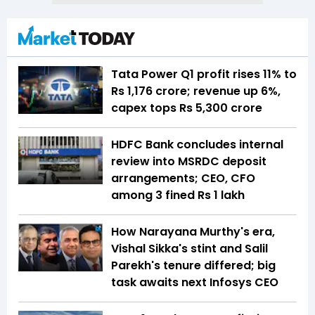
Tata Power Q1 profit rises 11% to
Rs 1,176 crore; revenue up 6%,
capex tops Rs 5,300 crore
HDFC Bank concludes internal
review into MSRDC deposit
arrangements; CEO, CFO
among 3 fined Rs 1 lakh
How Narayana Murthy's era,
Vishal Sikka's stint and Salil
Parekh's tenure differed; big
task awaits next Infosys CEO