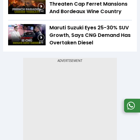
Threaten Cap Ferret Mansions
And Bordeaux Wine Country
5:40
Maruti Suzuki Eyes 25-30% SUV
Growth, Says CNG Demand Has
Overtaken Diesel
8:16