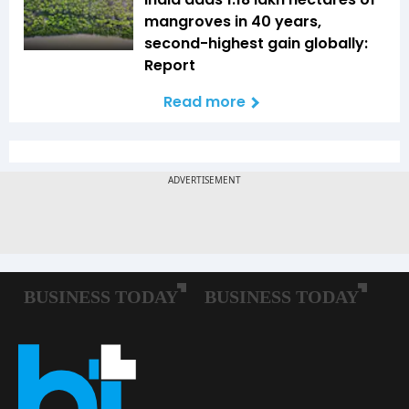
mangroves in 40 years,
second-highest gain globally:
Report
Read more