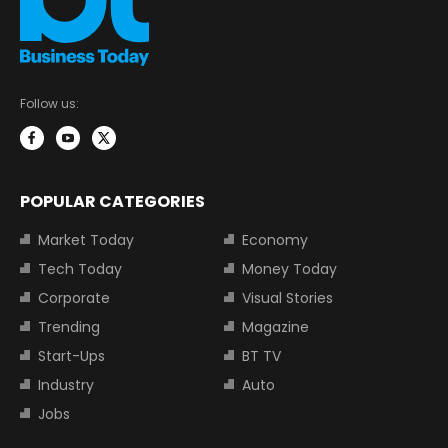
Follow us:
POPULAR CATEGORIES
Market Today
Economy
Tech Today
Money Today
Corporate
Visual Stories
Trending
Magazine
Start-Ups
BT TV
Industry
Auto
Jobs