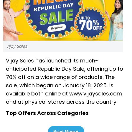
Vijay Sales
Vijay Sales has launched its much-
anticipated Republic Day Sale, offering up to
70% off on a wide range of products. The
sale, which began on January 18, 2025, is
available both online at www.vijaysales.com
and at physical stores across the country.
Top Offers Across Categories
Read More