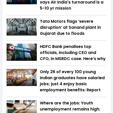
says Air India's turnaround is a
5-10 yr mission
Tata Motors flags ‘severe
disruption’ at Sanand plant in
Gujarat due to floods
HDFC Bank penalises top
officials, including CEO and
CFO, in MSRDC case. Here’s why
Only 26 of every 100 young
Indian graduates have salaried
jobs; just 4 enjoy basic
employment benefits: Report
Where are the jobs: Youth
unemployment remains high;