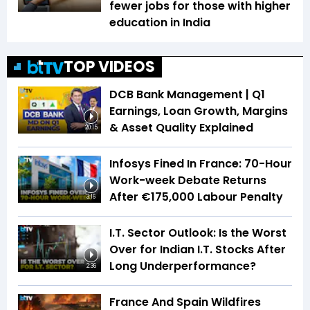
fewer jobs for those with higher
education in India
TOP VIDEOS
DCB Bank Management | Q1
Earnings, Loan Growth, Margins
& Asset Quality Explained
20:15
Infosys Fined In France: 70-Hour
Work-week Debate Returns
After €175,000 Labour Penalty
3:16
I.T. Sector Outlook: Is the Worst
Over for Indian I.T. Stocks After
Long Underperformance?
2:36
France And Spain Wildfires