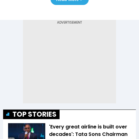
TOP STORIES
'Every great airline is built over
decades': Tata Sons Chairman