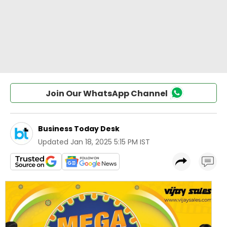
Join Our WhatsApp Channel
Business Today Desk
Updated
Jan 18, 2025 5:15 PM IST