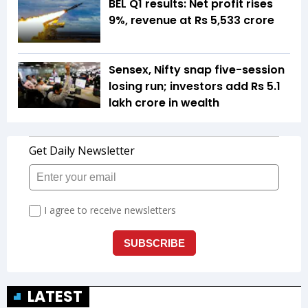
BEL Q1 results: Net profit rises
9%, revenue at Rs 5,533 crore
Sensex, Nifty snap five-session
losing run; investors add Rs 5.1
lakh crore in wealth
LATEST