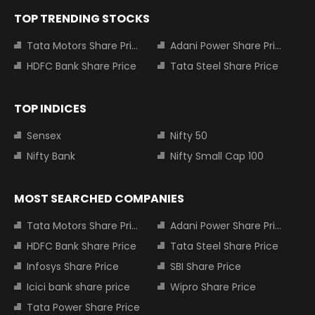
TOP TRENDING STOCKS
Tata Motors Share Price
Adani Power Share Price
HDFC Bank Share Price
Tata Steel Share Price
TOP INDICES
Sensex
Nifty 50
Nifty Bank
Nifty Small Cap 100
MOST SEARCHED COMPANIES
Tata Motors Share Price
Adani Power Share Price
HDFC Bank Share Price
Tata Steel Share Price
Infosys Share Price
SBI Share Price
Icici bank share price
Wipro Share Price
Tata Power Share Price