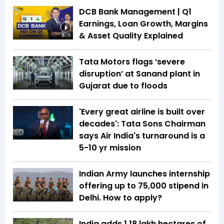
DCB Bank Management | Q1
Earnings, Loan Growth, Margins
& Asset Quality Explained
20:15
Tata Motors flags ‘severe
disruption’ at Sanand plant in
Gujarat due to floods
'Every great airline is built over
decades': Tata Sons Chairman
says Air India's turnaround is a
5-10 yr mission
Indian Army launches internship
offering up to ₹75,000 stipend in
Delhi. How to apply?
India adds 1.18 lakh hectares of