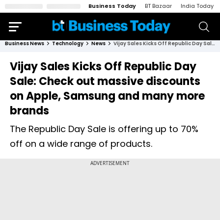
Business Today
BT Bazaar
India Today
Business News
Technology
News
Vijay Sales Kicks Off Republic Day Sale: Check out massive discounts on Apple, Samsung and many more brands
Vijay Sales Kicks Off Republic Day
Sale: Check out massive discounts
on Apple, Samsung and many more
brands
The Republic Day Sale is offering up to 70%
off on a wide range of products.