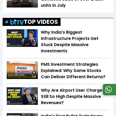
units in July
TOP VIDEOS
Why India's Biggest
Infrastructure Projects Get
Stuck Despite Massive
4:27
Investments
PMS Investment Strategies
Explained: Why Same Stocks
Can Deliver Different Returns?
2:48
Why Are Airport User Charges
Still So High Despite Massive
Revenues?
2:54