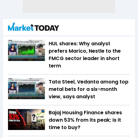
HUL shares: Why analyst
prefers Marico, Nestle to the
FMCG sector leader in short
term
Tata Steel, Vedanta among top
metal bets for a six-month
view, says analyst
Bajaj Housing Finance shares
down 53% from its peak; is it
time to buy?