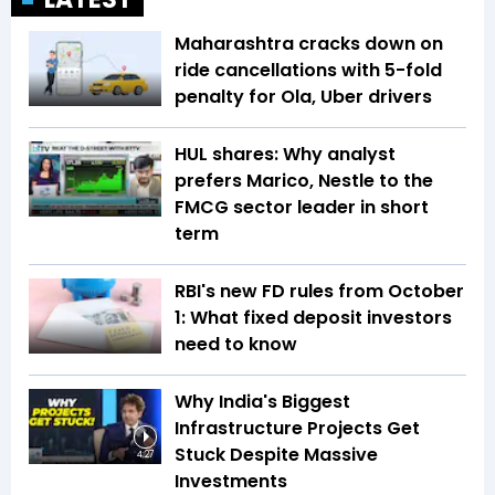
Maharashtra cracks down on
ride cancellations with 5-fold
penalty for Ola, Uber drivers
HUL shares: Why analyst
prefers Marico, Nestle to the
FMCG sector leader in short
term
RBI's new FD rules from October
1: What fixed deposit investors
need to know
Why India's Biggest
Infrastructure Projects Get
Stuck Despite Massive
4:27
Investments