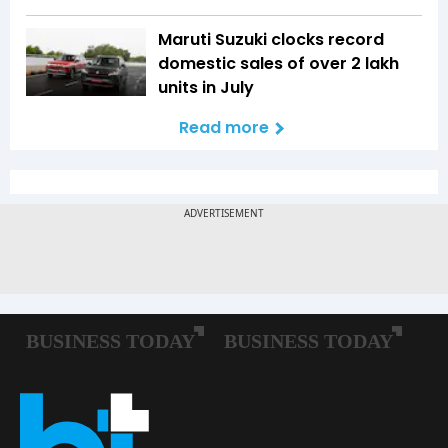
Maruti Suzuki clocks record
domestic sales of over 2 lakh
units in July
Read more