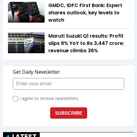
GMDC, IDFC First Bank: Expert
shares outlook, key levels to
watch
Maruti Suzuki Q1 results: Profit
slips 9% YoY to Rs 3,447 crore;
revenue climbs 36%
LATEST