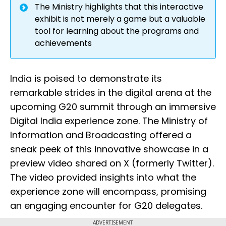
The Ministry highlights that this interactive
exhibit is not merely a game but a valuable
tool for learning about the programs and
achievements
India is poised to demonstrate its
remarkable strides in the digital arena at the
upcoming G20 summit through an immersive
Digital India experience zone. The Ministry of
Information and Broadcasting offered a
sneak peek of this innovative showcase in a
preview video shared on X (formerly Twitter).
The video provided insights into what the
experience zone will encompass, promising
an engaging encounter for G20 delegates.
ADVERTISEMENT