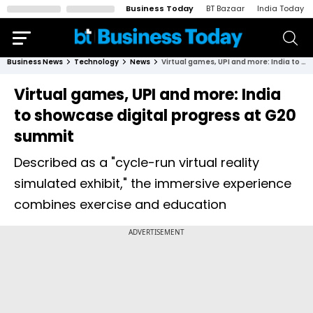
Business Today
BT Bazaar
India Today
Business News
Technology
News
Virtual games, UPI and more: India to showcase digital progress at G20 summit
Virtual games, UPI and more: India
to showcase digital progress at G20
summit
Described as a "cycle-run virtual reality
simulated exhibit," the immersive experience
combines exercise and education