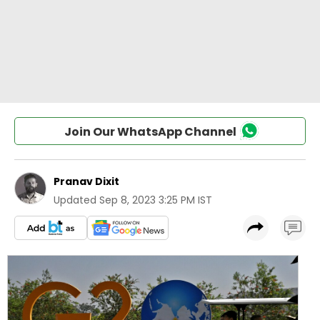
Join Our WhatsApp Channel
Pranav Dixit
Updated
Sep 8, 2023 3:25 PM IST