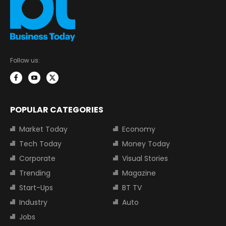
Follow us:
POPULAR CATEGORIES
Market Today
Economy
Tech Today
Money Today
Corporate
Visual Stories
Trending
Magazine
Start-Ups
BT TV
Industry
Auto
Jobs