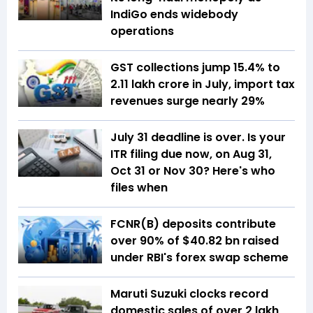
IndiGo ends widebody
operations
GST collections jump 15.4% to
₹2.11 lakh crore in July, import tax
revenues surge nearly 29%
July 31 deadline is over. Is your
ITR filing due now, on Aug 31,
Oct 31 or Nov 30? Here's who
files when
FCNR(B) deposits contribute
over 90% of $40.82 bn raised
under RBI's forex swap scheme
Maruti Suzuki clocks record
domestic sales of over 2 lakh