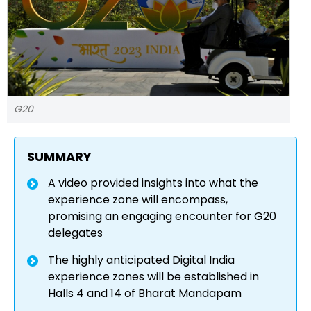
G20
SUMMARY
A video provided insights into what the
experience zone will encompass,
promising an engaging encounter for G20
delegates
The highly anticipated Digital India
experience zones will be established in
Halls 4 and 14 of Bharat Mandapam