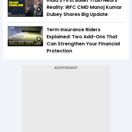
India's First Bullet Train Nears
Reality: IRFC CMD Manoj Kumar
Dubey Shares Big Update
1:48
Term Insurance Riders
Explained: Two Add-Ons That
Can Strengthen Your Financial
2:00
Protection