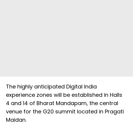
The highly anticipated Digital India
experience zones will be established in Halls
4 and 14 of Bharat Mandapam, the central
venue for the G20 summit located in Pragati
Maidan.