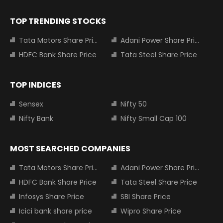
TOP TRENDING STOCKS
Tata Motors Share Price
Adani Power Share Price
HDFC Bank Share Price
Tata Steel Share Price
TOP INDICES
Sensex
Nifty 50
Nifty Bank
Nifty Small Cap 100
MOST SEARCHED COMPANIES
Tata Motors Share Price
Adani Power Share Price
HDFC Bank Share Price
Tata Steel Share Price
Infosys Share Price
SBI Share Price
Icici bank share price
Wipro Share Price