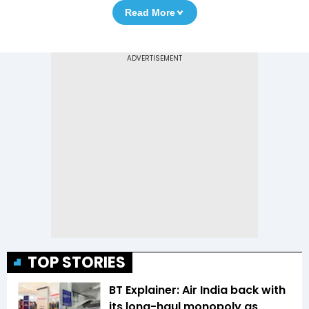
Read More
TOP STORIES
BT Explainer: Air India back with
its long-haul monopoly as