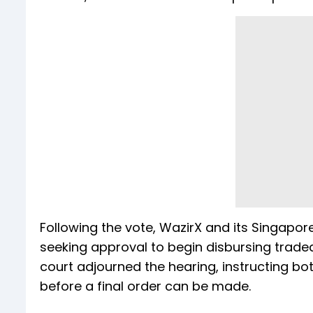
Following the vote, WazirX and its Singapor
seeking approval to begin disbursing tradea
court adjourned the hearing, instructing 
before a final order can be made.