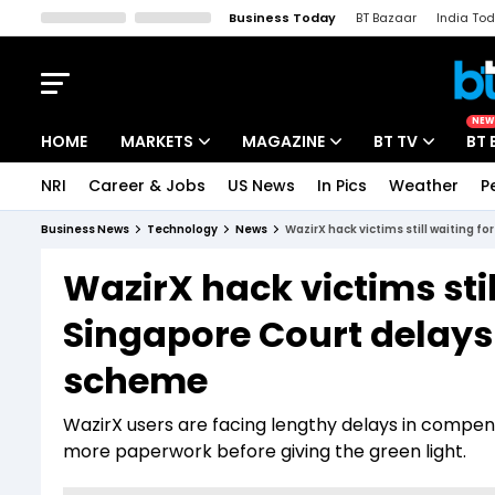
Business Today
BT Bazaar
India To
Kisan Tak
Lallantop
Malyalam
Bangla
Sports Tak
Crime T
NEW
HOME
MARKETS
MAGAZINE
BT TV
BT 
NRI
Career & Jobs
US News
In Pics
Weather
P
Stocks News
Cover Story
Market Today
Business News
Technology
News
WazirX hack victims still waiting f
IPO Corner
Editor's Note
Easynomics
WazirX hack victims stil
Indices
Deep Dive
Drive Today
Singapore Court delays
Stocks List
Interview
BT Explainer
scheme
WazirX users are facing lengthy delays in compens
more paperwork before giving the green light.