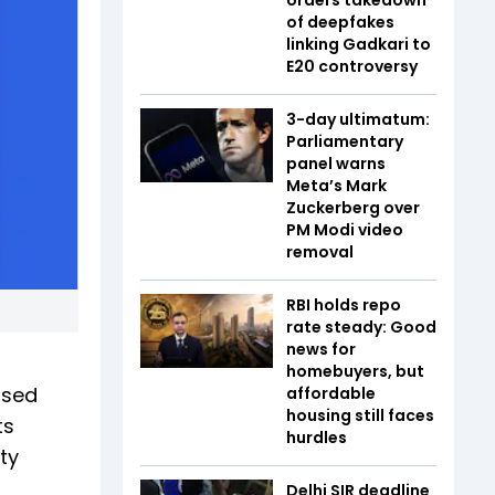
of deepfakes
linking Gadkari to
E20 controversy
3-day ultimatum:
Parliamentary
panel warns
Meta’s Mark
Zuckerberg over
PM Modi video
removal
RBI holds repo
rate steady: Good
news for
homebuyers, but
osed
affordable
housing still faces
ts
hurdles
ty
Delhi SIR deadline