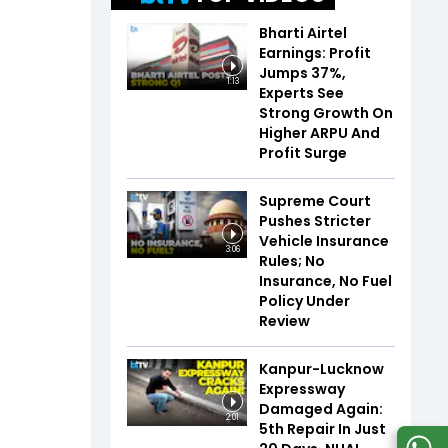
Bharti Airtel
Earnings: Profit
Jumps 37%,
1:13
Experts See
Strong Growth On
Higher ARPU And
Profit Surge
Supreme Court
Pushes Stricter
Vehicle Insurance
3:06
Rules; No
Insurance, No Fuel
Policy Under
Review
Kanpur-Lucknow
Expressway
Damaged Again:
2:01
5th Repair In Just