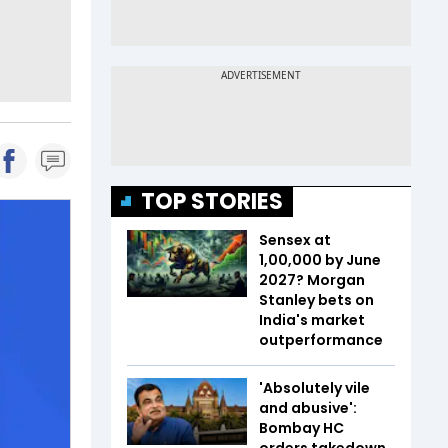
TOP STORIES
Sensex at
1,00,000 by June
2027? Morgan
Stanley bets on
India's market
outperformance
'Absolutely vile
and abusive':
Bombay HC
orders takedown