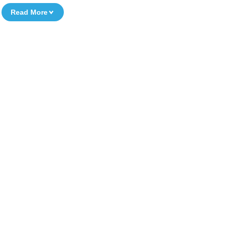
Read More