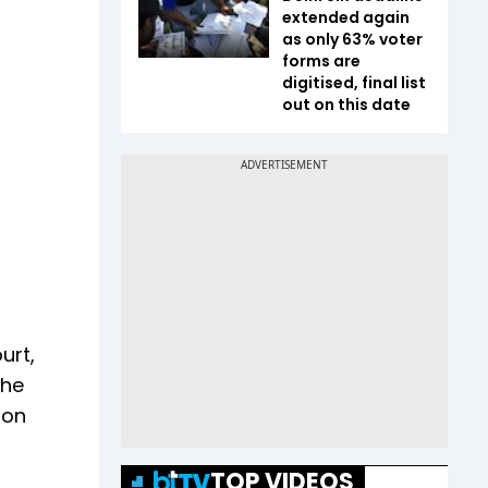
extended again
as only 63% voter
forms are
digitised, final list
out on this date
urt,
the
ion
TOP VIDEOS