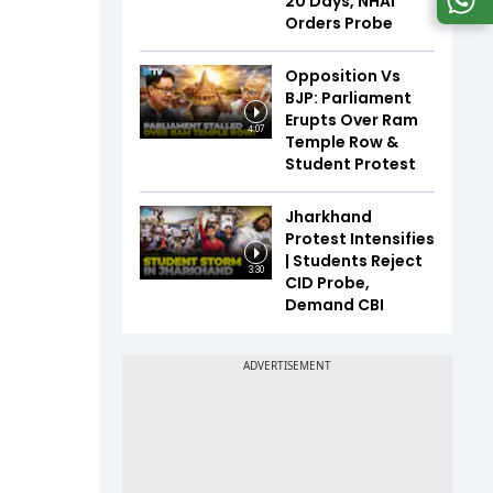
20 Days, NHAI
Orders Probe
Opposition Vs
BJP: Parliament
Erupts Over Ram
4:07
Temple Row &
Student Protest
Jharkhand
Protest Intensifies
| Students Reject
3:30
CID Probe,
Demand CBI