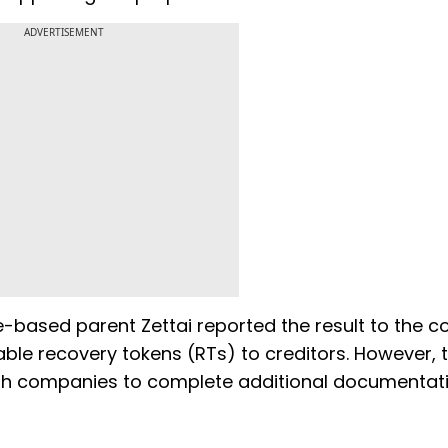
ADVERTISEMENT
e-based parent Zettai reported the result to the co
ble recovery tokens (RTs) to creditors. However, 
both companies to complete additional documentat