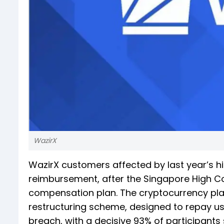
WazirX
WazirX customers affected by last year’s hig
reimbursement, after the Singapore High Co
compensation plan. The cryptocurrency plat
restructuring scheme, designed to repay us
breach, with a decisive 93% of participants