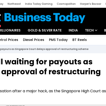
day
Northeast
India Today Gaming
Cosmopolitan
Harper's Bazaar
ak
Aajtak Campus
Astro tak
BILLIONAIRES
GOLD & SILVER RATE
INDIA
TECH
etrol Prices
Diesel Prices
PMS Today
BT Reels
Special
Artificial Intel
or payouts as Singapore Court delays approval of restructuring scheme
Tech News
l waiting for payouts as
Startups
 approval of restructuring
Unbox - Revi
ation after a major hack, as the Singapore High Court as