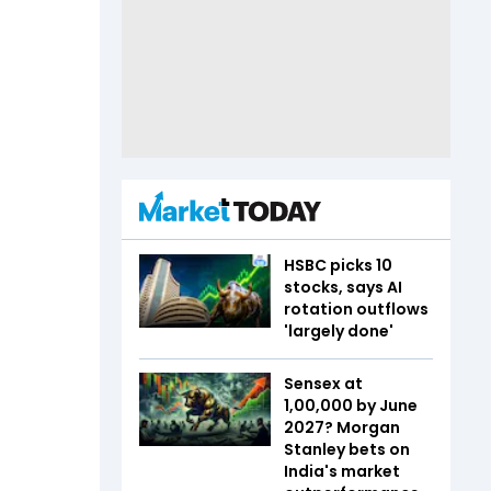
HSBC picks 10
stocks, says AI
rotation outflows
'largely done'
Sensex at
1,00,000 by June
2027? Morgan
Stanley bets on
India's market