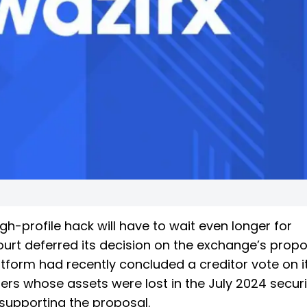
h-profile hack will have to wait even longer for
urt deferred its decision on the exchange’s prop
form had recently concluded a creditor vote on i
ers whose assets were lost in the July 2024 securi
 supporting the proposal.