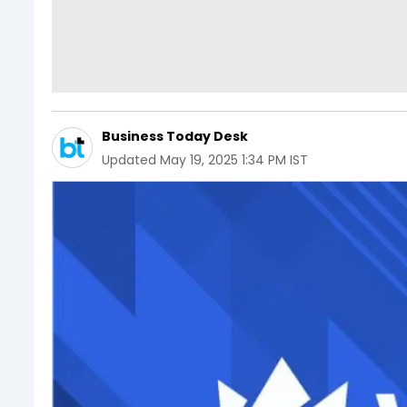
Business Today Desk
Updated
May 19, 2025 1:34 PM IST