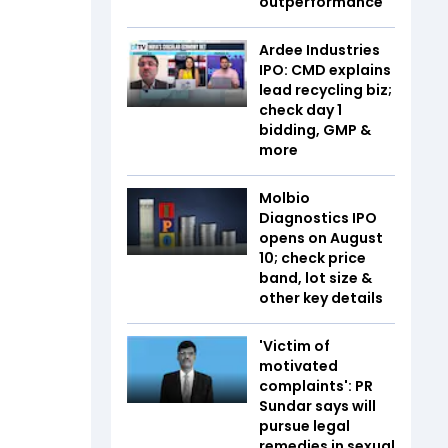
outperformance
Ardee Industries
IPO: CMD explains
lead recycling biz;
check day 1
bidding, GMP &
more
Molbio
Diagnostics IPO
opens on August
10; check price
band, lot size &
other key details
'Victim of
motivated
complaints': PR
Sundar says will
pursue legal
remedies in sexual