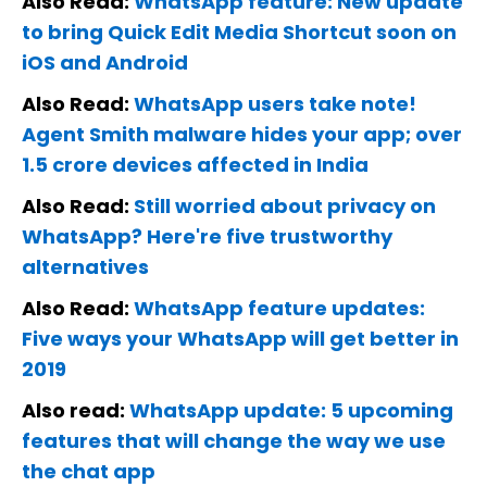
Also Read:
WhatsApp feature: New update
to bring Quick Edit Media Shortcut soon on
iOS and Android
Also Read:
WhatsApp users take note!
Agent Smith malware hides your app; over
1.5 crore devices affected in India
Also Read:
Still worried about privacy on
WhatsApp? Here're five trustworthy
alternatives
Also Read:
WhatsApp feature updates:
Five ways your WhatsApp will get better in
2019
Also read:
WhatsApp update: 5 upcoming
features that will change the way we use
the chat app