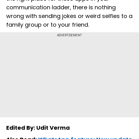
communication ladder, there is nothing
wrong with sending jokes or weird selfies to a
family group or to your friend.
ADVERTISEMENT
Edited By: Udit Verma