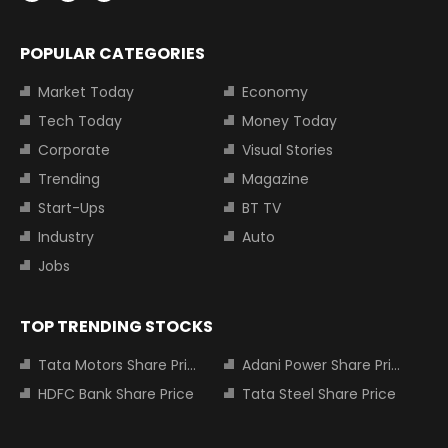
POPULAR CATEGORIES
Market Today
Economy
Tech Today
Money Today
Corporate
Visual Stories
Trending
Magazine
Start-Ups
BT TV
Industry
Auto
Jobs
TOP TRENDING STOCKS
Tata Motors Share Price
Adani Power Share Price
HDFC Bank Share Price
Tata Steel Share Price