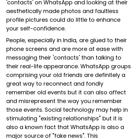
'contacts' on WhatsApp and looking at their
aesthetically made photos and faultless
profile pictures could do little to enhance
your self-confidence.
People, especially in India, are glued to their
phone screens and are more at ease with
messaging their 'contacts' than talking to
their real-life appearance. WhatsApp groups
comprising your old friends are definitely a
great way to reconnect and fondly
remember old events but it can also affect
and misrepresent the way you remember
those events. Social technology may help in
stimulating "existing relationships" but it is
also a known fact that WhatsApp is also a
major source of "fake news". This