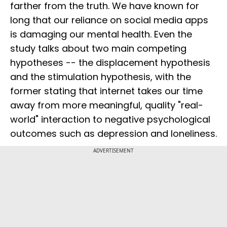
farther from the truth. We have known for
long that our reliance on social media apps
is damaging our mental health. Even the
study talks about two main competing
hypotheses -- the displacement hypothesis
and the stimulation hypothesis, with the
former stating that internet takes our time
away from more meaningful, quality "real-
world" interaction to negative psychological
outcomes such as depression and loneliness.
ADVERTISEMENT