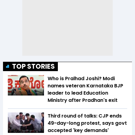
TOP STORIES
Who is Pralhad Joshi? Modi
names veteran Karnataka BJP
leader to lead Education
Ministry after Pradhan's exit
Third round of talks: CJP ends
49-day-long protest, says govt
accepted 'key demands'