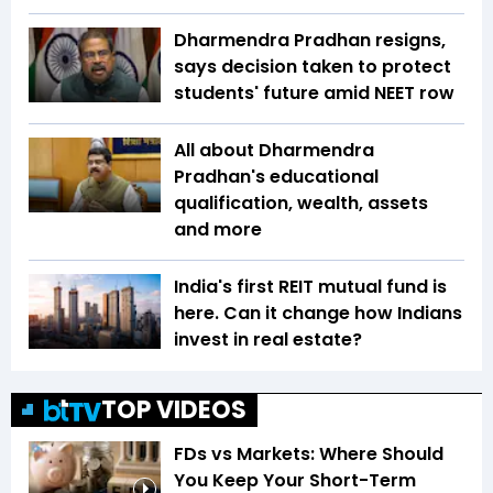
Dharmendra Pradhan resigns,
says decision taken to protect
students' future amid NEET row
All about Dharmendra
Pradhan's educational
qualification, wealth, assets
and more
India's first REIT mutual fund is
here. Can it change how Indians
invest in real estate?
TOP VIDEOS
FDs vs Markets: Where Should
You Keep Your Short-Term