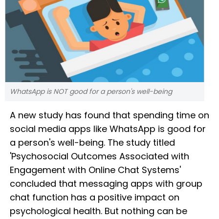
WhatsApp is NOT good for a person's well-being
A new study has found that spending time on
social media apps like WhatsApp is good for
a person's well-being. The study titled
'Psychosocial Outcomes Associated with
Engagement with Online Chat Systems'
concluded that messaging apps with group
chat function has a positive impact on
psychological health. But nothing can be