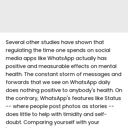
Several other studies have shown that
regulating the time one spends on social
media apps like WhatsApp actually has
positive and measurable effects on mental
health. The constant storm of messages and
forwards that we see on WhatsApp daily
does nothing positive to anybody's health. On
the contrary, WhatsApp's features like Status
-- where people post photos as stories --
does little to help with timidity and self-
doubt. Comparing yourself with your