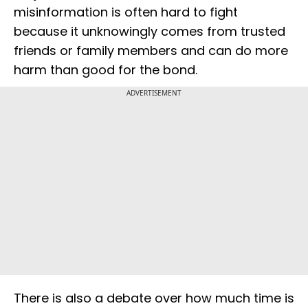
misinformation is often hard to fight
because it unknowingly comes from trusted
friends or family members and can do more
harm than good for the bond.
ADVERTISEMENT
There is also a debate over how much time is