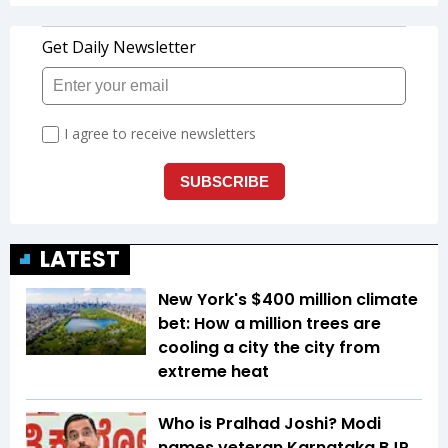
LATEST
New York's $400 million climate
bet: How a million trees are
cooling a city the city from
extreme heat
Who is Pralhad Joshi? Modi
names veteran Karnataka BJP