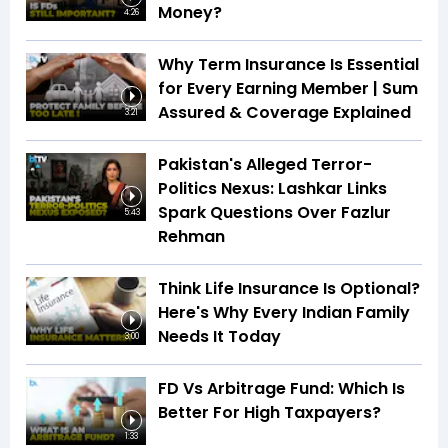
Money?
4:26
Why Term Insurance Is Essential
for Every Earning Member | Sum
Assured & Coverage Explained
3:21
Pakistan's Alleged Terror-
Politics Nexus: Lashkar Links
Spark Questions Over Fazlur
5:43
Rehman
Think Life Insurance Is Optional?
Here's Why Every Indian Family
Needs It Today
3:00
FD Vs Arbitrage Fund: Which Is
Better For High Taxpayers?
1:33