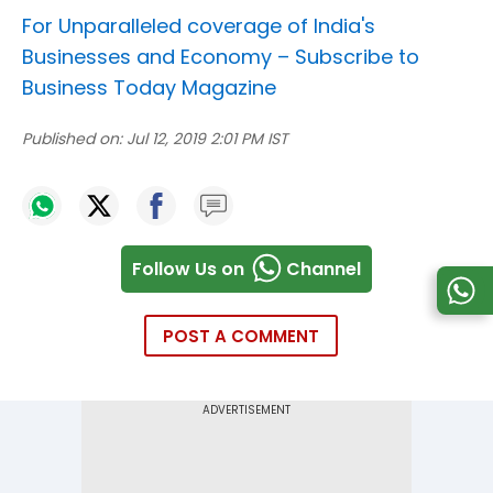
For Unparalleled coverage of India's
Businesses and Economy –
Subscribe to
Business Today Magazine
Published on:
Jul 12, 2019 2:01 PM IST
Follow Us on
Channel
POST A COMMENT