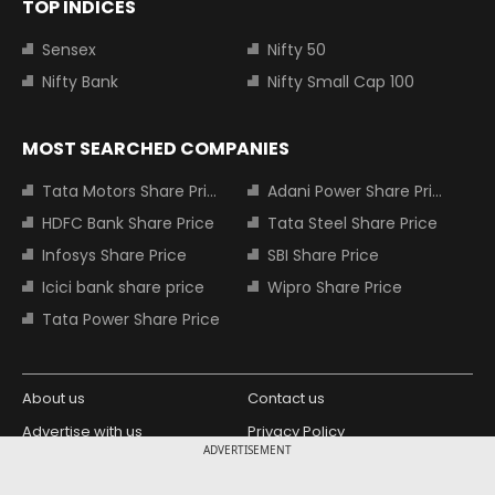
TOP INDICES
Sensex
Nifty 50
Nifty Bank
Nifty Small Cap 100
MOST SEARCHED COMPANIES
Tata Motors Share Price
Adani Power Share Price
HDFC Bank Share Price
Tata Steel Share Price
Infosys Share Price
SBI Share Price
Icici bank share price
Wipro Share Price
Tata Power Share Price
About us
Contact us
Advertise with us
Privacy Policy
ADVERTISEMENT
Terms and Conditions
Partners