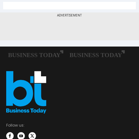
Follow us: