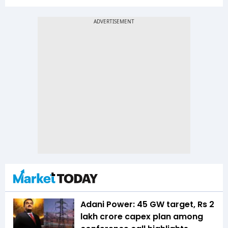
Adani Power: 45 GW target, Rs 2
lakh crore capex plan among