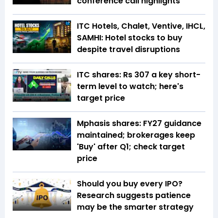
conference call highlights
ITC Hotels, Chalet, Ventive, IHCL,
SAMHI: Hotel stocks to buy
despite travel disruptions
ITC shares: Rs 307 a key short-
term level to watch; here's
target price
Mphasis shares: FY27 guidance
maintained; brokerages keep
'Buy' after Q1; check target
price
Should you buy every IPO?
Research suggests patience
may be the smarter strategy