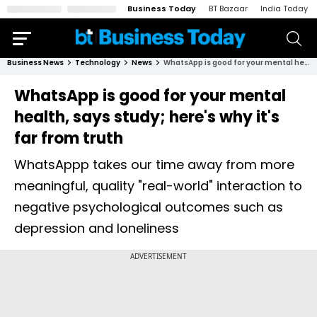
Business Today
BT Bazaar
India Today
Business News
Technology
News
WhatsApp is good for your mental health, says study; here's why it's far from truth
WhatsApp is good for your mental
health, says study; here's why it's
far from truth
WhatsAppp takes our time away from more
meaningful, quality "real-world" interaction to
negative psychological outcomes such as
depression and loneliness