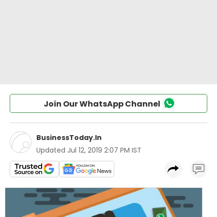
Join Our WhatsApp Channel
BusinessToday.In
Updated
Jul 12, 2019 2:07 PM IST