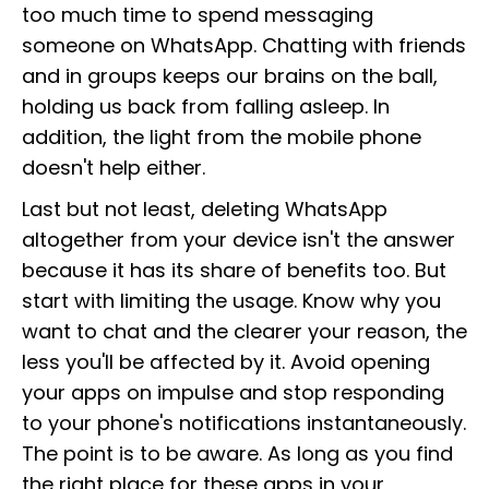
too much time to spend messaging
someone on WhatsApp. Chatting with friends
and in groups keeps our brains on the ball,
holding us back from falling asleep. In
addition, the light from the mobile phone
doesn't help either.
Last but not least, deleting WhatsApp
altogether from your device isn't the answer
because it has its share of benefits too. But
start with limiting the usage. Know why you
want to chat and the clearer your reason, the
less you'll be affected by it. Avoid opening
your apps on impulse and stop responding
to your phone's notifications instantaneously.
The point is to be aware. As long as you find
the right place for these apps in your