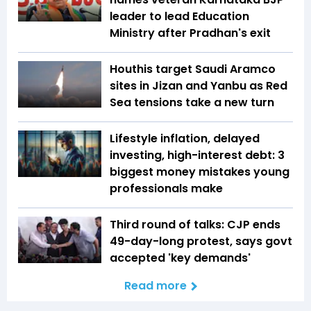
leader to lead Education
Ministry after Pradhan's exit
Houthis target Saudi Aramco
sites in Jizan and Yanbu as Red
Sea tensions take a new turn
Lifestyle inflation, delayed
investing, high-interest debt: 3
biggest money mistakes young
professionals make
Third round of talks: CJP ends
49-day-long protest, says govt
accepted 'key demands'
Read more