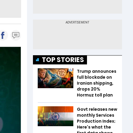
TOP STORIES
Trump announces
full blockade on
Iranian shipping,
drops 20%
Hormuz toll plan
Govt releases new
monthly Services
Production Index;
Here's what the
first data shows