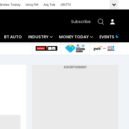
Brides Today
Ishq FM
Aaj Tak
GNTTV
Subscribe
BT AUTO
INDUSTRY
MONEY TODAY
EVENTS
 Intelligence
Banking
Mutual Funds
ws
IT
Tax
Energy
Investment
Review
Commodities
Insurance
Pharma
Tools & Calculator
Real Estate
Telecom