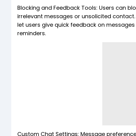
Blocking and Feedback Tools: Users can blo
irrelevant messages or unsolicited contact. 
let users give quick feedback on messages 
reminders.
Custom Chat Settings: Message preferences