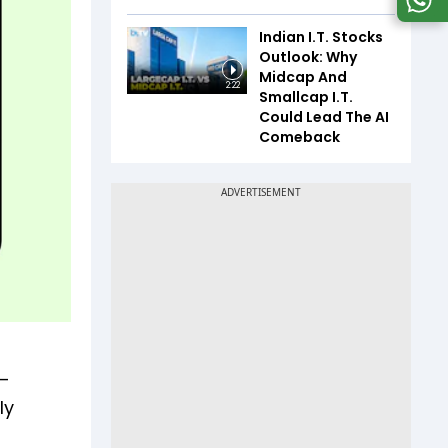
Indian I.T. Stocks
Outlook: Why
Midcap And
2:22
Smallcap I.T.
Could Lead The AI
Comeback
—
ly