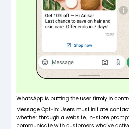
WhatsApp is putting the user firmly in contro
Message Opt-In: Users must initiate contact
whether through a website, in-store prompt
communicate with customers who’ve activel