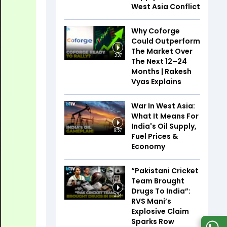
West Asia Conflict
Why Coforge
Could Outperform
The Market Over
3:37
The Next 12–24
Months | Rakesh
Vyas Explains
War In West Asia:
What It Means For
India's Oil Supply,
9:57
Fuel Prices &
Economy
“Pakistani Cricket
Team Brought
Drugs To India”:
2:34
RVS Mani’s
Explosive Claim
Sparks Row