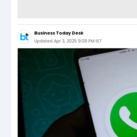
Business Today Desk
Updated
Apr 3, 2025 9:09 PM IST