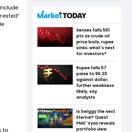
include
erested”
le
Sensex falls 561
pts as crude oil
price boils, rupee
sinks; what's next
for investors?
Rupee falls 57
paise to 96.20
against dollar;
further weakness
likely, say
analysts
Is Swiggy the next
Eternal? Quest
PMS' Vyas reveals
portfolio view
s to