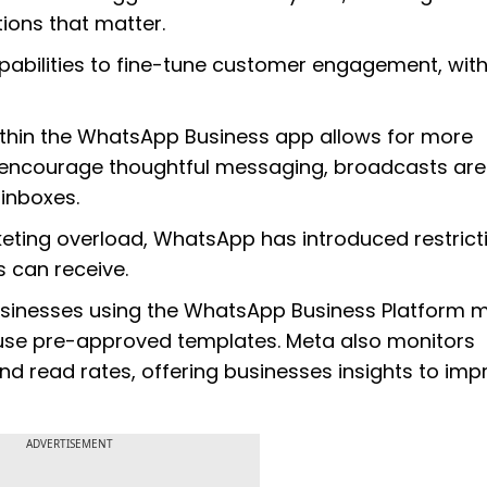
ons that matter.
pabilities to fine-tune customer engagement, wit
ithin the WhatsApp Business app allows for more
 encourage thoughtful messaging, broadcasts ar
 inboxes.
rketing overload, WhatsApp has introduced restrict
 can receive.
usinesses using the WhatsApp Business Platform 
 use pre-approved templates. Meta also monitors
 read rates, offering businesses insights to imp
ADVERTISEMENT