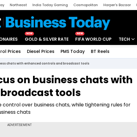
day
Northeast
India Today Gaming
Cosmopolitan
Harper's Bazaar
ak
Aajtak Campus
Astro tak
NEW
NEW
IONAIRES
GOLD & SILVER RATE
FIFA WORLD CUP
TECH
rol Prices
Diesel Prices
PMS Today
BT Reels
Special
Artificial
ss chats with enhanced controls and broadcast tools
Tech Ne
us on business chats with
Startups
broadcast tools
Unbox - 
 control over business chats, while tightening rules for
siness chats