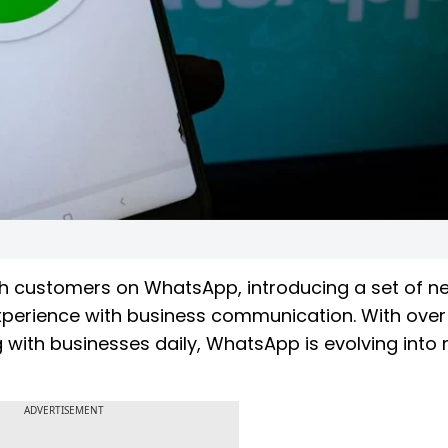
th customers on WhatsApp, introducing a set of n
perience with business communication. With over
ing with businesses daily, WhatsApp is evolving into
ADVERTISEMENT