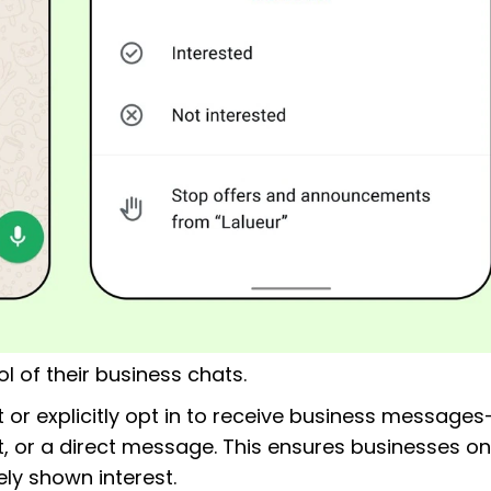
l of their business chats.
 or explicitly opt in to receive business messages
, or a direct message. This ensures businesses on
y shown interest.