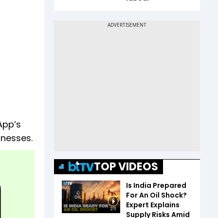
App’s
inesses.
TOP VIDEOS
Is India Prepared
For An Oil Shock?
Expert Explains
2:11
Supply Risks Amid