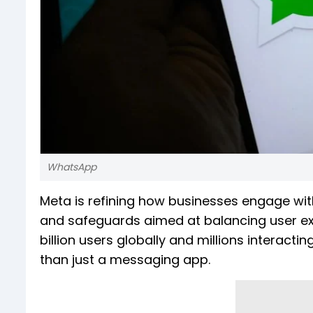
WhatsApp
Meta is refining how businesses engage wi
and safeguards aimed at balancing user ex
billion users globally and millions interact
than just a messaging app.