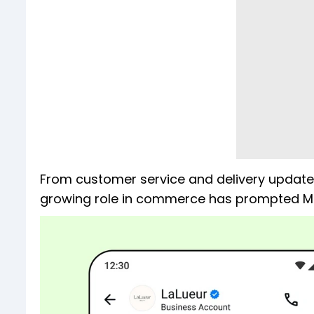
From customer service and delivery update
growing role in commerce has prompted Met