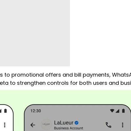
s to promotional offers and bill payments, Whats
a to strengthen controls for both users and bus