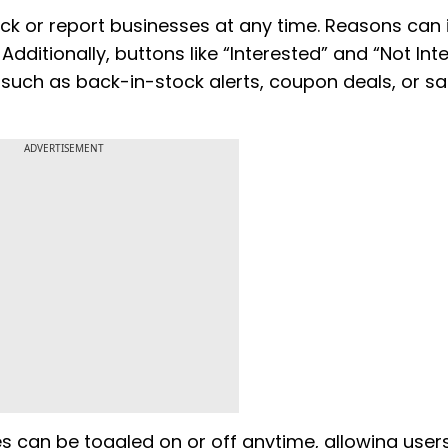
ck or report businesses at any time. Reasons can 
Additionally, buttons like “Interested” and “Not Int
such as back-in-stock alerts, coupon deals, or sa
ADVERTISEMENT
 can be toggled on or off anytime, allowing user