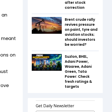
after stock
correction
h an
Brent crude rally
revives pressure
on paint, tyre and
aviation stocks;
e meant
should investors
be worried?
ions on
Suzlon, BHEL,
Adani Power,
Waaree, Adani
must
Green, Tata
Power: Check
fresh ratings &
rove
targets