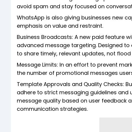
avoid spam and stay focused on conversati
WhatsApp is also giving businesses new ca
emphasis on value and restraint.
Business Broadcasts: A new paid feature w
advanced message targeting. Designed to
to share timely, relevant updates, not flood
Message Limits: In an effort to prevent ma
the number of promotional messages users
Template Approvals and Quality Checks: B
adhere to strict messaging guidelines and
message quality based on user feedback and
communication strategies.