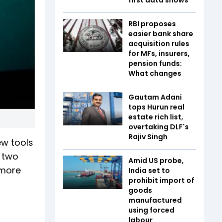
RBI proposes
easier bank share
acquisition rules
for MFs, insurers,
pension funds:
What changes
Gautam Adani
tops Hurun real
estate rich list,
overtaking DLF's
Rajiv Singh
ew tools
 two
Amid US probe,
 more
India set to
prohibit import of
goods
manufactured
using forced
labour