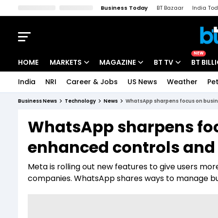
Business Today
BT Bazaar
India To
Kisan Tak
Lallantop
Malyalam
Bangla
Sports Tak
Crime T
NEW
HOME
MARKETS
MAGAZINE
BT TV
BT BILL
India
NRI
Career & Jobs
US News
Weather
Pet
Stocks News
Cover Story
Market Today
Business News
Technology
News
WhatsApp sharpens focus on busine
IPO Corner
Editor's Note
Easynomics
WhatsApp sharpens foc
Indices
Deep Dive
Drive Today
enhanced controls and 
Stocks List
Interview
BT Explainer
Meta is rolling out new features to give users more
companies. WhatsApp shares ways to manage bu