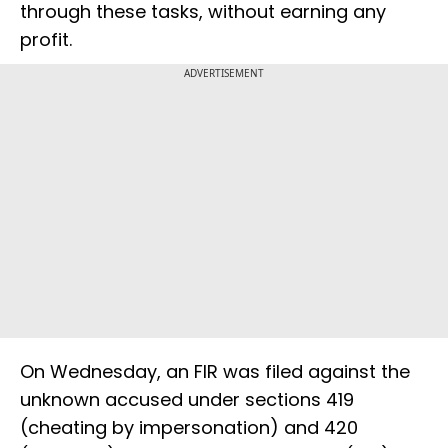
through these tasks, without earning any
profit.
ADVERTISEMENT
On Wednesday, an FIR was filed against the
unknown accused under sections 419
(cheating by impersonation) and 420