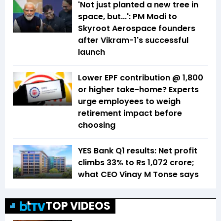
'Not just planted a new tree in
space, but...': PM Modi to
Skyroot Aerospace founders
after Vikram-1's successful
launch
Lower EPF contribution @ ₹1,800
or higher take-home? Experts
urge employees to weigh
retirement impact before
choosing
YES Bank Q1 results: Net profit
climbs 33% to Rs 1,072 crore;
what CEO Vinay M Tonse says
TOP VIDEOS