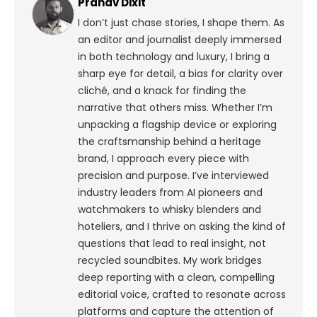
Pranav Dixit
I don’t just chase stories, I shape them. As
an editor and journalist deeply immersed
in both technology and luxury, I bring a
sharp eye for detail, a bias for clarity over
cliché, and a knack for finding the
narrative that others miss. Whether I’m
unpacking a flagship device or exploring
the craftsmanship behind a heritage
brand, I approach every piece with
precision and purpose.
I’ve interviewed
industry leaders from AI pioneers and
watchmakers to whisky blenders and
hoteliers, and I thrive on asking the kind of
questions that lead to real insight, not
recycled soundbites. My work bridges
deep reporting with a clean, compelling
editorial voice, crafted to resonate across
platforms and capture the attention of