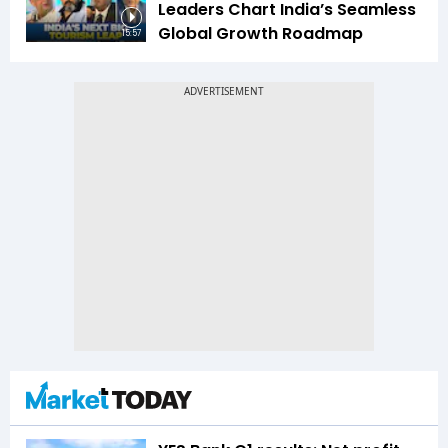
Leaders Chart India’s Seamless
Global Growth Roadmap
15:57