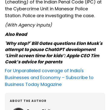
(cheating) of the Indian Penal Code (IPC) at
the Cybercrime Unit in Manesar Police
Station. Police are investigating the case.
(With Agency inputs)
Also Read
'Why stop?' Bill Gates questions Elon Musk's
attempt to pause ChatGPT development
‘Limit screen time for kids’: Apple CEO Tim
Cook’s advice for parents
For Unparalleled coverage of India's
Businesses and Economy –
Subscribe to
Business Today Magazine
ABOUT THE AUTHOR