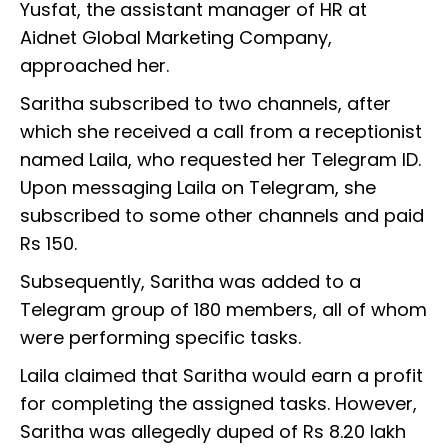
Yusfat, the assistant manager of HR at
Aidnet Global Marketing Company,
approached her.
Saritha subscribed to two channels, after
which she received a call from a receptionist
named Laila, who requested her Telegram ID.
Upon messaging Laila on Telegram, she
subscribed to some other channels and paid
Rs 150.
Subsequently, Saritha was added to a
Telegram group of 180 members, all of whom
were performing specific tasks.
Laila claimed that Saritha would earn a profit
for completing the assigned tasks. However,
Saritha was allegedly duped of Rs 8.20 lakh