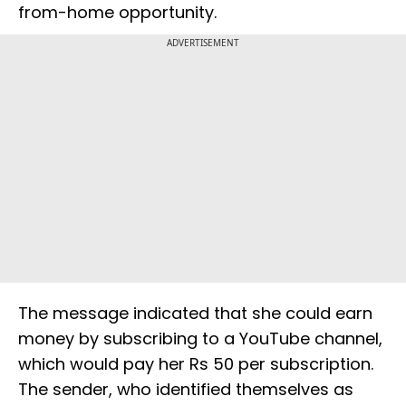
from-home opportunity.
ADVERTISEMENT
The message indicated that she could earn
money by subscribing to a YouTube channel,
which would pay her Rs 50 per subscription.
The sender, who identified themselves as