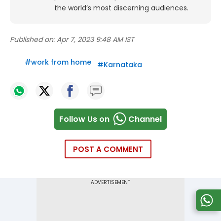
the world’s most discerning audiences.
Published on:
Apr 7, 2023 9:48 AM IST
#
work from home
#
Karnataka
Follow Us on
Channel
POST A COMMENT