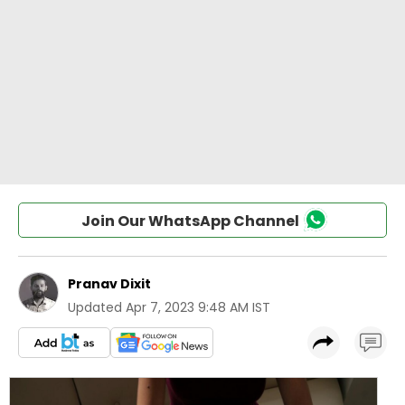
Join Our WhatsApp Channel
Pranav Dixit
Updated
Apr 7, 2023 9:48 AM IST