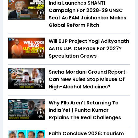
India Launches SHANTI
Campaign For 2028-29 UNSC
Seat As EAM Jaishankar Makes
6:21
Global Reform Pitch
Will BJP Project Yogi Adityanath
As Its U.P. CM Face For 2027?
Speculation Grows
3:39
Sneha Mordani Ground Report:
Can New Rules Stop Misuse Of
High-Alcohol Medicines?
3:16
Why FIIs Aren't Returning To
India Yet | Punita Kumar
Explains The Real Challenges
3:23
Faith Conclave 2026: Tourism