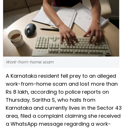
Work-from-home scam
A Karnataka resident fell prey to an alleged
work-from-home scam and lost more than
Rs 8 lakh, according to police reports on
Thursday. Saritha S, who hails from
Karnataka and currently lives in the Sector 43
area, filed a complaint claiming she received
a WhatsApp message regarding a work-