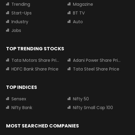
Trending
Magazine
Start-Ups
BT TV
Industry
Auto
Jobs
TOP TRENDING STOCKS
Tata Motors Share Price
Adani Power Share Price
HDFC Bank Share Price
Tata Steel Share Price
TOP INDICES
Sensex
Nifty 50
Nifty Bank
Nifty Small Cap 100
MOST SEARCHED COMPANIES