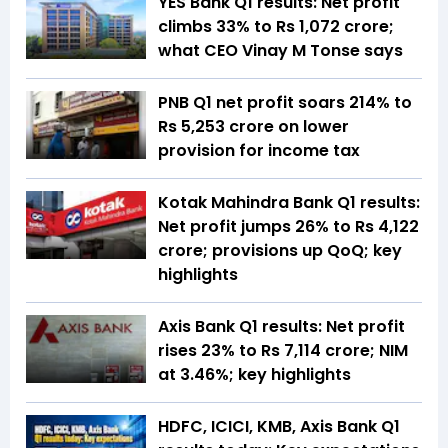
YES Bank Q1 results: Net profit
climbs 33% to Rs 1,072 crore;
what CEO Vinay M Tonse says
PNB Q1 net profit soars 214% to
Rs 5,253 crore on lower
provision for income tax
Kotak Mahindra Bank Q1 results:
Net profit jumps 26% to Rs 4,122
crore; provisions up QoQ; key
highlights
Axis Bank Q1 results: Net profit
rises 23% to Rs 7,114 crore; NIM
at 3.46%; key highlights
HDFC, ICICI, KMB, Axis Bank Q1