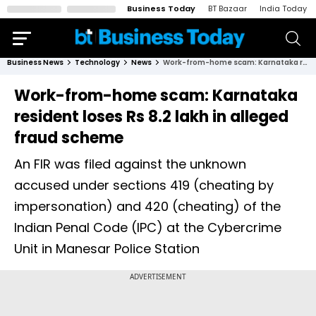
Business Today
BT Bazaar
India Today
Business News
Technology
News
Work-from-home scam: Karnataka resident loses Rs 8.2 lakh in alleged fraud scheme
Work-from-home scam: Karnataka
resident loses Rs 8.2 lakh in alleged
fraud scheme
An FIR was filed against the unknown
accused under sections 419 (cheating by
impersonation) and 420 (cheating) of the
Indian Penal Code (IPC) at the Cybercrime
Unit in Manesar Police Station