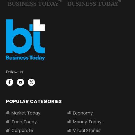
Follow us:
POPULAR CATEGORIES
Market Today
Economy
Tech Today
Money Today
Corporate
Visual Stories