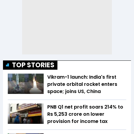
TOP STORIES
Vikram-1 launch: India's first
private orbital rocket enters
space; joins US, China
PNB Q1 net profit soars 214% to
Rs 5,253 crore on lower
provision for income tax