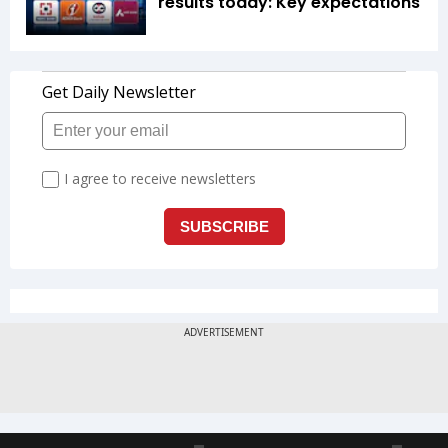
results today: Key expectations