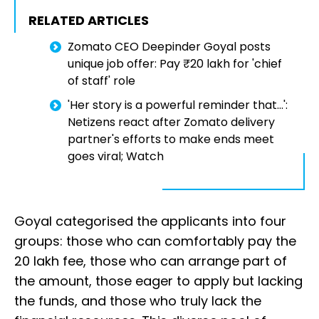
RELATED ARTICLES
Zomato CEO Deepinder Goyal posts
unique job offer: Pay ₹20 lakh for 'chief
of staff' role
'Her story is a powerful reminder that...':
Netizens react after Zomato delivery
partner's efforts to make ends meet
goes viral; Watch
Goyal categorised the applicants into four
groups: those who can comfortably pay the
₹20 lakh fee, those who can arrange part of
the amount, those eager to apply but lacking
the funds, and those who truly lack the