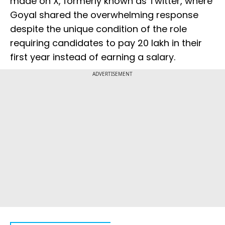
made on X, formerly known as Twitter, where
Goyal shared the overwhelming response
despite the unique condition of the role
requiring candidates to pay ₹20 lakh in their
first year instead of earning a salary.
ADVERTISEMENT