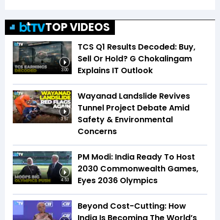
TOP VIDEOS
TCS Q1 Results Decoded: Buy,
Sell Or Hold? G Chokalingam
Explains IT Outlook
3:00
Wayanad Landslide Revives
Tunnel Project Debate Amid
Safety & Environmental
3:57
Concerns
PM Modi: India Ready To Host
2030 Commonwealth Games,
Eyes 2036 Olympics
4:53
Beyond Cost-Cutting: How
India Is Becoming The World’s