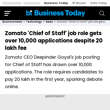
Business Today
BT Bazaar
India Today
Business News
Technology
News
Zomato 'Chief of Staff' job role gets over 10,000 applications despite ₹20 lakh fee
Zomato 'Chief of Staff' job role gets
over 10,000 applications despite ₹20
lakh fee
Zomato CEO Deepinder Goyal's job posting
for Chief of Staff has drawn over 10,000
applications. The role requires candidates to
pay ₹20 lakh in the first year, sparking debate
online.