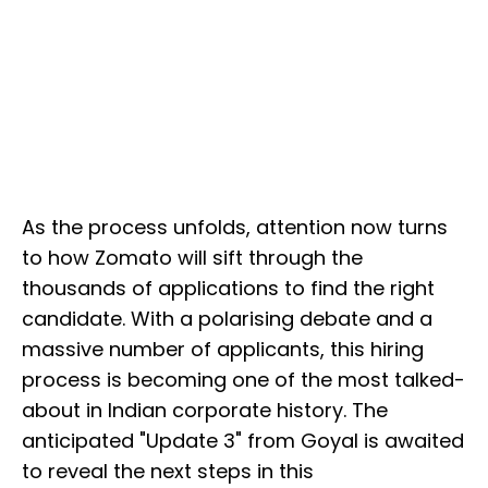
As the process unfolds, attention now turns
to how Zomato will sift through the
thousands of applications to find the right
candidate. With a polarising debate and a
massive number of applicants, this hiring
process is becoming one of the most talked-
about in Indian corporate history. The
anticipated "Update 3" from Goyal is awaited
to reveal the next steps in this