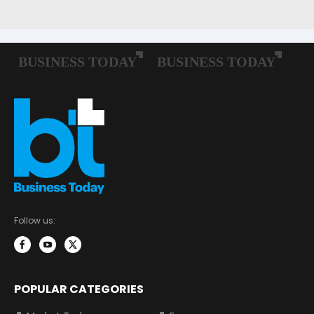
Follow us:
POPULAR CATEGORIES