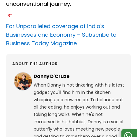
unconventional journey.
For Unparalleled coverage of India's
Businesses and Economy –
Subscribe to
Business Today Magazine
ABOUT THE AUTHOR
Danny D'Cruze
When Danny is not tinkering with his latest
gadget you'll find him in the kitchen
whipping up a new recipe. To balance out
all the eating, he enjoys working out and
taking long walks.
When he's not
immersed in his hobbies, Danny is a social
butterfly who loves meeting new people
and getting to know them over a good