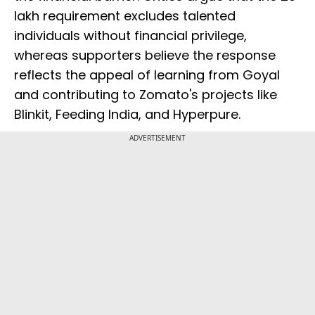
lakh requirement excludes talented
individuals without financial privilege,
whereas supporters believe the response
reflects the appeal of learning from Goyal
and contributing to Zomato's projects like
Blinkit, Feeding India, and Hyperpure.
ADVERTISEMENT