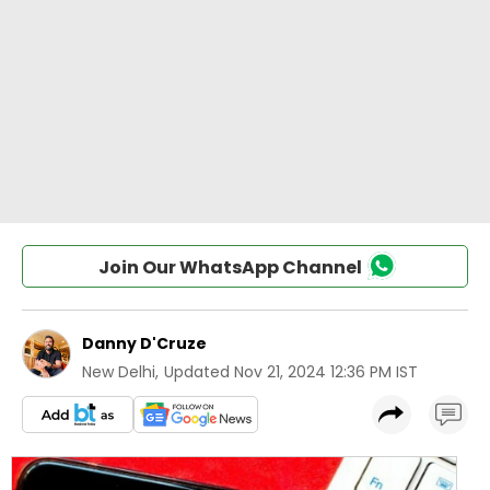
Join Our WhatsApp Channel
Danny D'Cruze
New Delhi
,
Updated
Nov 21, 2024 12:36 PM IST