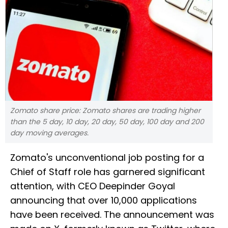
Zomato share price: Zomato shares are trading higher
than the 5 day, 10 day, 20 day, 50 day, 100 day and 200
day moving averages.
Zomato's unconventional job posting for a
Chief of Staff role has garnered significant
attention, with CEO Deepinder Goyal
announcing that over 10,000 applications
have been received. The announcement was