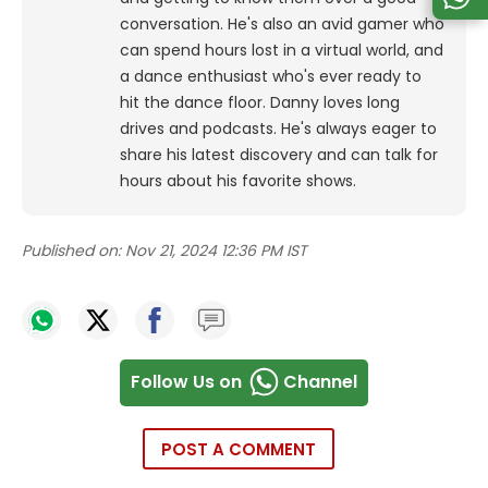
conversation. He's also an avid gamer who
can spend hours lost in a virtual world, and
a dance enthusiast who's ever ready to
hit the dance floor.
Danny loves long
drives and podcasts. He's always eager to
share his latest discovery and can talk for
hours about his favorite shows.
Published on:
Nov 21, 2024 12:36 PM IST
Follow Us on
Channel
POST A COMMENT