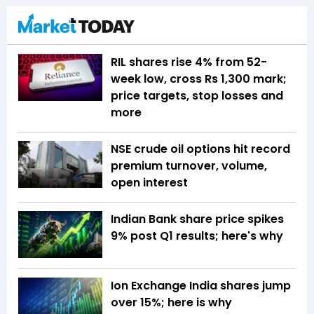
RIL shares rise 4% from 52-
week low, cross Rs 1,300 mark;
price targets, stop losses and
more
NSE crude oil options hit record
premium turnover, volume,
open interest
Indian Bank share price spikes
9% post Q1 results; here's why
Ion Exchange India shares jump
over 15%; here is why