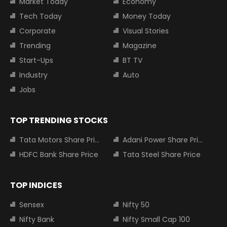
Market Today
Economy
Tech Today
Money Today
Corporate
Visual Stories
Trending
Magazine
Start-Ups
BT TV
Industry
Auto
Jobs
TOP TRENDING STOCKS
Tata Motors Share Price
Adani Power Share Price
HDFC Bank Share Price
Tata Steel Share Price
TOP INDICES
Sensex
Nifty 50
Nifty Bank
Nifty Small Cap 100