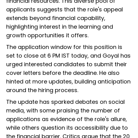
financial resources. This diverse pool of
applicants suggests that the role's appeal
extends beyond financial capability,
highlighting interest in the learning and
growth opportunities it offers.
The application window for this position is
set to close at 6 PM IST today, and Goyal has
urged interested candidates to submit their
cover letters before the deadline. He also
hinted at more updates, building anticipation
around the hiring process.
The update has sparked debates on social
media, with some praising the number of
applications as evidence of the role's allure,
while others question its accessibility due to
the financial barrier. Critics argue that the ₹20