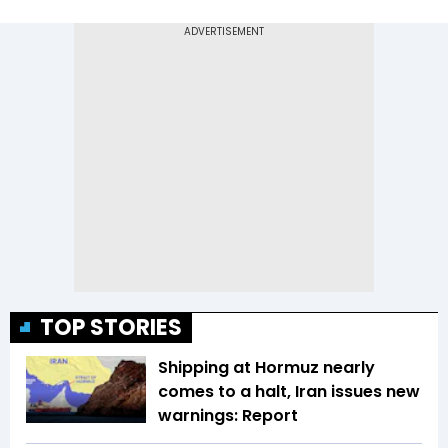
TOP STORIES
Shipping at Hormuz nearly
comes to a halt, Iran issues new
warnings: Report