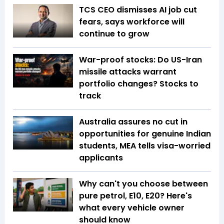
TCS CEO dismisses AI job cut
fears, says workforce will
continue to grow
War-proof stocks: Do US-Iran
missile attacks warrant
portfolio changes? Stocks to
track
Australia assures no cut in
opportunities for genuine Indian
students, MEA tells visa-worried
applicants
Why can't you choose between
pure petrol, E10, E20? Here's
what every vehicle owner
should know