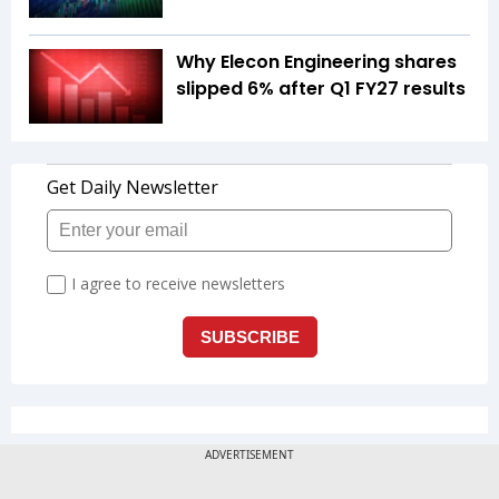
Why Elecon Engineering shares
slipped 6% after Q1 FY27 results