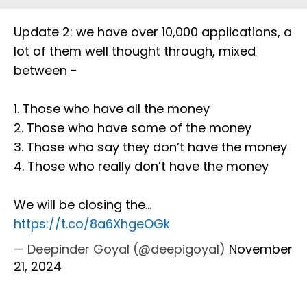
Update 2: we have over 10,000 applications, a
lot of them well thought through, mixed
between -
1. Those who have all the money
2. Those who have some of the money
3. Those who say they don’t have the money
4. Those who really don’t have the money
We will be closing the…
https://t.co/8a6XhgeOGk
— Deepinder Goyal (@deepigoyal)
November
21, 2024