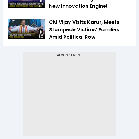
New Innovation Engine!
4:47
CM Vijay Visits Karur, Meets
Stampede Victims' Families
Amid Political Row
3:00