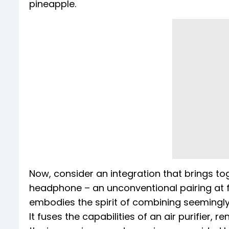
pineapple.
Now, consider an integration that brings toge
headphone – an unconventional pairing at fi
embodies the spirit of combining seemingly
It fuses the capabilities of an air purifier, r