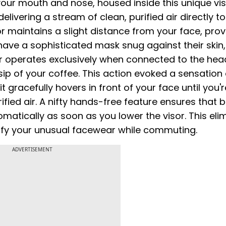
 your mouth and nose, housed inside this unique vis
ivering a stream of clean, purified air directly to
sor maintains a slight distance from your face, prov
have a sophisticated mask snug against their skin,
r operates exclusively when connected to the hea
sip of your coffee. This action evoked a sensation 
it gracefully hovers in front of your face until you'
ified air. A nifty hands-free feature ensures that 
atically as soon as you lower the visor. This eli
rify your unusual facewear while commuting.
ADVERTISEMENT