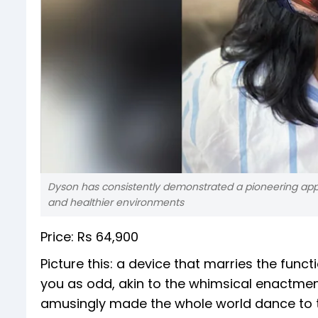
Dyson has consistently demonstrated a pioneering app
and healthier environments
Price: Rs 64,900
Picture this: a device that marries the func
you as odd, akin to the whimsical enactme
amusingly made the whole world dance to t