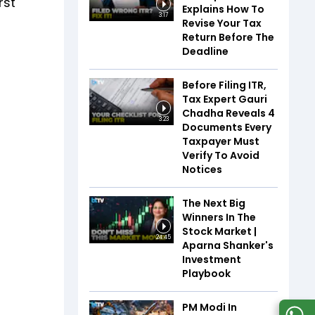
rst
Explains How To
3:17
Revise Your Tax
Return Before The
Deadline
Before Filing ITR,
Tax Expert Gauri
Chadha Reveals 4
3:23
Documents Every
Taxpayer Must
Verify To Avoid
Notices
The Next Big
Winners In The
Stock Market |
24:45
Aparna Shanker's
Investment
Playbook
PM Modi In