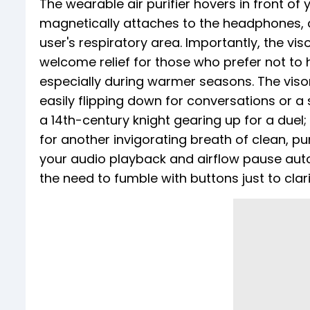
The wearable air purifier hovers in front of
magnetically attaches to the headphones, del
user's respiratory area. Importantly, the vi
welcome relief for those who prefer not to 
especially during warmer seasons. The viso
easily flipping down for conversations or a 
a 14th-century knight gearing up for a duel; 
for another invigorating breath of clean, pur
your audio playback and airflow pause autom
the need to fumble with buttons just to cla