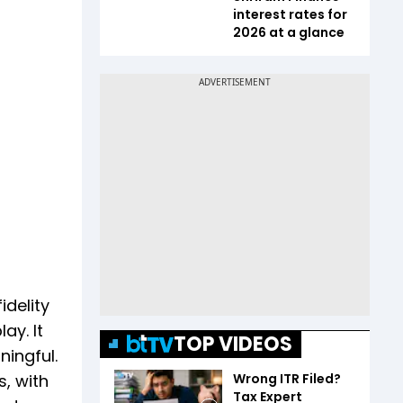
interest rates for
2026 at a glance
idelity
ay. It
TOP VIDEOS
ingful.
Wrong ITR Filed?
s, with
Tax Expert