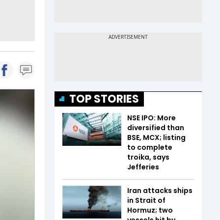
TOP STORIES
NSE IPO: More
diversified than
BSE, MCX; listing
to complete
troika, says
Jefferies
Iran attacks ships
in Strait of
Hormuz; two
vessels hit by