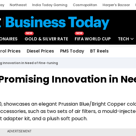
day
Northeast
India Today Gaming
Cosmopolitan
Harper's Bazaar
ak
Aajtak Campus
Astro tak
NEW
NEW
IONAIRES
GOLD & SILVER RATE
FIFA WORLD CUP
TECH
rol Prices
Diesel Prices
PMS Today
BT Reels
Special
Artificial
 Innovation in Need of Fine-tuning
Tech Ne
Promising Innovation in Ne
Startups
Unbox - 
00, showcases an elegant Prussian Blue/Bright Copper col
cessories, such as two sets of air filters, a mould-inject
ht adapter kit, and a plush soft pouch.