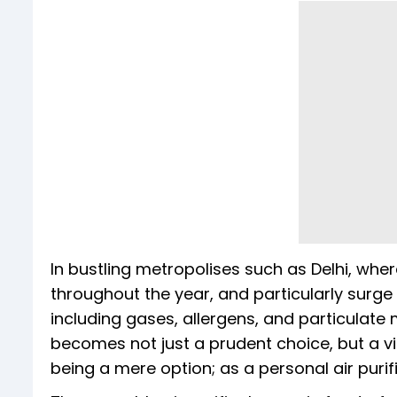
In bustling metropolises such as Delhi, wher
throughout the year, and particularly surge 
including gases, allergens, and particulate 
becomes not just a prudent choice, but a vi
being a mere option; as a personal air purif