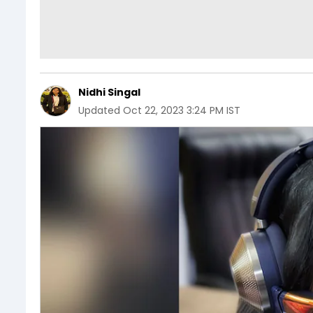
Nidhi Singal
Updated
Oct 22, 2023 3:24 PM IST