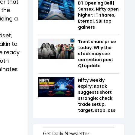
or that
BT Opening Bell |
Sensex, Nifty open
 the
higher; IT shares,
iding a
Eternal, SBI top
gainers
dset,
Trent share price
akin to
today: Why the
re ready
stock may see
correction post
both
Q1 update
minates
Nifty weekly
expiry: Kotak
suggests short
strangle; check
trade setup,
target, stop loss