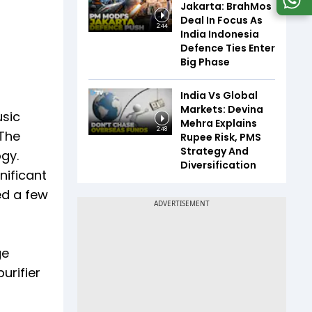
Jakarta: BrahMos
Deal In Focus As
2:44
India Indonesia
Defence Ties Enter
Big Phase
India Vs Global
Markets: Devina
usic
Mehra Explains
2:48
 The
Rupee Risk, PMS
Strategy And
gy.
Diversification
nificant
ed a few
ge
urifier