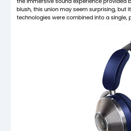
the immersive sound experience provided by 
blush, this union may seem surprising, but 
technologies were combined into a single, 