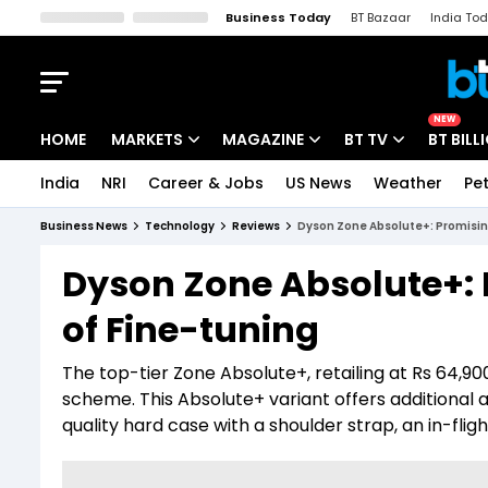
Business Today
BT Bazaar
India To
Kisan Tak
Lallantop
Malyalam
Bangla
Sports Tak
Crime T
NEW
HOME
MARKETS
MAGAZINE
BT TV
BT BILL
India
NRI
Career & Jobs
US News
Weather
Pet
Stocks News
Cover Story
Market Today
Business News
Technology
Reviews
Dyson Zone Absolute+: Promising
IPO Corner
Editor's Note
Easynomics
Dyson Zone Absolute+: 
Indices
Deep Dive
Drive Today
of Fine-tuning
Stocks List
Interview
BT Explainer
The top-tier Zone Absolute+, retailing at Rs 64,9
scheme. This Absolute+ variant offers additional ac
quality hard case with a shoulder strap, an in-flig