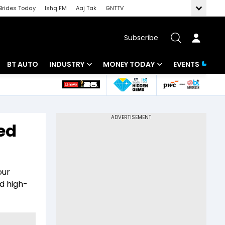
Brides Today
Ishq FM
Aaj Tak
GNTTV
Subscribe
BT AUTO
INDUSTRY
MONEY TODAY
EVENTS
 Intelligence
Banking
Mutual Funds
ws
IT
Tax
ed
Energy
Investment
Review
Commodities
Insurance
our
Pharma
Tools & Calculator
ed high-
Real Estate
Telecom