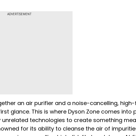
ADVERTISEMENT
ther an air purifier and a noise-cancelling, high-f
rst glance. This is where Dyson Zone comes into pl
 unrelated technologies to create something mean
enowned for its ability to cleanse the air of impuritie