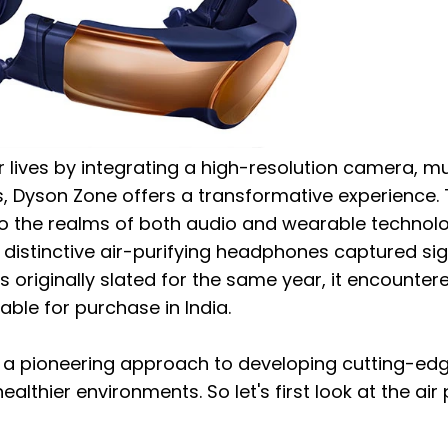
 lives by integrating a high-resolution camera, m
s, Dyson Zone offers a transformative experience.
to the realms of both audio and wearable technolo
se distinctive air-purifying headphones captured sig
s originally slated for the same year, it encounter
ble for purchase in India.
 a pioneering approach to developing cutting-ed
thier environments. So let's first look at the air p