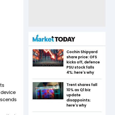
Cochin Shipyard
share price: OFS
kicks off, defence
PSU stock falls
4%; here's why
ts
Trent shares fall
10% as Q1 biz
 device
update
anscends
disappoints;
here's why