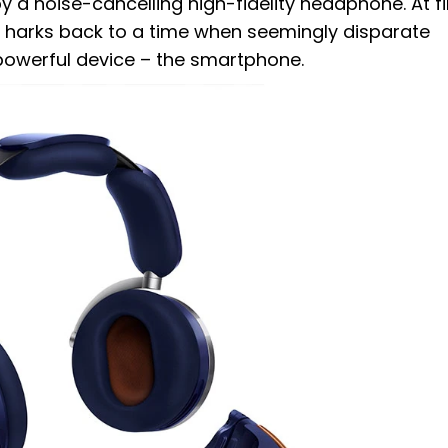
a noise-cancelling high-fidelity headphone. At fi
it harks back to a time when seemingly disparate
powerful device – the smartphone.