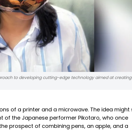
roach to developing cutting-edge technology aimed at creating
tions of a printer and a microwave. The idea might 
nt of the Japanese performer Pikotaro, who once
he prospect of combining pens, an apple, and a