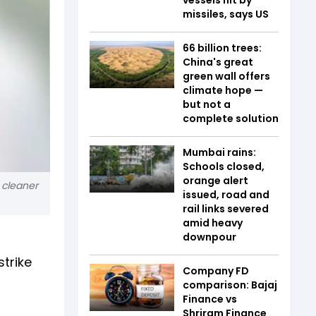
missiles, says US
66 billion trees:
China's great
green wall offers
climate hope —
but not a
complete solution
Mumbai rains:
Schools closed,
orange alert
 cleaner
issued, road and
rail links severed
amid heavy
downpour
strike
Company FD
comparison: Bajaj
Finance vs
Shriram Finance