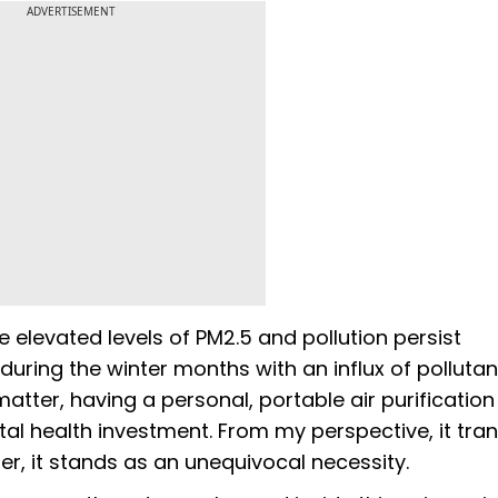
ADVERTISEMENT
e elevated levels of PM2.5 and pollution persist
during the winter months with an influx of pollutan
matter, having a personal, portable air purification
tal health investment. From my perspective, it tr
ier, it stands as an unequivocal necessity.