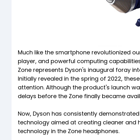
Much like the smartphone revolutionized our
player, and powerful computing capabilitie
Zone represents Dyson's inaugural foray in
Initially revealed in the spring of 2022, the
attention. Although the product's launch wa
delays before the Zone finally became availa
Now, Dyson has consistently demonstrated
technology aimed at creating cleaner and heal
technology in the Zone headphones.