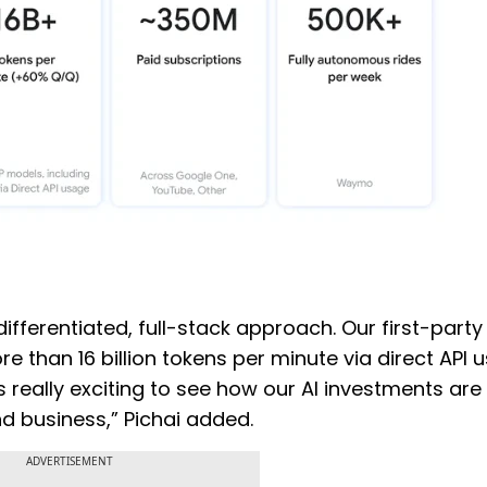
differentiated, full-stack approach. Our first-party
 than 16 billion tokens per minute via direct API 
s really exciting to see how our AI investments are
nd business,” Pichai added.
ADVERTISEMENT