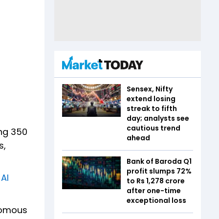
Sensex, Nifty
extend losing
streak to fifth
day; analysts see
cautious trend
ing 350
ahead
s,
Bank of Baroda Q1
profit slumps 72%
 AI
to Rs 1,278 crore
after one-time
exceptional loss
nomous