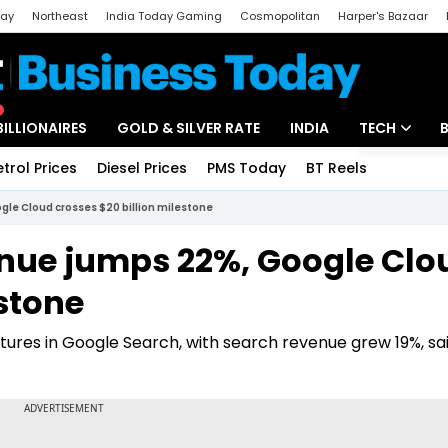
day
Northeast
India Today Gaming
Cosmopolitan
Harper's Bazaar
ak
Aajtak Campus
Astro tak
BILLIONAIRES
GOLD & SILVER RATE
INDIA
TECH
etrol Prices
Diesel Prices
PMS Today
BT Reels
Special
Artificial Intel
le Cloud crosses $20 billion milestone
Tech News
enue jumps 22%, Google Clo
Startups
estone
Unbox - Revi
ures in Google Search, with search revenue grew 19%, sa