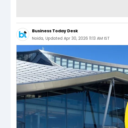
Business Today Desk
Noida
,
Updated
Apr 30, 2026 11:13 AM IST