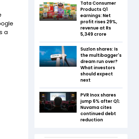
Tata Consumer
Products Q1
e
earnings: Net
profit rises 29%,
oogle
revenue at Rs
s a
5,349 crore
Suzlon shares: Is
the multibagger's
dream run over?
What investors
should expect
next
PVR Inox shares
jump 6% after Q1;
Nuvama cites
continued debt
reduction