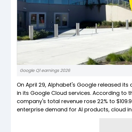
Google Q1 earnings 2026
On April 29, Alphabet's Google released its 
in its Google Cloud services. According to 
company's total revenue rose 22% to $109.9 bi
enterprise demand for AI products, cloud inf