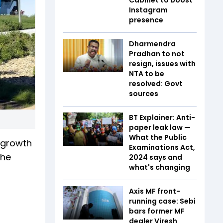
Instagram
presence
Dharmendra
Pradhan to not
resign, issues with
NTA to be
resolved: Govt
sources
BT Explainer: Anti-
paper leak law —
What the Public
r growth
Examinations Act,
the
2024 says and
what's changing
Axis MF front-
running case: Sebi
bars former MF
dealer Viresh