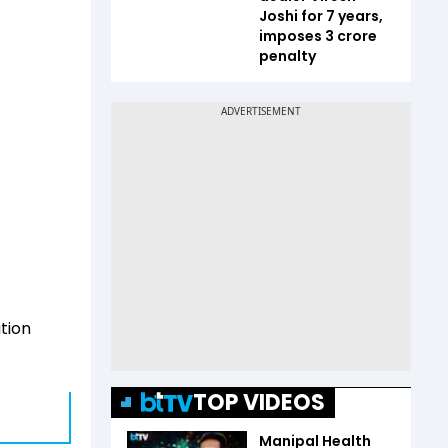
Joshi for 7 years,
imposes ₹3 crore
penalty
tion
TOP VIDEOS
Manipal Health