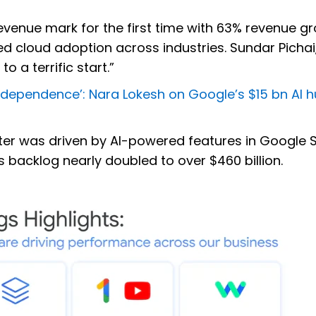
evenue mark for the first time with 63% revenue gr
d cloud adoption across industries. Sundar Pichai
o a terrific start.”
r Independence’: Nara Lokesh on Google’s $15 bn AI h
rter was driven by AI-powered features in Google 
ts backlog nearly doubled to over $460 billion.