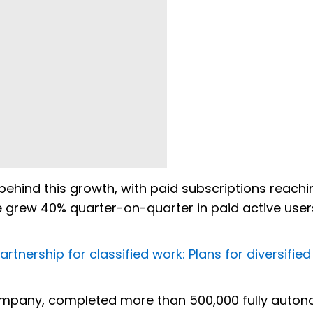
ehind this growth, with paid subscriptions reach
se grew 40% quarter-on-quarter in paid active user
tnership for classified work: Plans for diversified
company, completed more than 500,000 fully auto