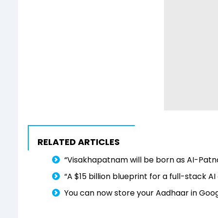
RELATED ARTICLES
“Visakhapatnam will be born as AI-Patn
“A $15 billion blueprint for a full-stack
You can now store your Aadhaar in Googl