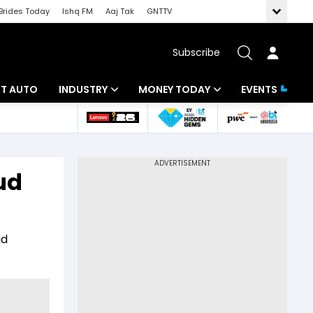
Brides Today
Ishq FM
Aaj Tak
GNTTV
Subscribe
BT AUTO
INDUSTRY
MONEY TODAY
EVENTS
ligence
Banking
Mutual Funds
IT
Tax
ud
Energy
Investment
ew
Commodities
Insurance
id
Pharma
Tools & Calculator
Real Estate
Telecom