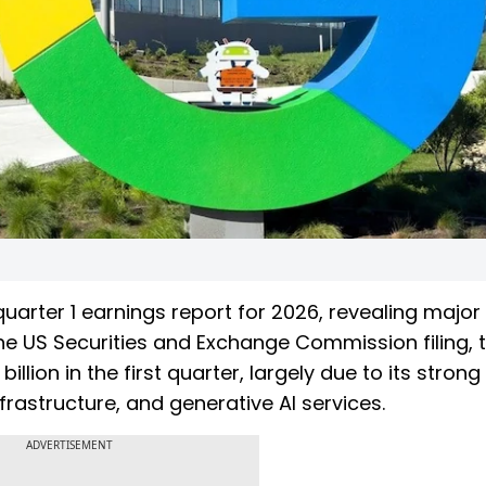
quarter 1 earnings report for 2026, revealing majo
the US Securities and Exchange Commission filing, 
llion in the first quarter, largely due to its strong
rastructure, and generative AI services.
ADVERTISEMENT