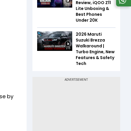
Review, iQOO Z11
13:55
Lite Unboxing &
Best Phones
Under ₹20K
2026 Maruti
Suzuki Brezza
Walkaround |
2:15
Turbo Engine, New
Features & Safety
Tech
use by