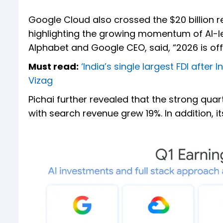
Google Cloud also crossed the $20 billion r
highlighting the growing momentum of AI-le
Alphabet and Google CEO, said, “2026 is off t
Must read:
‘India’s single largest FDI afte
Vizag
Pichai further revealed that the strong qua
with search revenue grew 19%. In addition, i