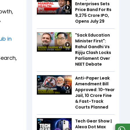
Enterprises Sets
Price Band For Rs
owth,
19:19
9,275 Crore IPO,
,
Opens July 29
"Sack Education
ub in
Minister First":
Rahul Gandhi Vs
3:51
Rijiju Clash Locks
Search,
Parliament Over
NEET Debate
Anti-Paper Leak
Amendment Bill
Approved: 10-Year
4:10
Jail, ₹10 Crore Fine
& Fast-Track
Courts Planned
Tech Gear Show |
Alexa Dot Max