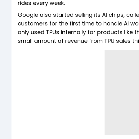
rides every week.
Google also started selling its AI chips, ca
customers for the first time to handle AI w
only used TPUs internally for products lik
small amount of revenue from TPU sales thi