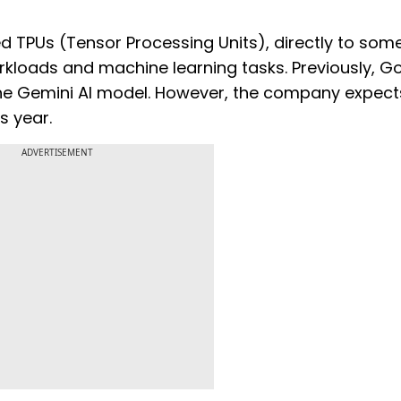
lled TPUs (Tensor Processing Units), directly to som
orkloads and machine learning tasks. Previously, G
e the Gemini AI model. However, the company expect
s year.
ADVERTISEMENT