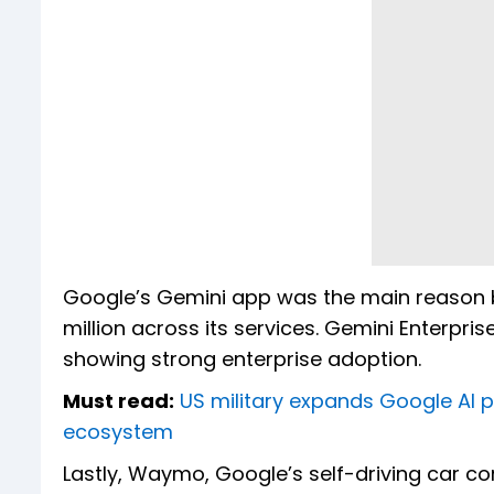
Google’s Gemini app was the main reason b
million across its services. Gemini Enterpri
showing strong enterprise adoption.
Must read:
US military expands Google AI par
ecosystem
Lastly, Waymo, Google’s self-driving car 