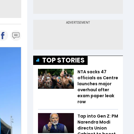
TOP STORIES
NTA sacks 47
officials as Centre
launches major
overhaul after
exam paper leak
row
Tap into Gen Z: PM
Narendra Modi
directs Union
Cabinet to boost