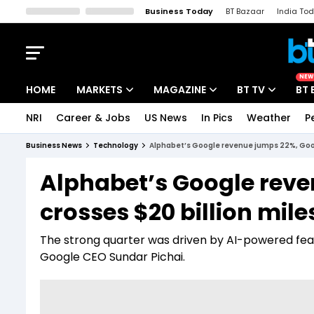
Business Today
BT Bazaar
India To
Kisan Tak
Lallantop
Malyalam
Bangla
Sports Tak
Crime T
NEW
HOME
MARKETS
MAGAZINE
BT TV
BT 
NRI
Career & Jobs
US News
In Pics
Weather
P
Stocks News
Cover Story
Market Today
Business News
Technology
Alphabet’s Google revenue jumps 22%, Goog
IPO Corner
Editor's Note
Easynomics
Alphabet’s Google rev
Indices
Deep Dive
Drive Today
crosses $20 billion mil
Stocks List
Interview
BT Explainer
The strong quarter was driven by AI-powered feat
Google CEO Sundar Pichai.