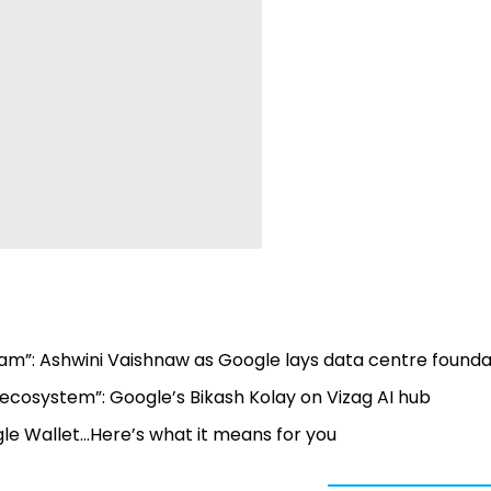
am”: Ashwini Vaishnaw as Google lays data centre founda
 AI ecosystem”: Google’s Bikash Kolay on Vizag AI hub
e Wallet...Here’s what it means for you