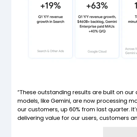
“These outstanding results are built on our 
models, like Gemini, are now processing more
our customers, up 60% from last quarter. It’
delivering value for our users, customers a