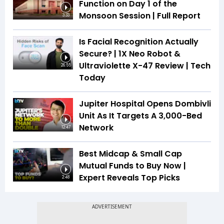
Function on Day 1 of the
Monsoon Session | Full Report
3:33
Is Facial Recognition Actually
Secure? | 1X Neo Robot &
Ultraviolette X-47 Review | Tech
26:55
Today
Jupiter Hospital Opens Dombivli
Unit As It Targets A 3,000-Bed
Network
12:47
Best Midcap & Small Cap
Mutual Funds to Buy Now |
Expert Reveals Top Picks
2:48