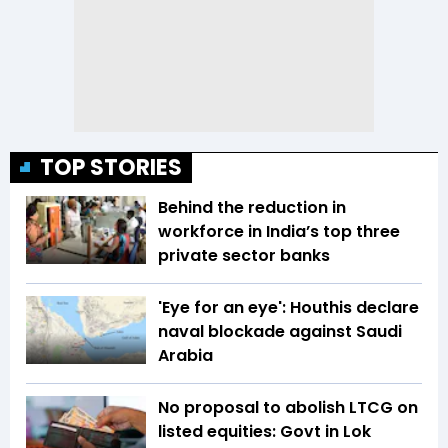
TOP STORIES
Behind the reduction in
workforce in India’s top three
private sector banks
'Eye for an eye': Houthis declare
naval blockade against Saudi
Arabia
No proposal to abolish LTCG on
listed equities: Govt in Lok