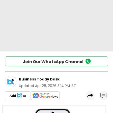
Join Our WhatsApp Channel
Business Today Desk
Updated
Apr 28, 2026 3:14 PM IST