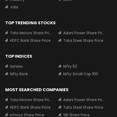
Jobs
TOP TRENDING STOCKS
Tata Motors Share Price
Adani Power Share Price
HDFC Bank Share Price
Tata Steel Share Price
TOP INDICES
Sensex
Nifty 50
Nifty Bank
Nifty Small Cap 100
MOST SEARCHED COMPANIES
Tata Motors Share Price
Adani Power Share Price
HDFC Bank Share Price
Tata Steel Share Price
Infosys Share Price
SBI Share Price