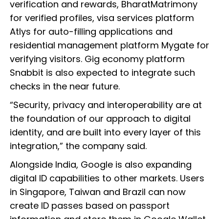
verification and rewards, BharatMatrimony
for verified profiles, visa services platform
Atlys for auto-filling applications and
residential management platform Mygate for
verifying visitors. Gig economy platform
Snabbit is also expected to integrate such
checks in the near future.
“Security, privacy and interoperability are at
the foundation of our approach to digital
identity, and are built into every layer of this
integration,” the company said.
Alongside India, Google is also expanding
digital ID capabilities to other markets. Users
in Singapore, Taiwan and Brazil can now
create ID passes based on passport