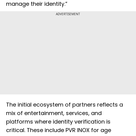
manage their identity.”
ADVERTISEMENT
The initial ecosystem of partners reflects a
mix of entertainment, services, and
platforms where identity verification is
critical. These include PVR INOX for age