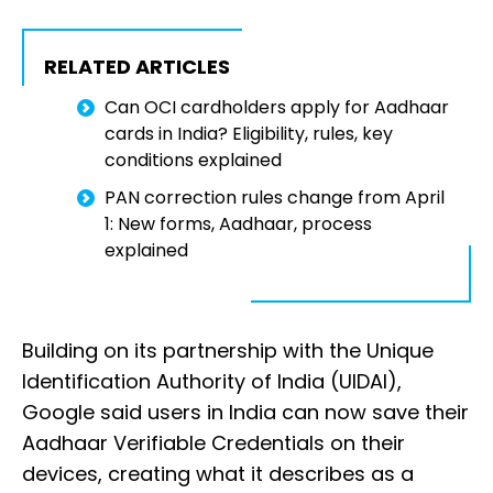
RELATED ARTICLES
Can OCI cardholders apply for Aadhaar
cards in India? Eligibility, rules, key
conditions explained
PAN correction rules change from April
1: New forms, Aadhaar, process
explained
Building on its partnership with the Unique
Identification Authority of India (UIDAI),
Google said users in India can now save their
Aadhaar Verifiable Credentials on their
devices, creating what it describes as a