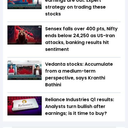
earnings are out: Expert
strategy on trading these
stocks
Sensex falls over 400 pts, Nifty
ends below 24,250 as US-Iran
attacks, banking results hit
sentiment
Vedanta stocks: Accumulate
from a medium-term
perspective, says Kranthi
Bathini
Reliance Industries Q1 results:
Analysts turn bullish after
earnings; is it time to buy?