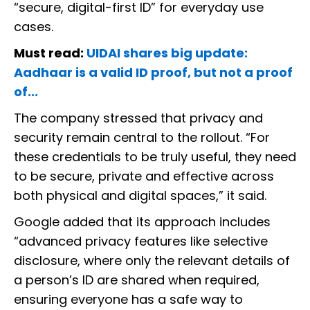
“secure, digital-first ID” for everyday use
cases.
Must read:
UIDAI shares big update:
Aadhaar is a valid ID proof, but not a proof
of...
The company stressed that privacy and
security remain central to the rollout. “For
these credentials to be truly useful, they need
to be secure, private and effective across
both physical and digital spaces,” it said.
Google added that its approach includes
“advanced privacy features like selective
disclosure, where only the relevant details of
a person’s ID are shared when required,
ensuring everyone has a safe way to