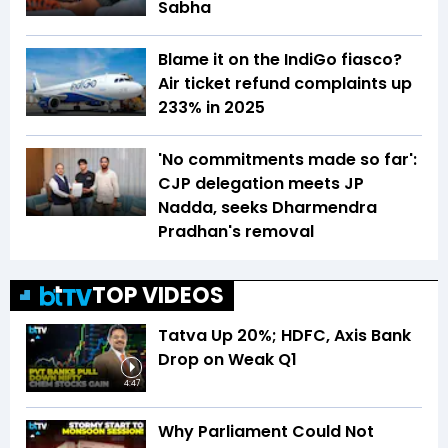
Sabha
Blame it on the IndiGo fiasco?
Air ticket refund complaints up
233% in 2025
'No commitments made so far':
CJP delegation meets JP
Nadda, seeks Dharmendra
Pradhan's removal
TOP VIDEOS
Tatva Up 20%; HDFC, Axis Bank
Drop on Weak Q1
4:47
Why Parliament Could Not