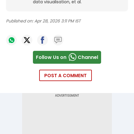
data visualisation, et al.
Published on:
Apr 28, 2026 3:11 PM IST
Follow Us on
Channel
POST A COMMENT