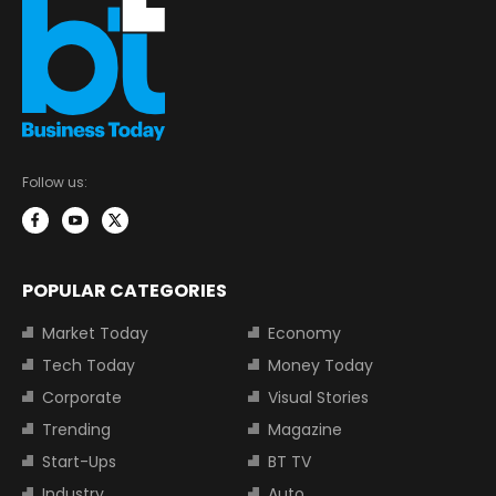
Follow us:
POPULAR CATEGORIES
Market Today
Economy
Tech Today
Money Today
Corporate
Visual Stories
Trending
Magazine
Start-Ups
BT TV
Industry
Auto