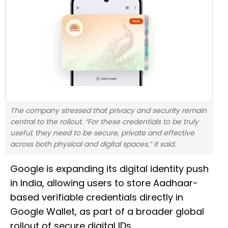
The company stressed that privacy and security remain
central to the rollout. “For these credentials to be truly
useful, they need to be secure, private and effective
across both physical and digital spaces,” it said.
Google is expanding its digital identity push
in India, allowing users to store Aadhaar-
based verifiable credentials directly in
Google Wallet, as part of a broader global
rollout of secure digital IDs.