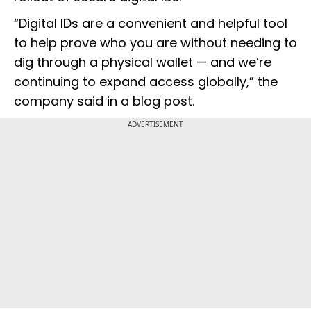
“Digital IDs are a convenient and helpful tool
to help prove who you are without needing to
dig through a physical wallet — and we’re
continuing to expand access globally,” the
company said in a blog post.
ADVERTISEMENT