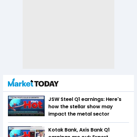
JSW Steel Q1 earnings: Here's
how the stellar show may
impact the metal sector
Kotak Bank, Axis Bank Q1