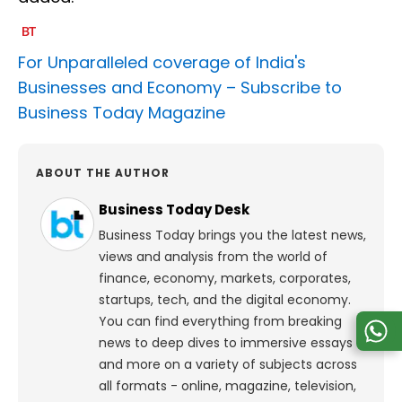
For Unparalleled coverage of India's
Businesses and Economy –
Subscribe to
Business Today Magazine
ABOUT THE AUTHOR
Business Today Desk
Business Today brings you the latest news,
views and analysis from the world of
finance, economy, markets, corporates,
startups, tech, and the digital economy.
You can find everything from breaking
news to deep dives to immersive essays
and more on a variety of subjects across
all formats - online, magazine, television,