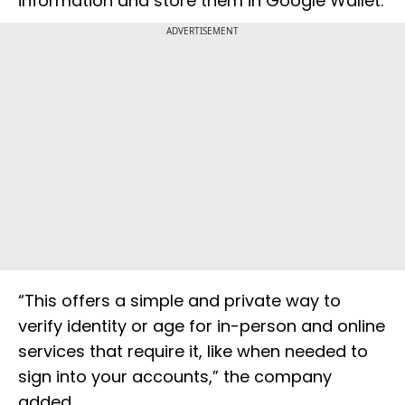
information and store them in Google Wallet.
ADVERTISEMENT
“This offers a simple and private way to
verify identity or age for in-person and online
services that require it, like when needed to
sign into your accounts,” the company
added.