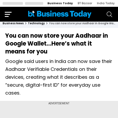
Business Today
BT Bazaar
India Today
Business News
Technology
You can now store your Aadhaar in Google Wallet...Here’s what it means for you
You can now store your Aadhaar in
Google Wallet...Here’s what it
means for you
Google said users in India can now save their
Aadhaar Verifiable Credentials on their
devices, creating what it describes as a
“secure, digital-first ID” for everyday use
cases.