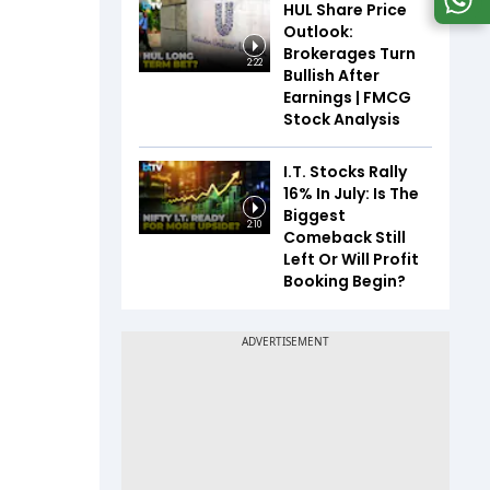
HUL Share Price
Outlook:
Brokerages Turn
2:22
Bullish After
Earnings | FMCG
Stock Analysis
I.T. Stocks Rally
16% In July: Is The
Biggest
2:10
Comeback Still
Left Or Will Profit
Booking Begin?