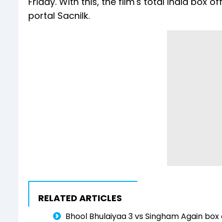
Friday. With this, the film's total India box 
portal Sacnilk.
RELATED ARTICLES
Bhool Bhulaiyaa 3 vs Singham Again box o