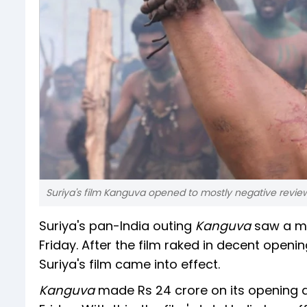
Suriya's film Kanguva opened to mostly negative revi
Suriya's pan-India outing
Kanguva
saw a ma
Friday. After the film raked in decent ope
Suriya's film came into effect.
Kanguva
made Rs 24 crore on its opening d