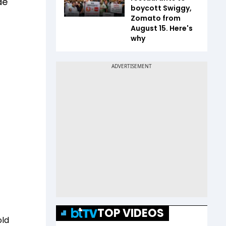
de
boycott Swiggy,
Zomato from
August 15. Here's
why
TOP VIDEOS
old