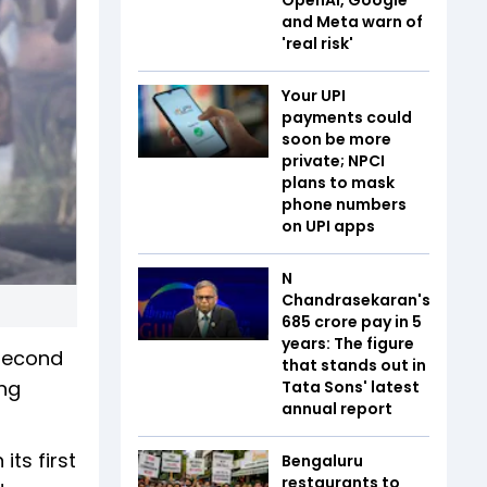
and Meta warn of
'real risk'
Your UPI
payments could
soon be more
private; NPCI
plans to mask
phone numbers
on UPI apps
N
Chandrasekaran's
₹685 crore pay in 5
years: The figure
 second
that stands out in
ing
Tata Sons' latest
annual report
ts first
Bengaluru
restaurants to