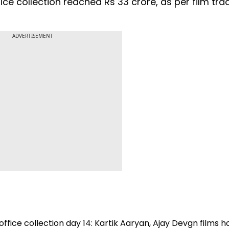
office collection reached Rs 33 crore, as per film tra
ADVERTISEMENT
ffice collection day 14: Kartik Aaryan, Ajay Devgn films h