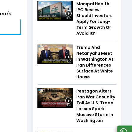
Manipal Health
IPO Review:
here's
Should Investors
11:20
Apply For Long-
Term Growth Or
Avoid It?
Trump And
Netanyahu Meet
In Washington As
5:25
Iran Differences
Surface At White
House
Pentagon Alters
Iran War Casualty
Toll As U.S. Troop
3:51
Losses Spark
Massive Storm In
Washington