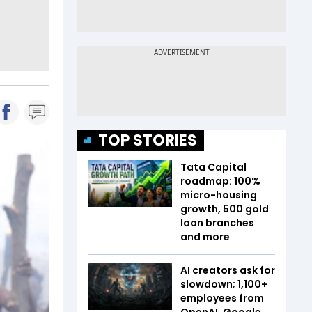
TOP STORIES
Tata Capital
roadmap: 100%
micro-housing
growth, 500 gold
loan branches
and more
AI creators ask for
slowdown; 1,100+
employees from
OpenAI, Google