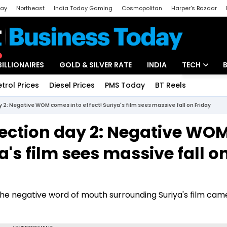
day
Northeast
India Today Gaming
Cosmopolitan
Harper's Bazaar
ak
Aajtak Campus
Astro tak
BILLIONAIRES
GOLD & SILVER RATE
INDIA
TECH
etrol Prices
Diesel Prices
PMS Today
BT Reels
Special
Artificial Intel
y 2: Negative WOM comes into effect! Suriya's film sees massive fall on Friday
Tech News
lection day 2: Negative WO
Startups
a's film sees massive fall o
Unbox - Revi
the negative word of mouth surrounding Suriya's film cam