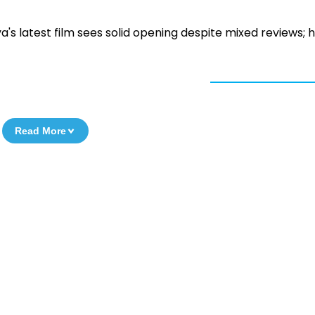
ya's latest film sees solid opening despite mixed reviews; 
Read More