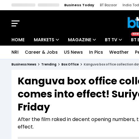
Business Today
BT Bazaar
India To
Kisan Tak
Lallantop
Malyalam
Bangla
Sports Tak
Crime T
NEW
HOME
MARKETS
MAGAZINE
BT TV
BT 
NRI
Career & Jobs
US News
In Pics
Weather
P
Stocks News
Cover Story
Market Today
Business News
Trending
Box Office
Kanguva box office collection da
IPO Corner
Editor's Note
Easynomics
Kanguva box office col
Indices
Deep Dive
Drive Today
comes into effect! Suriy
Stocks List
Interview
BT Explainer
Friday
After the film raked in decent opening numbers, 
effect.