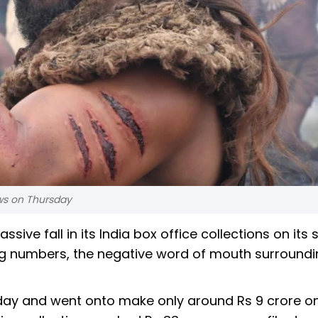
ews on Thursday
ssive fall in its India box office collections on its
ning numbers, the negative word of mouth surround
ay and went onto make only around Rs 9 crore on i