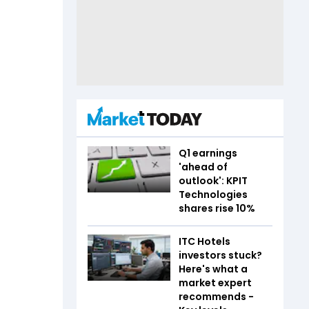
Q1 earnings
'ahead of
outlook': KPIT
Technologies
shares rise 10%
ITC Hotels
investors stuck?
Here's what a
market expert
recommends -