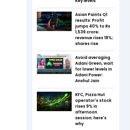
Key levels
Asian Paints Q1
results: Profit
jumps 40% to Rs
1,539 crore;
revenue rises 18%;
shares rise
Avoid averaging
Adani Green, wait
for lower levels in
Adani Power:
Anshul Jain
KFC, Pizza Hut
operator's stock
rises 9% in
afternoon
session; here's
why