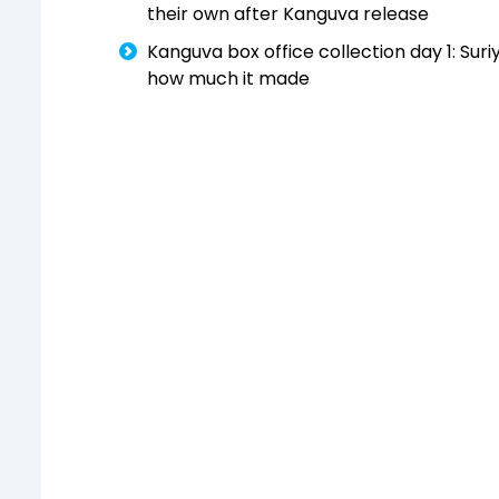
their own after Kanguva release
Kanguva box office collection day 1: Suri
how much it made