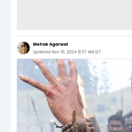
Mehak Agarwal
Updated
Nov 16, 2024 8:37 AM IST